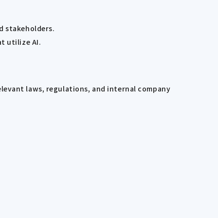
d stakeholders.
 utilize AI.
elevant laws, regulations, and internal company