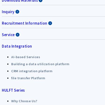
Download Materials
Inquiry
Recruitment Information
Service
Data Integration
AI-based Services
Building a data utilization platform
CRM integration platform
file transfer Platform
HULFT Series
Why Choose Us?