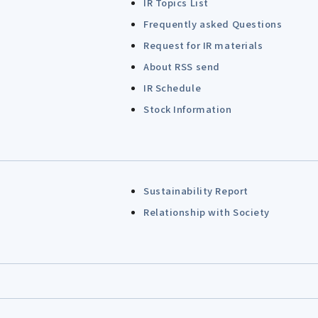
IR Topics List
Frequently asked Questions
Request for IR materials
About RSS send
IR Schedule
Stock Information
Sustainability Report
Relationship with Society