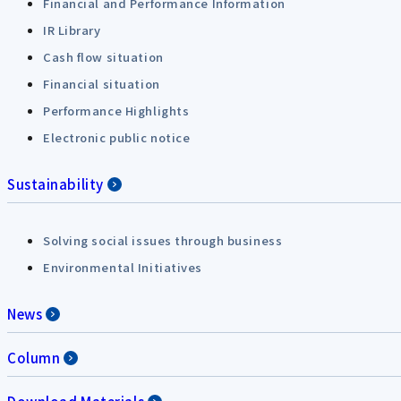
Financial and Performance Information
IR Library
Cash flow situation
Financial situation
Performance Highlights
Electronic public notice
Sustainability
Solving social issues through business
Environmental Initiatives
News
Column