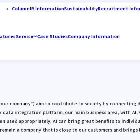
Column
IR Information
Sustainability
Recruitment Info
atures
Service
Case Studies
Company Information
s "our company") aim to contribute to society by connecting
r data integration platform, our main business area, with AI,
hen used appropriately, AI can bring great benefits to individ
 remain a company that is close to our customers and brings 