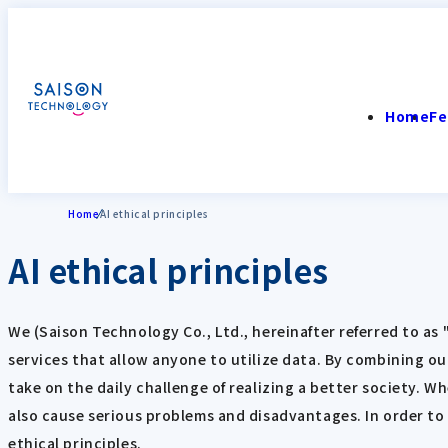
Home
Fe
Home
AI ethical principles
AI ethical principles
We (Saison Technology Co., Ltd., hereinafter referred to a
services that allow anyone to utilize data. By combining ou
take on the daily challenge of realizing a better society. W
also cause serious problems and disadvantages. In order to
ethical principles.