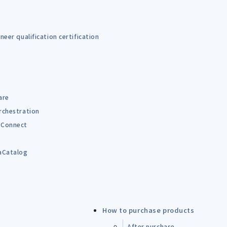
eer qualification certification
are
rchestration
Connect
B
aCatalog
How to purchase products
After purchase