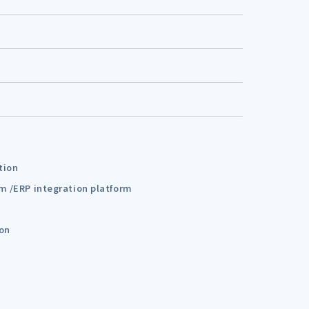
tion
em /ERP integration platform
ion