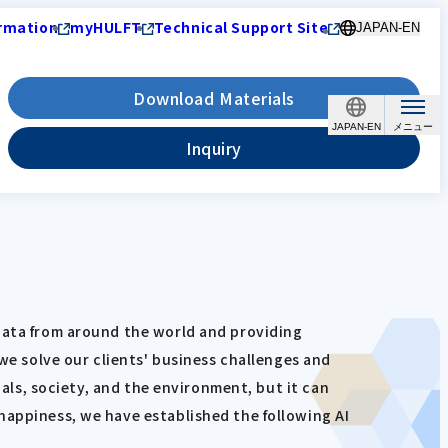
rmation
myHULFT
Technical Support Site
JAPAN-EN
Download Materials
JAPAN-EN
Inquiry
 data from around the world and providing
 we solve our clients' business challenges and
uals, society, and the environment, but it can
happiness, we have established the following AI