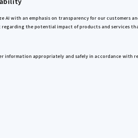
ability
ize AI with an emphasis on transparency for our customers an
regarding the potential impact of products and services that
r information appropriately and safely in accordance with r