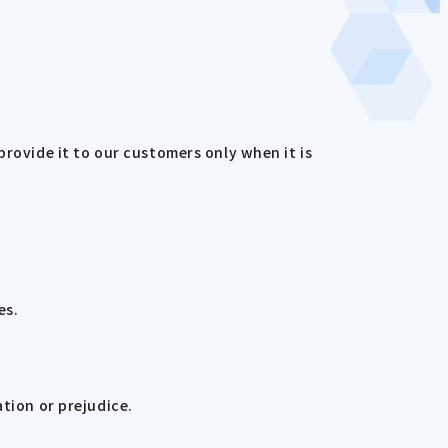
provide it to our customers only when it is
es.
ation or prejudice.