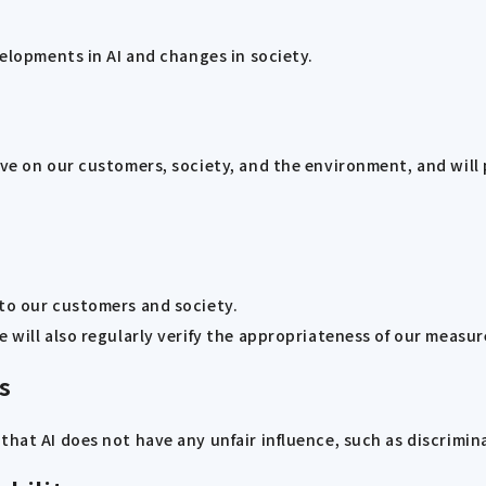
velopments in AI and changes in society.
ave on our customers, society, and the environment, and will 
 to our customers and society.
 will also regularly verify the appropriateness of our measur
s
that AI does not have any unfair influence, such as discrimin