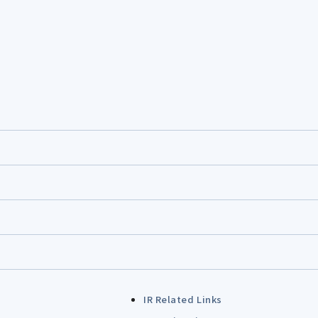
IR Related Links