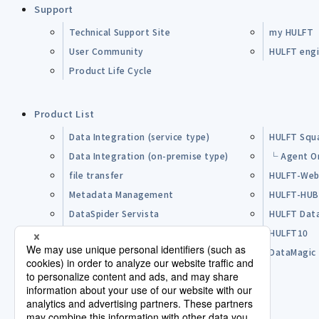
Support
Technical Support Site
my HULFT
User Community
HULFT engin
Product Life Cycle
Product List
Data Integration (service type)
HULFT Squ
Data Integration (on-premise type)
└ Agent O
file transfer
HULFT-Web
Metadata Management
HULFT-HU
DataSpider Servista
HULFT Dat
Other Products
HULFT10
Open Source Software (OSS)
DataMagic
Pre-purchase FAQ