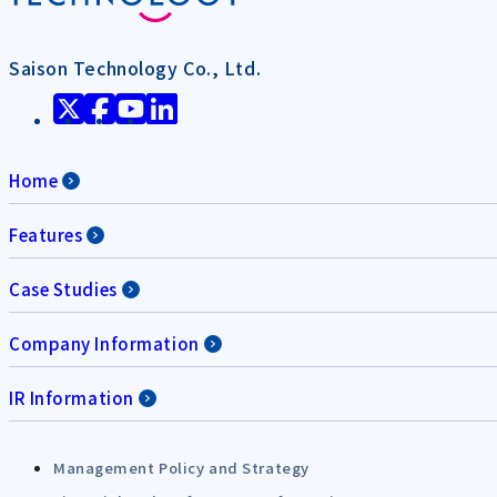
Saison Technology Co., Ltd.
Home
Features
Case Studies
Company Information
IR Information
Management Policy and Strategy