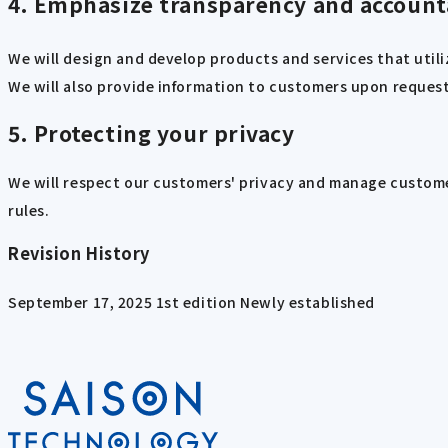
4. Emphasize transparency and account
We will design and develop products and services that util
We will also provide information to customers upon request 
5. Protecting your privacy
We will respect our customers' privacy and manage custome
rules.
Revision History
September 17, 2025 1st edition Newly established