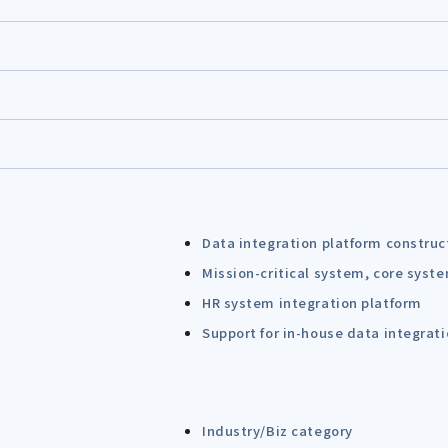
Data integration platform construc
Mission-critical system, core syst
HR system integration platform
Support for in-house data integrat
Industry/Biz category