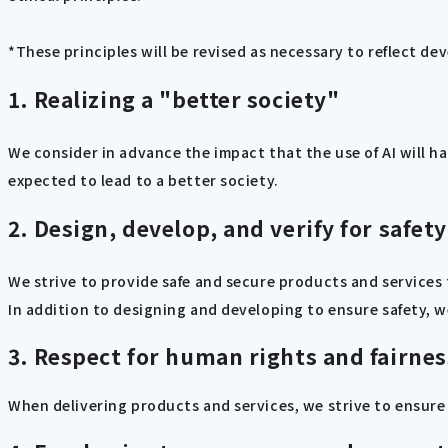
*These principles will be revised as necessary to reflect de
1. Realizing a "better society"
We consider in advance the impact that the use of AI will h
expected to lead to a better society.
2. Design, develop, and verify for safety
We strive to provide safe and secure products and services
In addition to designing and developing to ensure safety, we
3. Respect for human rights and fairnes
When delivering products and services, we strive to ensure 