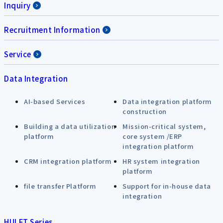
Inquiry
Recruitment Information
Service
Data Integration
AI-based Services
Data integration platform
construction
Building a data utilization
Mission-critical system,
platform
core system /ERP
integration platform
CRM integration platform
HR system integration
platform
file transfer Platform
Support for in-house data
integration
HULFT Series