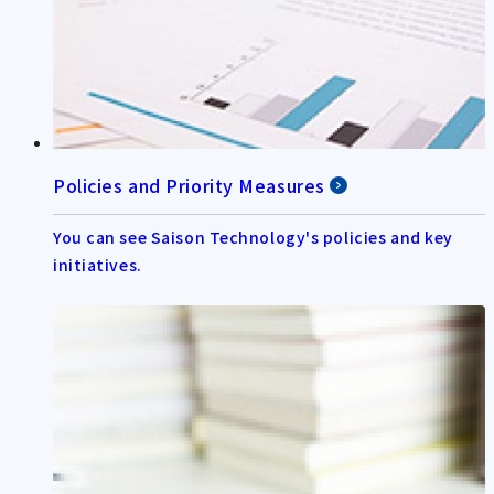
Policies and Priority Measures
You can see Saison Technology's policies and key
initiatives.