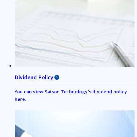
Dividend Policy
You can view Saison Technology's dividend policy
here.