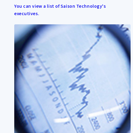
You can view a list of Saison Technology's
executives.