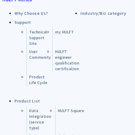
Why Choose Us?
Industry/Biz category
Support
Technical
my HULFT
Support
Site
User
HULFT
Community
engineer
qualification
certification
Product
Life Cycle
Product List
Data
HULFT Square
Integration
(service
type)