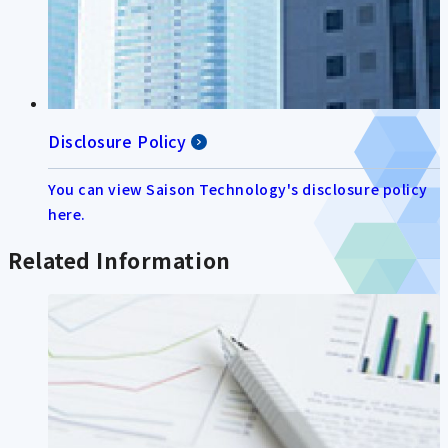
Disclosure Policy
You can view Saison Technology's disclosure policy
here.
Related Information