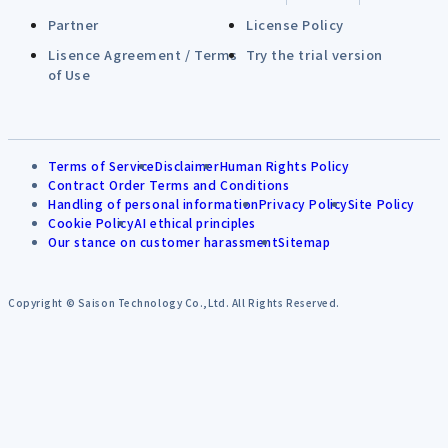
Partner
License Policy
Lisence Agreement / Terms
Try the trial version
of Use
Terms of Service
Disclaimer
Human Rights Policy
Contract Order Terms and Conditions
Handling of personal information
Privacy Policy
Site Policy
Cookie Policy
AI ethical principles
Our stance on customer harassment
Sitemap
Copyright © Saison Technology Co.,Ltd. All Rights Reserved.