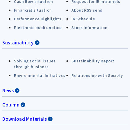
Cash flow situation
Request for IR materials
Financial situation
About RSS send
Performance Highlights
IR Schedule
Electronic public notice
Stock Information
Sustainability
Solving social issues
Sustainability Report
through business
Environmental Initiatives
Relationship with Society
News
Column
Download Materials