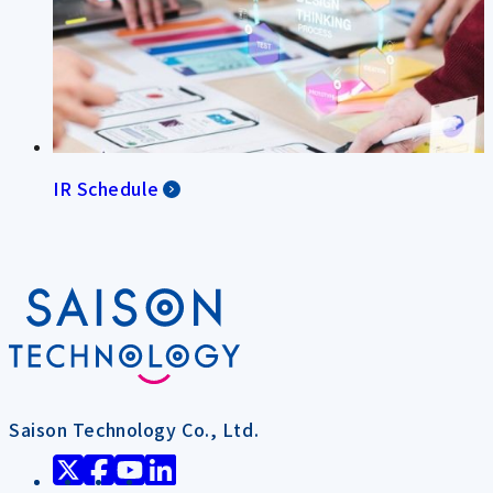
IR Schedule
Saison Technology Co., Ltd.