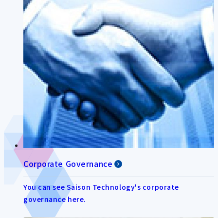
Corporate Governance
You can see Saison Technology's corporate
governance here.