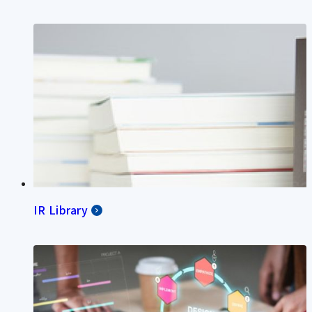
IR Library