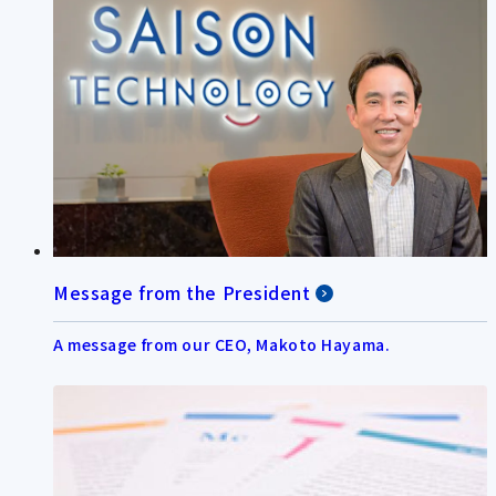
Message from the President
A message from our CEO, Makoto Hayama.