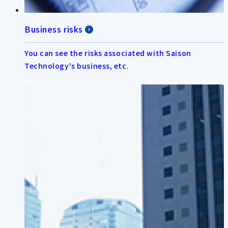
Business risks
You can see the risks associated with Saison
Technology's business, etc.