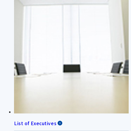
List of Executives