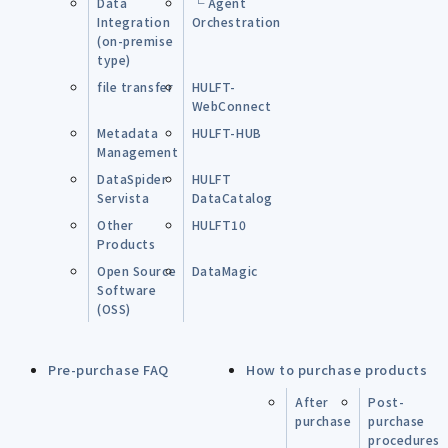
Data
└ Agent
Integration
Orchestration
(on-premise
type)
file transfer
HULFT-
WebConnect
Metadata
HULFT-HUB
Management
DataSpider
HULFT
Servista
DataCatalog
Other
HULFT10
Products
Open Source
DataMagic
Software
(OSS)
Pre-purchase FAQ
How to purchase products
After
Post-
purchase
purchase
procedures