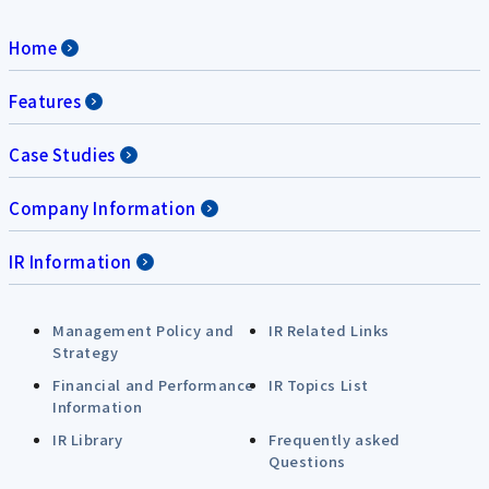
Home
Features
Case Studies
Company Information
IR Information
Management Policy and
IR Related Links
Strategy
Financial and Performance
IR Topics List
Information
IR Library
Frequently asked
Questions