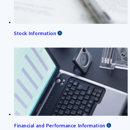
Stock Information
Financial and Performance Information