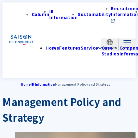
Recruitme
IR
Column
Sustainability
Informatio
Information
Home
Features
Service
Case
Compa
JAPAN-EN
Studies
Informa
Home
IR Information
Management Policy and Strategy
Management Policy and
Strategy