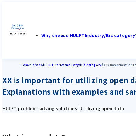
Why choose HULFT
Industry/Biz category
Home
Service
HULFT Series
Industry/Biz category
XX is important for 
XX is important for utilizing open d
Explanations with examples and s
HULFT problem-solving solutions | Utilizing open data