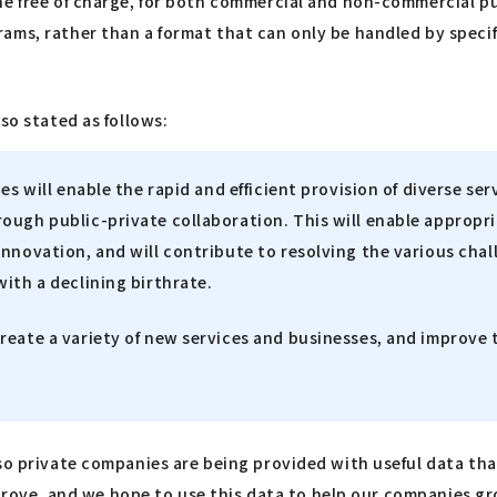
ne free of charge, for both commercial and non-commercial pu
s, rather than a format that can only be handled by specific 
so stated as follows:
s will enable the rapid and efficient provision of diverse serv
rough public-private collaboration. This will enable approp
nnovation, and will contribute to resolving the various chall
ith a declining birthrate.
eate a variety of new services and businesses, and improve t
lso private companies are being provided with useful data th
e trove, and we hope to use this data to help our companies g