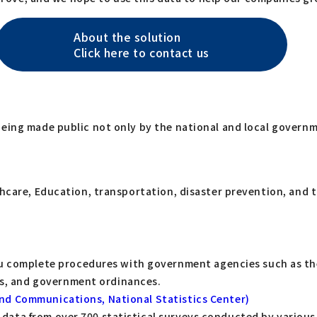
About the solution
Click here to contact us
being made public not only by the national and local govern
lthcare, Education, transportation, disaster prevention, and
u complete procedures with government agencies such as the 
aws, and government ordinances.
s and Communications, National Statistics Center)
es data from over 700 statistical surveys conducted by vario