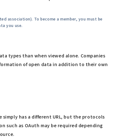
rated association). To become a member, you must be
ata you use.
 data types than when viewed alone. Companies
formation of open data in addition to their own
 simply has a different URL, but the protocols
cation such as OAuth may be required depending
source.