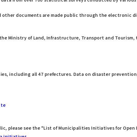
and other documents are made public through the electronic 
the Ministry of Land, Infrastructure, Transport and Tourism, 
ies, including all 47 prefectures. Data on disaster preventio
ite
lic, please see the "List of Municipalities Initiatives for Ope
 initiatives