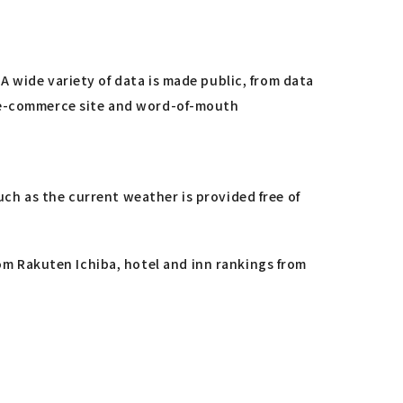
 wide variety of data is made public, from data
s e-commerce site and word-of-mouth
h as the current weather is provided free of
om Rakuten Ichiba, hotel and inn rankings from