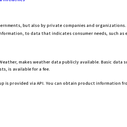
ernments, but also by private companies and organizations. A
 information, to data that indicates consumer needs, such a
her, makes weather data publicly available. Basic data suc
, is available for a fee.
p is provided via API. You can obtain product information fr