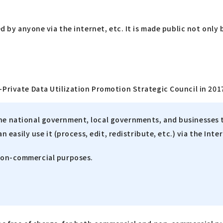
ed by anyone via the internet, etc. It is made public not only
Private Data Utilization Promotion Strategic Council in 2017
the national government, local governments, and businesses 
an easily use it (process, edit, redistribute, etc.) via the Inte
 non-commercial purposes.