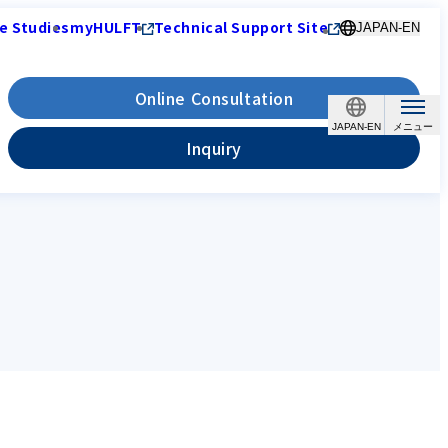
e Studies
myHULFT
Technical Support Site
JAPAN-EN
Online Consultation
JAPAN-EN
Inquiry