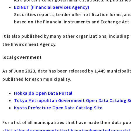
EDINET (Financial Services Agency)
Securities reports, tender offer notification forms, 
based on the Financial Instruments and Exchange Act.
It is also published by many other organizations, including 
the Environment Agency.
local government
As of June 2023, data has been released by 1,449 municipalit
published for each municipality.
Hokkaido Open Data Portal
Tokyo Metropolitan Government Open Data Catalog S
Kyoto Prefecture Open Data Catalog Site
For a list of all municipalities that have made their data pub
»
List of local governments that have implemented open data