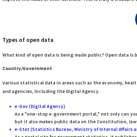
Types of open data
What kind of open data is being made public? Open data is 
Country/Government
Various statistical data in areas such as the economy, hea
and agencies, including the Digital Agency.
e-Gov (Digital Agency)
As a "one-stop e-government portal," not only can yo
but it also makes public data on the Constitution, l
e-Stat (Statistics Bureau, Ministry of Internal Affair
As a portal site for government statistics, it publish