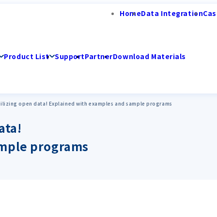
Home
Data Integration
Cas
Product List
Support
Partner
Download Materials
utilizing open data! Explained with examples and sample programs
ata!
ample programs