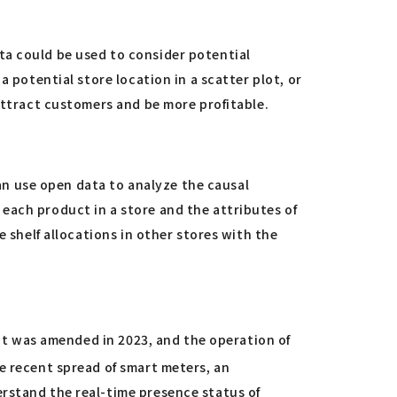
ta could be used to consider potential
 potential store location in a scatter plot, or
attract customers and be more profitable.
n use open data to analyze the causal
each product in a store and the attributes of
e shelf allocations in other stores with the
Act was amended in 2023, and the operation of
he recent spread of smart meters, an
erstand the real-time presence status of