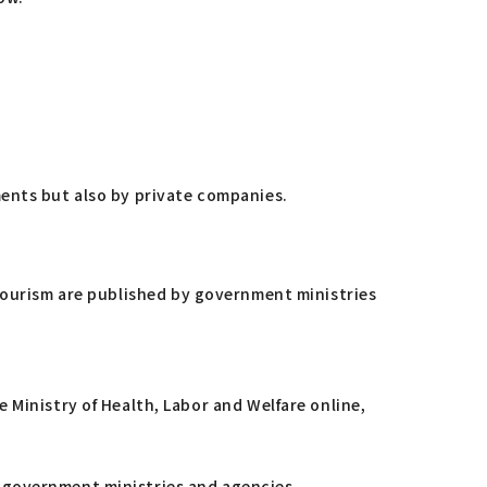
ments but also by private companies.
 tourism are published by government ministries
Ministry of Health, Labor and Welfare online,
us government ministries and agencies.