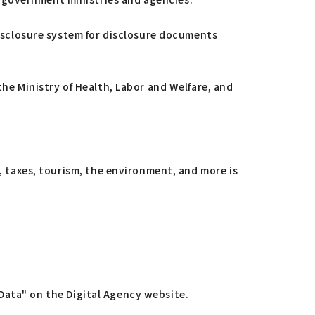
disclosure system for disclosure documents
the Ministry of Health, Labor and Welfare, and
n, taxes, tourism, the environment, and more is
n Data" on the Digital Agency website.