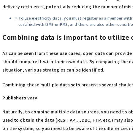
delivery recipients, potentially reducing the number of miss
To use electricity data, you must register as a member wit
certified with ISMS or PMS, and there are also other condit
Combining data is important to utilize
As can be seen from these use cases, open data can provid
should compare it with their own data. By comparing the da
situation, various strategies can be identified.
Combining these multiple data sets presents several challe
Publishers vary
Naturally, to combine multiple data sources, you need to ob
used to obtain the data (REST API, JDBC, FTP, etc.) may als
on the system, so you need to be aware of the differences