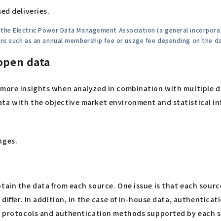
ed deliveries.
h the Electric Power Data Management Association (a general incorpo
ions such as an annual membership fee or usage fee depending on the d
 open data
e more insights when analyzed in combination with multiple
ta with the objective market environment and statistical in
nges.
tain the data from each source. One issue is that each source
o differ. In addition, in the case of in-house data, authenti
 in protocols and authentication methods supported by each 