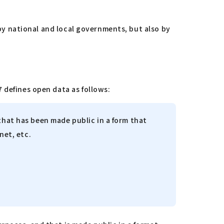
 by national and local governments, but also by
 defines open data as follows:
that has been made public in a form that
rnet, etc.