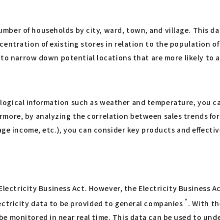
ber of households by city, ward, town, and village. This da
ntration of existing stores in relation to the population of a
e to narrow down potential locations that are more likely to 
ogical information such as weather and temperature, you ca
more, by analyzing the correlation between sales trends for 
age income, etc.), you can consider key products and effectiv
 Electricity Business Act. However, the Electricity Business 
*
ectricity data to be provided to general companies
. With t
e monitored in near real time. This data can be used to und