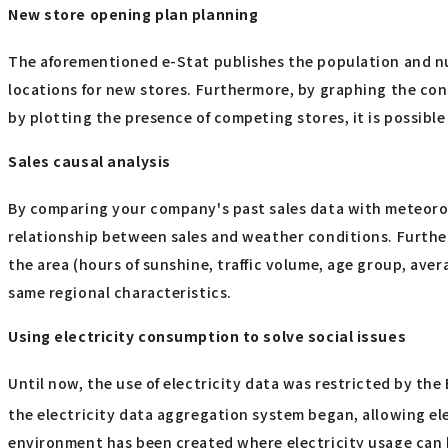
New store opening plan planning
The aforementioned e-Stat publishes the population and num
locations for new stores. Furthermore, by graphing the conce
by plotting the presence of competing stores, it is possibl
Sales causal analysis
By comparing your company's past sales data with meteorol
relationship between sales and weather conditions. Further
the area (hours of sunshine, traffic volume, age group, aver
same regional characteristics.
Using electricity consumption to solve social issues
Until now, the use of electricity data was restricted by the
the electricity data aggregation system began, allowing el
environment has been created where electricity usage can b