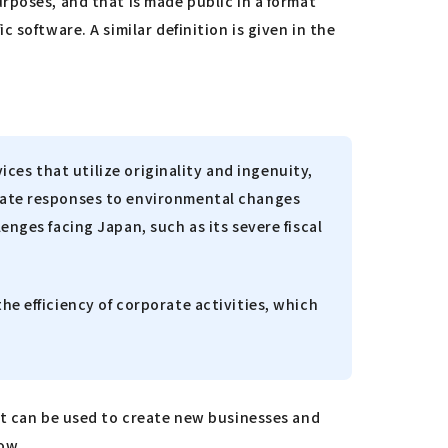
rposes, and that is made public in a format
software. A similar definition is given in the
ices that utilize originality and ingenuity,
riate responses to environmental changes
enges facing Japan, such as its severe fiscal
he efficiency of corporate activities, which
at can be used to create new businesses and
row.