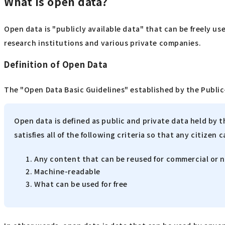
What is open data?
Open data is "publicly available data" that can be freely us
research institutions and various private companies.
Definition of Open Data
The "Open Data Basic Guidelines" established by the Public-
Open data is defined as public and private data held by 
satisfies all of the following criteria so that any citizen c
Any content that can be reused for commercial or
Machine-readable
What can be used for free