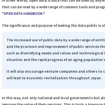
In other words, open data is data that can be used by anyo
that can be read by a wide range of common tools and program
"
OPEN DATA HANDBOOK
."
The significance and purpose of making the data public is al
The increased use of public data by a wide range of entitie
and the provision and improvement of public services th
such as diversifying needs and values and technological i
situation and the rapid progress of an aging population w
It will also encourage venture companies and others to cr
will lead to economic revitalization throughout Japan.
In this way, not only national and local governments but a
improve the value of their services. This is truly a treasur