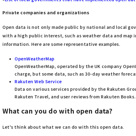
Private companies and organizations
Open data is not only made public by national and local gov
with a high public interest, such as weather data and map
information. Here are some representative examples.
OpenWeatherMap
OpenWeatherMap, operated by the UK company OpenWeat
charge, but some data, such as 30-day weather forecasts
Rakuten Web Service
Data on various services provided by the Rakuten Grou
Rakuten Travel, and user reviews from Rakuten Books.
What can you do with open data?
Let's think about what we can do with this open data.