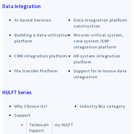
Data Integration
AI-based Services
Data integration platform
construction
Building a data utilization
Mission-critical system,
platform
core system /ERP
integration platform
CRM integration platform
HR system integration
platform
file transfer Platform
Support for in-house data
integration
HULFT Series
Why Choose Us?
Industry/Biz category
Support
Technical
my HULFT
Support