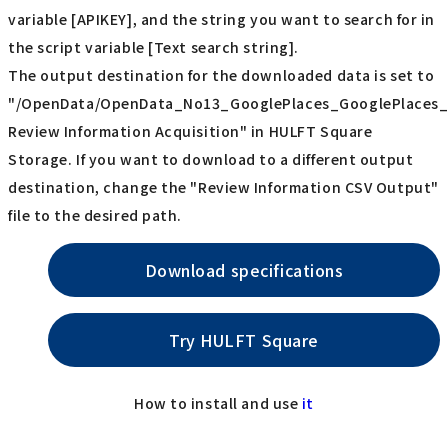
variable [APIKEY], and the string you want to search for in
the script variable [Text search string].
The output destination for the downloaded data is set to
"/OpenData/OpenData_No13_GooglePlaces_GooglePlaces_
Review Information Acquisition" in HULFT Square
Storage. If you want to download to a different output
destination, change the "Review Information CSV Output"
file to the desired path.
Download specifications
Try HULFT Square
How to install and use
it