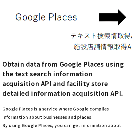
Obtain data from Google Places using
the text search information
acquisition API and facility store
detailed information acquisition API.
Google Places is a service where Google compiles
information about businesses and places.
By using Google Places, you can get information about