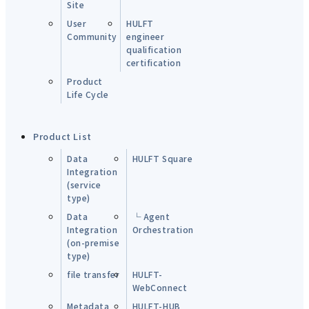
Site
User
HULFT
Community
engineer
qualification
certification
Product
Life Cycle
Product List
Data
HULFT Square
Integration
(service
type)
Data
└ Agent
Integration
Orchestration
(on-premise
type)
file transfer
HULFT-
WebConnect
Metadata
HULFT-HUB