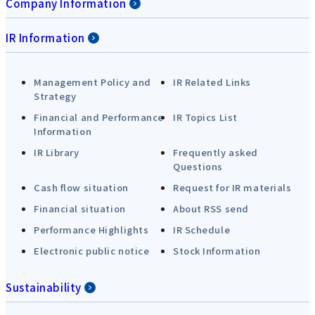
Company Information
IR Information
Management Policy and
IR Related Links
Strategy
Financial and Performance
IR Topics List
Information
IR Library
Frequently asked
Questions
Cash flow situation
Request for IR materials
Financial situation
About RSS send
Performance Highlights
IR Schedule
Electronic public notice
Stock Information
Sustainability