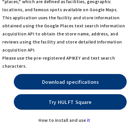
"places," which are defined as facilities, geographic
locations, and famous spots available on Google Maps.
This application uses the facility and store information
obtained using the Google Places text search information
acquisition API to obtain the store name, address, and
reviews using the facility and store detailed information
acquisition API.
Please use the pre-registered APIKEY and text search
characters.
Download specifications
Try HULFT Square
How to install and use
it