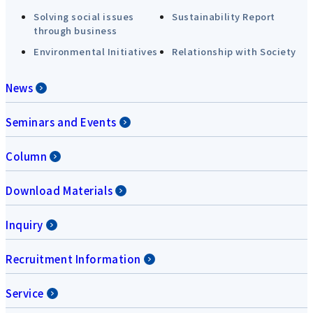
Solving social issues
Sustainability Report
through business
Environmental Initiatives
Relationship with Society
News
Seminars and Events
Column
Download Materials
Inquiry
Recruitment Information
Service