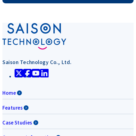
Saison Technology Co., Ltd.
Home
Features
Case Studies