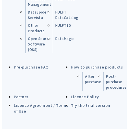
Management
DataSpider
HULFT
Servista
DataCatalog
Other
HULFT10
Products
Open Source
DataMagic
Software
(OSS)
Pre-purchase FAQ
How to purchase products
After
Post-
purchase
purchase
procedures
Partner
License Policy
Lisence Agreement / Terms
Try the trial version
of Use