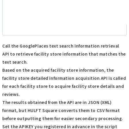
Call the GooglePlaces text search information retrieval
API to retrieve facility store information that matches the
text search.
Based on the acquired facility store information, the
facility store detailed information acquisition API is called
for each facility store to acquire facility store details and
reviews.
The results obtained from the API are in JSON (XML)
format, but HULFT Square converts them to CSV format
before outputting them for easier secondary processing.
Set the APIKEY you registered in advance in the script