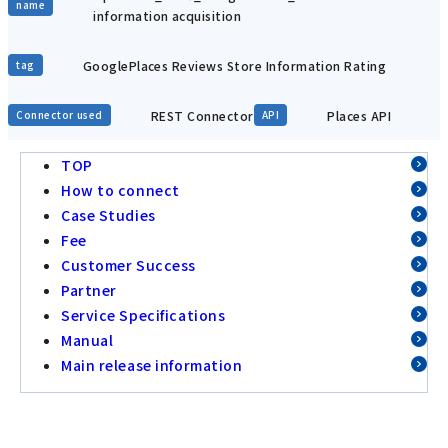
name
information acquisition
GooglePlaces Reviews Store Information Rating
tag
REST Connector
Places API
Connector used
API
TOP
How to connect
Case Studies
Fee
Customer Success
Partner
Service Specifications
Manual
Main release information