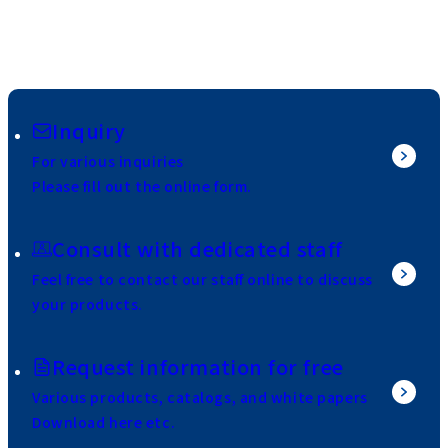
Inquiry
For various inquiries
Please fill out the online form.
Consult with dedicated staff
Feel free to contact our staff online to discuss
your products.
Request information for free
Various products, catalogs, and white papers
Download here etc.