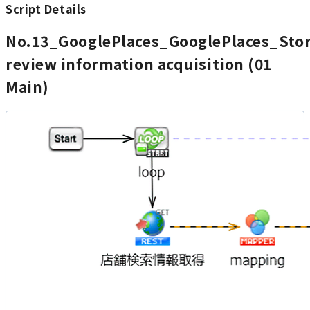
Script Details
No.13_GooglePlaces_GooglePlaces_Sto
review information acquisition (01
Main)