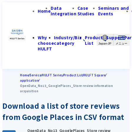
Data
Case
Seminars and
Home
Integration
Studies
Events
Why
Industry/Biz
Product
Support
Par
choose
category
List
Japan-JP
HULFT
Home
Service
HULFT Series
Product List
HULFT Square
application
OpenData_No13_GooglePlaces_Store review information
acquisition
Download a list of store reviews
from Google Places in CSV format
OpenData_No13_GooglePlaces_Store review