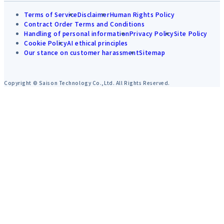
Terms of Service
Disclaimer
Human Rights Policy
Contract Order Terms and Conditions
Handling of personal information
Privacy Policy
Site Policy
Cookie Policy
AI ethical principles
Our stance on customer harassment
Sitemap
Copyright © Saison Technology Co.,Ltd. All Rights Reserved.