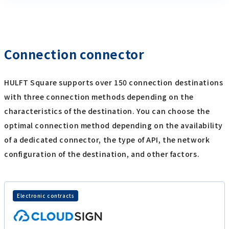
Connection connector
HULFT Square supports over 150 connection destinations
with three connection methods depending on the
characteristics of the destination. You can choose the
optimal connection method depending on the availability
of a dedicated connector, the type of API, the network
configuration of the destination, and other factors.
Electronic contracts