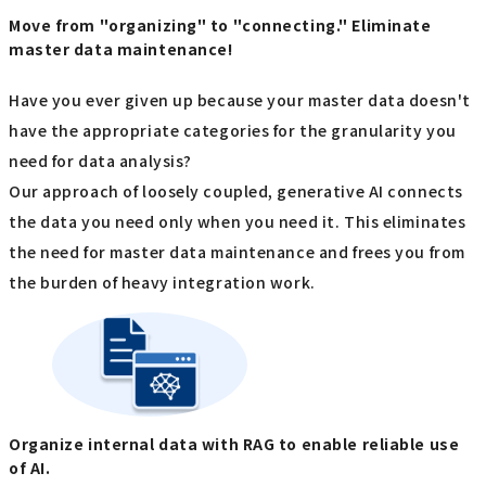
Move from "organizing" to "connecting." Eliminate
master data maintenance!
Have you ever given up because your master data doesn't
have the appropriate categories for the granularity you
need for data analysis?
Our approach of loosely coupled, generative AI connects
the data you need only when you need it. This eliminates
the need for master data maintenance and frees you from
the burden of heavy integration work.
Organize internal data with RAG to enable reliable use
of AI.