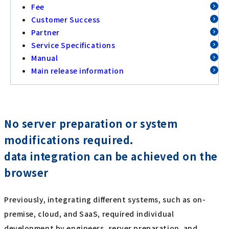
Fee
Customer Success
Partner
Service Specifications
Manual
Main release information
No server preparation or system
modifications required.
data integration can be achieved on the
browser
Previously, integrating different systems, such as on-
premise, cloud, and SaaS, required individual
development by engineers, server preparation, and