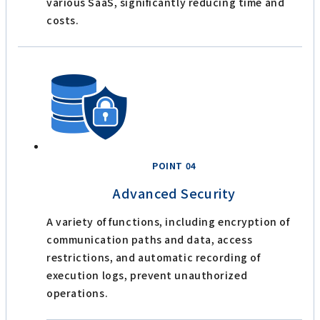
various SaaS, significantly reducing time and
costs.
POINT 04
Advanced Security
A variety of functions, including encryption of
communication paths and data, access
restrictions, and automatic recording of
execution logs, prevent unauthorized
operations.