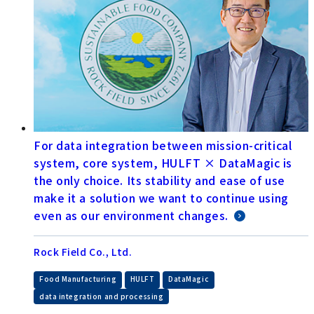
For data integration between mission-critical
system, core system, HULFT × DataMagic is
the only choice. Its stability and ease of use
make it a solution we want to continue using
even as our environment changes.
Rock Field Co., Ltd.
​ ​
​ ​
​ ​
Food Manufacturing
HULFT
DataMagic
data integration and processing