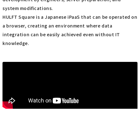
system modifications.
HULFT Square is a Japanese iPaaS that can be operated on
a browser, creating an environment where data
integration can be easily achieved even without IT
knowledge.