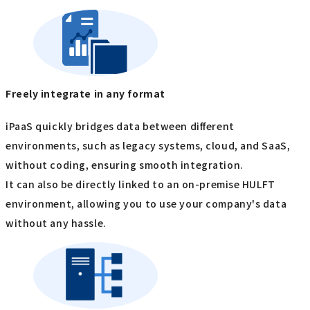
Freely integrate in any format
iPaaS quickly bridges data between different
environments, such as legacy systems, cloud, and SaaS,
without coding, ensuring smooth integration.
It can also be directly linked to an on-premise HULFT
environment, allowing you to use your company's data
without any hassle.