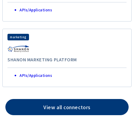
APIs/Applications
marketing
SHANON MARKETING PLATFORM
APIs/Applications
View all connectors