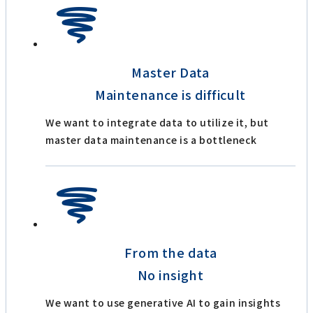
Master Data
Maintenance is difficult
We want to integrate data to utilize it, but
master data maintenance is a bottleneck
From the data
No insight
We want to use generative AI to gain insights