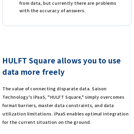
from data, but currently there are problems
with the accuracy of answers.
HULFT Square allows you to use
data more freely
The value of connecting disparate data. Saison
Technology's iPaaS, "HULFT Square," simply overcomes
format barriers, master data constraints, and data
utilization limitations. iPaaS enables optimal integration
for the current situation on the ground.