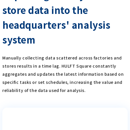
store data into the
headquarters' analysis
system
Manually collecting data scattered across factories and
stores results in a time lag. HULFT Square constantly
aggregates and updates the latest information based on
specific tasks or set schedules, increasing the value and
reliability of the data used for analysis.