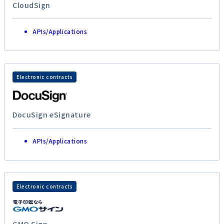
CloudSign
APIs/Applications
Electronic contracts
DocuSign eSignature
APIs/Applications
Electronic contracts