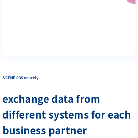
SCENE 03Securely
​ ​
exchange data from
different systems for each
business partner