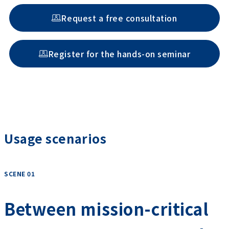
Request a free consultation
Register for the hands-on seminar
Usage scenarios
SCENE 01
​ ​
Between mission-critical