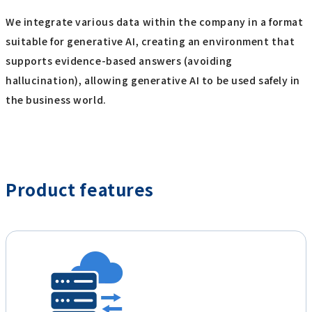
We integrate various data within the company in a format
suitable for generative AI, creating an environment that
supports evidence-based answers (avoiding
hallucination), allowing generative AI to be used safely in
the business world.
Product features