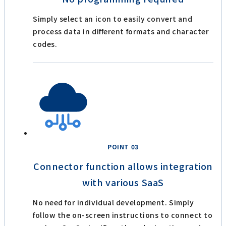
Simply select an icon to easily convert and
process data in different formats and character
codes.
POINT 03
Connector function allows integration
with various SaaS
No need for individual development. Simply
follow the on-screen instructions to connect to