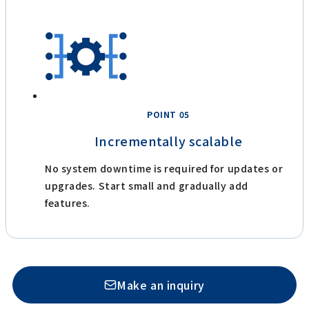
POINT 05
Incrementally scalable
No system downtime is required for updates or
upgrades. Start small and gradually add
features.
Make an inquiry