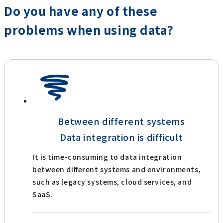
Do you have any of these
problems when using data?
Between different systems
Data integration is difficult
It is time-consuming to data integration
between different systems and environments,
such as legacy systems, cloud services, and
SaaS.