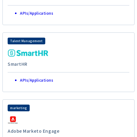
APIs/Applications
Talent Management
SmartHR
APIs/Applications
marketing
Adobe Marketo Engage