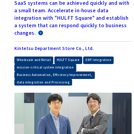
SaaS systems can be achieved quickly and with
a small team. Accelerate in-house data
integration with "HULFT Square" and establish
a system that can respond quickly to business
changes.
Kintetsu Department Store Co., Ltd.
​ ​
​ ​
​ ​
Wholesale and Retail
HULFT Square
ERP Integration
​ ​
mission-critical system integration
​ ​
Business Automation, Efficiency Improvement,
data integration and Processing