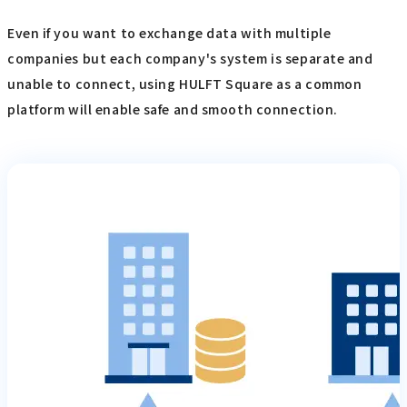
Even if you want to exchange data with multiple
companies but each company's system is separate and
unable to connect, using HULFT Square as a common
platform will enable safe and smooth connection.