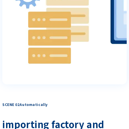
SCENE 02Automatically
​ ​
importing factory and