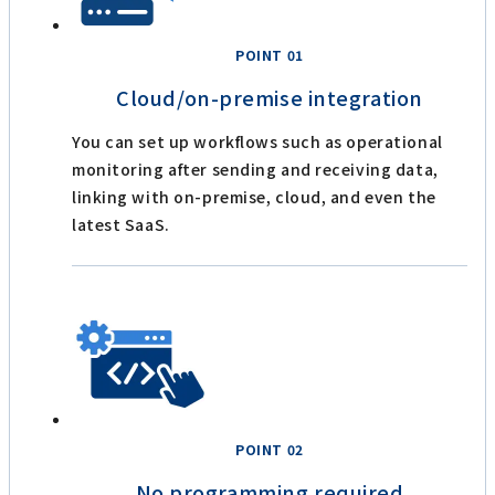
POINT 01
Cloud/on-premise integration
You can set up workflows such as operational
monitoring after sending and receiving data,
linking with on-premise, cloud, and even the
latest SaaS.
POINT 02
No programming required