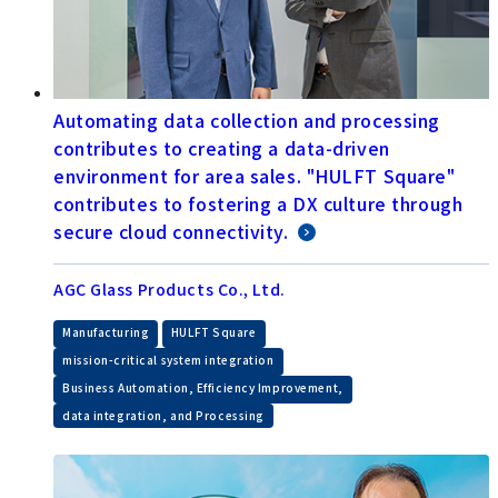
Automating data collection and processing
contributes to creating a data-driven
environment for area sales. "HULFT Square"
contributes to fostering a DX culture through
secure cloud connectivity.
AGC Glass Products Co., Ltd.
​ ​
​ ​
Manufacturing
HULFT Square
​ ​
mission-critical system integration
​ ​
Business Automation, Efficiency Improvement,
data integration, and Processing