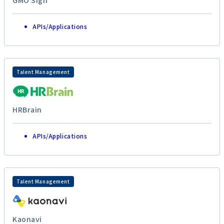
GMO Sign
APIs/Applications
Talent Management
HRBrain
APIs/Applications
Talent Management
Kaonavi