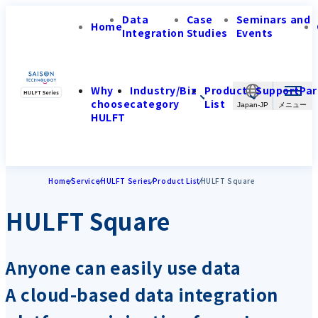
Data
Case
Seminars and
Home
Integration
Studies
Events
Why
Industry/Biz
Product
Support
Par
choose
category
List
Japan-JP
HULFT
Home
Service
HULFT Series
Product List
HULFT Square
HULFT Square
Anyone can easily use data
A cloud-based data integration