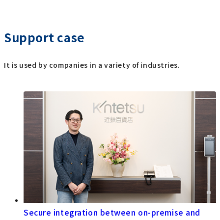
Support case
It is used by companies in a variety of industries.
Secure integration between on-premise and