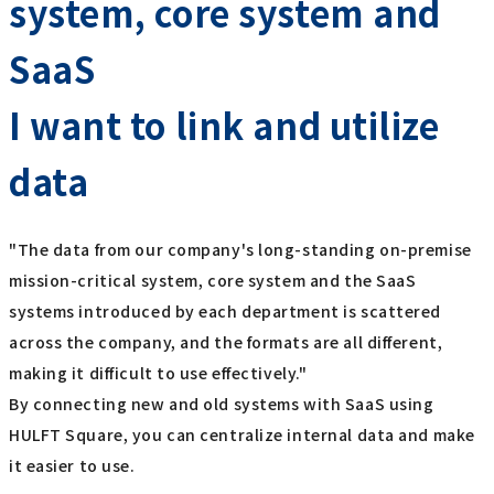
system, core system and
SaaS
I want to link and utilize
data
"The data from our company's long-standing on-premise
mission-critical system, core system and the SaaS
systems introduced by each department is scattered
across the company, and the formats are all different,
making it difficult to use effectively."
By connecting new and old systems with SaaS using
HULFT Square, you can centralize internal data and make
it easier to use.