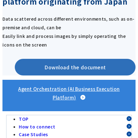
platform originating from Japan
Data scattered across different environments, such as on-
premise and cloud, can be
Easily link and process images by simply operating the
icons on the screen
Download the document
Agent Orchestration (AI Business Execution
Platform)
TOP
How to connect
Case Studies