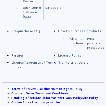
Products
Open Source
DataMagic
Software
(OSS)
Pre-purchase FAQ
How to purchase products
After
Post-
purchase
purchase
procedures
Partner
License Policy
Lisence Agreement / Terms
Try the trial version
of Use
Terms of Service
Disclaimer
Human Rights Policy
Contract Order Terms and Conditions
Handling of personal information
Privacy Policy
Site Policy
Cookie Policy
AI ethical principles