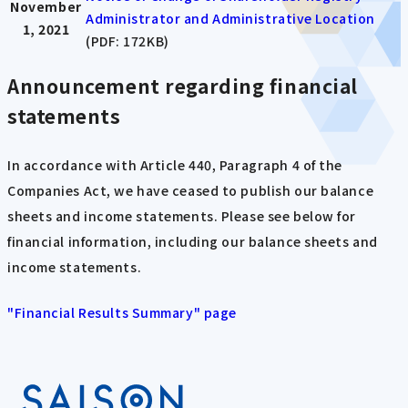
November
Administrator and Administrative Location
1, 2021
(PDF: 172KB)
Announcement regarding financial
statements
In accordance with Article 440, Paragraph 4 of the
Companies Act, we have ceased to publish our balance
sheets and income statements. Please see below for
financial information, including our balance sheets and
income statements.
"Financial Results Summary" page