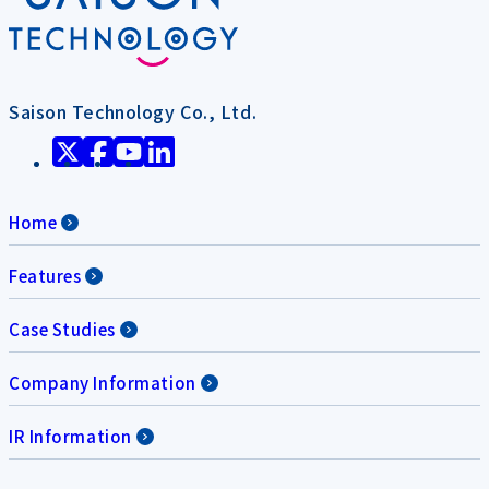
Saison Technology Co., Ltd.
Home
Features
Case Studies
Company Information
IR Information