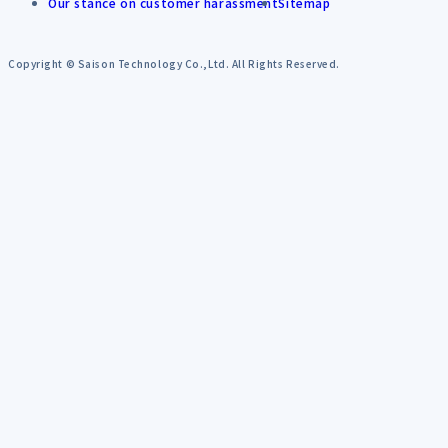
Our stance on customer harassment
Sitemap
Copyright © Saison Technology Co.,Ltd. All Rights Reserved.