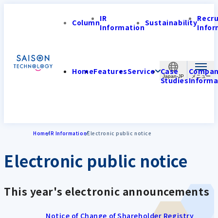
IR
Recr
Column
Sustainability
Information
Infor
Home
Features
Service
Case
Compa
Japan-JP
Studies
Informa
Home
IR Information
Electronic public notice
Electronic public notice
This year's electronic announcements
Notice of Change of Shareholder Registry