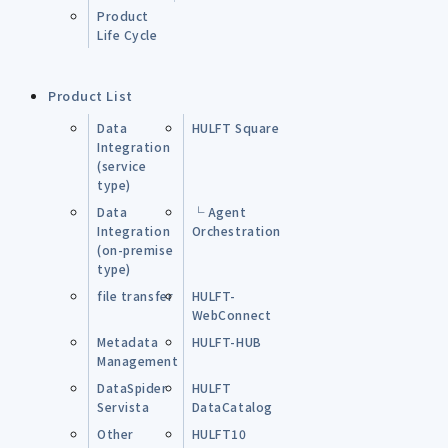
Product
Life Cycle
Product List
Data
HULFT Square
Integration
(service
type)
Data
└ Agent
Integration
Orchestration
(on-premise
type)
file transfer
HULFT-
WebConnect
Metadata
HULFT-HUB
Management
DataSpider
HULFT
Servista
DataCatalog
Other
HULFT10