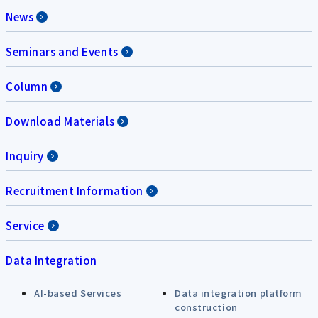
News
Seminars and Events
Column
Download Materials
Inquiry
Recruitment Information
Service
Data Integration
AI-based Services
Data integration platform
construction