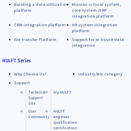
Building a data utilization
Mission-critical system,
platform
core system /ERP
integration platform
CRM integration platform
HR system integration
platform
file transfer Platform
Support for in-house data
integration
HULFT Series
Why Choose Us?
Industry/Biz category
Support
Technical
my HULFT
Support
Site
User
HULFT
Community
engineer
qualification
certification