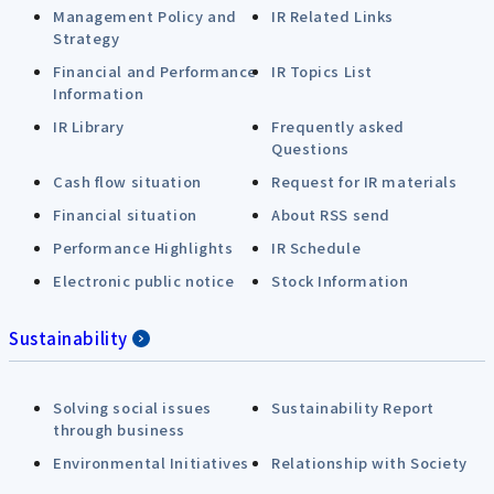
Management Policy and
IR Related Links
Strategy
Financial and Performance
IR Topics List
Information
IR Library
Frequently asked
Questions
Cash flow situation
Request for IR materials
Financial situation
About RSS send
Performance Highlights
IR Schedule
Electronic public notice
Stock Information
Sustainability
Solving social issues
Sustainability Report
through business
Environmental Initiatives
Relationship with Society