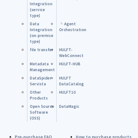
Integration
(service
type)
Data
└ Agent
Integration
Orchestration
(on-premise
type)
file transfer
HULFT-
WebConnect
Metadata
HULFT-HUB
Management
DataSpider
HULFT
Servista
DataCatalog
Other
HULFT10
Products
Open Source
DataMagic
Software
(OSS)
Pre-purchase FAQ
How to purchase products