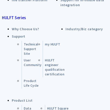
integration
HULFT Series
Why Choose Us?
Industry/Biz category
Support
Technical
my HULFT
Support
Site
User
HULFT
Community
engineer
qualification
certification
Product
Life Cycle
Product List
Data
HULFT Square