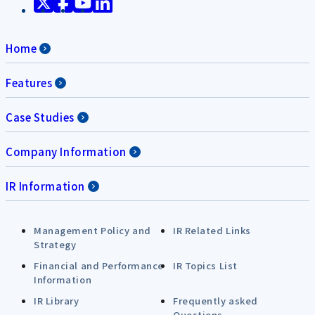
Home
Features
Case Studies
Company Information
IR Information
Management Policy and
IR Related Links
Strategy
Financial and Performance
IR Topics List
Information
IR Library
Frequently asked
Questions