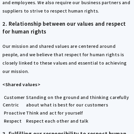
and employees. We also require our business partners and
suppliers to strive to respect human rights.
2. Relationship between our values and respect
for human rights
Our mission and shared values are centered around
people, and we believe that respect for human rights is
closely linked to these values and essential to achieving
our mission.
<Shared values>
Customer
Standing on the ground and thinking carefully
Centric
about what is best for our customers
Proactive
Think and act for yourself
Respect
Respect each other and talk
3. Fulfilling our responsibility to respect human