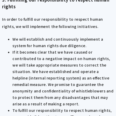
rights
In order to fulfill our responsibility to respect human
rights, we will implement the following initiatives.
We will establish and continuously implement a
system for human rights due diligence.
If it becomes clear that we have caused or
contributed to a negative impact on human rights,
we will take appropriate measures to correct the
situation. We have established and operate a
helpline (internal reporting system) as an effective
remedial measure. We promise to guarantee the
anonymity and confidentiality of whistleblowers and
to protect them from any disadvantages that may
arise as a result of making a report.
To fulfill our responsibility to respect human rights,