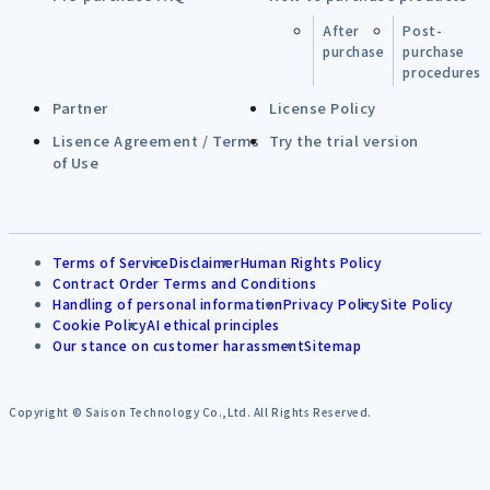
After
Post-
purchase
purchase
procedures
Partner
License Policy
Lisence Agreement / Terms
Try the trial version
of Use
Terms of Service
Disclaimer
Human Rights Policy
Contract Order Terms and Conditions
Handling of personal information
Privacy Policy
Site Policy
Cookie Policy
AI ethical principles
Our stance on customer harassment
Sitemap
Copyright © Saison Technology Co.,Ltd. All Rights Reserved.