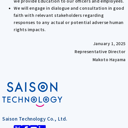
we provide Education to our officers and employees.
We will engage in dialogue and consultation in good
faith with relevant stakeholders regarding
responses to any actual or potential adverse human
rights impacts.
January 1, 2025
Representative Director
Makoto Hayama
Saison Technology Co., Ltd.