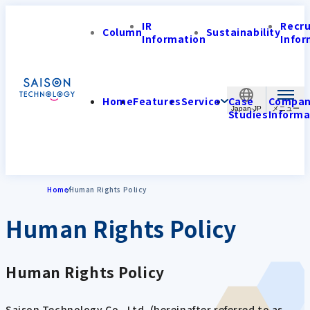
IR
Recr
Column
Sustainability
Information
Infor
Home
Features
Service
Case
Compa
Japan-JP
Studies
Informa
Home
Human Rights Policy
Human Rights Policy
Human Rights Policy
Saison Technology Co., Ltd. (hereinafter referred to as