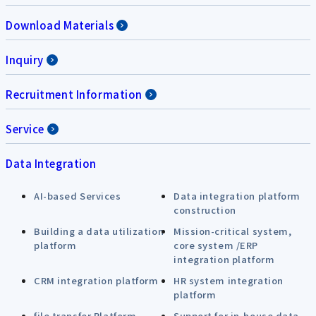
Download Materials
Inquiry
Recruitment Information
Service
Data Integration
AI-based Services
Data integration platform
construction
Building a data utilization
Mission-critical system,
platform
core system /ERP
integration platform
CRM integration platform
HR system integration
platform
file transfer Platform
Support for in-house data