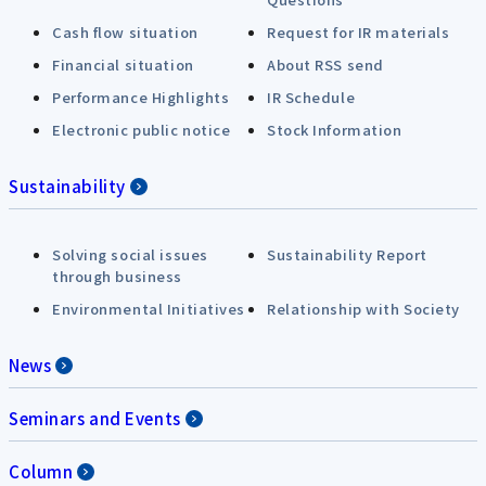
Cash flow situation
Request for IR materials
Financial situation
About RSS send
Performance Highlights
IR Schedule
Electronic public notice
Stock Information
Sustainability
Solving social issues
Sustainability Report
through business
Environmental Initiatives
Relationship with Society
News
Seminars and Events
Column