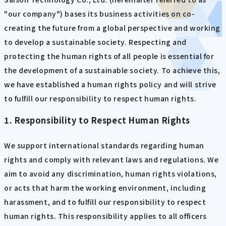
"our company") bases its business activities on co-
creating the future from a global perspective and working
to develop a sustainable society. Respecting and
protecting the human rights of all people is essential for
the development of a sustainable society. To achieve this,
we have established a human rights policy and will strive
to fulfill our responsibility to respect human rights.
1. Responsibility to Respect Human Rights
We support international standards regarding human
rights and comply with relevant laws and regulations. We
aim to avoid any discrimination, human rights violations,
or acts that harm the working environment, including
harassment, and to fulfill our responsibility to respect
human rights. This responsibility applies to all officers