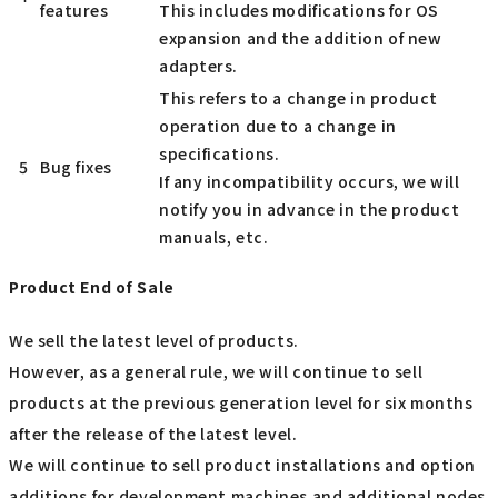
features
This includes modifications for OS
expansion and the addition of new
adapters.
This refers to a change in product
operation due to a change in
specifications.
5
Bug fixes
If any incompatibility occurs, we will
notify you in advance in the product
manuals, etc.
Product End of Sale
We sell the latest level of products.
However, as a general rule, we will continue to sell
products at the previous generation level for six months
after the release of the latest level.
We will continue to sell product installations and option
additions for development machines and additional nodes