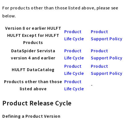
For products other than those listed above, please see
below.
Version 8 or earlier HULFT
Product
Product
HULFT Except for HULFT
Life Cycle
Support Policy
Products
DataSpider Servista
Product
Product
version 4 and earlier
Life Cycle
Support Policy
Product
Product
HULFT DataCatalog
Life Cycle
Support Policy
Products other than those
Product
-
listed above
Life Cycle
Product Release Cycle
Defining a Product Version