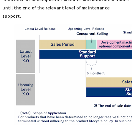
until the end of the relevant level of maintenance
support.