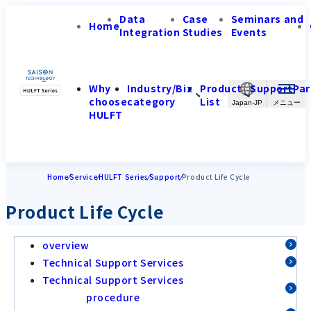
Data
Case
Seminars and
Home
Integration
Studies
Events
Why
Industry/Biz
Product
Support
Par
choose
category
List
Japan-JP
HULFT
Home
Service
HULFT Series
Support
Product Life Cycle
Product Life Cycle
overview
Technical Support Services
Technical Support Services
procedure