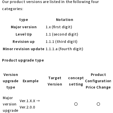
Our product versions are listed in the following four
categories:
type
Notation
Major version
1.x (first digit)
Level Up
1.1 (second digit)
Revision up
1.1.1 (third digit)
Minor revision update
1.1.1.a (fourth digit)
Product upgrade type
Version
Product
Target
concept
upgrade
Example
Configuration
Version
setting
type
Price Change
Major
Ver.1.X.X →
version
〇
〇
Ver.2.0.0
upgrade