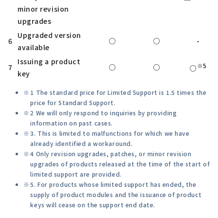
minor revision
upgrades
Upgraded version
6
○
○
-
available
Issuing a product
※5
7
○
○
○
key
1 The standard price for Limited Support is 1.5 times the
price for Standard Support.
2 We will only respond to inquiries by providing
information on past cases.
3. This is limited to malfunctions for which we have
already identified a workaround.
4 Only revision upgrades, patches, or minor revision
upgrades of products released at the time of the start of
limited support are provided.
5. For products whose limited support has ended, the
supply of product modules and the issuance of product
keys will cease on the support end date.