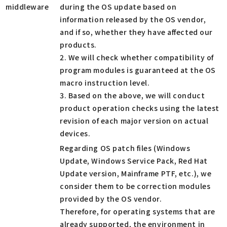
middleware
during the OS update based on
information released by the OS vendor,
and if so, whether they have affected our
products.
2. We will check whether compatibility of
program modules is guaranteed at the OS
macro instruction level.
3. Based on the above, we will conduct
product operation checks using the latest
revision of each major version on actual
devices.
Regarding OS patch files (Windows
Update, Windows Service Pack, Red Hat
Update version, Mainframe PTF, etc.), we
consider them to be correction modules
provided by the OS vendor.
Therefore, for operating systems that are
already supported, the environment in