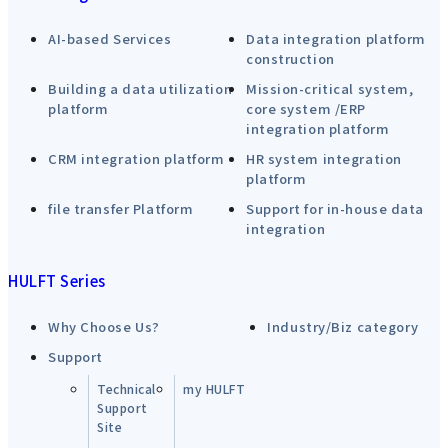
AI-based Services
Data integration platform
construction
Building a data utilization
Mission-critical system,
platform
core system /ERP
integration platform
CRM integration platform
HR system integration
platform
file transfer Platform
Support for in-house data
integration
HULFT Series
Why Choose Us?
Industry/Biz category
Support
Technical
my HULFT
Support
Site