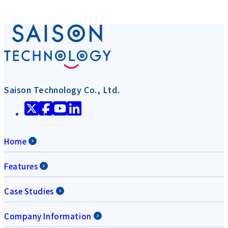
Saison Technology Co., Ltd.
Home
Features
Case Studies
Company Information