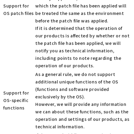
Support for
which the patch file has been applied will
OS patch files
be treated the same as the environment
before the patch file was applied.
If it is determined that the operation of
our products is affected by whether or not
the patch file has been applied, we will
notify you as technical information,
including points to note regarding the
operation of our products.
As a general rule, we do not support
additional unique functions of the OS
(functions and software provided
Support for
exclusively by the OS).
OS-specific
However, we will provide any information
functions
we can about these functions, such as the
operation and settings of our products, as
technical information.