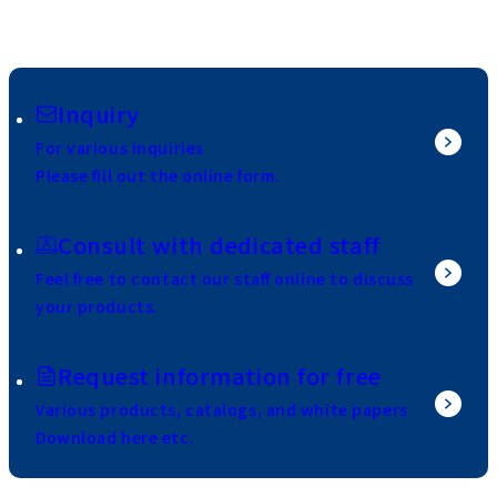
Inquiry
For various inquiries
Please fill out the online form.
Consult with dedicated staff
Feel free to contact our staff online to discuss
your products.
Request information for free
Various products, catalogs, and white papers
Download here etc.