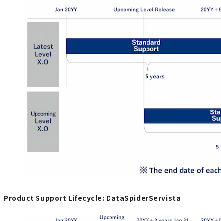
Product Support Lifecycle: DataSpiderServista