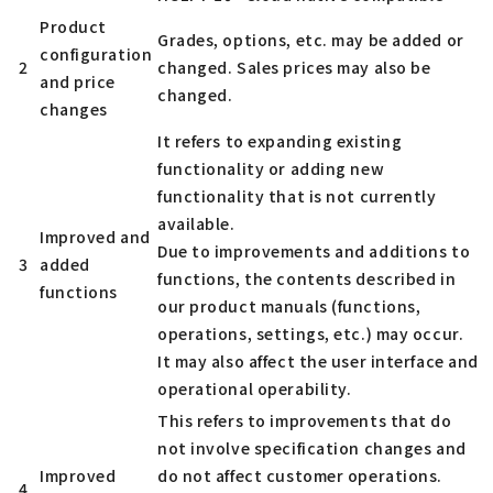
Product
Grades, options, etc. may be added or
configuration
2
changed. Sales prices may also be
and price
changed.
changes
It refers to expanding existing
functionality or adding new
functionality that is not currently
available.
Improved and
Due to improvements and additions to
3
added
functions, the contents described in
functions
our product manuals (functions,
operations, settings, etc.) may occur.
It may also affect the user interface and
operational operability.
This refers to improvements that do
not involve specification changes and
Improved
do not affect customer operations.
4