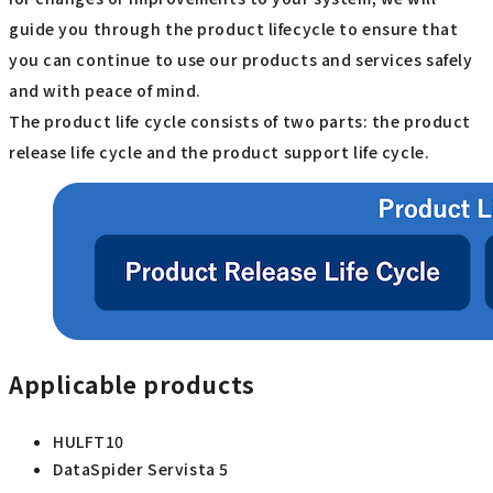
guide you through the product lifecycle to ensure that
you can continue to use our products and services safely
and with peace of mind.
The product life cycle consists of two parts: the product
release life cycle and the product support life cycle.
Applicable products
HULFT10
DataSpider Servista 5