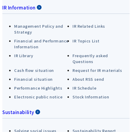
IR Information
Management Policy and
IR Related Links
Strategy
Financial and Performance
IR Topics List
Information
IR Library
Frequently asked
Questions
Cash flow situation
Request for IR materials
Financial situation
About RSS send
Performance Highlights
IR Schedule
Electronic public notice
Stock Information
Sustainability
Solving social issues
Sustainability Report