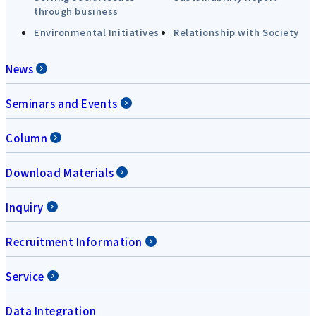
through business
Environmental Initiatives
Relationship with Society
News
Seminars and Events
Column
Download Materials
Inquiry
Recruitment Information
Service
Data Integration