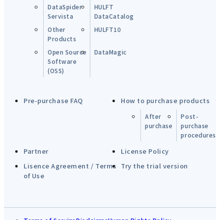
DataSpider
HULFT
Servista
DataCatalog
Other
HULFT10
Products
Open Source
DataMagic
Software
(OSS)
Pre-purchase FAQ
How to purchase products
After
Post-
purchase
purchase
procedures
Partner
License Policy
Lisence Agreement / Terms
Try the trial version
of Use