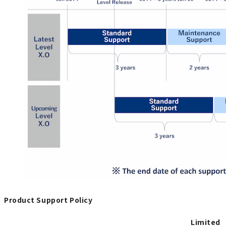
Product Support Policy
Limited