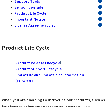
Support Tools
Version upgrade
Product Life Cycle
Important Notice
License Agreement List
Product Life Cycle
Product Release Lifecycle
Product Support Lifecycle
End of Life and End of Sales Information
(EOS/EOL)
When you are planning to introduce our products, such as
for changes or improvements to your system, we will