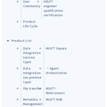
User
HULFT
Community
engineer
qualification
certification
Product
Life Cycle
Product List
Data
HULFT Square
Integration
(service
type)
Data
└ Agent
Integration
Orchestration
(on-premise
type)
file transfer
HULFT-
WebConnect
Metadata
HULFT-HUB
Management