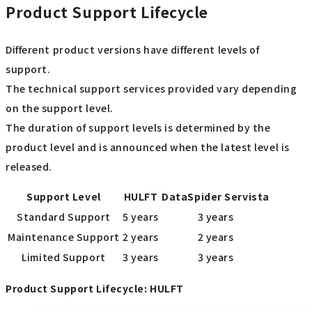
Product Support Lifecycle
Different product versions have different levels of
support.
The technical support services provided vary depending
on the support level.
The duration of support levels is determined by the
product level and is announced when the latest level is
released.
Support Level
HULFT
DataSpider Servista
Standard Support
5 years
3 years
Maintenance Support
2 years
2 years
Limited Support
3 years
3 years
Product Support Lifecycle: HULFT