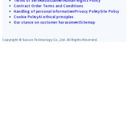
Terms of Service
Disclaimer
Human Rights Policy
Contract Order Terms and Conditions
Handling of personal information
Privacy Policy
Site Policy
Cookie Policy
AI ethical principles
Our stance on customer harassment
Sitemap
Copyright © Saison Technology Co.,Ltd. All Rights Reserved.