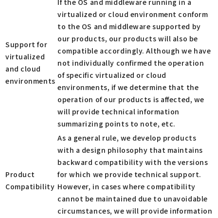
If the OS and middleware running in a
virtualized or cloud environment conform
to the OS and middleware supported by
our products, our products will also be
Support for
compatible accordingly. Although we have
virtualized
not individually confirmed the operation
and cloud
of specific virtualized or cloud
environments
environments, if we determine that the
operation of our products is affected, we
will provide technical information
summarizing points to note, etc.
As a general rule, we develop products
with a design philosophy that maintains
backward compatibility with the versions
Product
for which we provide technical support.
Compatibility
However, in cases where compatibility
cannot be maintained due to unavoidable
circumstances, we will provide information