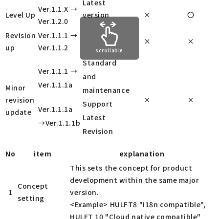
Latest
Ver.1.1.X →
Level Up
version
×
〇
Ver.1.2.0
Revision
Ver.1.1.1 →
×
×
up
Ver.1.1.2
scrollable
Standard
Ver.1.1.1 →
and
Ver.1.1.1a
Minor
maintenance
revision
×
×
Support
Ver.1.1.1a
update
Latest
→Ver.1.1.1b
Revision
No
item
explanation
This sets the concept for product
development within the same major
Concept
1
version.
setting
<Example> HULFT8 "i18n compatible",
HULFT 10 "Cloud native compatible"