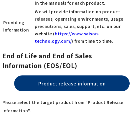
in the manuals for each product.
We will provide information on product
releases, operating environments, usage
Providing
precautions, sales, support, etc. on our
information
website (
https://www.saison-
technology.com/
) from time to time.
End of Life and End of Sales
Information (EOS/EOL)
Product release information
Please select the target product from "Product Release
Information".