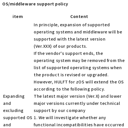
OS/middleware support policy
item
Content
In principle, expansion of supported
operating systems and middleware will be
supported with the latest version
(Ver.XXX) of our products.
If the vendor's support ends, the
operating system may be removed from the
list of supported operating systems when
the product is revised or upgraded.
However, HULFT for zOS will extend the OS
according to the following policy.
Expanding
The latest major version (Ver.X) and lower
and
major versions currently under technical
excluding
support by our company
supported OS
1. We will investigate whether any
and
functional incompatibilities have occurred