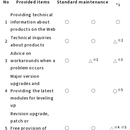
No
Provided items
Standard
maintenance
*1
Providing technical
1
information about
○
○
○
products on the Web
Technical inquiries
※2
2
○
○
△
about products
Advice on
※3
※3
3
workarounds when a
○
△
△
problem occurs
Major version
upgrades and
※5
4
Providing the latest
○
○
○
modules for leveling
up
Revision upgrade,
patch or
※4
※5
5
Free provision of
○
○
△