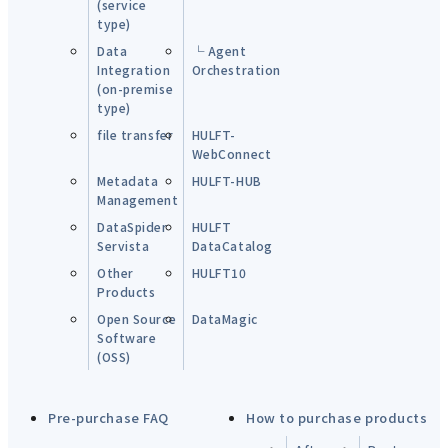
(service
type)
Data
└ Agent
Integration
Orchestration
(on-premise
type)
file transfer
HULFT-
WebConnect
Metadata
HULFT-HUB
Management
DataSpider
HULFT
Servista
DataCatalog
Other
HULFT10
Products
Open Source
DataMagic
Software
(OSS)
Pre-purchase FAQ
How to purchase products