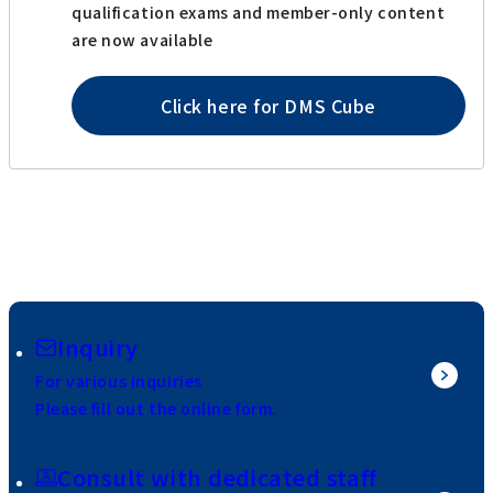
qualification exams and member-only content
are now available
Click here for DMS Cube
Inquiry
For various inquiries
Please fill out the online form.
Consult with dedicated staff