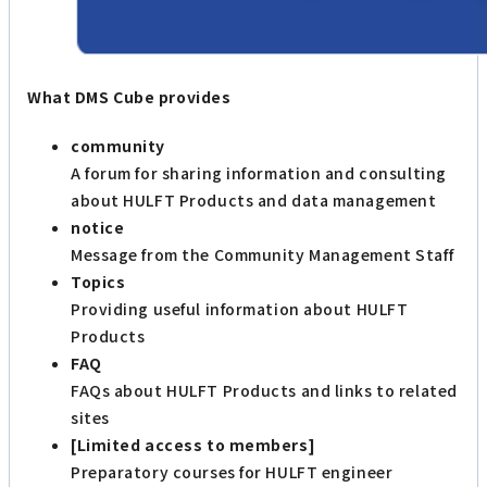
What DMS Cube provides
community
A forum for sharing information and consulting
about HULFT Products and data management
notice
Message from the Community Management Staff
Topics
Providing useful information about HULFT
Products
FAQ
FAQs about HULFT Products and links to related
sites
[Limited access to members]
Preparatory courses for HULFT engineer