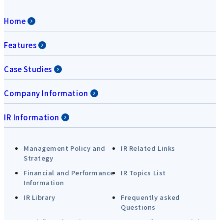
Home
Features
Case Studies
Company Information
IR Information
Management Policy and
IR Related Links
Strategy
Financial and Performance
IR Topics List
Information
IR Library
Frequently asked
Questions