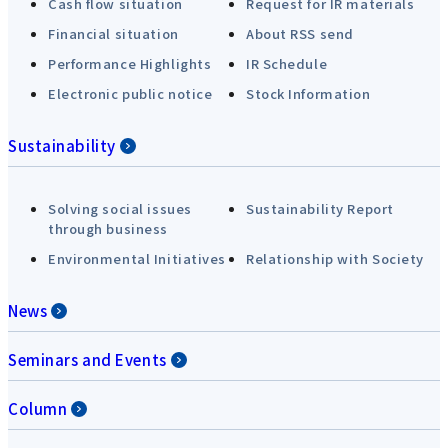
Cash flow situation
Request for IR materials
Financial situation
About RSS send
Performance Highlights
IR Schedule
Electronic public notice
Stock Information
Sustainability
Solving social issues
Sustainability Report
through business
Environmental Initiatives
Relationship with Society
News
Seminars and Events
Column