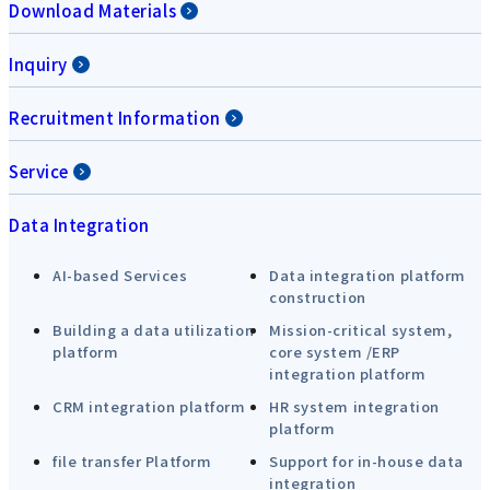
Download Materials
Inquiry
Recruitment Information
Service
Data Integration
AI-based Services
Data integration platform
construction
Building a data utilization
Mission-critical system,
platform
core system /ERP
integration platform
CRM integration platform
HR system integration
platform
file transfer Platform
Support for in-house data
integration