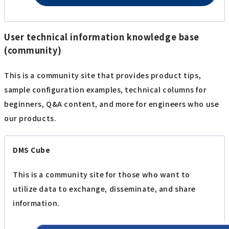
User technical information knowledge base
(community)
This is a community site that provides product tips,
sample configuration examples, technical columns for
beginners, Q&A content, and more for engineers who use
our products.
DMS Cube
This is a community site for those who want to
utilize data to exchange, disseminate, and share
information.