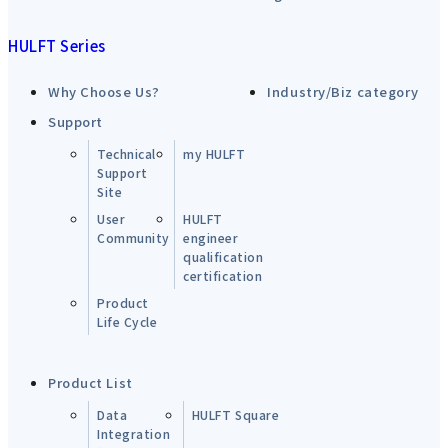
HULFT Series
Why Choose Us?
Industry/Biz category
Support
Technical
my HULFT
Support
Site
User
HULFT
Community
engineer
qualification
certification
Product
Life Cycle
Product List
Data
HULFT Square
Integration