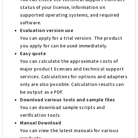
status of your license, information on
supported operating systems, and required
software.
Evaluation version use
You can apply for a trial version. The product
you apply for can be used immediately.
Easy quote
You can calculate the approximate costs of
major product licenses and technical support
services. Calculations for options and adapters
only are also possible. Calculation results can
be output as a PDF.
Download various tools and sample files
You can download sample scripts and
verification tools.
Manual Download
You can view the latest manuals for various
products.