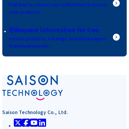
Feel free to contact our staff online to discuss
your products.
Request information for free
Various products, catalogs, and white papers
Download here etc.
Saison Technology Co., Ltd.