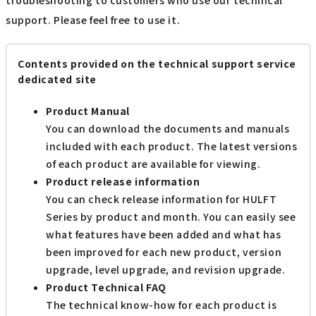
support. Please feel free to use it.
Contents provided on the technical support service
dedicated site
Product Manual
You can download the documents and manuals
included with each product. The latest versions
of each product are available for viewing.
Product release information
You can check release information for HULFT
Series by product and month. You can easily see
what features have been added and what has
been improved for each new product, version
upgrade, level upgrade, and revision upgrade.
Product Technical FAQ
The technical know-how for each product is