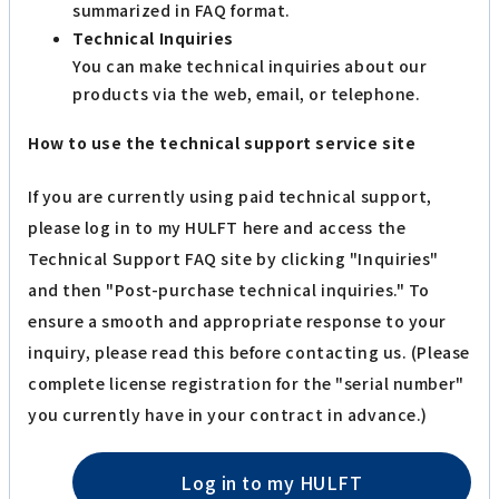
summarized in FAQ format.
Technical Inquiries
You can make technical inquiries about our
products via the web, email, or telephone.
How to use the technical support service site
If you are currently using paid technical support,
please log in to my HULFT here and access the
Technical Support FAQ site by clicking "Inquiries"
and then "Post-purchase technical inquiries." To
ensure a smooth and appropriate response to your
inquiry, please read this before contacting us. (Please
complete license registration for the "serial number"
you currently have in your contract in advance.)
Log in to my HULFT