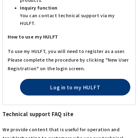
Inquiry function
You can contact technical support via my
HULFT.
How to use my HULFT
To use my HULFT, you will need to register as a user.
Please complete the procedure by clicking "New User
Registration" on the login screen.
Log in to my HULFT
Technical support FAQ site
We provide content that is useful for operation and
troubleshooting to customers who use our technical