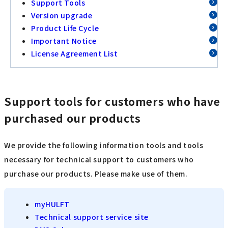
Support Tools
Version upgrade
Product Life Cycle
Important Notice
License Agreement List
Support tools for customers who have
purchased our products
We provide the following information tools and tools
necessary for technical support to customers who
purchase our products. Please make use of them.
myHULFT
Technical support service site