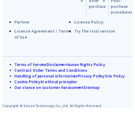
After
Post-
purchase
purchase
procedures
Partner
License Policy
Lisence Agreement / Terms
Try the trial version
of Use
Terms of Service
Disclaimer
Human Rights Policy
Contract Order Terms and Conditions
Handling of personal information
Privacy Policy
Site Policy
Cookie Policy
AI ethical principles
Our stance on customer harassment
Sitemap
Copyright © Saison Technology Co.,Ltd. All Rights Reserved.