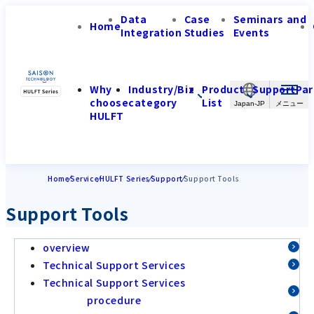
Data
Case
Seminars and
Home
Integration
Studies
Events
Why
Industry/Biz
Product
Support
Par
choose
category
List
Japan-JP
HULFT
Home
Service
HULFT Series
Support
Support Tools
Support Tools
overview
Technical Support Services
Technical Support Services
procedure