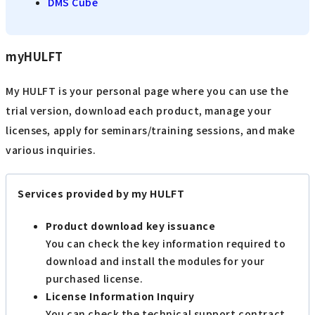
DMS Cube
myHULFT
My HULFT is your personal page where you can use the
trial version, download each product, manage your
licenses, apply for seminars/training sessions, and make
various inquiries.
Services provided by my HULFT
Product download key issuance
You can check the key information required to
download and install the modules for your
purchased license.
License Information Inquiry
You can check the technical support contract