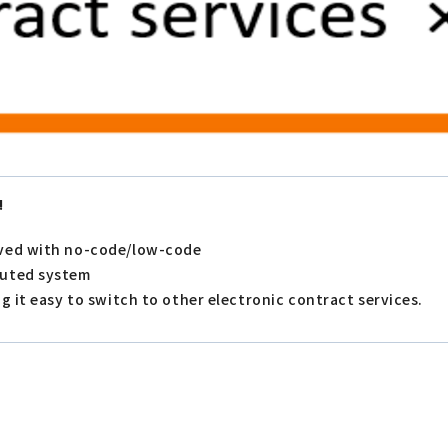
!
eved with no-code/low-code
buted system
g it easy to switch to other electronic contract services.