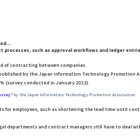
ed...
act processes, such as approval workflows and ledger entri
d of contracting between companies.
 published by the Japan Information Technology Promotion As
9% (survey conducted in January 2023).
Survey"
by the Japan Information Technology Promotion Association
ts for employees, such as shortening the lead time until co
al departments and contract managers still have to deal wit