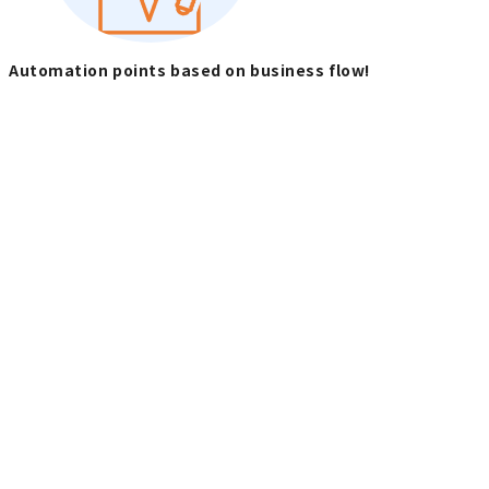
Automation points based on business flow!