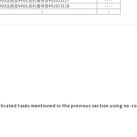
plicated tasks mentioned in the previous section using no-