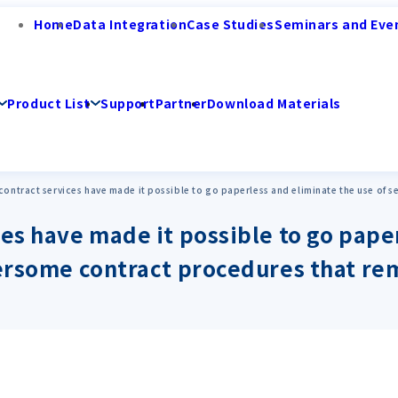
Home
Data Integration
Case Studies
Seminars and Eve
Product List
Support
Partner
Download Materials
contract services have made it possible to go paperless and eliminate the use of 
ces have made it possible to go pape
bersome contract procedures that re