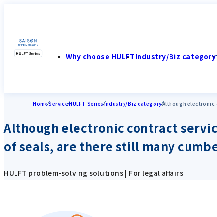
Why choose HULFT
Industry/Biz category
Home
Service
HULFT Series
Industry/Biz category
Although electronic 
Although electronic contract servi
of seals, are there still many cum
HULFT problem-solving solutions | For legal affairs