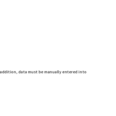
 addition, data must be manually entered into