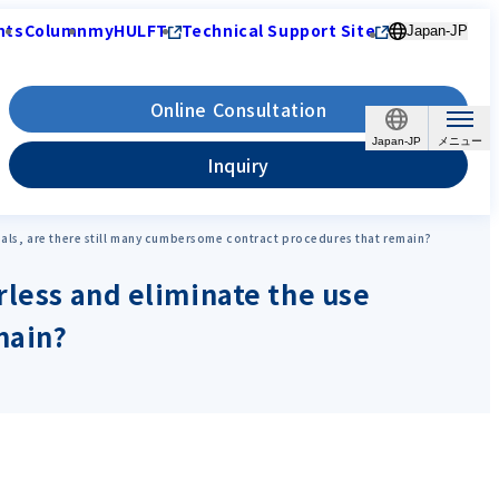
nts
Column
myHULFT
Technical Support Site
Japan-JP
Online Consultation
Japan-JP
Inquiry
seals, are there still many cumbersome contract procedures that remain?
rless and eliminate the use
main?