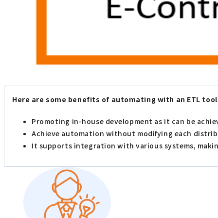
Here are some benefits of automating with an ETL tool
Promoting in-house development as it can be achi
Achieve automation without modifying each distri
It supports integration with various systems, makin