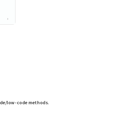
code/low-code methods.