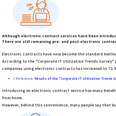
Although electronic contract services have been introduc
There are still remaining pre- and post-electronic contr
Electronic contracts have now become the standard metho
According to the "Corporate IT Utilization Trends Survey"
companies using electronic contracts has increased to 73.
Reference:
Results of the "Corporate IT Utilization Trends 
Introducing an electronic contract service has many benefi
from home.
However, behind this convenience, many people say that leg