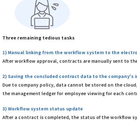
Three remaining tedious tasks
1) Manual linking from the workflow system to the electr
After workflow approval, contracts are manually sent to the
2) Saving the concluded contract data to the company's
Due to company policy, data cannot be stored on the cloud,
the management ledger for employee viewing for each cont
3) Workflow system status update
After a contract is completed, the status of the workflow s