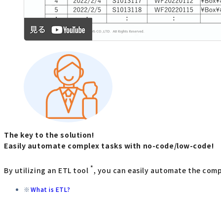
The key to the solution!
Easily automate complex tasks with no-code/low-code!
*
By utilizing an ETL tool
, you can easily automate the com
What is ETL?