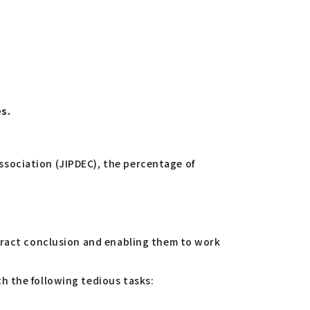
es.
sociation (JIPDEC), the percentage of
ntract conclusion and enabling them to work
h the following tedious tasks: