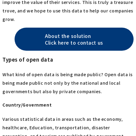
improve the value of their services. This is truly a treasure
trove, and we hope to use this data to help our companies
grow.
About the solution
Click here to contact us
Types of open data
What kind of open data is being made public? Open data is
being made public not only by the national and local
governments but also by private companies.
Country/Government
Various statistical data in areas such as the economy,
healthcare, Education, transportation, disaster