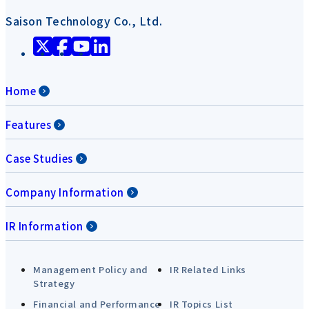
Saison Technology Co., Ltd.
Home
Features
Case Studies
Company Information
IR Information
Management Policy and
IR Related Links
Strategy
Financial and Performance
IR Topics List