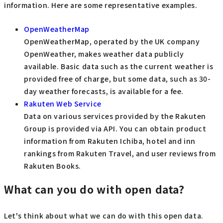
information. Here are some representative examples.
OpenWeatherMap
OpenWeatherMap, operated by the UK company
OpenWeather, makes weather data publicly
available. Basic data such as the current weather is
provided free of charge, but some data, such as 30-
day weather forecasts, is available for a fee.
Rakuten Web Service
Data on various services provided by the Rakuten
Group is provided via API. You can obtain product
information from Rakuten Ichiba, hotel and inn
rankings from Rakuten Travel, and user reviews from
Rakuten Books.
What can you do with open data?
Let's think about what we can do with this open data.