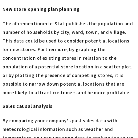
New store opening plan planning
The aforementioned e-Stat publishes the population and
number of households by city, ward, town, and village.
This data could be used to consider potential locations
for new stores. Furthermore, by graphing the
concentration of existing stores in relation to the
population of a potential store location in a scatter plot,
or by plotting the presence of competing stores, it is
possible to narrow down potential locations that are
more likely to attract customers and be more profitable.
Sales causal analysis
By comparing your company's past sales data with
meteorological information such as weather and
temperature, you can use open data to analyze the causal