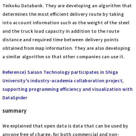
Teikoku Databank. They are developing an algorithm that
determines the most efficient delivery route by taking
into account information such as the weight of the steel
and the truck load capacity in addition to the route
distance and required time between delivery points
obtained from map information. They are also developing
a similar algorithm so that other companies can use it.
Reference) Saison Technology participates in Shiga
University's industry-academia collaboration project,
supporting programming efficiency and visualization with
DataSpider
summary
We explained that open data is data that can be used by
anyone free of charge, for both commercial and non-