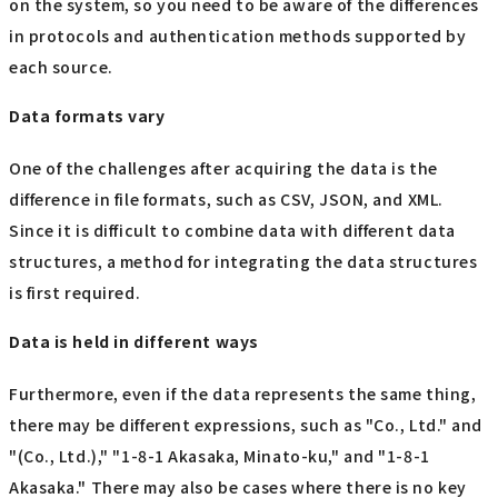
on the system, so you need to be aware of the differences
in protocols and authentication methods supported by
each source.
Data formats vary
One of the challenges after acquiring the data is the
difference in file formats, such as CSV, JSON, and XML.
Since it is difficult to combine data with different data
structures, a method for integrating the data structures
is first required.
Data is held in different ways
Furthermore, even if the data represents the same thing,
there may be different expressions, such as "Co., Ltd." and
"(Co., Ltd.)," "1-8-1 Akasaka, Minato-ku," and "1-8-1
Akasaka." There may also be cases where there is no key