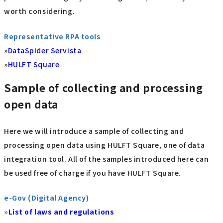
worth considering.
Representative RPA tools
»
DataSpider Servista
»
HULFT Square
Sample of collecting and processing
open data
Here we will introduce a sample of collecting and
processing open data using HULFT Square, one of data
integration tool. All of the samples introduced here can
be used free of charge if you have HULFT Square.
e-Gov (Digital Agency)
»
List of laws and regulations