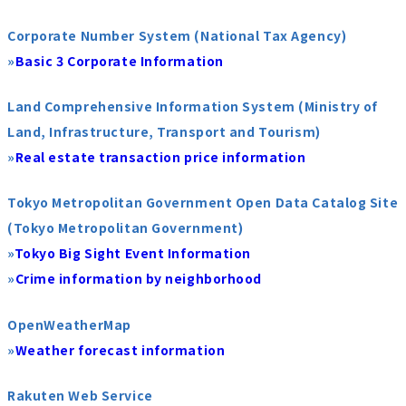
Corporate Number System (National Tax Agency)
»
Basic 3 Corporate Information
Land Comprehensive Information System (Ministry of
Land, Infrastructure, Transport and Tourism)
»
Real estate transaction price information
Tokyo Metropolitan Government Open Data Catalog Site
(Tokyo Metropolitan Government)
»
Tokyo Big Sight Event Information
»
Crime information by neighborhood
OpenWeatherMap
»
Weather forecast information
Rakuten Web Service