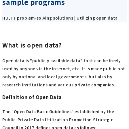
sample programs
HULFT problem-solving solutions | Utilizing open data
What is open data?
Open data is "publicly available data" that can be freely
used by anyone via the internet, etc. It is made public not
only by national and local governments, but also by
research institutions and various private companies.
Definition of Open Data
The "Open Data Basic Guidelines" established by the
Public-Private Data Utilization Promotion Strategic
Council in 2017 defines open data as follows: