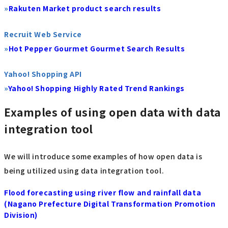
»
Rakuten Market product search results
Recruit Web Service
»
Hot Pepper Gourmet Gourmet Search Results
Yahoo! Shopping API
»
Yahoo! Shopping Highly Rated Trend Rankings
Examples of using open data with data
integration tool
We will introduce some examples of how open data is
being utilized using data integration tool.
Flood forecasting using river flow and rainfall data
(Nagano Prefecture Digital Transformation Promotion
Division)