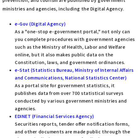
prevention, and tourism are published by government
ministries and agencies, including the Digital Agency.
e-Gov (Digital Agency)
As a "one-stop e-government portal," not only can
you complete procedures with government agencies
such as the Ministry of Health, Labor and Welfare
online, but it also makes public data on the
Constitution, laws, and government ordinances.
e-Stat (Statistics Bureau, Ministry of Internal Affairs
and Communications, National Statistics Center)
As a portal site for government statistics, it
publishes data from over 700 statistical surveys
conducted by various government ministries and
agencies.
EDINET (Financial Services Agency)
Securities reports, tender offer notification forms,
and other documents are made public through the