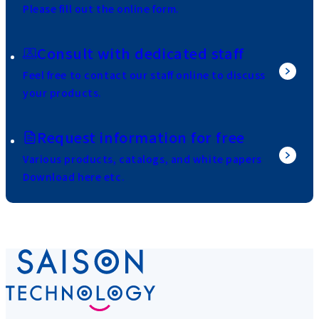
Please fill out the online form.
Consult with dedicated staff
Feel free to contact our staff online to discuss
your products.
Request information for free
Various products, catalogs, and white papers
Download here etc.