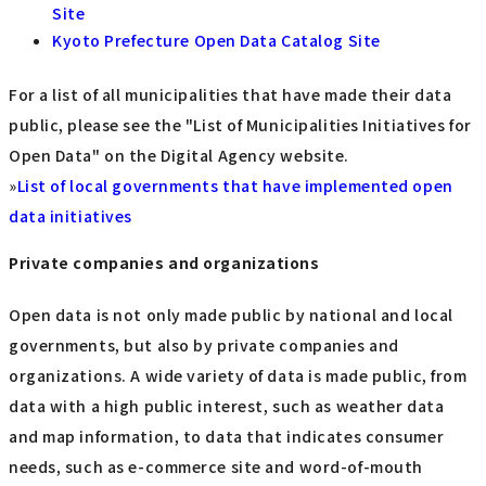
Site
Kyoto Prefecture Open Data Catalog Site
For a list of all municipalities that have made their data
public, please see the "List of Municipalities Initiatives for
Open Data" on the Digital Agency website.
»
List of local governments that have implemented open
data initiatives
Private companies and organizations
Open data is not only made public by national and local
governments, but also by private companies and
organizations. A wide variety of data is made public, from
data with a high public interest, such as weather data
and map information, to data that indicates consumer
needs, such as e-commerce site and word-of-mouth