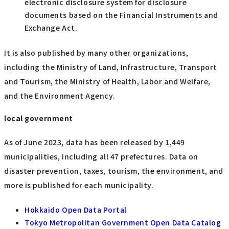
electronic disclosure system for disclosure
documents based on the Financial Instruments and
Exchange Act.
It is also published by many other organizations,
including the Ministry of Land, Infrastructure, Transport
and Tourism, the Ministry of Health, Labor and Welfare,
and the Environment Agency.
local government
As of June 2023, data has been released by 1,449
municipalities, including all 47 prefectures. Data on
disaster prevention, taxes, tourism, the environment, and
more is published for each municipality.
Hokkaido Open Data Portal
Tokyo Metropolitan Government Open Data Catalog