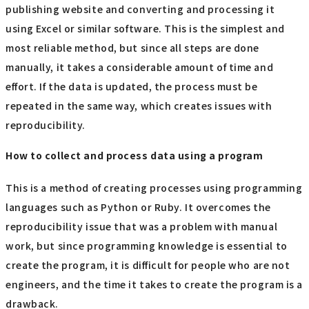
publishing website and converting and processing it
using Excel or similar software. This is the simplest and
most reliable method, but since all steps are done
manually, it takes a considerable amount of time and
effort. If the data is updated, the process must be
repeated in the same way, which creates issues with
reproducibility.
How to collect and process data using a program
This is a method of creating processes using programming
languages such as Python or Ruby. It overcomes the
reproducibility issue that was a problem with manual
work, but since programming knowledge is essential to
create the program, it is difficult for people who are not
engineers, and the time it takes to create the program is a
drawback.