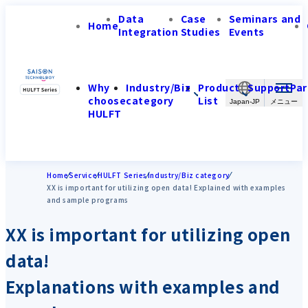
Data
Case
Seminars and
Home
Integration
Studies
Events
Why
Industry/Biz
Product
Support
Par
choose
category
List
Japan-JP
HULFT
Home
Service
HULFT Series
Industry/Biz category
XX is important for utilizing open data! Explained with examples
and sample programs
XX is important for utilizing open
data!
Explanations with examples and