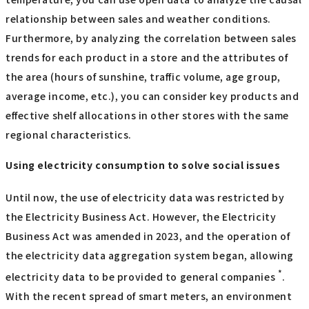
relationship between sales and weather conditions.
Furthermore, by analyzing the correlation between sales
trends for each product in a store and the attributes of
the area (hours of sunshine, traffic volume, age group,
average income, etc.), you can consider key products and
effective shelf allocations in other stores with the same
regional characteristics.
Using electricity consumption to solve social issues
Until now, the use of electricity data was restricted by
the Electricity Business Act. However, the Electricity
Business Act was amended in 2023, and the operation of
the electricity data aggregation system began, allowing
*
electricity data to be provided to general companies
.
With the recent spread of smart meters, an environment