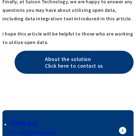
Finally, at Saison Technology, we are happy to answer any
questions you may have about utilizing open data,
including data integration tool introduced in this article.
I hope this article will be helpful to those who are working
to utilize open data.
About the solution
Click here to contact us
Inquiry
For various inquiries