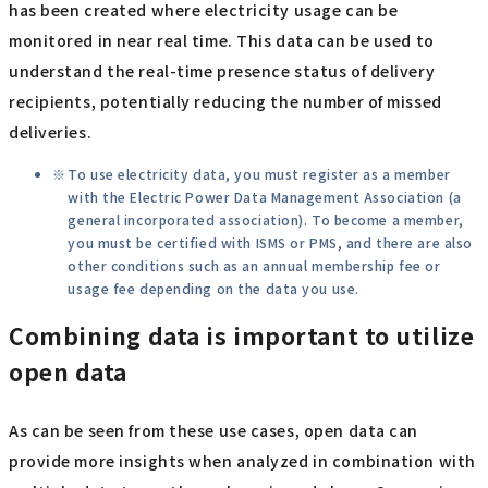
has been created where electricity usage can be
monitored in near real time. This data can be used to
understand the real-time presence status of delivery
recipients, potentially reducing the number of missed
deliveries.
To use electricity data, you must register as a member
with the Electric Power Data Management Association (a
general incorporated association). To become a member,
you must be certified with ISMS or PMS, and there are also
other conditions such as an annual membership fee or
usage fee depending on the data you use.
Combining data is important to utilize
open data
As can be seen from these use cases, open data can
provide more insights when analyzed in combination with