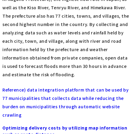
well as the Kiso River, Tenryu River, and Himekawa River.
The prefecture also has 77 cities, towns, and villages, the
second highest number in the country. By collecting and
analyzing data such as water levels and rainfall held by
each city, town, and village, along with river and road
information held by the prefecture and weather
information obtained from private companies, open data
is used to forecast floods more than 30 hours in advance
and estimate the risk of flooding.
Reference) data integration platform that can be used by
77 municipalities that collects data while reducing the
burden on municipalities through automatic website
crawling
Optimizing delivery costs by utilizing map information