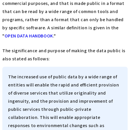
commercial purposes, and that is made public in a format
that can be read by a wide range of common tools and
programs, rather than a format that can only be handled
by specific software. A similar definition is given in the
"
OPEN DATA HANDBOOK
."
The significance and purpose of making the data public is
also stated as follows:
The increased use of public data by a wide range of
entities will enable the rapid and efficient provision
of diverse services that utilize originality and
ingenuity, and the provision and improvement of
public services through public-private
collaboration. This will enable appropriate
responses to environmental changes such as