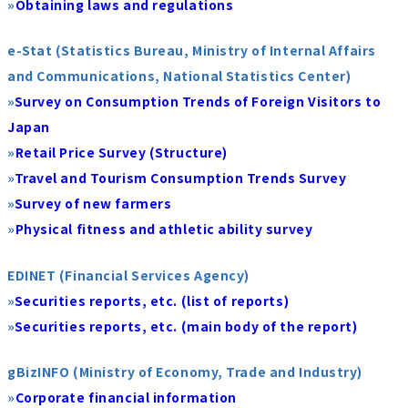
»
Obtaining laws and regulations
e-Stat (Statistics Bureau, Ministry of Internal Affairs
and Communications, National Statistics Center)
»
Survey on Consumption Trends of Foreign Visitors to
Japan
»
Retail Price Survey (Structure)
»
Travel and Tourism Consumption Trends Survey
»
Survey of new farmers
»
Physical fitness and athletic ability survey
EDINET (Financial Services Agency)
»
Securities reports, etc. (list of reports)
»
Securities reports, etc. (main body of the report)
gBizINFO (Ministry of Economy, Trade and Industry)
»
Corporate financial information