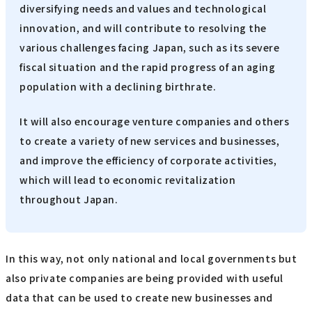
diversifying needs and values and technological
innovation, and will contribute to resolving the
various challenges facing Japan, such as its severe
fiscal situation and the rapid progress of an aging
population with a declining birthrate.
It will also encourage venture companies and others
to create a variety of new services and businesses,
and improve the efficiency of corporate activities,
which will lead to economic revitalization
throughout Japan.
In this way, not only national and local governments but
also private companies are being provided with useful
data that can be used to create new businesses and