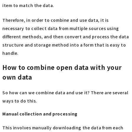
item to match the data.
Therefore, in order to combine and use data, it is
necessary to collect data from multiple sources using
different methods, and then convert and process the data
structure and storage method into a form that is easy to
handle.
How to combine open data with your
own data
So how can we combine data and use it? There are several
ways to do this.
Manual collection and processing
This involves manually downloading the data from each