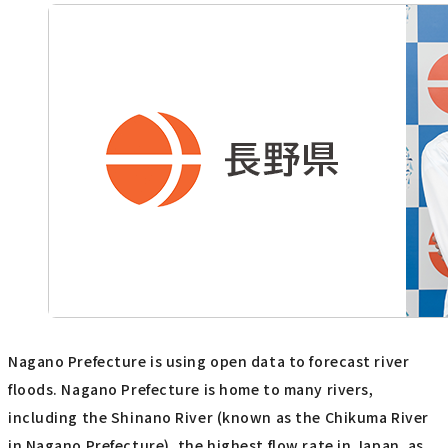
Nagano Prefecture is using open data to forecast river
floods. Nagano Prefecture is home to many rivers,
including the Shinano River (known as the Chikuma River
in Nagano Prefecture), the highest flow rate in Japan, as