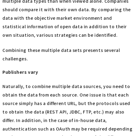
multiple data types than when viewed alone. Companies
should compare it with their own data. By comparing the
data with the objective market environment and
statistical information of open data in addition to their
own situation, various strategies can be identified.
Combining these multiple data sets presents several
challenges.
Publishers vary
Naturally, to combine multiple data sources, you need to
obtain the data from each source. One issue is that each
source simply has a different URL, but the protocols used
to obtain the data (REST API, JDBC, FTP, etc.) may also
differ. In addition, in the case of in-house data,
authentication such as OAuth may be required depending