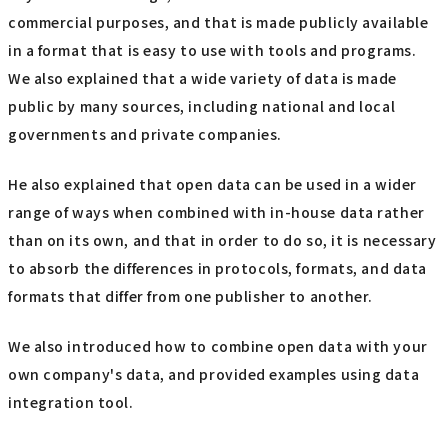
commercial purposes, and that is made publicly available
in a format that is easy to use with tools and programs.
We also explained that a wide variety of data is made
public by many sources, including national and local
governments and private companies.
He also explained that open data can be used in a wider
range of ways when combined with in-house data rather
than on its own, and that in order to do so, it is necessary
to absorb the differences in protocols, formats, and data
formats that differ from one publisher to another.
We also introduced how to combine open data with your
own company's data, and provided examples using data
integration tool.