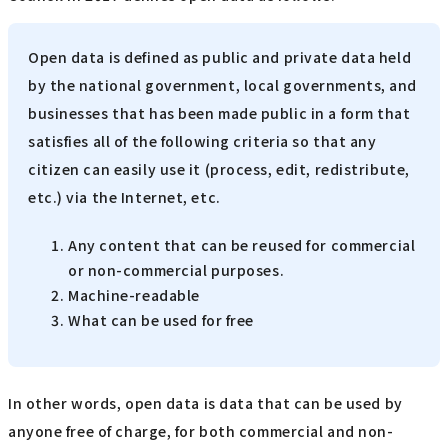
Open data is defined as public and private data held
by the national government, local governments, and
businesses that has been made public in a form that
satisfies all of the following criteria so that any
citizen can easily use it (process, edit, redistribute,
etc.) via the Internet, etc.
Any content that can be reused for commercial
or non-commercial purposes.
Machine-readable
What can be used for free
In other words, open data is data that can be used by
anyone free of charge, for both commercial and non-