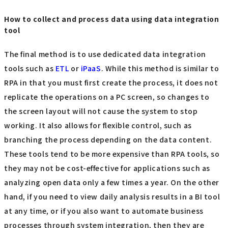
How to collect and process data using data integration
tool
The final method is to use dedicated data integration
tools such as
ETL
or
iPaaS
. While this method is similar to
RPA in that you must first create the process, it does not
replicate the operations on a PC screen, so changes to
the screen layout will not cause the system to stop
working. It also allows for flexible control, such as
branching the process depending on the data content.
These tools tend to be more expensive than RPA tools, so
they may not be cost-effective for applications such as
analyzing open data only a few times a year. On the other
hand, if you need to view daily analysis results in a BI tool
at any time, or if you also want to automate business
processes through system integration, then they are