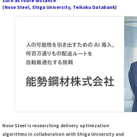
such as route distance
(Nose Steel, Shiga University, Teikoku Databank)
Nose Steel is researching delivery optimization
algorithms in collaboration with Shiga University and