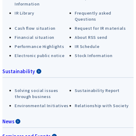
Information
IR Library
Frequently asked
Questions
Cash flow situation
Request for IR materials
Financial situation
About RSS send
Performance Highlights
IR Schedule
Electronic public notice
Stock Information
Sustainability
Solving social issues
Sustainability Report
through business
Environmental Initiatives
Relationship with Society
News