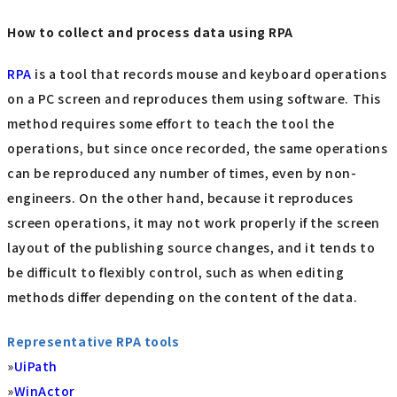
How to collect and process data using RPA
RPA
is a tool that records mouse and keyboard operations
on a PC screen and reproduces them using software. This
method requires some effort to teach the tool the
operations, but since once recorded, the same operations
can be reproduced any number of times, even by non-
engineers. On the other hand, because it reproduces
screen operations, it may not work properly if the screen
layout of the publishing source changes, and it tends to
be difficult to flexibly control, such as when editing
methods differ depending on the content of the data.
Representative RPA tools
»
UiPath
»
WinActor