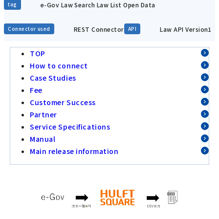
e-Gov Law Search Law List Open Data
tag
REST Connector
Law API Version1
Connector used
API
TOP
How to connect
Case Studies
Fee
Customer Success
Partner
Service Specifications
Manual
Main release information