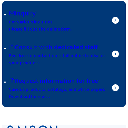
Inquiry
For various inquiries
Please fill out the online form.
Consult with dedicated staff
Feel free to contact our staff online to discuss
your products.
Request information for free
Various products, catalogs, and white papers
Download here etc.