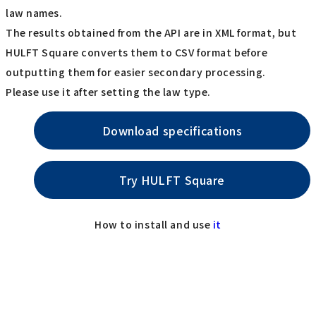
law names.
The results obtained from the API are in XML format, but
HULFT Square converts them to CSV format before
outputting them for easier secondary processing.
Please use it after setting the law type.
Download specifications
Try HULFT Square
How to install and use
it