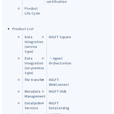
certification
Product
Life Cycle
Product List
Data
HULFT Square
Integration
(service
type)
Data
└ Agent
Integration
Orchestration
(on-premise
type)
file transfer
HULFT-
WebConnect
Metadata
HULFT-HUB
Management
DataSpider
HULFT
Servista
DataCatalog