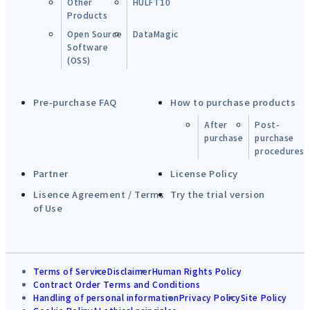
Other
HULFT10
Products
Open Source
DataMagic
Software
(OSS)
Pre-purchase FAQ
How to purchase products
After
Post-
purchase
purchase
procedures
Partner
License Policy
Lisence Agreement / Terms
Try the trial version
of Use
Terms of Service
Disclaimer
Human Rights Policy
Contract Order Terms and Conditions
Handling of personal information
Privacy Policy
Site Policy