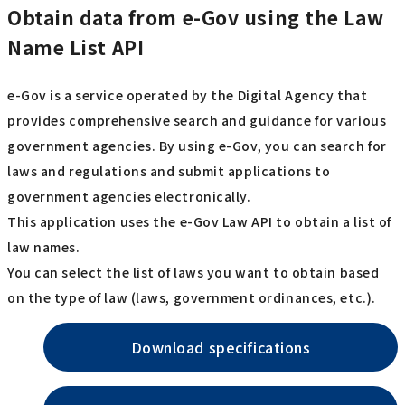
Obtain data from e-Gov using the Law
Name List API
e-Gov is a service operated by the Digital Agency that
provides comprehensive search and guidance for various
government agencies. By using e-Gov, you can search for
laws and regulations and submit applications to
government agencies electronically.
This application uses the e-Gov Law API to obtain a list of
law names.
You can select the list of laws you want to obtain based
on the type of law (laws, government ordinances, etc.).
Download specifications