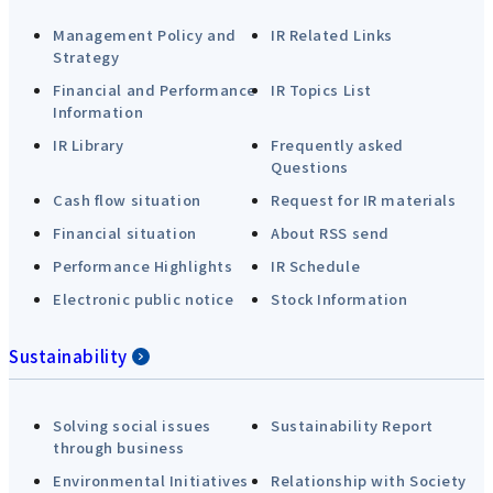
Management Policy and
IR Related Links
Strategy
Financial and Performance
IR Topics List
Information
IR Library
Frequently asked
Questions
Cash flow situation
Request for IR materials
Financial situation
About RSS send
Performance Highlights
IR Schedule
Electronic public notice
Stock Information
Sustainability
Solving social issues
Sustainability Report
through business
Environmental Initiatives
Relationship with Society