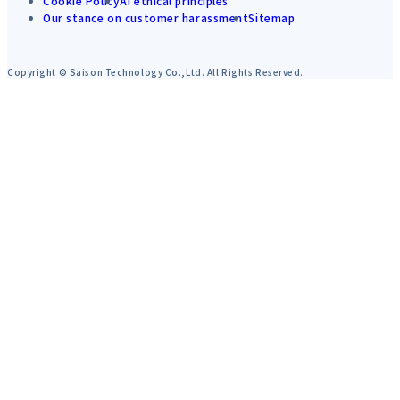
Cookie Policy
AI ethical principles
Our stance on customer harassment
Sitemap
Copyright © Saison Technology Co.,Ltd. All Rights Reserved.