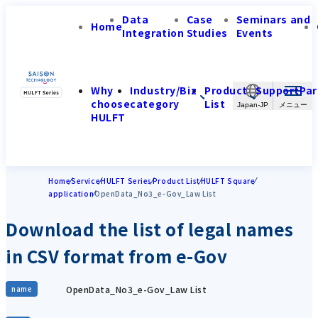
Data
Case
Seminars and
Home
Integration
Studies
Events
Why
Industry/Biz
Product
Support
Par
choose
category
List
Japan-JP
HULFT
Home
Service
HULFT Series
Product List
HULFT Square
application
OpenData_No3_e-Gov_Law List
Download the list of legal names
in CSV format from e-Gov
OpenData_No3_e-Gov_Law List
name