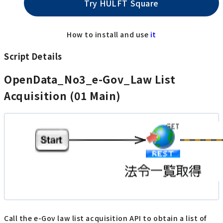
Try HULFT Square
How to install and use
it
Script Details
OpenData_No3_e-Gov_Law List
Acquisition (01 Main)
Call the e-Gov law list acquisition API to obtain a list of