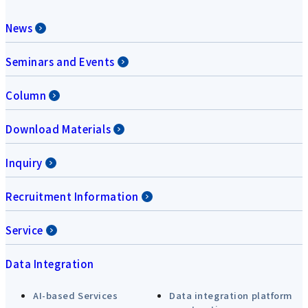
News
Seminars and Events
Column
Download Materials
Inquiry
Recruitment Information
Service
Data Integration
AI-based Services
Data integration platform