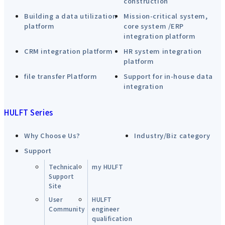
construction
Building a data utilization
Mission-critical system,
platform
core system /ERP
integration platform
CRM integration platform
HR system integration
platform
file transfer Platform
Support for in-house data
integration
HULFT Series
Why Choose Us?
Industry/Biz category
Support
Technical
my HULFT
Support
Site
User
HULFT
Community
engineer
qualification