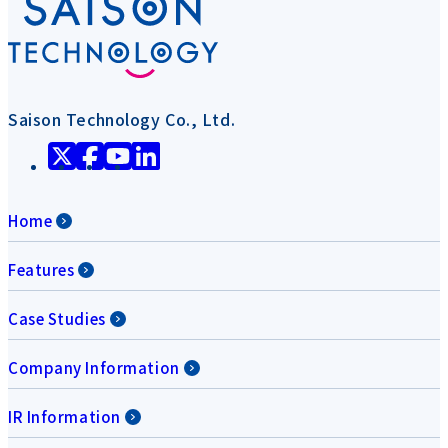
Saison Technology Co., Ltd.
Home
Features
Case Studies
Company Information
IR Information