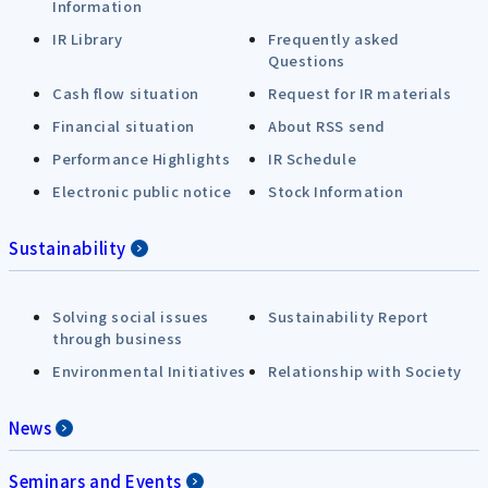
Information
IR Library
Frequently asked
Questions
Cash flow situation
Request for IR materials
Financial situation
About RSS send
Performance Highlights
IR Schedule
Electronic public notice
Stock Information
Sustainability
Solving social issues
Sustainability Report
through business
Environmental Initiatives
Relationship with Society
News
Seminars and Events