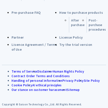
Pre-purchase FAQ
How to purchase products
After
Post-
purchase
purchase
procedures
Partner
License Policy
Lisence Agreement / Terms
Try the trial version
of Use
Terms of Service
Disclaimer
Human Rights Policy
Contract Order Terms and Conditions
Handling of personal information
Privacy Policy
Site Policy
Cookie Policy
AI ethical principles
Our stance on customer harassment
Sitemap
Copyright © Saison Technology Co.,Ltd. All Rights Reserved.