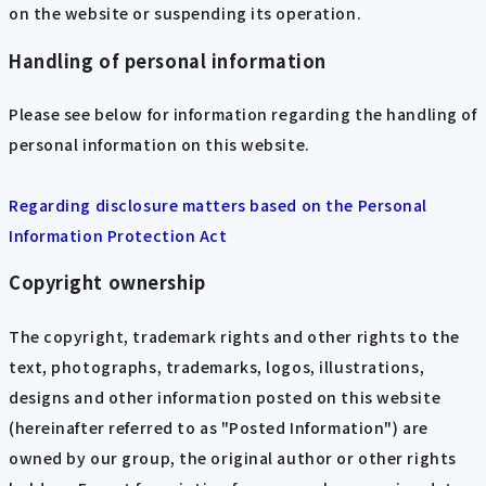
on the website or suspending its operation.
Handling of personal information
Please see below for information regarding the handling of
personal information on this website.
Regarding disclosure matters based on the Personal
Information Protection Act
Copyright ownership
The copyright, trademark rights and other rights to the
text, photographs, trademarks, logos, illustrations,
designs and other information posted on this website
(hereinafter referred to as "Posted Information") are
owned by our group, the original author or other rights