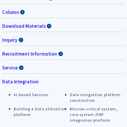
Column
Download Materials
Inquiry
Recruitment Information
Service
Data Integration
AI-based Services
Data integration platform
construction
Building a data utilization
Mission-critical system,
platform
core system /ERP
integration platform