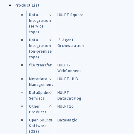
Product List
Data
HULFT Square
Integration
(service
type)
Data
└ Agent
Integration
Orchestration
(on-premise
type)
file transfer
HULFT-
WebConnect
Metadata
HULFT-HUB
Management
DataSpider
HULFT
Servista
DataCatalog
Other
HULFT10
Products
Open Source
DataMagic
Software
(OSS)