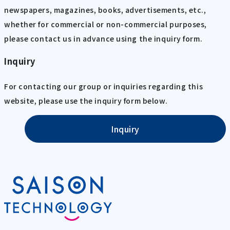
newspapers, magazines, books, advertisements, etc.,
whether for commercial or non-commercial purposes,
please contact us in advance using the inquiry form.
Inquiry
For contacting our group or inquiries regarding this
website, please use the inquiry form below.
Inquiry