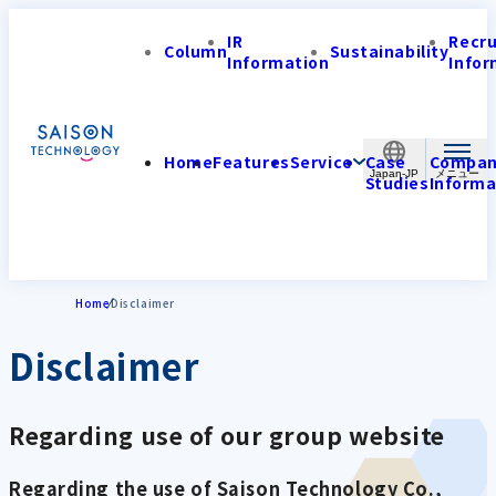
IR
Recr
Column
Sustainability
Information
Infor
Home
Features
Service
Case
Compa
Japan-JP
Studies
Informa
Home
Disclaimer
Disclaimer
Regarding use of our group website
Regarding the use of Saison Technology Co.,