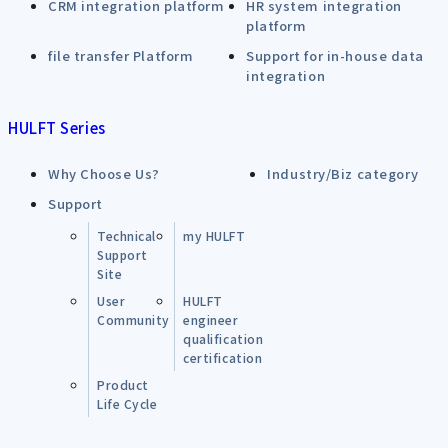
CRM integration platform
HR system integration
platform
file transfer Platform
Support for in-house data
integration
HULFT Series
Why Choose Us?
Industry/Biz category
Support
Technical
my HULFT
Support
Site
User
HULFT
Community
engineer
qualification
certification
Product
Life Cycle