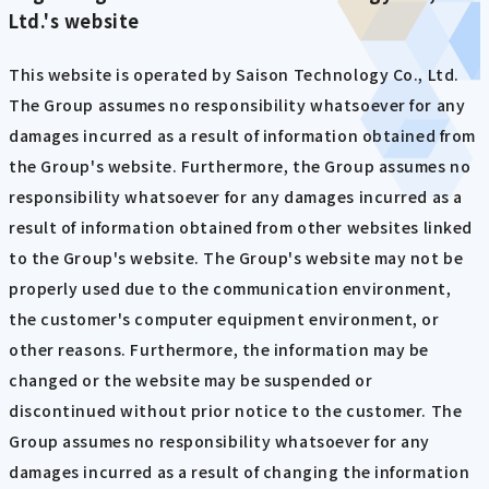
Ltd.'s website
This website is operated by Saison Technology Co., Ltd.
The Group assumes no responsibility whatsoever for any
damages incurred as a result of information obtained from
the Group's website. Furthermore, the Group assumes no
responsibility whatsoever for any damages incurred as a
result of information obtained from other websites linked
to the Group's website. The Group's website may not be
properly used due to the communication environment,
the customer's computer equipment environment, or
other reasons. Furthermore, the information may be
changed or the website may be suspended or
discontinued without prior notice to the customer. The
Group assumes no responsibility whatsoever for any
damages incurred as a result of changing the information