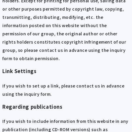
holders. Except for printing for personal use, saving data
or other purposes permitted by copyright law, copying,
transmitting, distributing, modifying, etc. the
information posted on this website without the
permission of our group, the original author or other
rights holders constitutes copyright infringement of our
group, so please contact us in advance using the inquiry
form to obtain permission.
Link Settings
If you wish to set up a link, please contact us in advance
using the inquiry form.
Regarding publications
If you wish to include information from this website in any
publication (including CD-ROM versions) such as