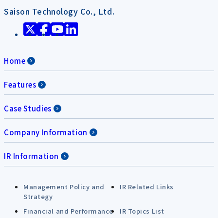
Saison Technology Co., Ltd.
Home
Features
Case Studies
Company Information
IR Information
Management Policy and
IR Related Links
Strategy
Financial and Performance
IR Topics List