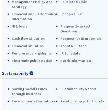
Management Policy and
IR Related Links
Strategy
Financial and Performance
IR Topics List
Information
IR Library
Frequently asked
Questions
Cash flow situation
Request for IR materials
Financial situation
About RSS send
Performance Highlights
IR Schedule
Electronic public notice
Stock Information
Sustainability
Solving social issues
Sustainability Report
through business
Environmental Initiatives
Relationship with Society