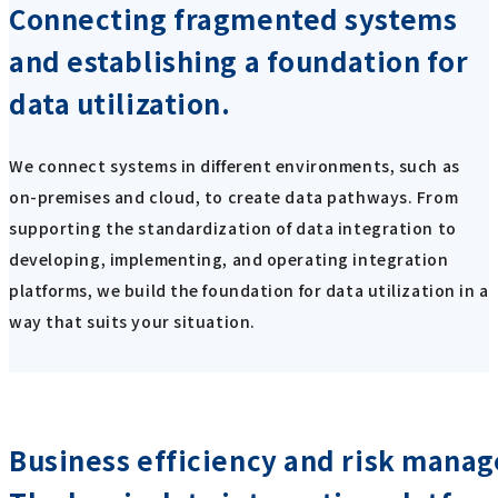
Connecting fragmented systems
and establishing a foundation for
data utilization.
We connect systems in different environments, such as
on-premises and cloud, to create data pathways. From
supporting the standardization of data integration to
developing, implementing, and operating integration
platforms, we build the foundation for data utilization in a
way that suits your situation.
Business efficiency and risk mana