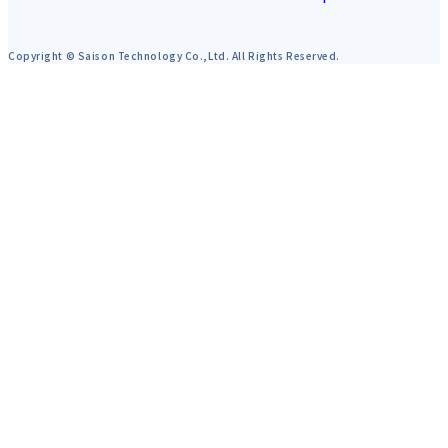
Copyright © Saison Technology Co.,Ltd. All Rights Reserved.