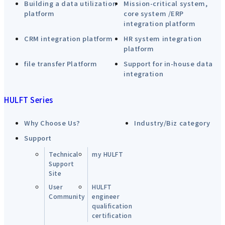
Building a data utilization
Mission-critical system,
platform
core system /ERP
integration platform
CRM integration platform
HR system integration
platform
file transfer Platform
Support for in-house data
integration
HULFT Series
Why Choose Us?
Industry/Biz category
Support
Technical
my HULFT
Support
Site
User
HULFT
Community
engineer
qualification
certification