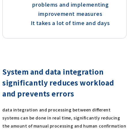
problems and implementing
improvement measures
It takes a lot of time and days
System and data integration
significantly reduces workload
and prevents errors
data integration and processing between different
systems can be done in real time, significantly reducing
the amount of manual processing and human confirmation