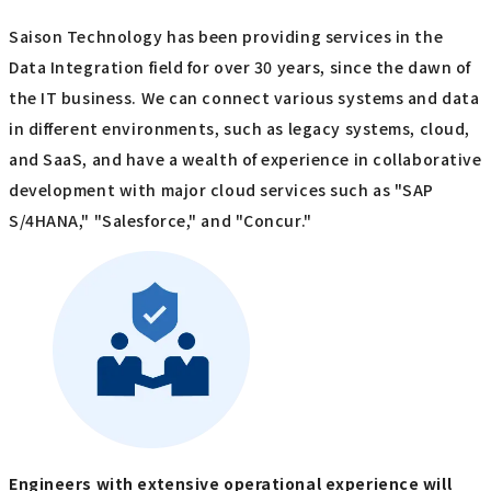
Saison Technology has been providing services in the
Data Integration field for over 30 years, since the dawn of
the IT business. We can connect various systems and data
in different environments, such as legacy systems, cloud,
and SaaS, and have a wealth of experience in collaborative
development with major cloud services such as "SAP
S/4HANA," "Salesforce," and "Concur."
Engineers with extensive operational experience will