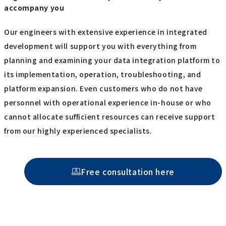
accompany you
Our engineers with extensive experience in integrated
development will support you with everything from
planning and examining your data integration platform to
its implementation, operation, troubleshooting, and
platform expansion. Even customers who do not have
personnel with operational experience in-house or who
cannot allocate sufficient resources can receive support
from our highly experienced specialists.
Free consultation here