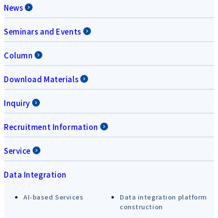
News
Seminars and Events
Column
Download Materials
Inquiry
Recruitment Information
Service
Data Integration
AI-based Services
Data integration platform
construction