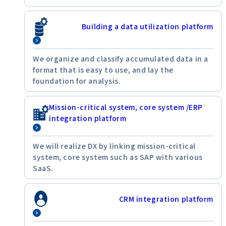
Building a data utilization platform
We organize and classify accumulated data in a
format that is easy to use, and lay the
foundation for analysis.
Mission-critical system, core system /ERP
integration platform
We will realize DX by linking mission-critical
system, core system such as SAP with various
SaaS.
CRM integration platform