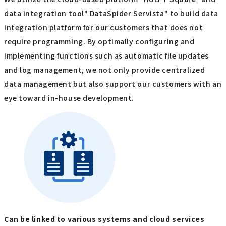
data integration tool" DataSpider Servista" to build data
integration platform for our customers that does not
require programming. By optimally configuring and
implementing functions such as automatic file updates
and log management, we not only provide centralized
data management but also support our customers with an
eye toward in-house development.
Can be linked to various systems and cloud services