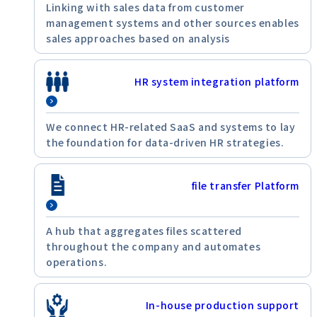
Linking with sales data from customer
management systems and other sources enables
sales approaches based on analysis
HR system integration platform
We connect HR-related SaaS and systems to lay
the foundation for data-driven HR strategies.
file transfer Platform
A hub that aggregates files scattered
throughout the company and automates
operations.
In-house production support