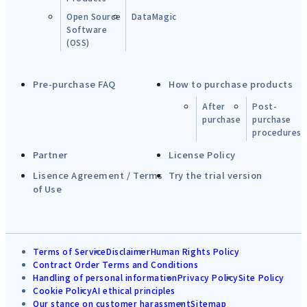
Open Source
DataMagic
Software
(OSS)
Pre-purchase FAQ
How to purchase products
After
Post-
purchase
purchase
procedures
Partner
License Policy
Lisence Agreement / Terms
Try the trial version
of Use
Terms of Service
Disclaimer
Human Rights Policy
Contract Order Terms and Conditions
Handling of personal information
Privacy Policy
Site Policy
Cookie Policy
AI ethical principles
Our stance on customer harassment
Sitemap