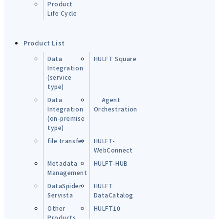
Product
Life Cycle
Product List
Data
HULFT Square
Integration
(service
type)
Data
└ Agent
Integration
Orchestration
(on-premise
type)
file transfer
HULFT-
WebConnect
Metadata
HULFT-HUB
Management
DataSpider
HULFT
Servista
DataCatalog
Other
HULFT10
Products