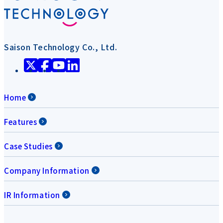
Saison Technology Co., Ltd.
Home
Features
Case Studies
Company Information
IR Information