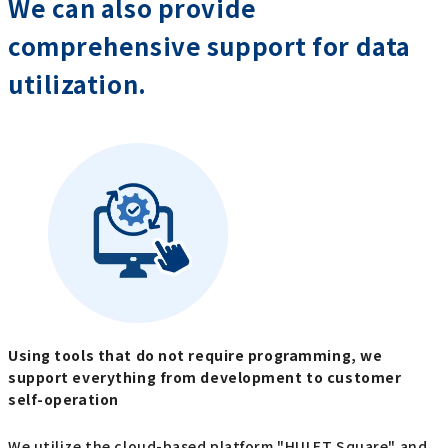
We can also provide
comprehensive support for data
utilization.
Using tools that do not require programming, we
support everything from development to customer
self-operation
We utilize the cloud-based platform "HULFT Square" and