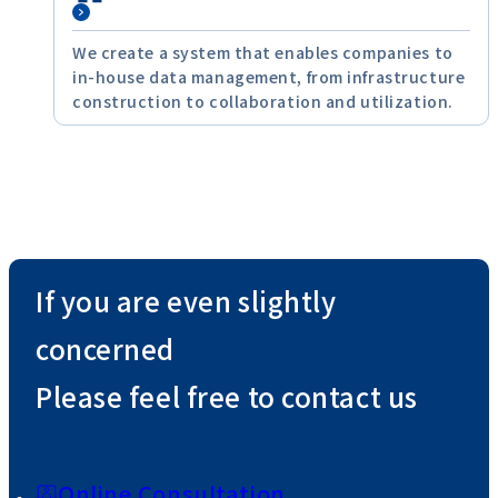
We create a system that enables companies to
in-house data management, from infrastructure
construction to collaboration and utilization.
If you are even slightly
concerned
Please feel free to contact us
Online Consultation