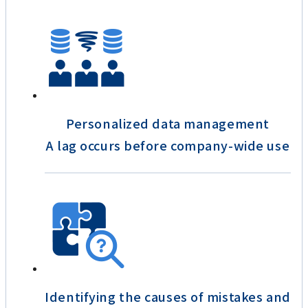
Personalized data management
A lag occurs before company-wide use
Identifying the causes of mistakes and