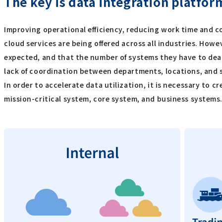
The key is data integration platfor
Improving operational efficiency, reducing work time and c
cloud services are being offered across all industries. H
expected, and that the number of systems they have to deal
lack of coordination between departments, locations, and sy
In order to accelerate data utilization, it is necessary to
mission-critical system, core system, and business systems