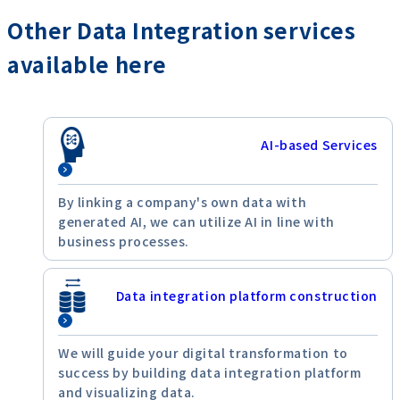
Other Data Integration services
available here
AI-based Services
By linking a company's own data with
generated AI, we can utilize AI in line with
business processes.
Data integration platform construction
We will guide your digital transformation to
success by building data integration platform
and visualizing data.