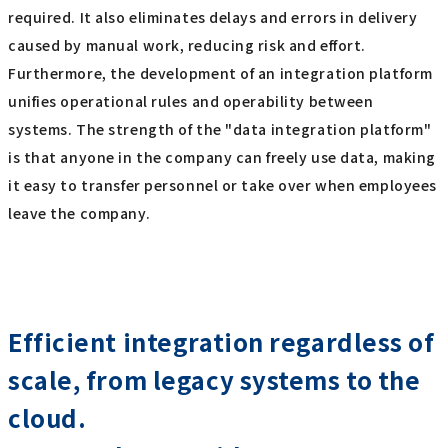
required. It also eliminates delays and errors in delivery
caused by manual work, reducing risk and effort.
Furthermore, the development of an integration platform
unifies operational rules and operability between
systems. The strength of the "data integration platform"
is that anyone in the company can freely use data, making
it easy to transfer personnel or take over when employees
leave the company.
Efficient integration regardless of
scale, from legacy systems to the
cloud.