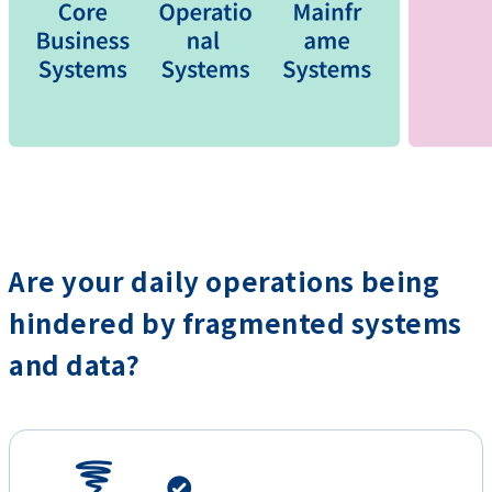
Are your daily operations being
hindered by fragmented systems
and data?