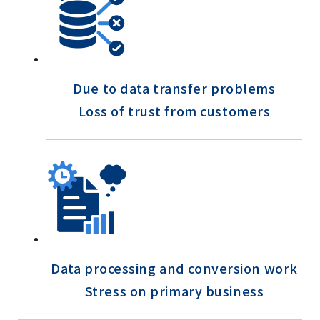
Due to data transfer problems
Loss of trust from customers
Data processing and conversion work
Stress on primary business