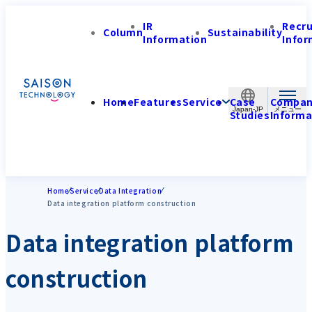
IR
Recr
Column
Sustainability
Information
Infor
Home
Features
Service
Case
Compa
Japan-JP
Studies
Informa
Home
Service
Data Integration
Data integration platform construction
Data integration platform
construction