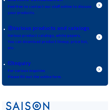
Feel free to contact our staff online to discuss
your products.
Various products and catalogs
Various product catalogs, white papers,
You can download product lineup, price list,
etc.
Inquiry
For various inquiries
Please fill out the online form.