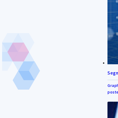
Segm
Graph
post