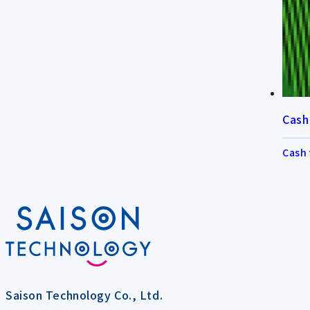
Cash
Cash 
Saison Technology Co., Ltd.