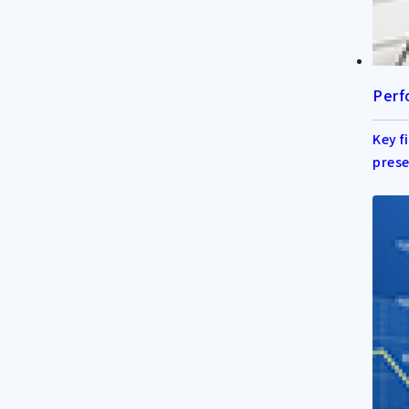
Perf
Key f
prese