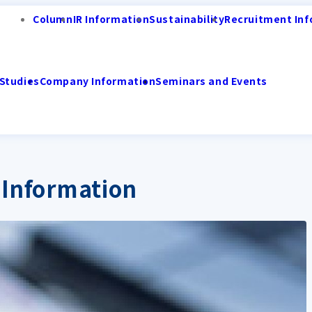
Column
IR Information
Sustainability
Recruitment Inf
Studies
Company Information
Seminars and Events
 Information