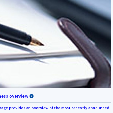
ness overview
page provides an overview of the most recently announced