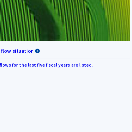
 flow situation
flows for the last five fiscal years are listed.