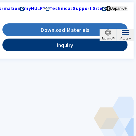
ormation
myHULFT
Technical Support Site
Japan-JP
Download Materials
Japan-JP
Inquiry