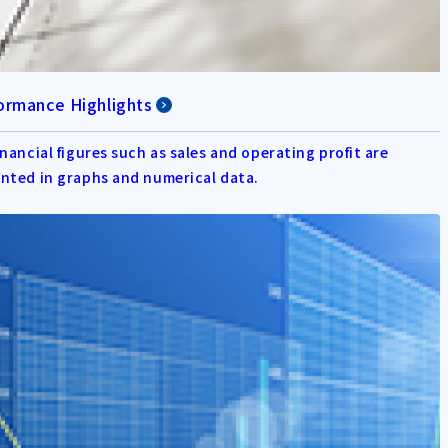
ormance Highlights
inancial figures such as sales and operating profit are
nted in graphs and numerical data.