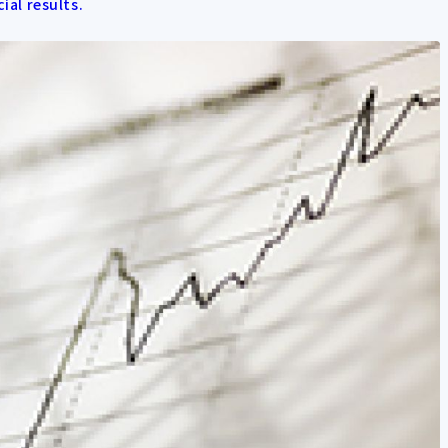
cial results.