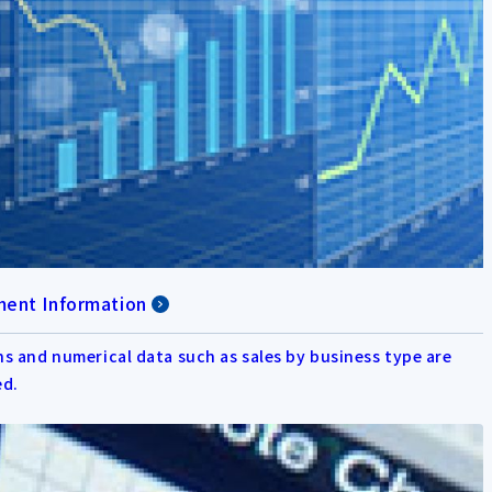
ent Information
s and numerical data such as sales by business type are
ed.