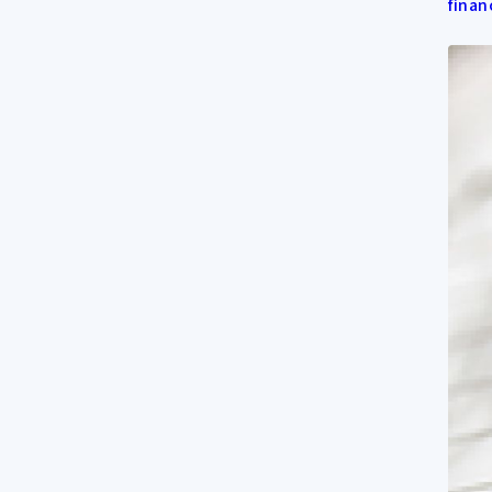
finan