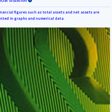
cial situation
inancial figures such as total assets and net assets are
nted in graphs and numerical data.