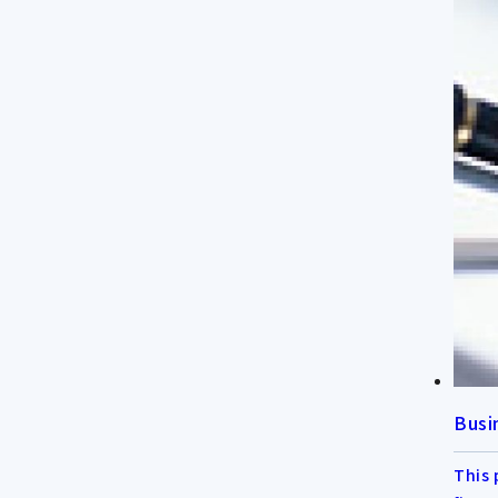
Busi
This 