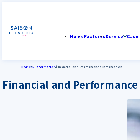
Home
Features
Service
Case 
Home
IR Information
Financial and Performance Information
Financial and Performance