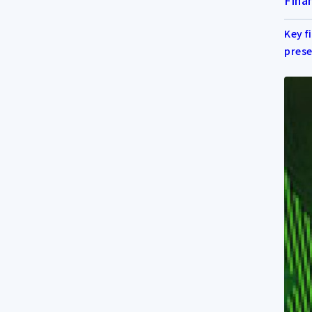
Finan
Key f
prese