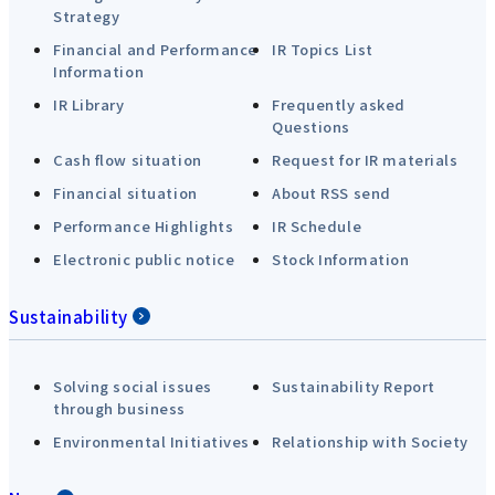
Strategy
Financial and Performance
IR Topics List
Information
IR Library
Frequently asked
Questions
Cash flow situation
Request for IR materials
Financial situation
About RSS send
Performance Highlights
IR Schedule
Electronic public notice
Stock Information
Sustainability
Solving social issues
Sustainability Report
through business
Environmental Initiatives
Relationship with Society