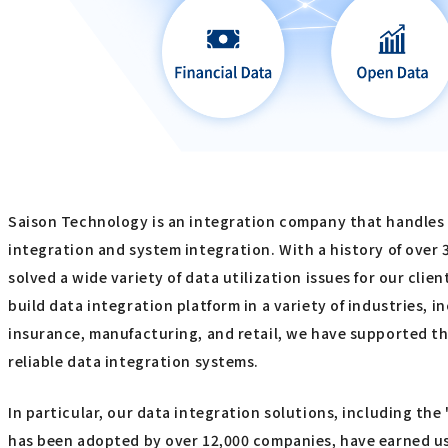
Saison Technology is an integration company that handles
integration and system integration. With a history of over 
solved a wide variety of data utilization issues for our clie
build data integration platform in a variety of industries, i
insurance, manufacturing, and retail, we have supported th
reliable data integration systems.
In particular, our data integration solutions, including the
has been adopted by over 12,000 companies, have earned u