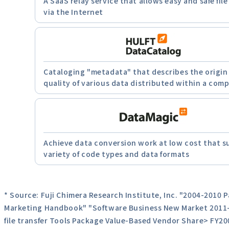
A SaaS relay service that allows easy and safe file
via the Internet
Cataloging "metadata" that describes the origin
quality of various data distributed within a com
Achieve data conversion work at low cost that s
variety of code types and data formats
* Source: Fuji Chimera Research Institute, Inc. "2004-2010 
Marketing Handbook" "Software Business New Market 2011-
file transfer Tools Package Value-Based Vendor Share> FY20