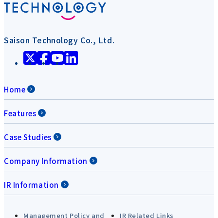
Saison Technology Co., Ltd.
Home
Features
Case Studies
Company Information
IR Information
Management Policy and
IR Related Links