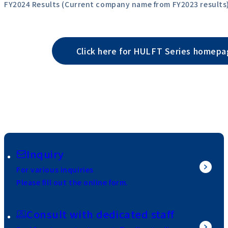
FY2024 Results (Current company name from FY2023 results
Click here for HULFT Series homep
Inquiry
For various inquiries
Please fill out the online form.
Consult with dedicated staff