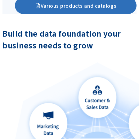
Various products and catalogs
Build the data foundation your
business needs to grow