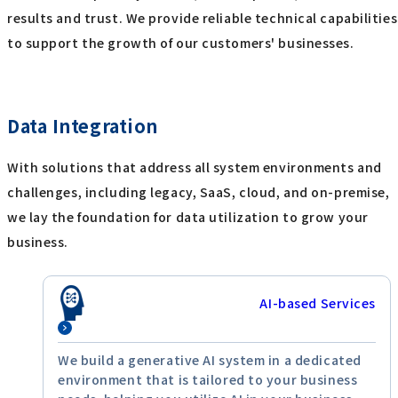
results and trust. We provide reliable technical capabiliti
to support the growth of our customers' businesses.
Data Integration
With solutions that address all system environments and
challenges, including legacy, SaaS, cloud, and on-premise,
we lay the foundation for data utilization to grow your
business.
AI-based Services
We build a generative AI system in a dedicated
environment that is tailored to your business