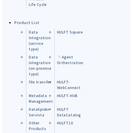
Life Cycle
Product List
Data
HULFT Square
Integration
(service
type)
Data
└ Agent
Integration
Orchestration
(on-premise
type)
file transfer
HULFT-
WebConnect
Metadata
HULFT-HUB
Management
DataSpider
HULFT
Servista
DataCatalog
Other
HULFT10
Products