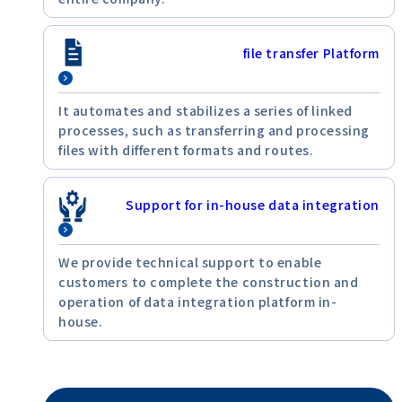
file transfer Platform
It automates and stabilizes a series of linked
processes, such as transferring and processing
files with different formats and routes.
Support for in-house data integration
We provide technical support to enable
customers to complete the construction and
operation of data integration platform in-
house.