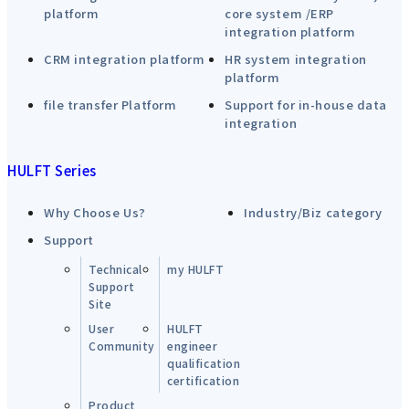
platform
core system /ERP
integration platform
CRM integration platform
HR system integration
platform
file transfer Platform
Support for in-house data
integration
HULFT Series
Why Choose Us?
Industry/Biz category
Support
Technical
my HULFT
Support
Site
User
HULFT
Community
engineer
qualification
certification
Product