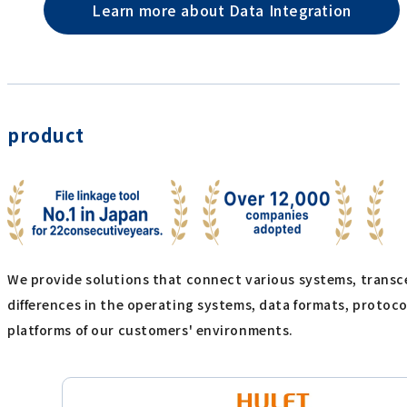
Learn more about Data Integration
product
We provide solutions that connect various systems, trans
differences in the operating systems, data formats, protoc
platforms of our customers' environments.