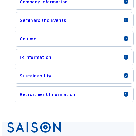
Company Information
Seminars and Events
Column
IR Information
Sustainability
Recruitment Information