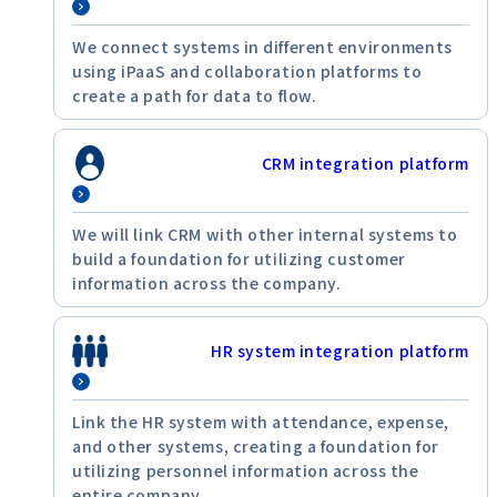
We connect systems in different environments
using iPaaS and collaboration platforms to
create a path for data to flow.
CRM integration platform
We will link CRM with other internal systems to
build a foundation for utilizing customer
information across the company.
HR system integration platform
Link the HR system with attendance, expense,
and other systems, creating a foundation for
utilizing personnel information across the
entire company.