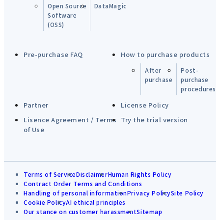
Open Source
DataMagic
Software
(OSS)
Pre-purchase FAQ
How to purchase products
After
Post-
purchase
purchase
procedures
Partner
License Policy
Lisence Agreement / Terms
Try the trial version
of Use
Terms of Service
Disclaimer
Human Rights Policy
Contract Order Terms and Conditions
Handling of personal information
Privacy Policy
Site Policy
Cookie Policy
AI ethical principles
Our stance on customer harassment
Sitemap