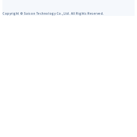
Copyright © Saison Technology Co.,Ltd. All Rights Reserved.