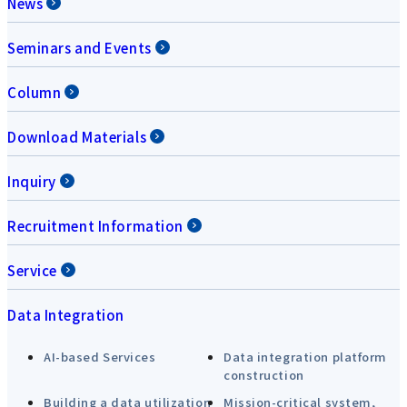
News
Seminars and Events
Column
Download Materials
Inquiry
Recruitment Information
Service
Data Integration
AI-based Services
Data integration platform
construction
Building a data utilization
Mission-critical system,