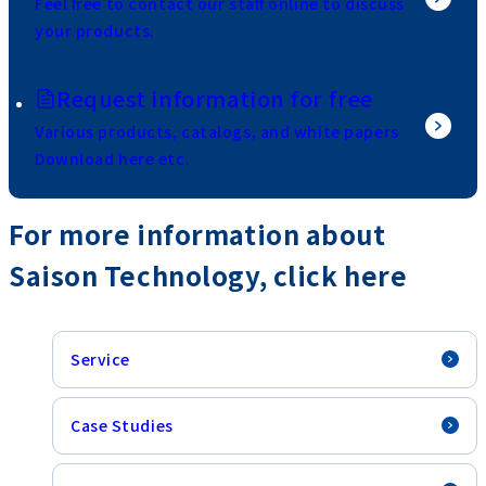
Feel free to contact our staff online to discuss
your products.
Request information for free
Various products, catalogs, and white papers
Download here etc.
For more information about
Saison Technology, click here
Service
Case Studies