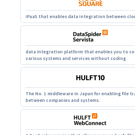
iPaaS that enables data integration between clo
data integration platform that enables you to c
various systems and services without coding
The No. 1 middleware in Japan for enabling file tr
between companies and systems.