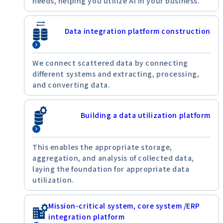
needs, helping you utilize AI in your business.
Data integration platform construction
We connect scattered data by connecting
different systems and extracting, processing,
and converting data.
Building a data utilization platform
This enables the appropriate storage,
aggregation, and analysis of collected data,
laying the foundation for appropriate data
utilization.
Mission-critical system, core system /ERP
integration platform