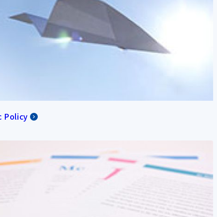
c Policy