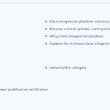
Data integration platform construc
Mission-critical system, core syst
HR system integration platform
Support for in-house data integrat
Industry/Biz category
eer qualification certification