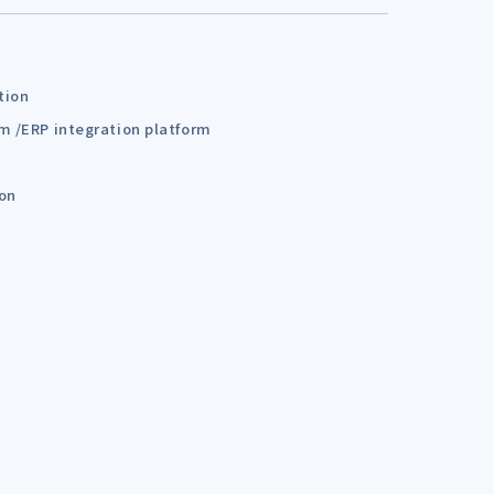
tion
em /ERP integration platform
ion