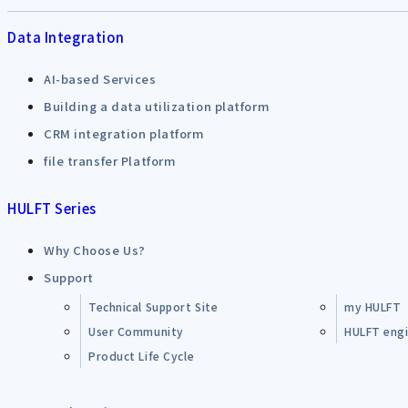
Data Integration
AI-based Services
Building a data utilization platform
CRM integration platform
file transfer Platform
HULFT Series
Why Choose Us?
Support
Technical Support Site
my HULFT
User Community
HULFT engin
Product Life Cycle