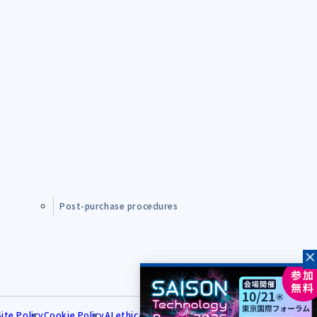
Post-purchase procedures
Site Policy
Cookie Policy
AI ethical principles