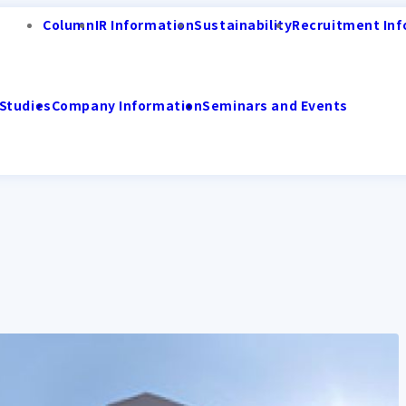
Column
IR Information
Sustainability
Recruitment Inf
Studies
Company Information
Seminars and Events