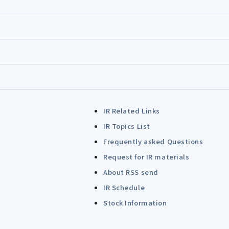
IR Related Links
IR Topics List
Frequently asked Questions
Request for IR materials
About RSS send
IR Schedule
Stock Information