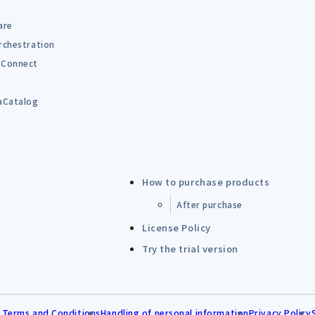
are
rchestration
Connect
B
aCatalog
How to purchase products
After purchase
License Policy
Try the trial version
 Terms and Conditions
Handling of personal information
Privacy Policy