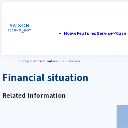
Home
Features
Service
Case 
Home
IR Information
Financial situation
Financial situation
Related Information