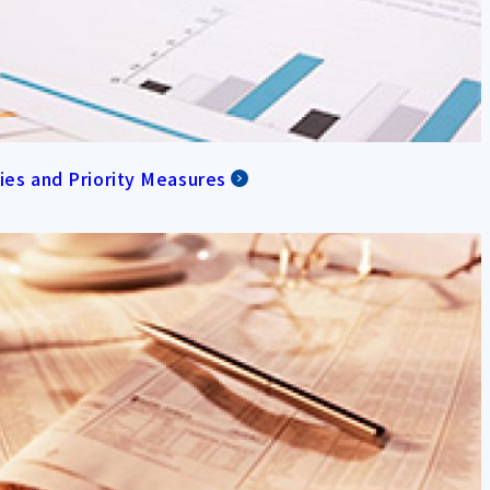
cies and Priority Measures