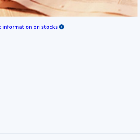
c information on stocks