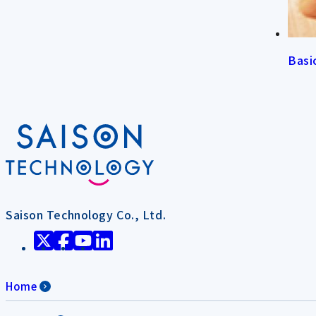
Basi
Saison Technology Co., Ltd.
Home