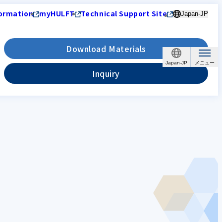
ormation
myHULFT
Technical Support Site
Japan-JP
Download Materials
Japan-JP
Inquiry