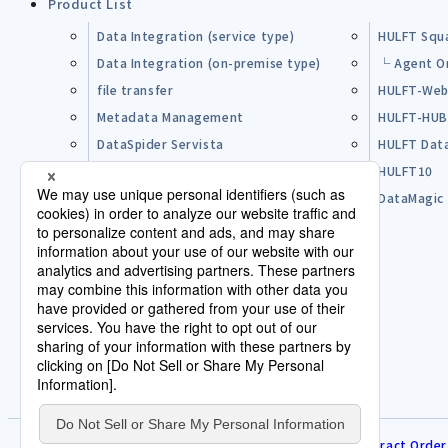
Product List
Data Integration (service type)
HULFT Squ
Data Integration (on-premise type)
└ Agent O
file transfer
HULFT-Web
Metadata Management
HULFT-HU
DataSpider Servista
HULFT Dat
Other Products
HULFT10
Open Source Software (OSS)
DataMagic
Pre-purchase FAQ
Partner
Lisence Agreement / Terms of Use
Terms of Service
Disclaimer
Human Rights Policy
Contract Order