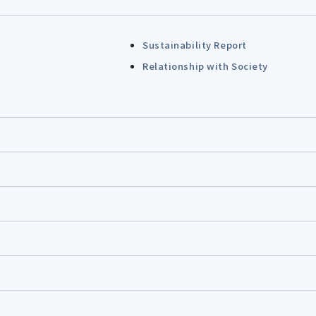
Sustainability Report
Relationship with Society