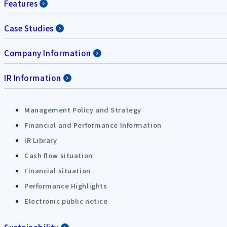
Features
Case Studies
Company Information
IR Information
Management Policy and Strategy
Financial and Performance Information
IR Library
Cash flow situation
Financial situation
Performance Highlights
Electronic public notice