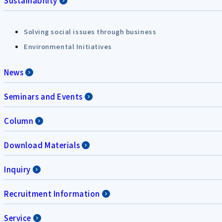
Sustainability
Solving social issues through business
Environmental Initiatives
News
Seminars and Events
Column
Download Materials
Inquiry
Recruitment Information
Service