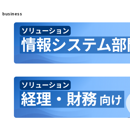
business