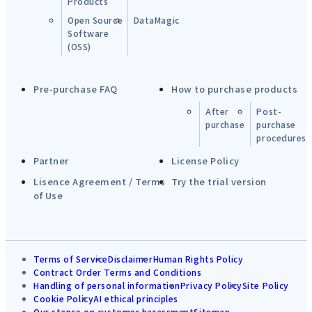
Products
Open Source
DataMagic
Software
(OSS)
Pre-purchase FAQ
How to purchase products
After
Post-
purchase
purchase
procedures
Partner
License Policy
Lisence Agreement / Terms
Try the trial version
of Use
Terms of Service
Disclaimer
Human Rights Policy
Contract Order Terms and Conditions
Handling of personal information
Privacy Policy
Site Policy
Cookie Policy
AI ethical principles
Our stance on customer harassment
Sitemap