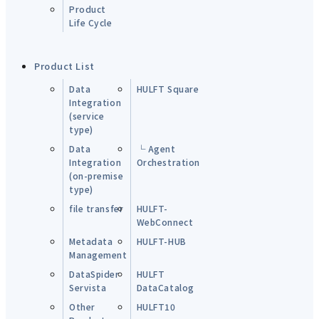
Product
Life Cycle
Product List
Data
HULFT Square
Integration
(service
type)
Data
└ Agent
Integration
Orchestration
(on-premise
type)
file transfer
HULFT-
WebConnect
Metadata
HULFT-HUB
Management
DataSpider
HULFT
Servista
DataCatalog
Other
HULFT10