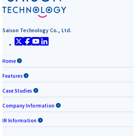
Saison Technology Co., Ltd.
Home
Features
Case Studies
Company Information
IR Information