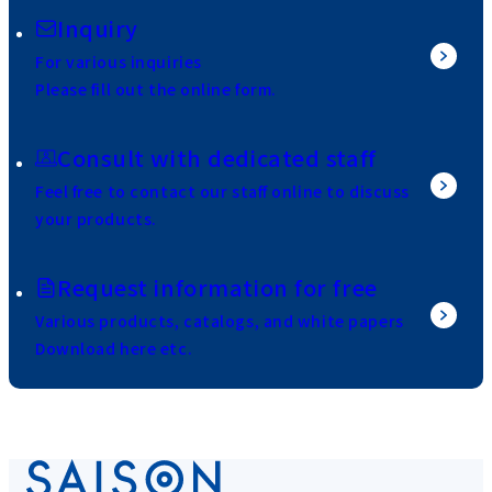
Inquiry
For various inquiries
Please fill out the online form.
Consult with dedicated staff
Feel free to contact our staff online to discuss
your products.
Request information for free
Various products, catalogs, and white papers
Download here etc.