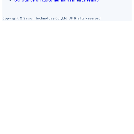
Copyright © Saison Technology Co.,Ltd. All Rights Reserved.