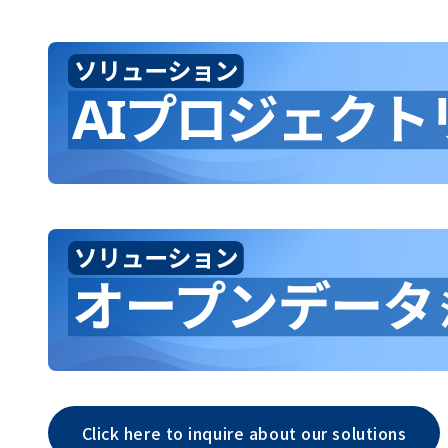
Click here to inquire about our solutions