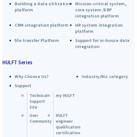
Building a data utilization
Mission-critical system,
platform
core system /ERP
integration platform
CRM integration platform
HR system integration
platform
file transfer Platform
Support for in-house data
integration
HULFT Series
Why Choose Us?
Industry/Biz category
Support
Technical
my HULFT
Support
Site
User
HULFT
Community
engineer
qualification
certification