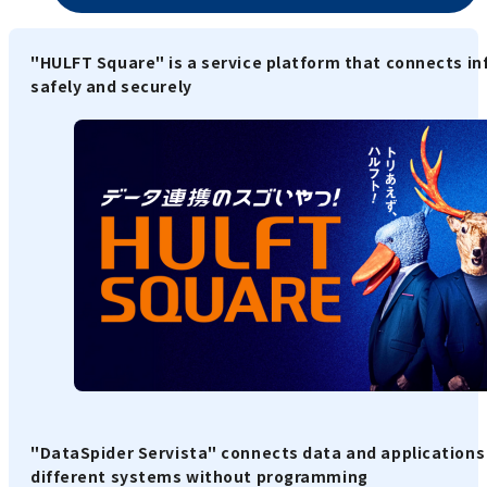
"HULFT Square" is a service platform that connects i
safely and securely
"DataSpider Servista" connects data and applications
different systems without programming