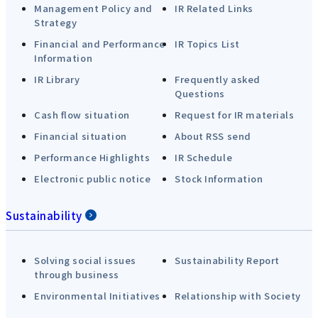
Management Policy and
IR Related Links
Strategy
Financial and Performance
IR Topics List
Information
IR Library
Frequently asked
Questions
Cash flow situation
Request for IR materials
Financial situation
About RSS send
Performance Highlights
IR Schedule
Electronic public notice
Stock Information
Sustainability
Solving social issues
Sustainability Report
through business
Environmental Initiatives
Relationship with Society