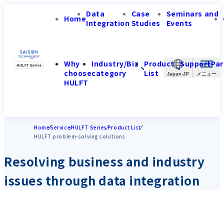
Data
Case
Seminars and
Home
Integration
Studies
Events
Why
Industry/Biz
Product
Support
Par
choose
category
List
Japan-JP
HULFT
Home
Service
HULFT Series
Product List
HULFT problem-solving solutions
Resolving business and industry
issues through data integration