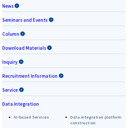
News
Seminars and Events
Column
Download Materials
Inquiry
Recruitment Information
Service
Data Integration
AI-based Services
Data integration platform
construction