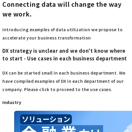
Connecting data will change the way
we work.
Introducing examples of data utilization we propose to
accelerate your business transformation
DX strategy is unclear and we don't know where
to start - Use cases in each business department
DX can be started small in each business department. We
have compiled examples of DX in each department of our
company. Please click to proceed to the use cases.
Industry