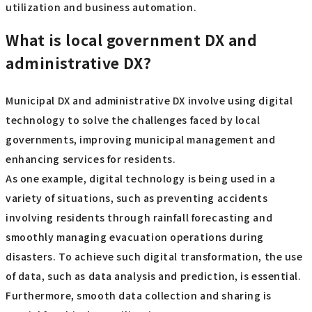
utilization and business automation.
What is local government DX and
administrative DX?
Municipal DX and administrative DX involve using digital
technology to solve the challenges faced by local
governments, improving municipal management and
enhancing services for residents.
As one example, digital technology is being used in a
variety of situations, such as preventing accidents
involving residents through rainfall forecasting and
smoothly managing evacuation operations during
disasters. To achieve such digital transformation, the use
of data, such as data analysis and prediction, is essential.
Furthermore, smooth data collection and sharing is