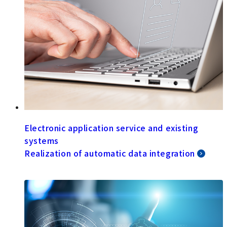
Electronic application service and existing
systems
Realization of automatic data integration