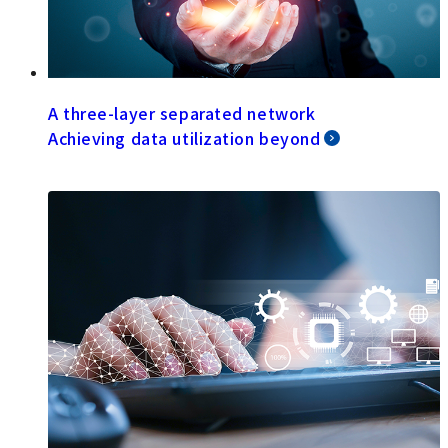
A three-layer separated network
Achieving data utilization beyond