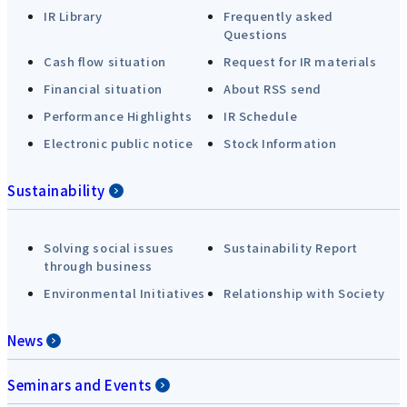
IR Library
Frequently asked
Questions
Cash flow situation
Request for IR materials
Financial situation
About RSS send
Performance Highlights
IR Schedule
Electronic public notice
Stock Information
Sustainability
Solving social issues
Sustainability Report
through business
Environmental Initiatives
Relationship with Society
News
Seminars and Events