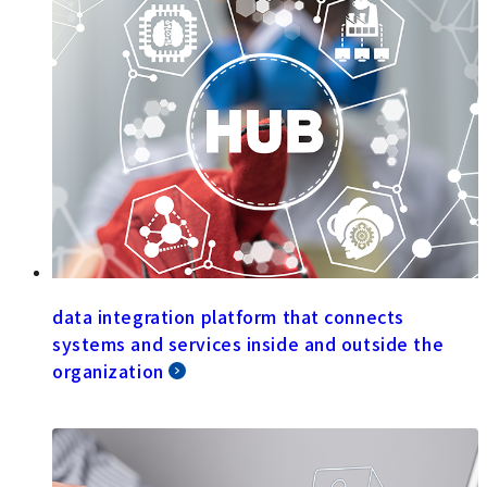
data integration platform that connects
systems and services inside and outside the
organization