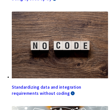
Standardizing data and integration
requirements without coding