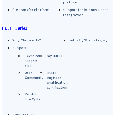
platform
file transfer Platform
Support for in-house data
integration
HULFT Series
Why Choose Us?
Industry/Biz category
Support
Technical
my HULFT
Support
Site
User
HULFT
Community
engineer
qualification
certification
Product
Life Cycle
Product List