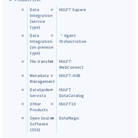
Data
HULFT Square
Integration
(service
type)
Data
└ Agent
Integration
Orchestration
(on-premise
type)
file transfer
HULFT-
WebConnect
Metadata
HULFT-HUB
Management
DataSpider
HULFT
Servista
DataCatalog
Other
HULFT10
Products
Open Source
DataMagic
Software
(OSS)