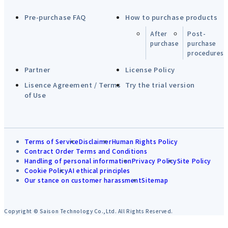
Pre-purchase FAQ
How to purchase products
After
Post-
purchase
purchase
procedures
Partner
License Policy
Lisence Agreement / Terms
Try the trial version
of Use
Terms of Service
Disclaimer
Human Rights Policy
Contract Order Terms and Conditions
Handling of personal information
Privacy Policy
Site Policy
Cookie Policy
AI ethical principles
Our stance on customer harassment
Sitemap
Copyright © Saison Technology Co.,Ltd. All Rights Reserved.