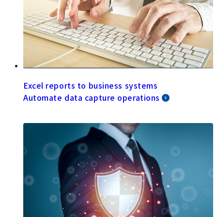
Excel reports to business systems
Automate data capture operations