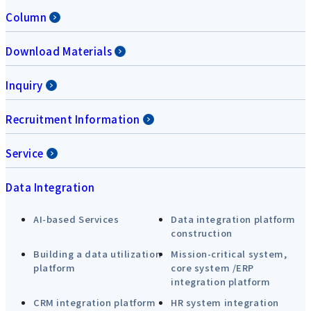
Column
Download Materials
Inquiry
Recruitment Information
Service
Data Integration
AI-based Services
Data integration platform
construction
Building a data utilization
Mission-critical system,
platform
core system /ERP
integration platform
CRM integration platform
HR system integration