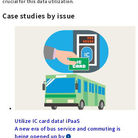
crucial for this data utilization.
Case studies by issue
Utilize IC card data! iPaaS
A new era of bus service and commuting is
being opened up by