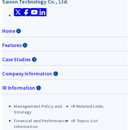
Saison Technology Co., Ltd.
Home
Features
Case Studies
Company Information
IR Information
Management Policy and
IR Related Links
Strategy
Financial and Performance
IR Topics List
Information