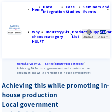
Data
Case
Seminars and
Home
Integration
Studies
Events
Why
Industry/Biz
Product
Support
Par
choose
category
List
Japan-JP
HULFT
Home
Service
HULFT Series
Industry/Biz category
Achieving DX for local government and administrative
organizations while promoting in-house development
Achieving this while promoting in-
house production
Local government