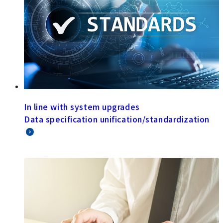
In line with system upgrades
Data specification unification/standardization