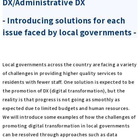
DX/Administrative DX
- Introducing solutions for each
issue faced by local governments -
Local governments across the country are facing a variety
of challenges in providing higher quality services to
residents with fewer staff. One solution is expected to be
the promotion of DX (digital transformation), but the
reality is that progress is not going as smoothly as
expected due to limited budgets and human resources.
We will introduce some examples of how the challenges of
promoting digital transformation in local governments
can be resolved through approaches such as data