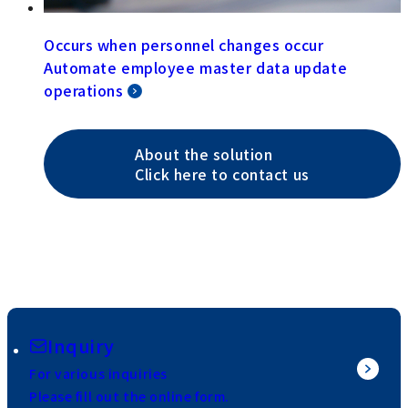
Occurs when personnel changes occur
Automate employee master data update
operations
About the solution
Click here to contact us
Inquiry
For various inquiries
Please fill out the online form.