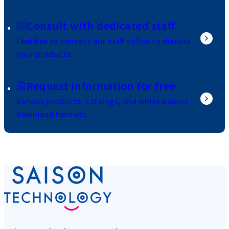
Consult with dedicated staff
Feel free to contact our staff online to discuss
your products.
Request information for free
Various products, catalogs, and white papers
Download here etc.