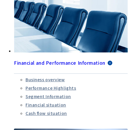
Financial and Performance Information
Business overview
Performance Highlights
Segment Information
Financial situation
Cash flow situation