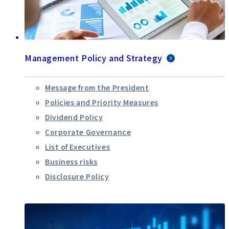
Management Policy and Strategy
Message from the President
Policies and Priority Measures
Dividend Policy
Corporate Governance
List of Executives
Business risks
Disclosure Policy