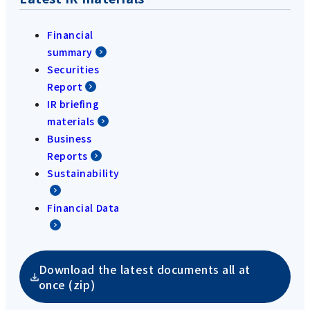
Financial
summary
Securities
Report
IR briefing
materials
Business
Reports
Sustainability
Financial Data
Download the latest documents all at
once (zip)