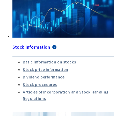
Stock Information
Basic information on stocks
Stock price information
Dividend performance
Stock procedures
Articles of Incorporation and Stock Handling
Regulations