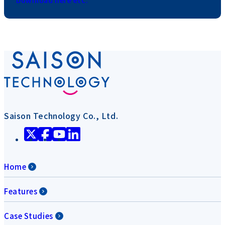
Download here etc.
Saison Technology Co., Ltd.
Home
Features
Case Studies