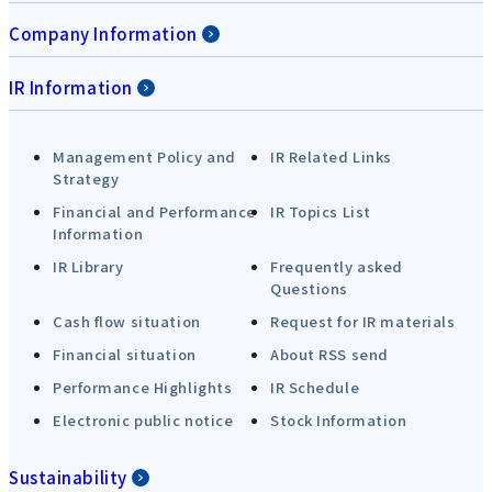
Company Information
IR Information
Management Policy and
IR Related Links
Strategy
Financial and Performance
IR Topics List
Information
IR Library
Frequently asked
Questions
Cash flow situation
Request for IR materials
Financial situation
About RSS send
Performance Highlights
IR Schedule
Electronic public notice
Stock Information
Sustainability