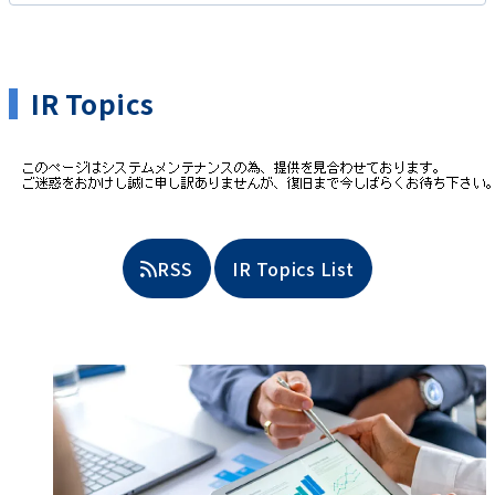
IR Topics
​ ​
RSS
IR Topics List