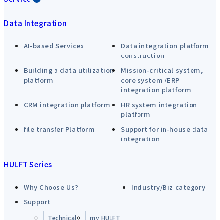
Data Integration
AI-based Services
Data integration platform
construction
Building a data utilization
Mission-critical system,
platform
core system /ERP
integration platform
CRM integration platform
HR system integration
platform
file transfer Platform
Support for in-house data
integration
HULFT Series
Why Choose Us?
Industry/Biz category
Support
Technical
my HULFT