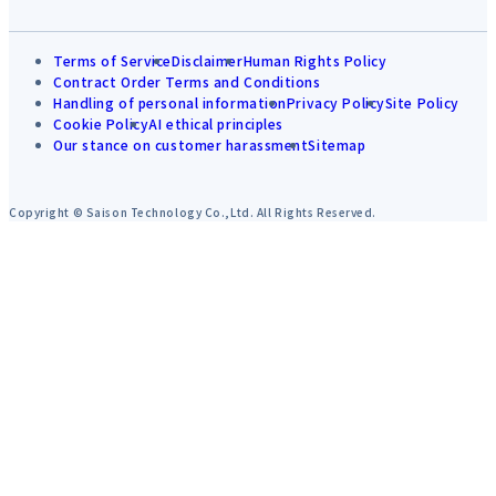
Terms of Service
Disclaimer
Human Rights Policy
Contract Order Terms and Conditions
Handling of personal information
Privacy Policy
Site Policy
Cookie Policy
AI ethical principles
Our stance on customer harassment
Sitemap
Copyright © Saison Technology Co.,Ltd. All Rights Reserved.