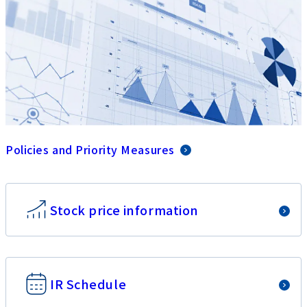
Policies and Priority Measures
Stock price information
IR Schedule