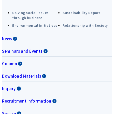
Solving social issues
Sustainability Report
through business
Environmental Initiatives
Relationship with Society
News
Seminars and Events
Column
Download Materials
Inquiry
Recruitment Information
Service