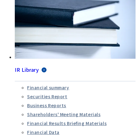
IR Library
Financial summary
Securities Report
Business Reports
Shareholders' Meeting Materials
Financial Results Briefing Materials
Financial Data