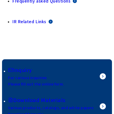
Frequently asked Questions
IR Related Links
Inquiry
For various inquiries
Please fill out the online form.
Download Materials
Various products, catalogs, and white papers