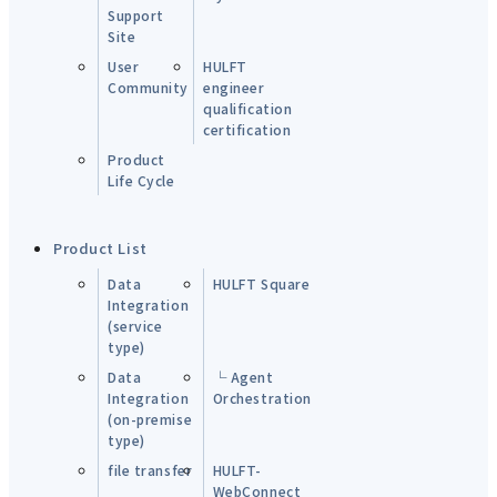
Support
Site
User
HULFT
Community
engineer
qualification
certification
Product
Life Cycle
Product List
Data
HULFT Square
Integration
(service
type)
Data
└ Agent
Integration
Orchestration
(on-premise
type)
file transfer
HULFT-
WebConnect