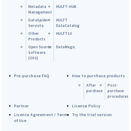
Metadata
HULFT-HUB
Management
DataSpider
HULFT
Servista
DataCatalog
Other
HULFT10
Products
Open Source
DataMagic
Software
(OSS)
Pre-purchase FAQ
How to purchase products
After
Post-
purchase
purchase
procedures
Partner
License Policy
Lisence Agreement / Terms
Try the trial version
of Use