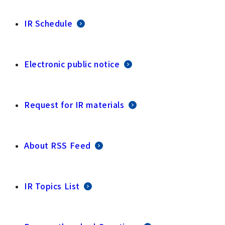
IR Schedule
Electronic public notice
Request for IR materials
About RSS Feed
IR Topics List