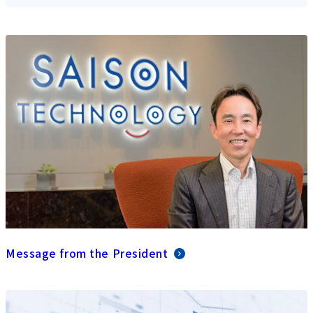
Message from the President