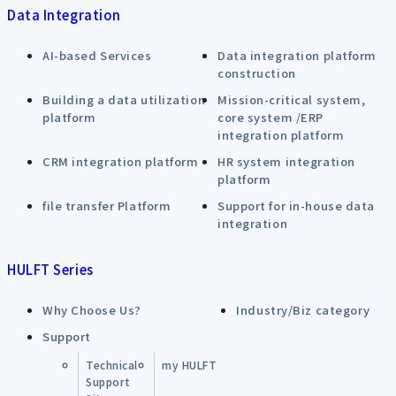
Data Integration
AI-based Services
Data integration platform
construction
Building a data utilization
Mission-critical system,
platform
core system /ERP
integration platform
CRM integration platform
HR system integration
platform
file transfer Platform
Support for in-house data
integration
HULFT Series
Why Choose Us?
Industry/Biz category
Support
Technical
my HULFT
Support