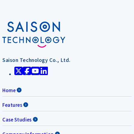
Saison Technology Co., Ltd.
Home
Features
Case Studies