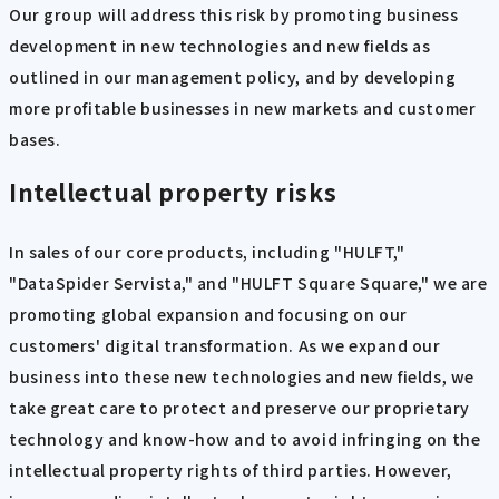
Our group will address this risk by promoting business
development in new technologies and new fields as
outlined in our management policy, and by developing
more profitable businesses in new markets and customer
bases.
Intellectual property risks
In sales of our core products, including "HULFT,"
"DataSpider Servista," and "HULFT Square Square," we are
promoting global expansion and focusing on our
customers' digital transformation. As we expand our
business into these new technologies and new fields, we
take great care to protect and preserve our proprietary
technology and know-how and to avoid infringing on the
intellectual property rights of third parties. However,