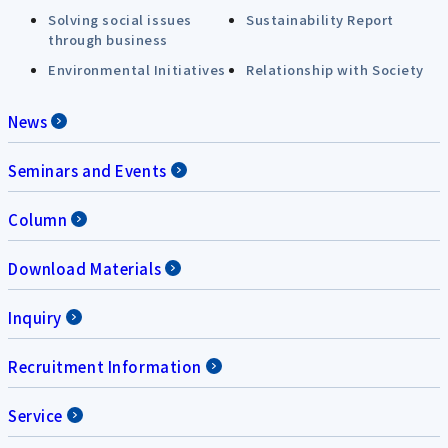
Solving social issues
Sustainability Report
through business
Environmental Initiatives
Relationship with Society
News
Seminars and Events
Column
Download Materials
Inquiry
Recruitment Information
Service