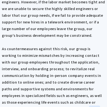
engineers. However, if the labor market becomes tight and
we are unable to secure the highly skilled engineers or
labor that our group needs, if we fail to provide adequate
support for new hires in a telework environment, or if a
large number of our employees leave the group, our
group's business development may be constrained.
As countermeasures against this risk, our group is
working to minimize mismatches by increasing contact
with our group employees throughout the application,
interview, and onboarding process; to revitalize real
communication by holding in-person company events in
addition to online ones; and to create diverse career
paths and supportive systems and environments for
employees in specialized fields such as engineers, as well
as those experiencing life events such as childcare or