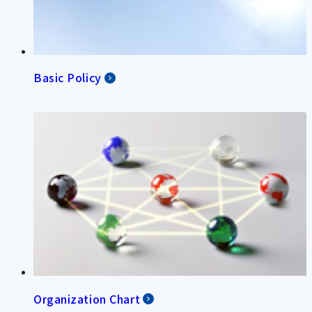
Basic Policy
Organization Chart