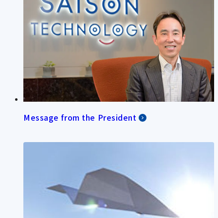
Message from the President