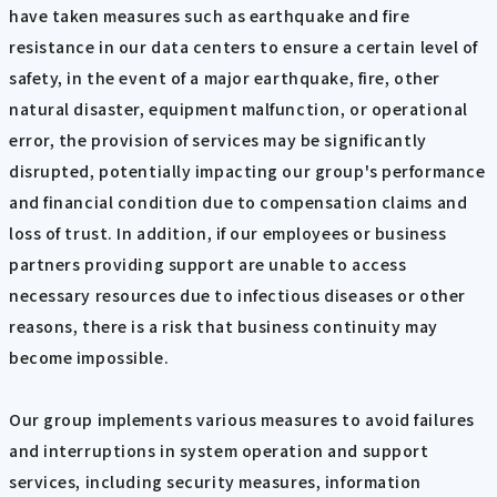
have taken measures such as earthquake and fire
resistance in our data centers to ensure a certain level of
safety, in the event of a major earthquake, fire, other
natural disaster, equipment malfunction, or operational
error, the provision of services may be significantly
disrupted, potentially impacting our group's performance
and financial condition due to compensation claims and
loss of trust. In addition, if our employees or business
partners providing support are unable to access
necessary resources due to infectious diseases or other
reasons, there is a risk that business continuity may
become impossible.
Our group implements various measures to avoid failures
and interruptions in system operation and support
services, including security measures, information