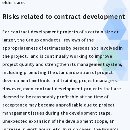
elder care.
Risks related to contract development
For contract development projects of a certain size or
larger, the Group conducts "reviews of the
appropriateness of estimates by persons not involved in
the project," and is continually working to improve
project quality and strengthen its management system,
including promoting the standardization of project
development methods and training project managers.
However, even contract development projects that are
deemed to be reasonably profitable at the time of
acceptance may become unprofitable due to project
management issues during the development stage,
unexpected expansion of the development scope, an
increase in work hours, etc. In such cases, the Group's