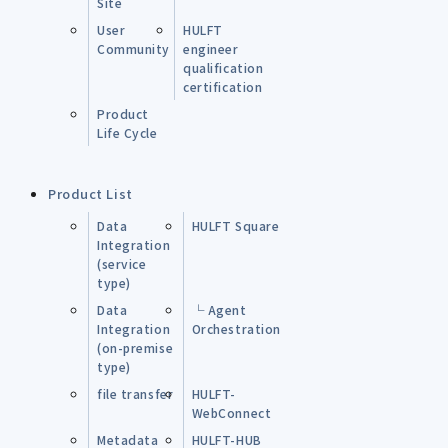
Site
User
HULFT
Community
engineer
qualification
certification
Product
Life Cycle
Product List
Data
HULFT Square
Integration
(service
type)
Data
└ Agent
Integration
Orchestration
(on-premise
type)
file transfer
HULFT-
WebConnect
Metadata
HULFT-HUB