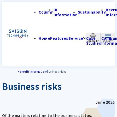
IR
Recr
Column
Sustainability
Information
Infor
Home
Features
Service
Case
Compa
Japan-JP
Studies
Informa
Home
IR Information
Business risks
Business risks
June 2026
Of the matters relating to the business status,