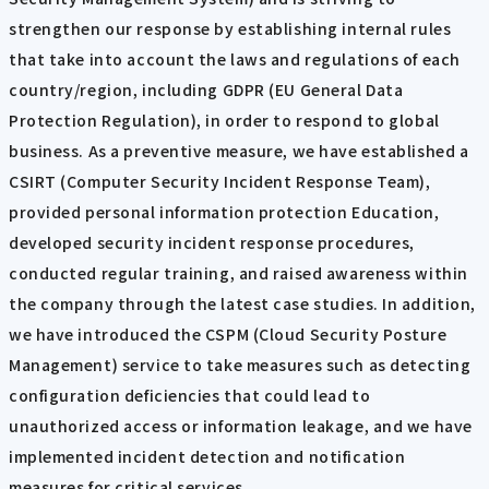
strengthen our response by establishing internal rules
that take into account the laws and regulations of each
country/region, including GDPR (EU General Data
Protection Regulation), in order to respond to global
business. As a preventive measure, we have established a
CSIRT (Computer Security Incident Response Team),
provided personal information protection Education,
developed security incident response procedures,
conducted regular training, and raised awareness within
the company through the latest case studies. In addition,
we have introduced the CSPM (Cloud Security Posture
Management) service to take measures such as detecting
configuration deficiencies that could lead to
unauthorized access or information leakage, and we have
implemented incident detection and notification
measures for critical services.