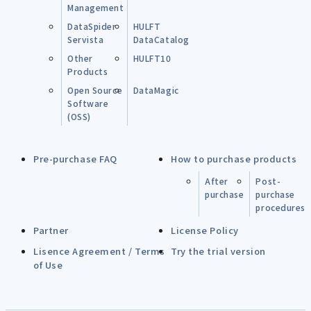
Management
DataSpider
HULFT
Servista
DataCatalog
Other
HULFT10
Products
Open Source
DataMagic
Software
(OSS)
Pre-purchase FAQ
How to purchase products
After
Post-
purchase
purchase
procedures
Partner
License Policy
Lisence Agreement / Terms
Try the trial version
of Use