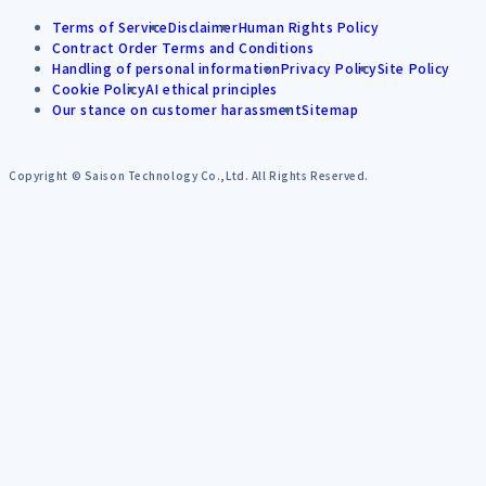
Terms of Service
Disclaimer
Human Rights Policy
Contract Order Terms and Conditions
Handling of personal information
Privacy Policy
Site Policy
Cookie Policy
AI ethical principles
Our stance on customer harassment
Sitemap
Copyright © Saison Technology Co.,Ltd. All Rights Reserved.