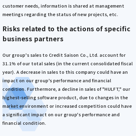
customer needs, information is shared at management
meetings regarding the status of new projects, etc.
Risks related to the actions of specific
business partners
Our group's sales to Credit Saison Co., Ltd. account for
31.1% of our total sales (in the current consolidated fiscal
year). A decrease in sales to this company could have an
impact on our group's performance and financial
condition. Furthermore, a decline in sales of "HULFT," our
highest-selling software product, due to changes in the
market environment or increased competition could have
a significant impact on our group's performance and
financial condition.