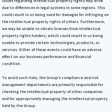
issues regarding intellectual property rights may arise
due to differences in legal systems in some regions. This
could result in us being sued for damages for infringing on
the intellectual property rights of others. Furthermore,
we may be unable to obtain licenses from intellectual
property rights holders, which could result in us being
unable to provide certain technologies, products, or
services. Either of these events could have an adverse
effect on our business performance and financial
condition.
To avoid such risks, the Group's compliance and risk
management departments are primarily responsible for
checking the intellectual property of other companies
and for appropriately managing the intellectual property
held by the Group.