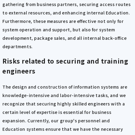
gathering from business partners, securing access routes
to external resources, and enhancing internal Education.
Furthermore, these measures are effective not only for
system operation and support, but also for system
development, package sales, and all internal back-office
departments.
Risks related to securing and training
engineers
The design and construction of information systems are
knowledge-intensive and labor-intensive tasks, and we
recognize that securing highly skilled engineers with a
certain level of expertise is essential for business
expansion. Currently, our group's personnel and
Education systems ensure that we have the necessary