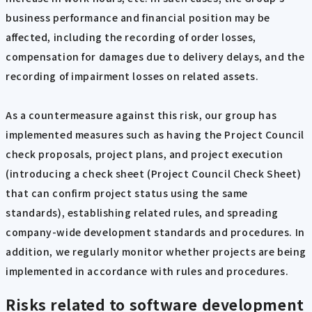
business performance and financial position may be
affected, including the recording of order losses,
compensation for damages due to delivery delays, and the
recording of impairment losses on related assets.
As a countermeasure against this risk, our group has
implemented measures such as having the Project Council
check proposals, project plans, and project execution
(introducing a check sheet (Project Council Check Sheet)
that can confirm project status using the same
standards), establishing related rules, and spreading
company-wide development standards and procedures. In
addition, we regularly monitor whether projects are being
implemented in accordance with rules and procedures.
Risks related to software development