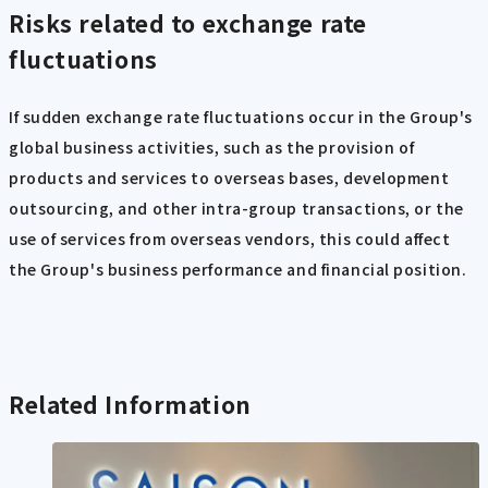
Risks related to exchange rate
fluctuations
If sudden exchange rate fluctuations occur in the Group's
global business activities, such as the provision of
products and services to overseas bases, development
outsourcing, and other intra-group transactions, or the
use of services from overseas vendors, this could affect
the Group's business performance and financial position.
Related Information