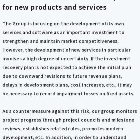
for new products and services
The Group is focusing on the development of its own
services and software as an important investment to
strengthen and maintain market competitiveness.
However, the development of new services in particular
involves a high degree of uncertainty. If the investment
recovery plan is not expected to achieve the initial plan
due to downward revisions to future revenue plans,
delays in development plans, cost increases, etc., it may
be necessary to record impairment losses on fixed assets.
As a countermeasure against this risk, our group monitors
project progress through project councils and milestone
reviews, establishes related rules, promotes modern
development, etc. In addition, in order to understand