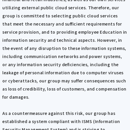
utilizing external public cloud services. Therefore, our
group is committed to selecting public cloud services
that meet the necessary and sufficient requirements for
service provision, and to providing employee Education in
information security and technical aspects. However, in
the event of any disruption to these information systems,
including communication networks and power systems,
or any information security deficiencies, including the
leakage of personal information due to computer viruses
or cyberattacks, our group may suffer consequences such
as loss of credibility, loss of customers, and compensation
for damages.
As a countermeasure against this risk, our group has
established a system compliant with ISMS (Information
Security Management System) and is striving to