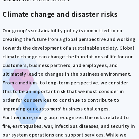
Climate change and disaster risks
Our group's sustainability policy is committed to co-
creating the future from a global perspective and working
towards the development of a sustainable society. Global
climate change can change the foundations of life for our
customers, business partners, and employees, and
ultimately lead to changes in the business environment.
From a medium- to long-term perspective, we consider
this to be an important risk that we must consider in
order for our services to continue to contribute to
improving our customers' business challenges.
Furthermore, our group recognizes the risks related to
fire, earthquakes, war, infectious diseases, and security in
our system operations and support services. While we