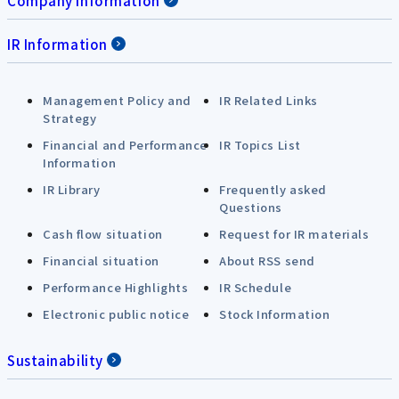
Company Information
IR Information
Management Policy and
IR Related Links
Strategy
Financial and Performance
IR Topics List
Information
IR Library
Frequently asked
Questions
Cash flow situation
Request for IR materials
Financial situation
About RSS send
Performance Highlights
IR Schedule
Electronic public notice
Stock Information
Sustainability