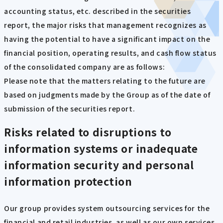
accounting status, etc. described in the securities
report, the major risks that management recognizes as
having the potential to have a significant impact on the
financial position, operating results, and cash flow status
of the consolidated company are as follows:
Please note that the matters relating to the future are
based on judgments made by the Group as of the date of
submission of the securities report.
Risks related to disruptions to
information systems or inadequate
information security and personal
information protection
Our group provides system outsourcing services for the
financial and retail industries, as well as our own services