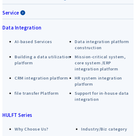
Service
Data Integration
AI-based Services
Data integration platform
construction
Building a data utilization
Mission-critical system,
platform
core system /ERP
integration platform
CRM integration platform
HR system integration
platform
file transfer Platform
Support for in-house data
integration
HULFT Series
Why Choose Us?
Industry/Biz category