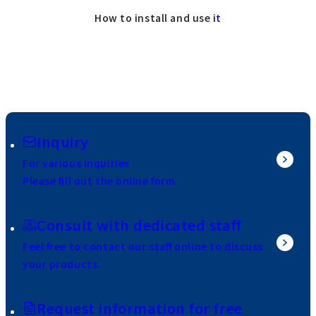
How to install and use
it
Inquiry
For various inquiries
Please fill out the online form.
Consult with dedicated staff
Feel free to contact our staff online to discuss
your products.
Request information for free