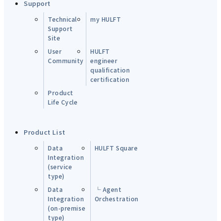
Support
Technical
my HULFT
Support
Site
User
HULFT
Community
engineer
qualification
certification
Product
Life Cycle
Product List
Data
HULFT Square
Integration
(service
type)
Data
└ Agent
Integration
Orchestration
(on-premise
type)