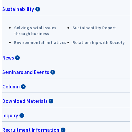
Sustainability
Solving social issues
Sustainability Report
through business
Environmental Initiatives
Relationship with Society
News
Seminars and Events
Column
Download Materials
Inquiry
Recruitment Information