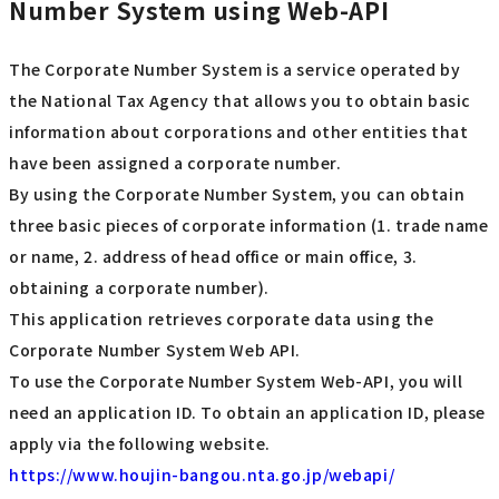
Number System using Web-API
The Corporate Number System is a service operated by
the National Tax Agency that allows you to obtain basic
information about corporations and other entities that
have been assigned a corporate number.
By using the Corporate Number System, you can obtain
three basic pieces of corporate information (1. trade name
or name, 2. address of head office or main office, 3.
obtaining a corporate number).
This application retrieves corporate data using the
Corporate Number System Web API.
To use the Corporate Number System Web-API, you will
need an application ID. To obtain an application ID, please
apply via the following website.
https://www.houjin-bangou.nta.go.jp/webapi/