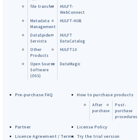
file transfer
HULFT-
WebConnect
Metadata
HULFT-HUB
Management
DataSpider
HULFT
Servista
DataCatalog
Other
HULFT10
Products
Open Source
DataMagic
Software
(OSS)
Pre-purchase FAQ
How to purchase products
After
Post-
purchase
purchase
procedures
Partner
License Policy
Lisence Agreement / Terms
Try the trial version