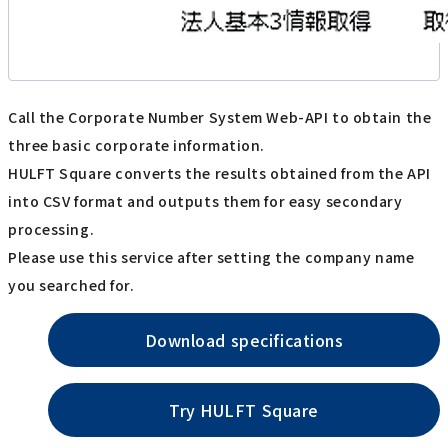
Call the Corporate Number System Web-API to obtain the
three basic corporate information.
HULFT Square converts the results obtained from the API
into CSV format and outputs them for easy secondary
processing.
Please use this service after setting the company name
you searched for.
Download specifications
Try HULFT Square