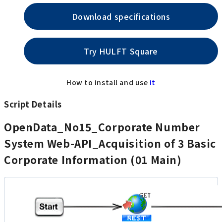
Download specifications
Try HULFT Square
How to install and use
it
Script Details
OpenData_No15_Corporate Number
System Web-API_Acquisition of 3 Basic
Corporate Information (01 Main)