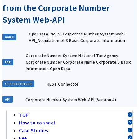
from the Corporate Number
System Web-API
OpenData_No15_Corporate Number System Web-
name
API_Acquisition of 3 Basic Corporate Information
Corporate Number System National Tax Agency
Corporate Number Corporate Name Corporate 3 Basic
tag
Information Open Data
REST Connector
Connector used
Corporate Number System Web-API (Version 4)
API
TOP
How to connect
Case Studies
Fee