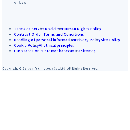
of Use
Terms of Service
Disclaimer
Human Rights Policy
Contract Order Terms and Conditions
Handling of personal information
Privacy Policy
Site Policy
Cookie Policy
AI ethical principles
Our stance on customer harassment
Sitemap
Copyright © Saison Technology Co.,Ltd. All Rights Reserved.