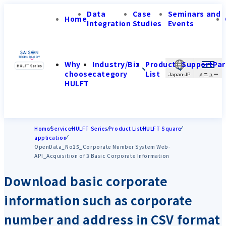
Data
Case
Seminars and
Home
Integration
Studies
Events
Why
Industry/Biz
Product
Support
Par
choose
category
List
Japan-JP
HULFT
Home
Service
HULFT Series
Product List
HULFT Square
application
OpenData_No15_Corporate Number System Web-
API_Acquisition of 3 Basic Corporate Information
Download basic corporate
information such as corporate
number and address in CSV format