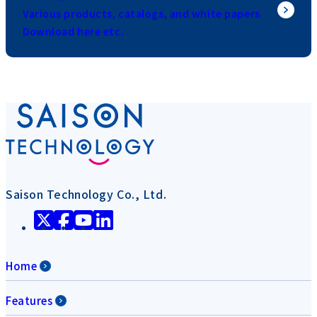
Various products, catalogs, and white papers
Download here etc.
Saison Technology Co., Ltd.
Home
Features