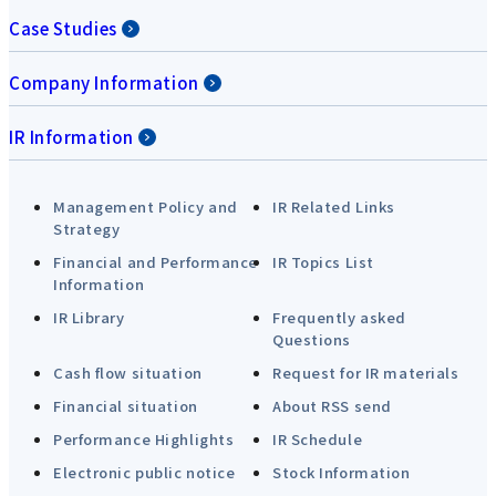
Case Studies
Company Information
IR Information
Management Policy and
IR Related Links
Strategy
Financial and Performance
IR Topics List
Information
IR Library
Frequently asked
Questions
Cash flow situation
Request for IR materials
Financial situation
About RSS send
Performance Highlights
IR Schedule
Electronic public notice
Stock Information