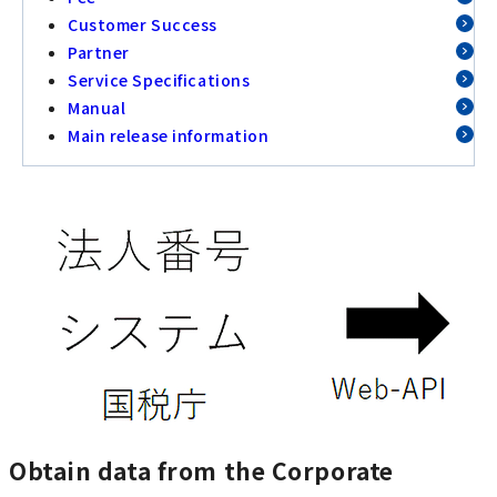
Customer Success
Partner
Service Specifications
Manual
Main release information
Obtain data from the Corporate