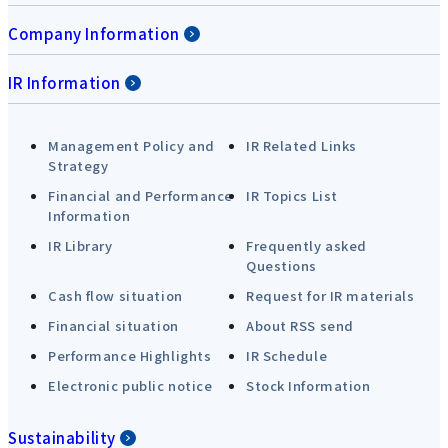
Company Information
IR Information
Management Policy and
IR Related Links
Strategy
Financial and Performance
IR Topics List
Information
IR Library
Frequently asked
Questions
Cash flow situation
Request for IR materials
Financial situation
About RSS send
Performance Highlights
IR Schedule
Electronic public notice
Stock Information
Sustainability