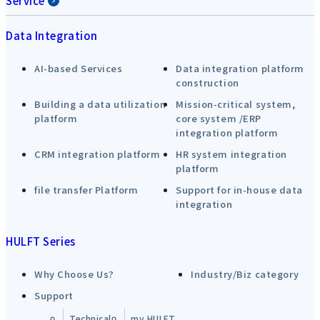
Service
Data Integration
AI-based Services
Data integration platform
construction
Building a data utilization
Mission-critical system,
platform
core system /ERP
integration platform
CRM integration platform
HR system integration
platform
file transfer Platform
Support for in-house data
integration
HULFT Series
Why Choose Us?
Industry/Biz category
Support
Technical
my HULFT