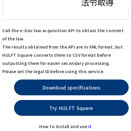
Call the e-Gov law acquisition API to obtain the content
of the law.
The results obtained from the API are in XML format, but
HULFT Square converts them to CSV format before
outputting them for easier secondary processing.
Please set the legal ID before using this service.
Download specifications
Try HULFT Square
How to install and use
it