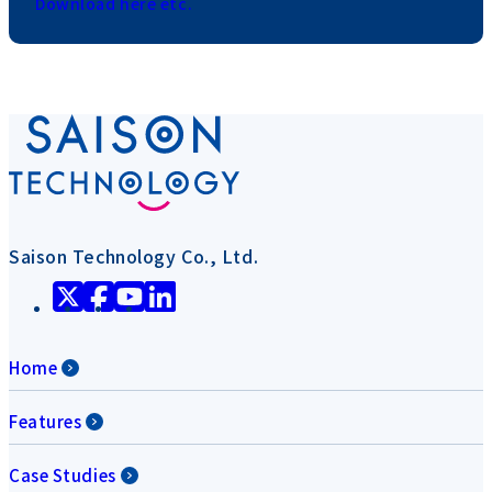
Download here etc.
Saison Technology Co., Ltd.
Home
Features
Case Studies