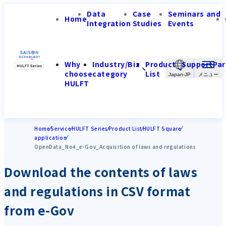
Data
Case
Seminars and
Home
Integration
Studies
Events
Why
Industry/Biz
Product
Support
Par
choose
category
List
Japan-JP
HULFT
Home
Service
HULFT Series
Product List
HULFT Square
application
OpenData_No4_e-Gov_Acquisition of laws and regulations
Download the contents of laws
and regulations in CSV format
from e-Gov