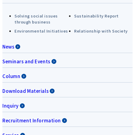
Solving social issues
Sustainability Report
through business
Environmental Initiatives
Relationship with Society
News
Seminars and Events
Column
Download Materials
Inquiry
Recruitment Information