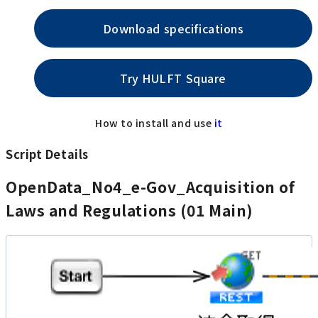
Download specifications
Try HULFT Square
How to install and use
it
Script Details
OpenData_No4_e-Gov_Acquisition of
Laws and Regulations (01 Main)