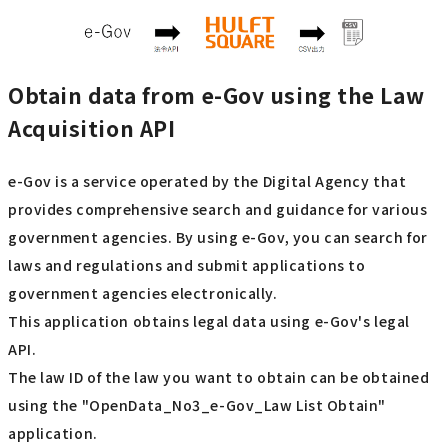
Obtain data from e-Gov using the Law
Acquisition API
e-Gov is a service operated by the Digital Agency that
provides comprehensive search and guidance for various
government agencies. By using e-Gov, you can search for
laws and regulations and submit applications to
government agencies electronically.
This application obtains legal data using e-Gov's legal
API.
The law ID of the law you want to obtain can be obtained
using the "OpenData_No3_e-Gov_Law List Obtain"
application.