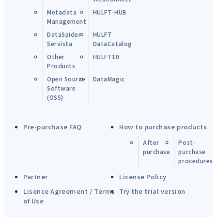
Metadata
HULFT-HUB
Management
DataSpider
HULFT
Servista
DataCatalog
Other
HULFT10
Products
Open Source
DataMagic
Software
(OSS)
Pre-purchase FAQ
How to purchase products
After
Post-
purchase
purchase
procedures
Partner
License Policy
Lisence Agreement / Terms
Try the trial version
of Use