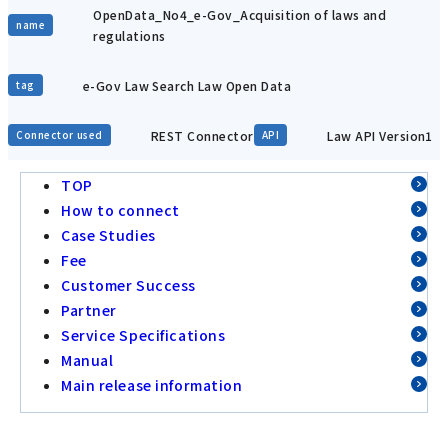
OpenData_No4_e-Gov_Acquisition of laws and
name
regulations
e-Gov Law Search Law Open Data
tag
REST Connector
Law API Version1
Connector used
API
TOP
How to connect
Case Studies
Fee
Customer Success
Partner
Service Specifications
Manual
Main release information