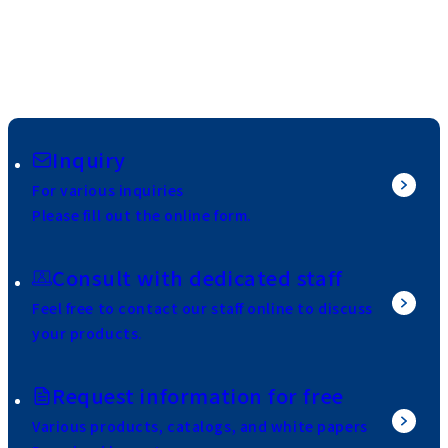
Inquiry
For various inquiries
Please fill out the online form.
Consult with dedicated staff
Feel free to contact our staff online to discuss
your products.
Request information for free
Various products, catalogs, and white papers