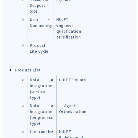
Support
Site
User
HULFT
Community
engineer
qualification
certification
Product
Life Cycle
Product List
Data
HULFT Square
Integration
(service
type)
Data
└ Agent
Integration
Orchestration
(on-premise
type)
file transfer
HULFT-
WebConnect