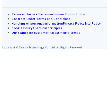
Terms of Service
Disclaimer
Human Rights Policy
Contract Order Terms and Conditions
Handling of personal information
Privacy Policy
Site Policy
Cookie Policy
AI ethical principles
Our stance on customer harassment
Sitemap
Copyright © Saison Technology Co.,Ltd. All Rights Reserved.