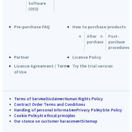
Software
(OSS)
Pre-purchase FAQ
How to purchase products
After
Post-
purchase
purchase
procedures
Partner
License Policy
Lisence Agreement / Terms
Try the trial version
of Use
Terms of Service
Disclaimer
Human Rights Policy
Contract Order Terms and Conditions
Handling of personal information
Privacy Policy
Site Policy
Cookie Policy
AI ethical principles
Our stance on customer harassment
Sitemap