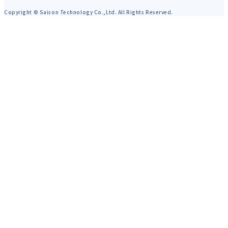
Copyright © Saison Technology Co.,Ltd. All Rights Reserved.