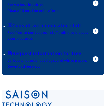
For various inquiries
Please fill out the online form.
Consult with dedicated staff
Feel free to contact our staff online to discuss
your products.
Request information for free
Various products, catalogs, and white papers
Download here etc.