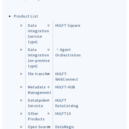
Product List
Data
HULFT Square
Integration
(service
type)
Data
└ Agent
Integration
Orchestration
(on-premise
type)
file transfer
HULFT-
WebConnect
Metadata
HULFT-HUB
Management
DataSpider
HULFT
Servista
DataCatalog
Other
HULFT10
Products
Open Source
DataMagic