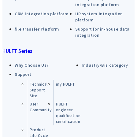
integration platform
CRM integration platform
HR system integration
platform
file transfer Platform
Support for in-house data
integration
HULFT Series
Why Choose Us?
Industry/Biz category
Support
Technical
my HULFT
Support
Site
User
HULFT
Community
engineer
qualification
certification
Product
Life Cycle