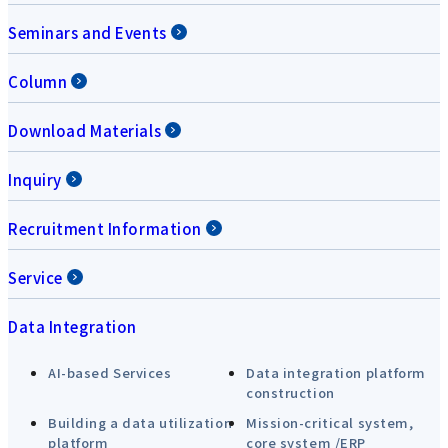
Seminars and Events
Column
Download Materials
Inquiry
Recruitment Information
Service
Data Integration
AI-based Services
Data integration platform
construction
Building a data utilization
Mission-critical system,
platform
core system /ERP