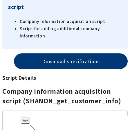
script
Company information acquisition script
Script for adding additional company
information
Download specifications
Script Details
Company information acquisition
script (SHANON_get_customer_info)