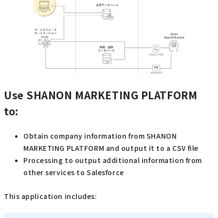
Use SHANON MARKETING PLATFORM
to:
Obtain company information from SHANON
MARKETING PLATFORM and output it to a CSV file
Processing to output additional information from
other services to Salesforce
This application includes: