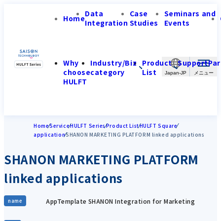
Data
Case
Seminars and
Home
Integration
Studies
Events
Why
Industry/Biz
Product
Support
Par
choose
category
List
Japan-JP
HULFT
Home
Service
HULFT Series
Product List
HULFT Square
application
SHANON MARKETING PLATFORM linked applications
SHANON MARKETING PLATFORM
linked applications
AppTemplate SHANON Integration for Marketing
name