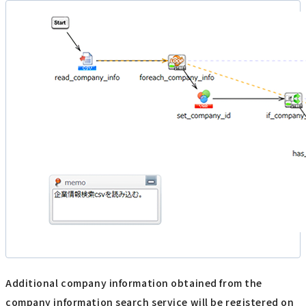
Additional company information obtained from the
company information search service will be registered on