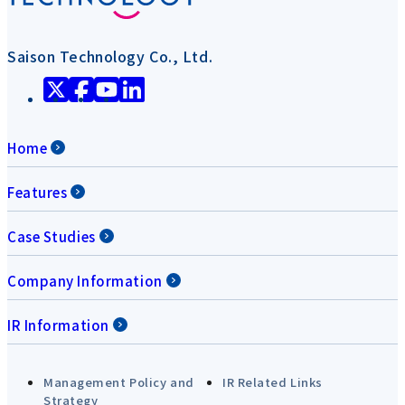
Saison Technology Co., Ltd.
Home
Features
Case Studies
Company Information
IR Information
Management Policy and
IR Related Links
Strategy