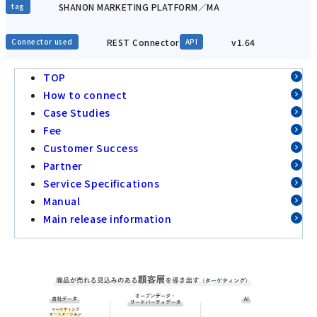
SHANON MARKETING PLATFORM／MA
tag
REST Connector
v1.64
Connector used
API
TOP
How to connect
Case Studies
Fee
Customer Success
Partner
Service Specifications
Manual
Main release information