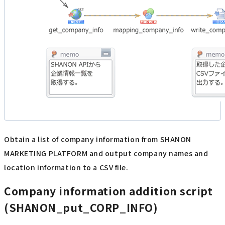
Obtain a list of company information from SHANON
MARKETING PLATFORM and output company names and
location information to a CSV file.
Company information addition script
(SHANON_put_CORP_INFO)