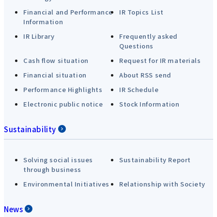
Financial and Performance
IR Topics List
Information
IR Library
Frequently asked
Questions
Cash flow situation
Request for IR materials
Financial situation
About RSS send
Performance Highlights
IR Schedule
Electronic public notice
Stock Information
Sustainability
Solving social issues
Sustainability Report
through business
Environmental Initiatives
Relationship with Society
News