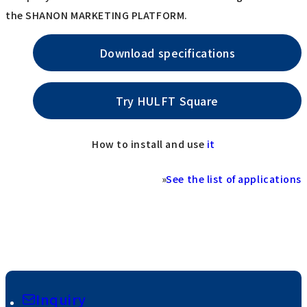
the SHANON MARKETING PLATFORM.
Download specifications
Try HULFT Square
How to install and use
it
»
See the list of applications
Inquiry