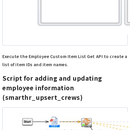
Execute the Employee Custom Item List Get API to create a
list of item IDs and item names.
Script for adding and updating
employee information
(smarthr_upsert_crews)