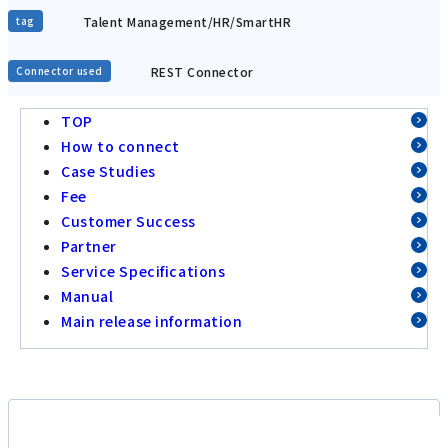
Talent Management/HR/SmartHR
tag
REST Connector
Connector used
TOP
How to connect
Case Studies
Fee
Customer Success
Partner
Service Specifications
Manual
Main release information