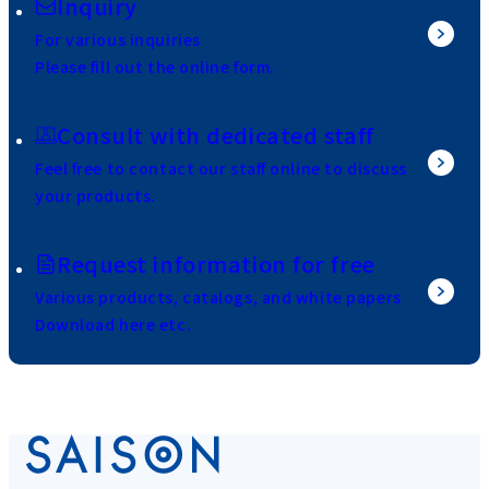
Inquiry
For various inquiries
Please fill out the online form.
Consult with dedicated staff
Feel free to contact our staff online to discuss
your products.
Request information for free
Various products, catalogs, and white papers
Download here etc.