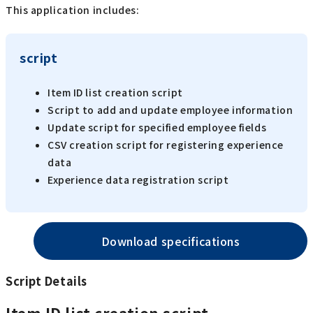
This application includes:
script
Item ID list creation script
Script to add and update employee information
Update script for specified employee fields
CSV creation script for registering experience
data
Experience data registration script
Download specifications
Script Details