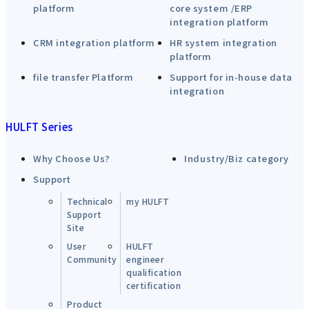
platform
core system /ERP
integration platform
CRM integration platform
HR system integration
platform
file transfer Platform
Support for in-house data
integration
HULFT Series
Why Choose Us?
Industry/Biz category
Support
Technical
my HULFT
Support
Site
User
HULFT
Community
engineer
qualification
certification
Product