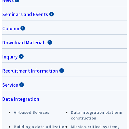
News
Seminars and Events
Column
Download Materials
Inquiry
Recruitment Information
Service
Data Integration
AI-based Services
Data integration platform
construction
Building a data utilization
Mission-critical system,