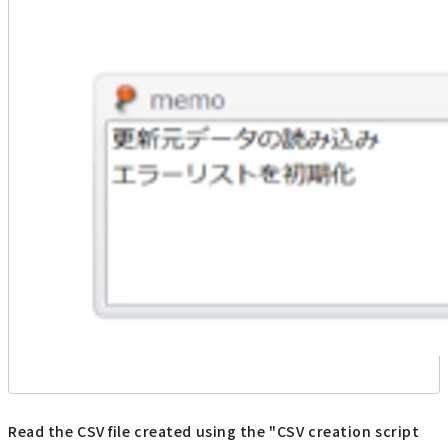
Read the CSV file created using the "CSV creation script