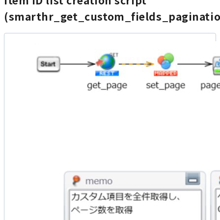
Item ID list creation script
(smarthr_get_custom_fields_paginati