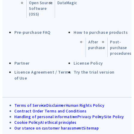
Open Source
DataMagic
Software
(OSS)
Pre-purchase FAQ
How to purchase products
After
Post-
purchase
purchase
procedures
Partner
License Policy
Lisence Agreement / Terms
Try the trial version
of Use
Terms of Service
Disclaimer
Human Rights Policy
Contract Order Terms and Conditions
Handling of personal information
Privacy Policy
Site Policy
Cookie Policy
AI ethical principles
Our stance on customer harassment
Sitemap