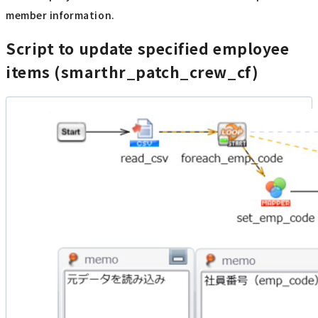
member information.
Script to update specified employee
items (smarthr_patch_crew_cf)