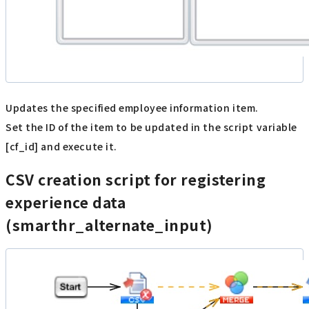
Updates the specified employee information item.
Set the ID of the item to be updated in the script variable
[cf_id] and execute it.
CSV creation script for registering
experience data
(smarthr_alternate_input)