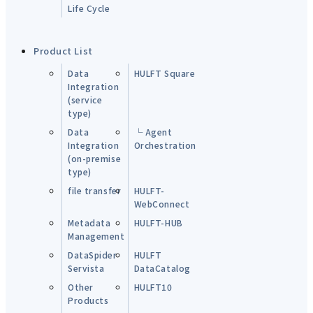
Life Cycle
Product List
Data
HULFT Square
Integration
(service
type)
Data
└ Agent
Integration
Orchestration
(on-premise
type)
file transfer
HULFT-
WebConnect
Metadata
HULFT-HUB
Management
DataSpider
HULFT
Servista
DataCatalog
Other
HULFT10
Products