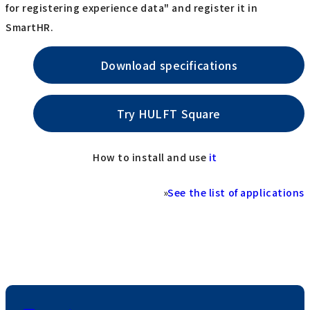
for registering experience data" and register it in
SmartHR.
Download specifications
Try HULFT Square
How to install and use
it
»
See the list of applications