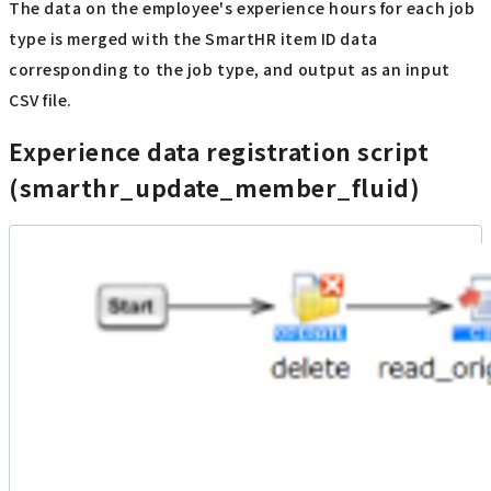
The data on the employee's experience hours for each job
type is merged with the SmartHR item ID data
corresponding to the job type, and output as an input
CSV file.
Experience data registration script
(smarthr_update_member_fluid)