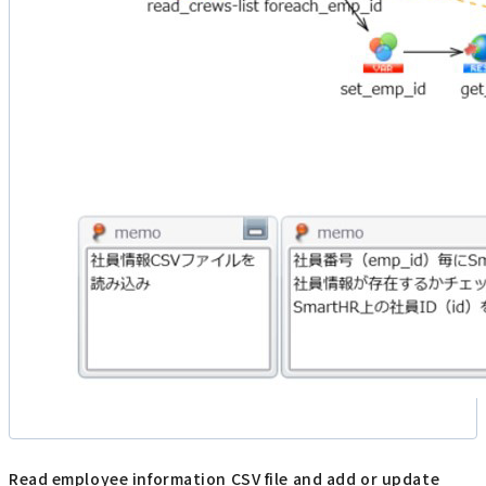
Read employee information CSV file and add or update