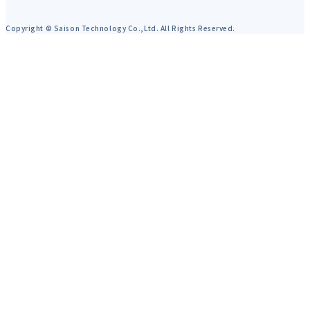
Copyright © Saison Technology Co.,Ltd. All Rights Reserved.