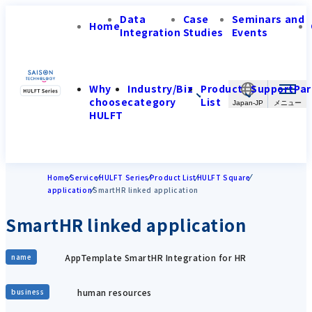
Data
Case
Seminars and
Home
Integration
Studies
Events
Why
Industry/Biz
Product
Support
Par
choose
category
List
Japan-JP
HULFT
Home
Service
HULFT Series
Product List
HULFT Square
application
SmartHR linked application
SmartHR linked application
AppTemplate SmartHR Integration for HR
name
human resources
business