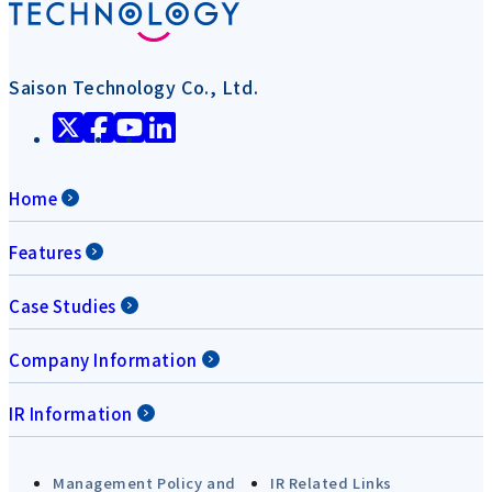
Saison Technology Co., Ltd.
Home
Features
Case Studies
Company Information
IR Information
Management Policy and
IR Related Links