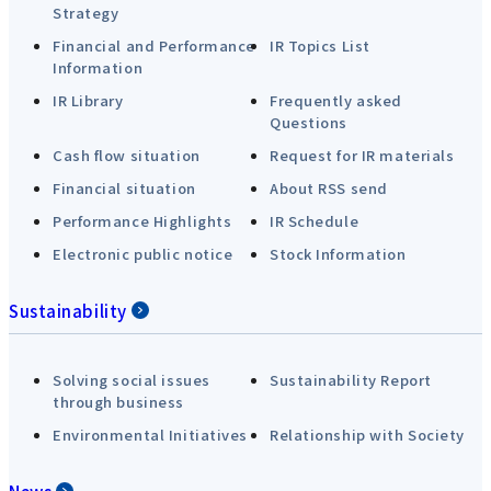
Strategy
Financial and Performance
IR Topics List
Information
IR Library
Frequently asked
Questions
Cash flow situation
Request for IR materials
Financial situation
About RSS send
Performance Highlights
IR Schedule
Electronic public notice
Stock Information
Sustainability
Solving social issues
Sustainability Report
through business
Environmental Initiatives
Relationship with Society