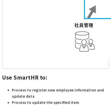
Use SmartHR to:
Process to register new employee information and
update data
Process to update the specified item