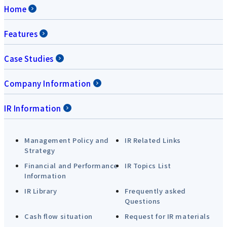
Home
Features
Case Studies
Company Information
IR Information
Management Policy and
IR Related Links
Strategy
Financial and Performance
IR Topics List
Information
IR Library
Frequently asked
Questions
Cash flow situation
Request for IR materials