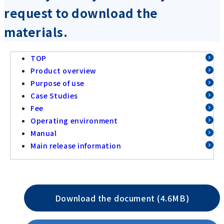
request to download the
materials.
TOP
Product overview
Purpose of use
Case Studies
Fee
Operating environment
Manual
Main release information
Download the document (4.6MB)