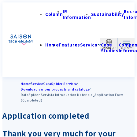
IR
Recr
Column
Sustainability
Information
Infor
Home
Features
Service
Case
Compa
Japan-JP
Studies
Informa
Home
Service
DataSpider Servista
Download various products and catalogs
DataSpider Servista Introduction Materials_Application Form
(Completed)
Application completed
Thank you very much for your