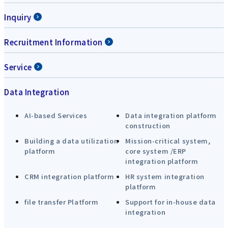
Inquiry
Recruitment Information
Service
Data Integration
AI-based Services
Data integration platform
construction
Building a data utilization
Mission-critical system,
platform
core system /ERP
integration platform
CRM integration platform
HR system integration
platform
file transfer Platform
Support for in-house data
integration