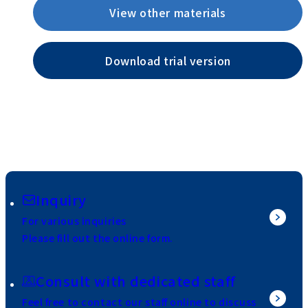
View other materials
Download trial version
Inquiry
For various inquiries
Please fill out the online form.
Consult with dedicated staff
Feel free to contact our staff online to discuss