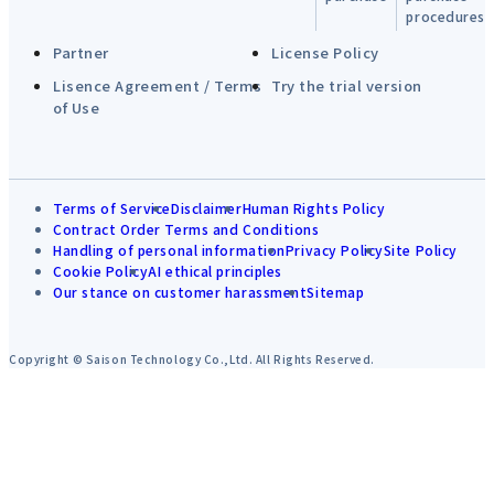
procedures
Partner
License Policy
Lisence Agreement / Terms
Try the trial version
of Use
Terms of Service
Disclaimer
Human Rights Policy
Contract Order Terms and Conditions
Handling of personal information
Privacy Policy
Site Policy
Cookie Policy
AI ethical principles
Our stance on customer harassment
Sitemap
Copyright © Saison Technology Co.,Ltd. All Rights Reserved.