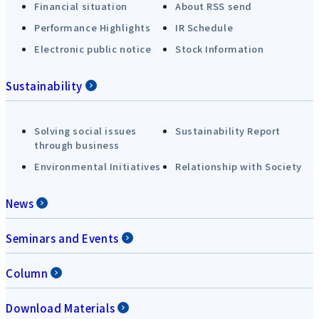
Financial situation
About RSS send
Performance Highlights
IR Schedule
Electronic public notice
Stock Information
Sustainability
Solving social issues
Sustainability Report
through business
Environmental Initiatives
Relationship with Society
News
Seminars and Events
Column
Download Materials