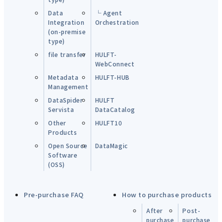
Data
└ Agent
Integration
Orchestration
(on-premise
type)
file transfer
HULFT-
WebConnect
Metadata
HULFT-HUB
Management
DataSpider
HULFT
Servista
DataCatalog
Other
HULFT10
Products
Open Source
DataMagic
Software
(OSS)
Pre-purchase FAQ
How to purchase products
After
Post-
purchase
purchase