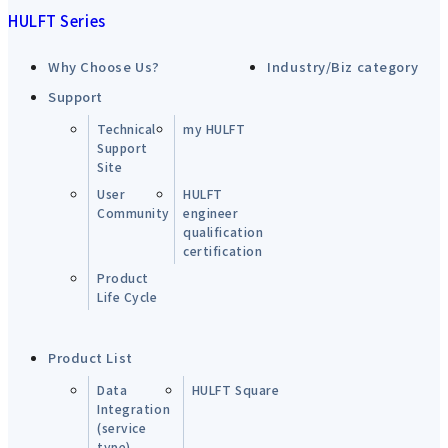
HULFT Series
Why Choose Us?
Industry/Biz category
Support
Technical
my HULFT
Support
Site
User
HULFT
Community
engineer
qualification
certification
Product
Life Cycle
Product List
Data
HULFT Square
Integration
(service
type)