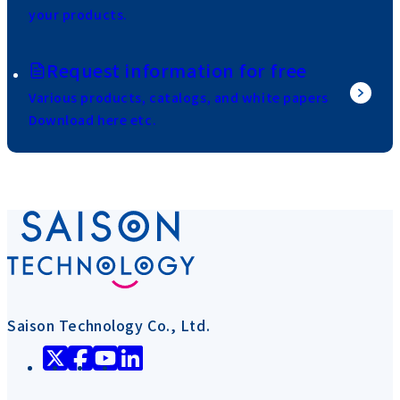
your products.
Request information for free
Various products, catalogs, and white papers
Download here etc.
Saison Technology Co., Ltd.