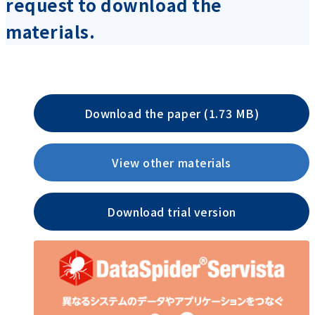
request to download the
materials.
Download the paper (1.73 MB)
View other materials
Download trial version