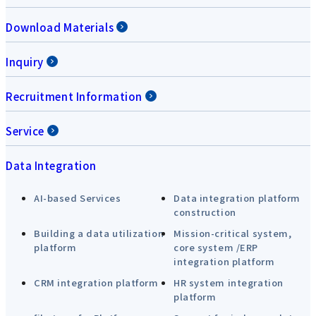
Download Materials
Inquiry
Recruitment Information
Service
Data Integration
AI-based Services
Data integration platform
construction
Building a data utilization
Mission-critical system,
platform
core system /ERP
integration platform
CRM integration platform
HR system integration
platform