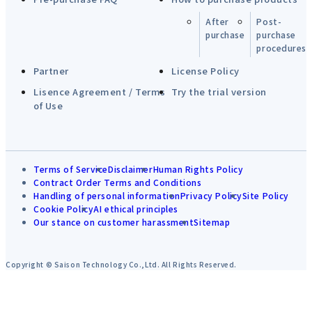
After
Post-
purchase
purchase
procedures
Partner
License Policy
Lisence Agreement / Terms
Try the trial version
of Use
Terms of Service
Disclaimer
Human Rights Policy
Contract Order Terms and Conditions
Handling of personal information
Privacy Policy
Site Policy
Cookie Policy
AI ethical principles
Our stance on customer harassment
Sitemap
Copyright © Saison Technology Co.,Ltd. All Rights Reserved.