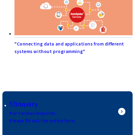
"Connecting data and applications from different
systems without programming"
Inquiry
For various inquiries
Please fill out the online form.