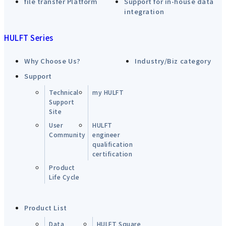
file transfer Platform
Support for in-house data
integration
HULFT Series
Why Choose Us?
Industry/Biz category
Support
Technical
my HULFT
Support
Site
User
HULFT
Community
engineer
qualification
certification
Product
Life Cycle
Product List
Data
HULFT Square