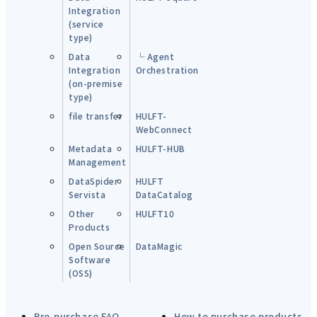
Integration
(service
type)
Data
└ Agent
Integration
Orchestration
(on-premise
type)
file transfer
HULFT-
WebConnect
Metadata
HULFT-HUB
Management
DataSpider
HULFT
Servista
DataCatalog
Other
HULFT10
Products
Open Source
DataMagic
Software
(OSS)
Pre-purchase FAQ
How to purchase products