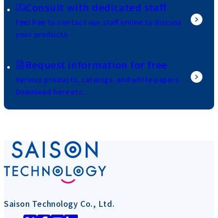
Consult with dedicated staff
Feel free to contact our staff online to discuss
your products.
Request information for free
Various products, catalogs, and white papers
Download here etc.
Saison Technology Co., Ltd.