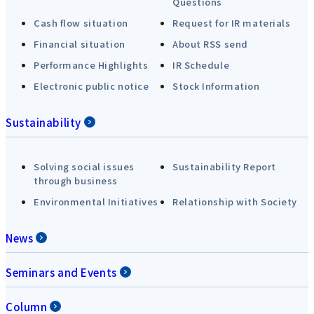
Questions
Cash flow situation
Request for IR materials
Financial situation
About RSS send
Performance Highlights
IR Schedule
Electronic public notice
Stock Information
Sustainability
Solving social issues
Sustainability Report
through business
Environmental Initiatives
Relationship with Society
News
Seminars and Events
Column