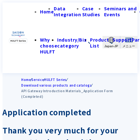
Data
Case
Seminars and
Home
Integration
Studies
Events
Why
Industry/Biz
Product
Support
Par
choose
category
List
Japan-JP
HULFT
Home
Service
HULFT Series
Download various products and catalogs
API Gateway Introduction Materials_Application Form
(Completed)
Application completed
Thank you very much for your