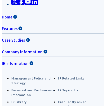
Home
Features
Case Studies
Company Information
IR Information
Management Policy and
IR Related Links
Strategy
Financial and Performance
IR Topics List
Information
IR Library
Frequently asked