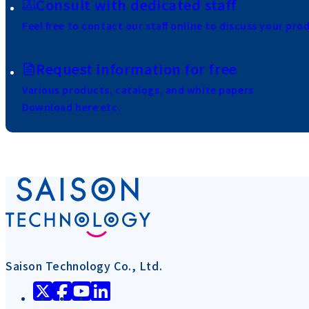
Consult with dedicated staff
Feel free to contact our staff online to discuss your pro
Request information for free
Various products, catalogs, and white papers
Download here etc.
Saison Technology Co., Ltd.