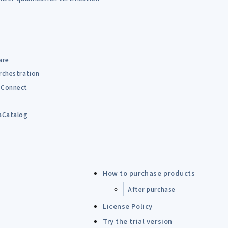
are
rchestration
Connect
B
aCatalog
How to purchase products
After purchase
License Policy
Try the trial version