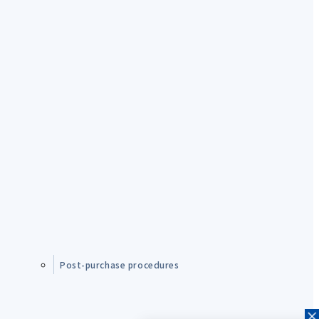
Post-purchase procedures