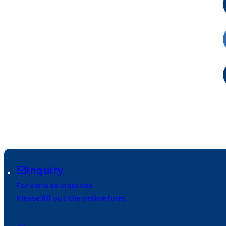
Inquiry
For various inquiries
Please fill out the online form.