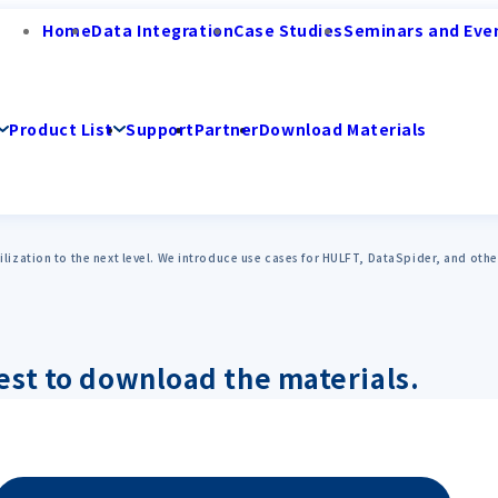
Home
Data Integration
Case Studies
Seminars and Eve
Product List
Support
Partner
Download Materials
utilization to the next level. We introduce use cases for HULFT, DataSpider, and ot
est to download the materials.