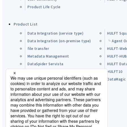
Product Life Cycle
Product List
Data Integration (service type)
HULFT Squ
Data Integration (on-premise type)
└ Agent O
file transfer
HULFT-Web
Metadata Management
HULFT-HU
DataSpider Servista
HULFT Dat
Other Products
HULFT10
Open Source Software (OSS)
DataMagic
Pre-purchase FAQ
Partner
Lisence Agreement / Terms of Use