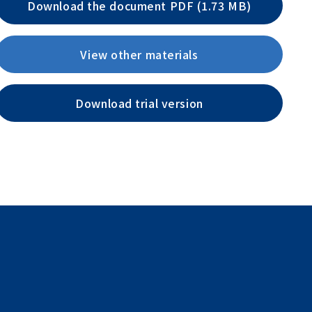
Download the document PDF (1.73 MB)
View other materials
Download trial version