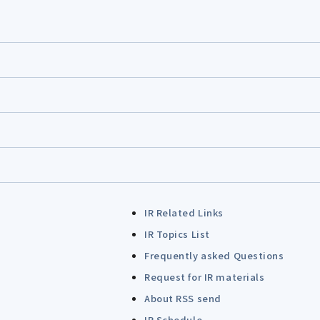
IR Related Links
IR Topics List
Frequently asked Questions
Request for IR materials
About RSS send
IR Schedule