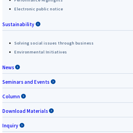
Electronic public notice
Sustainability
Solving social issues through business
Environmental Initiatives
News
Seminars and Events
Column
Download Materials
Inquiry