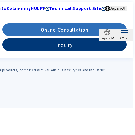
nts
Column
myHULFT
Technical Support Site
Japan-JP
Online Consultation
Japan-JP
Inquiry
her products, combined with various business types and industries.