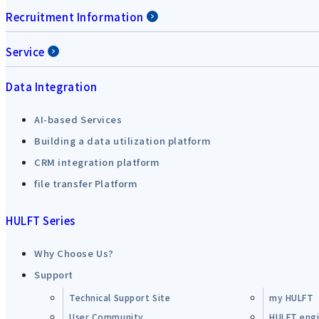
Recruitment Information
Service
Data Integration
AI-based Services
Building a data utilization platform
CRM integration platform
file transfer Platform
HULFT Series
Why Choose Us?
Support
Technical Support Site
my HULFT
User Community
HULFT engin