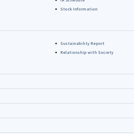
Stock Information
Sustainability Report
Relationship with Society