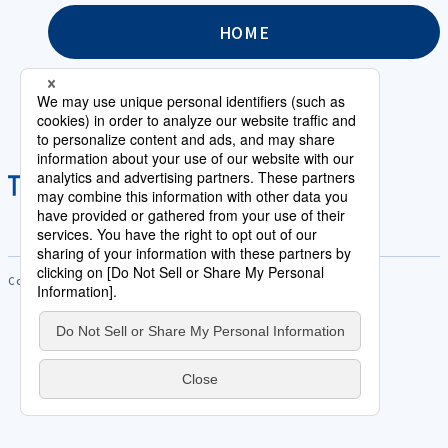
HOME
Copyright © Saison Technology Co.,Ltd. All Rights Reserved.