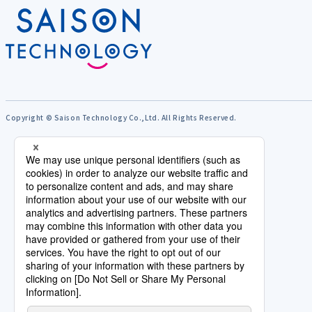
Copyright © Saison Technology Co.,Ltd. All Rights Reserved.