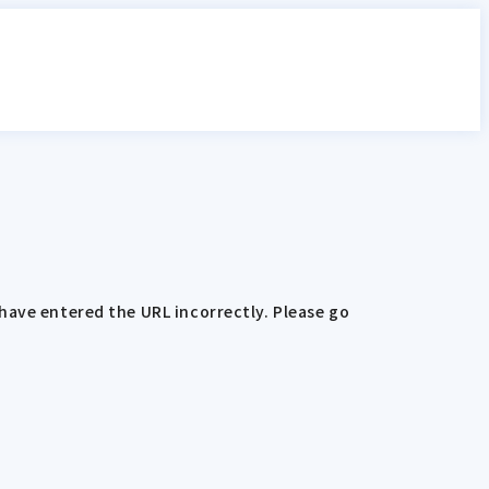
have entered the URL incorrectly. Please go