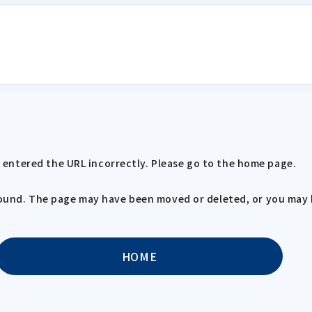
entered the URL incorrectly. Please go to the home page.
 found. The page may have been moved or deleted, or you may 
HOME