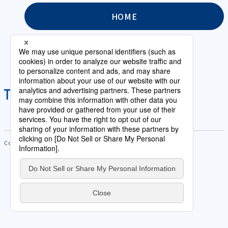
HOME
Copyright © Saison Technology Co.,Ltd. All Rights Reserved.