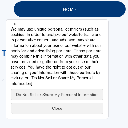
HOME
Copyright © Saison Technology Co.,Ltd. All Rights Reserved.