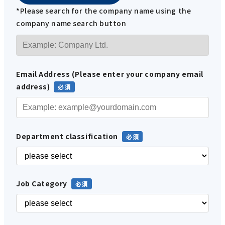
*Please search for the company name using the
company name search button
Email Address (Please enter your company email
address)
Department classification
Job Category