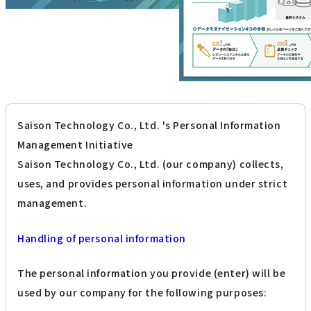
Saison Technology Co., Ltd. 's Personal Information
Management Initiative
Saison Technology Co., Ltd. (our company) collects,
uses, and provides personal information under strict
management.
Handling of personal information
The personal information you provide (enter) will be
used by our company for the following purposes: