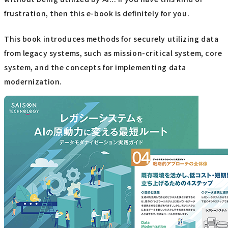
frustration, then this e-book is definitely for you.
This book introduces methods for securely utilizing data
from legacy systems, such as mission-critical system, core
system, and the concepts for implementing data
modernization.