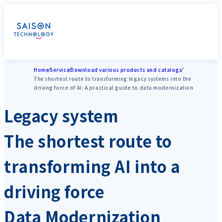
Home
Service
Download various products and catalogs
The shortest route to transforming legacy systems into the
driving force of AI: A practical guide to data modernization
Legacy system
The shortest route to
transforming AI into a
driving force
Data Modernization