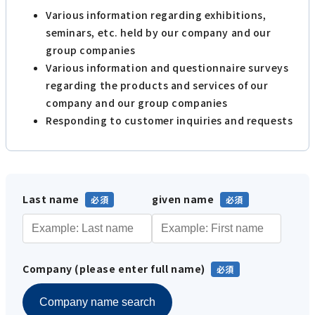
Various information regarding exhibitions,
seminars, etc. held by our company and our
group companies
Various information and questionnaire surveys
regarding the products and services of our
company and our group companies
Responding to customer inquiries and requests
Last name
given name
Company (please enter full name)
Company name search