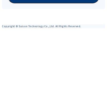
Copyright © Saison Technology Co.,Ltd. All Rights Reserved.