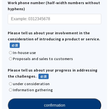
Work phone number (half-width numbers without
hyphens)
Please tell us about your involvement in the
consideration of introducing a product or service.
In-house use
Proposals and sales to customers
Please tell us about your progress in addressing
the challenges.
under consideration
Information gathering