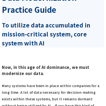
Practice Guide
To utilize data accumulated in
mission-critical system, core
system with AI
Now, in this age of AI dominance, we must
modernize our data.
Many systems have been in place within companies for a
long time. A lot of data necessary for decision-making
exists within these systems, but it remains dormant
without being utilized by AI... If you have this kind of