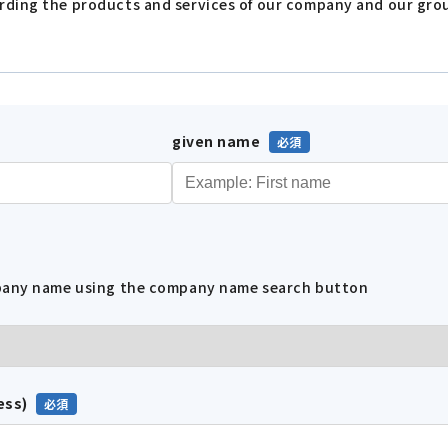
arding the products and services of our company and our gr
given name
mpany name using the company name search button
ess)