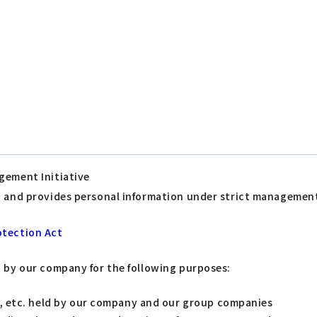
gement Initiative
s, and provides personal information under strict managemen
otection Act
d by our company for the following purposes:
s, etc. held by our company and our group companies