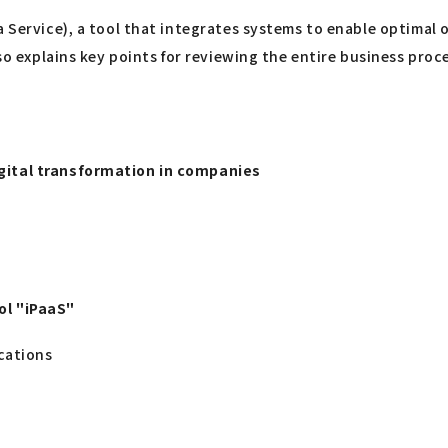
a Service), a tool that integrates systems to enable optimal 
lso explains key points for reviewing the entire business proc
igital transformation in companies
ol "iPaaS"
cations