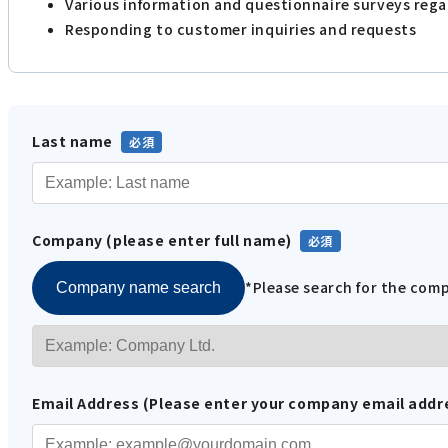
Various information and questionnaire surveys reg
Responding to customer inquiries and requests
Last name
Company (please enter full name)
*Please search for the co
Company name search
Email Address (Please enter your company email addr