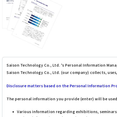
Saison Technology Co., Ltd. 's Personal Information Mana
Saison Technology Co., Ltd. (our company) collects, use
Disclosure matters based on the Personal Information Pr
The personal information you provide (enter) will be use
Various information regarding exhibitions, seminar