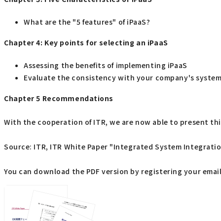
What are the "5 features" of iPaaS?
Chapter 4: Key points for selecting an iPaaS
Assessing the benefits of implementing iPaaS
Evaluate the consistency with your company's system
Chapter 5 Recommendations
With the cooperation of ITR, we are now able to present this
Source: ITR, ITR White Paper "Integrated System Integrati
You can download the PDF version by registering your email 