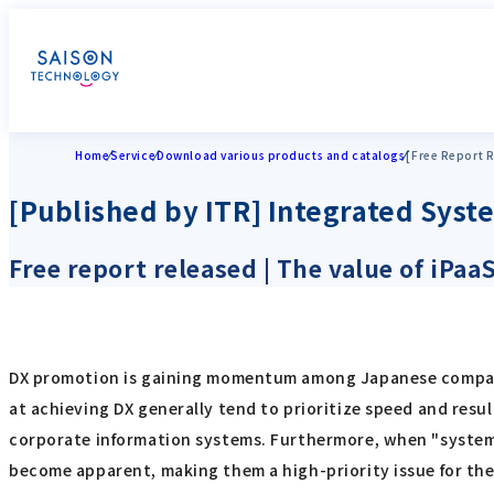
Home
Service
Download various products and catalogs
[Free Report R
[Published by ITR] Integrated Syst
Free report released | The value of iPa
DX promotion is gaining momentum among Japanese compani
at achieving DX generally tend to prioritize speed and resu
corporate information systems. Furthermore, when "system 
become apparent, making them a high-priority issue for the