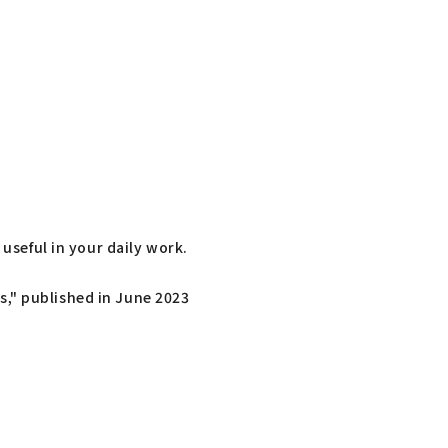
useful in your daily work.
," published in June 2023