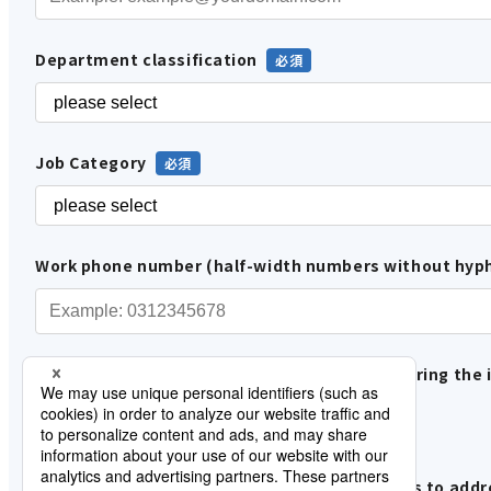
Department classification
Job Category
Work phone number (half-width numbers without hyp
Please tell us how you are involved in considering the 
In-house use
Proposals and sales to customers
Please tell us about the status of your efforts to add