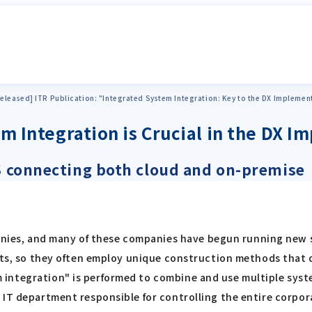
eleased] ITR Publication: "Integrated System Integration: Key to the DX Implemen
em Integration is Crucial in the DX 
aS connecting both cloud and on-premise
es, and many of these companies have begun running new s
lts, so they often employ unique construction methods that di
integration" is performed to combine and use multiple syst
 IT department responsible for controlling the entire corpor