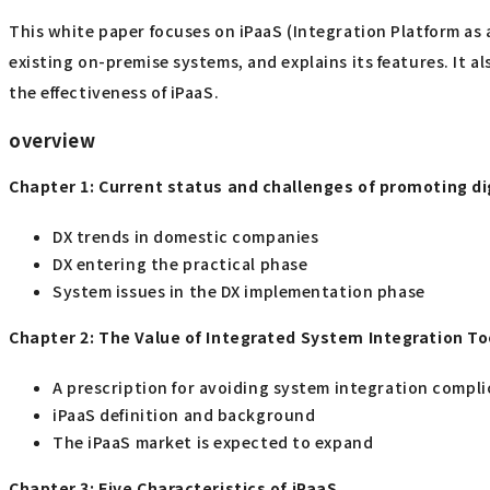
This white paper focuses on iPaaS (Integration Platform as 
existing on-premise systems, and explains its features. It a
the effectiveness of iPaaS.
overview
Chapter 1: Current status and challenges of promoting d
DX trends in domestic companies
DX entering the practical phase
System issues in the DX implementation phase
Chapter 2: The Value of Integrated System Integration To
A prescription for avoiding system integration compli
iPaaS definition and background
The iPaaS market is expected to expand
Chapter 3: Five Characteristics of iPaaS