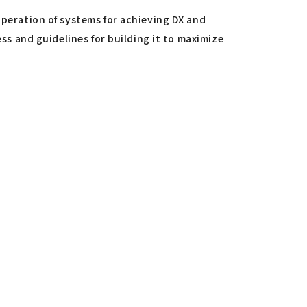
operation of systems for achieving DX and
ess and guidelines for building it to maximize