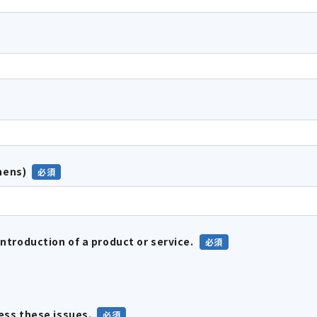
hens)
introduction of a product or service.
ress these issues.