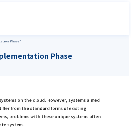
tation Phase"
Implementation Phase
ystems on the cloud. However, systems aimed
ffer from the standard forms of existing
ems, problems with these unique systems often
ate system.