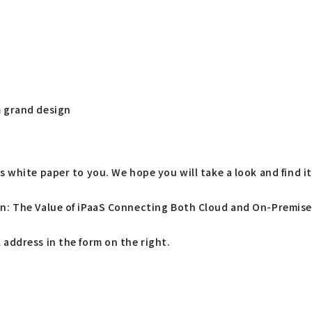
 grand design
 white paper to you. We hope you will take a look and find it 
on: The Value of iPaaS Connecting Both Cloud and On-Premises
address in the form on the right.