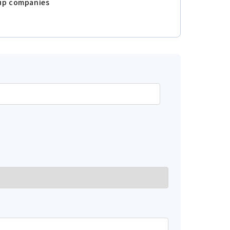
oup companies