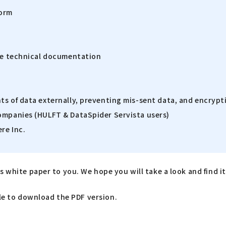
form
ive technical documentation
ts of data externally, preventing mis-sent data, and encrypt
companies (HULFT & DataSpider Servista users)
re Inc.
 white paper to you. We hope you will take a look and find it 
able to download the PDF version.