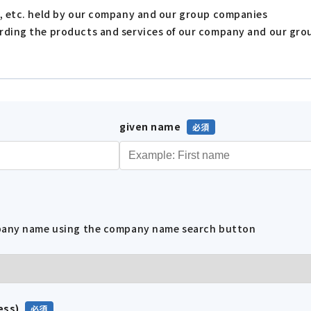
s, etc. held by our company and our group companies
arding the products and services of our company and our gr
given name
mpany name using the company name search button
ess)