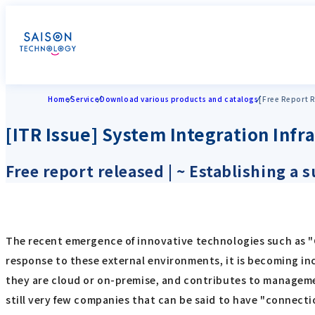
Home
Service
Download various products and catalogs
[Free Report R
[ITR Issue] System Integration Inf
Free report released | ~ Establishing a
The recent emergence of innovative technologies such as "C
response to these external environments, it is becoming inc
they are cloud or on-premise, and contributes to manageme
still very few companies that can be said to have "connecti