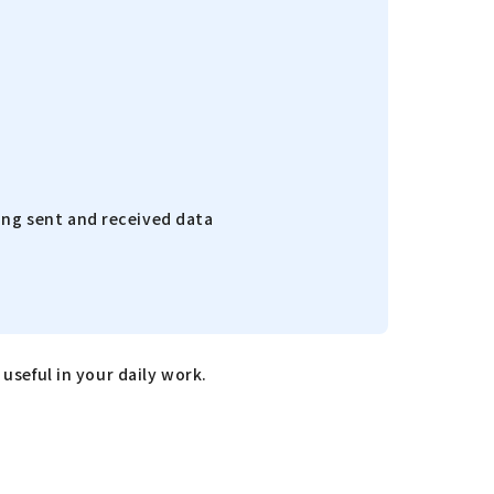
ing sent and received data
useful in your daily work.