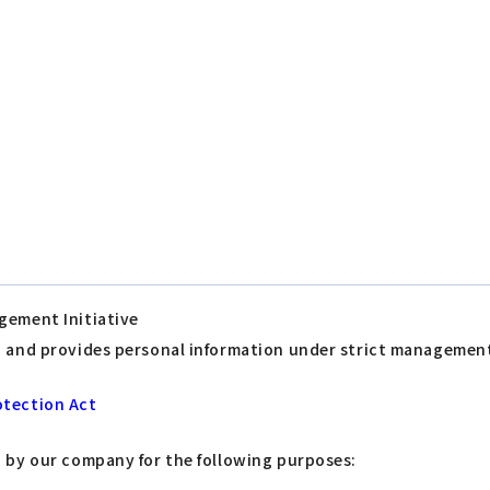
gement Initiative
s, and provides personal information under strict managemen
otection Act
d by our company for the following purposes: