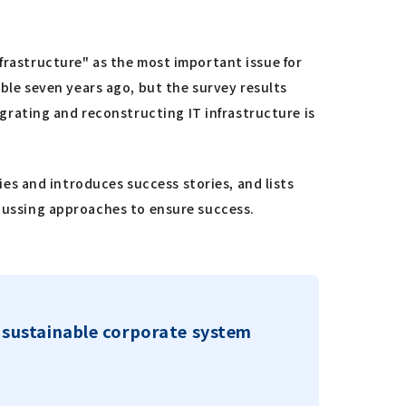
nfrastructure" as the most important issue for
le seven years ago, but the survey results
rating and reconstructing IT infrastructure is
s and introduces success stories, and lists
scussing approaches to ensure success.
a sustainable corporate system