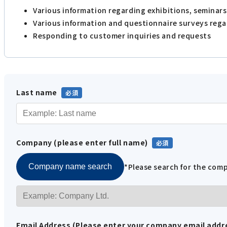
Various information regarding exhibitions, seminar
Various information and questionnaire surveys reg
Responding to customer inquiries and requests
Last name
Company (please enter full name)
*Please search for the co
Company name search
Email Address (Please enter your company email addr