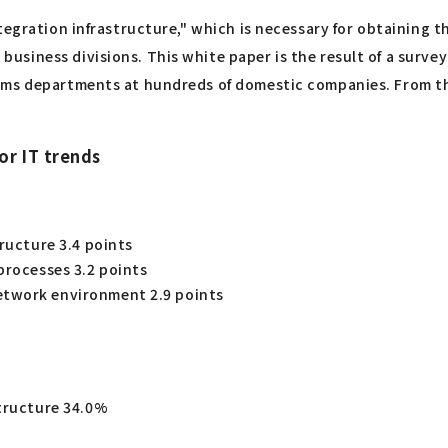
tegration infrastructure," which is necessary for obtaining 
siness divisions. This white paper is the result of a surve
ems departments at hundreds of domestic companies. From th
or IT trends
tructure 3.4 points
processes 3.2 points
etwork environment 2.9 points
structure 34.0%