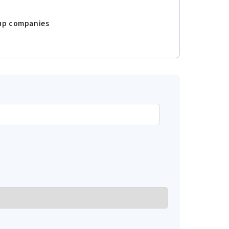
oup companies