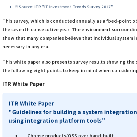
Source: ITR "IT Investment Trends Survey 2017"
This survey, which is conducted annually as a fixed-point o
the seventh consecutive year. The environment surrounding
show that many companies believe that individual system i
necessary in any era.
This white paper also presents survey results showing the 
the following eight points to keep in mind when considering
ITR White Paper
ITR White Paper
"Guidelines for building a system integration
using integration platform tools"
Choose products/OSS over hand-built