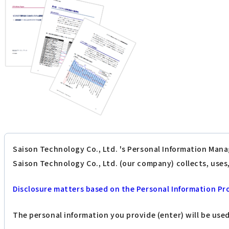
Saison Technology Co., Ltd. 's Personal Information Mana
Saison Technology Co., Ltd. (our company) collects, use
Disclosure matters based on the Personal Information Pr
The personal information you provide (enter) will be use