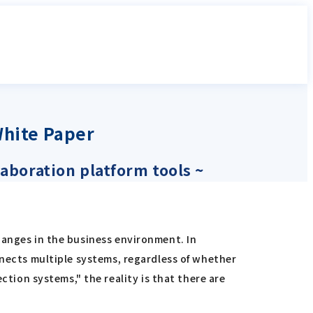
White Paper
laboration platform tools ~
hanges in the business environment. In
nnects multiple systems, regardless of whether
ion systems," the reality is that there are