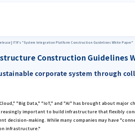
elease] ITR's "System Integration Platform Construction Guidelines White Paper"
rastructure Construction Guidelines 
 sustainable corporate system through col
loud," "Big Data," "IoT," and "AI" has brought about major c
reasingly important to build infrastructure that flexibly co
nt decision-making. While many companies may have "connect
on infrastructure."