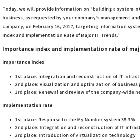
Today, we will provide information on "building a system in
business, as requested by your company's management and bu
company, on February 16, 2017, targeting information syst
Index and Implementation Rate of Major IT Trends."
Importance index and implementation rate of maj
importance index
1st place: Integration and reconstruction of IT infras
2nd place: Visualization and optimization of business 
3rd place: Renewal and review of the company-wide n
Implementation rate
1st place: Response to the My Number system 38.3%
2nd place: Integration and reconstruction of IT infra
3rd place: Introduction of virtualization technology