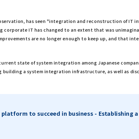
bservation, has seen "integration and reconstruction of IT i
 corporate IT has changed to an extent that was unimaginab
mprovements are no longer enough to keep up, and that integ
current state of system integration among Japanese companie
 building a system integration infrastructure, as well as di
 platform to succeed in business - Establishing 