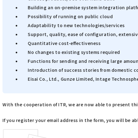
Building an on-premise system integration plat
Possibility of running on public cloud
Adaptability to new technologies/services
Support, quality, ease of configuration, extens
Quantitative cost-effectiveness
No changes to existing systems required
Functions for sending and receiving large amoun
Introduction of success stories from domestic 
Eisai Co., Ltd., Gunze Limited, Intage Technosphe
With the cooperation of ITR, we are now able to present this
If you register your email address in the form, you will be 