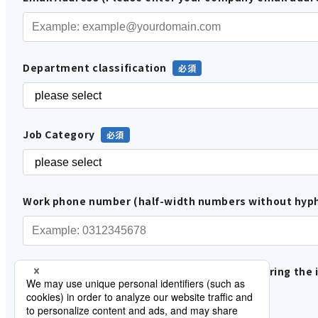
Department classification
Job Category
Work phone number (half-width numbers without hyp
Please tell us how you are involved in considering the 
In-house use
Proposals and sales to customers