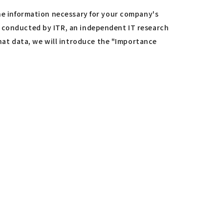
the information necessary for your company's
y conducted by ITR, an independent IT research
at data, we will introduce the "Importance