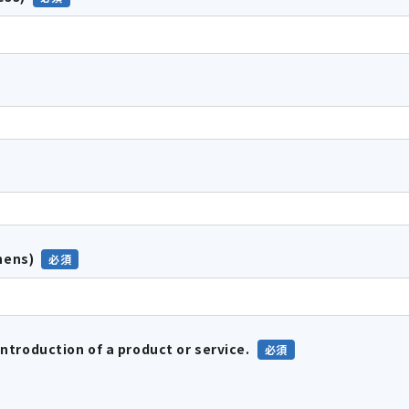
hens)
introduction of a product or service.