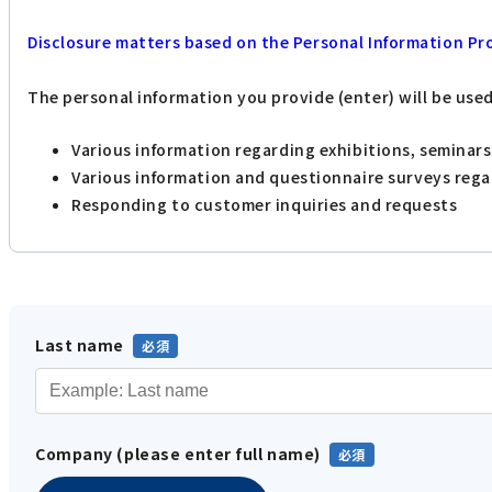
Disclosure matters based on the Personal Information Pr
The personal information you provide (enter) will be use
Various information regarding exhibitions, seminar
Various information and questionnaire surveys reg
Responding to customer inquiries and requests
Last name
Company (please enter full name)