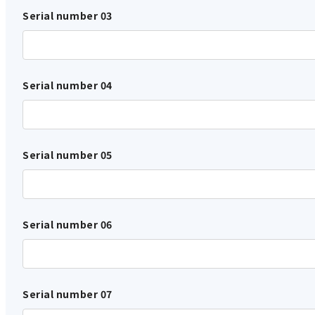
Serial number 03
Serial number 04
Serial number 05
Serial number 06
Serial number 07