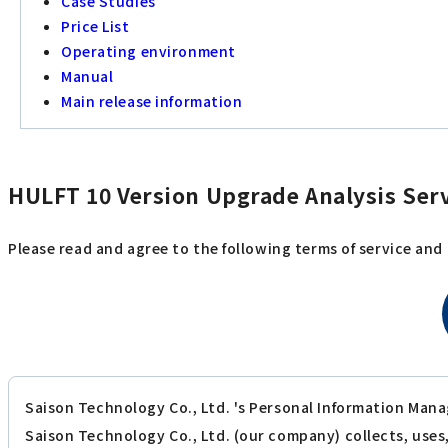
Case Studies
Price List
Operating environment
Manual
Main release information
HULFT 10 Version Upgrade Analysis Serv
Please read and agree to the following terms of service and
Saison Technology Co., Ltd. 's Personal Information Mana
Saison Technology Co., Ltd. (our company) collects, use