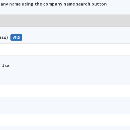
mpany name using the company name search button
ess)
 Use.