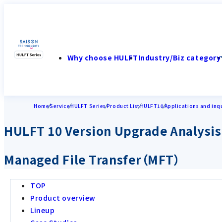
Why choose HULFT
Industry/Biz category
Home
Service
HULFT Series
Product List
HULFT10
Applications and inqu
HULFT 10 Version Upgrade Analysis
Managed File Transfer（MFT）
TOP
Product overview
Lineup