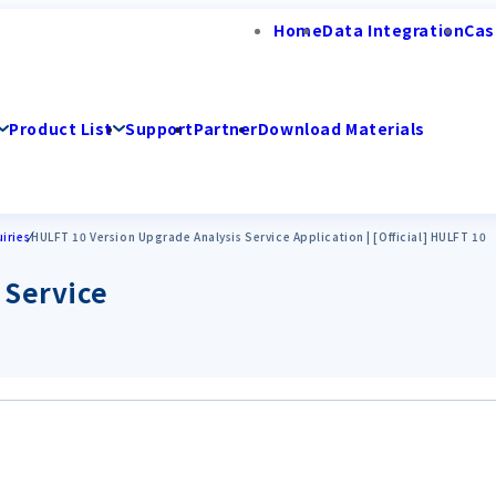
Home
Data Integration
Cas
Product List
Support
Partner
Download Materials
iries
HULFT 10 Version Upgrade Analysis Service Application | [Official] HULFT 10
 Service