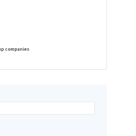
oup companies