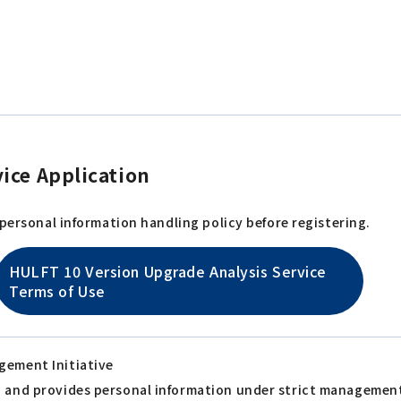
ice Application
 personal information handling policy before registering.
HULFT 10 Version Upgrade Analysis Service
Terms of Use
gement Initiative
s, and provides personal information under strict managemen