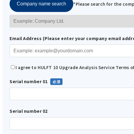
*Please search for the co
Company name search
Email Address (Please enter your company email addr
I agree to HULFT 10 Upgrade Analysis Service Terms of
Serial number 01
Serial number 02