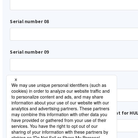
Serial number 08
Serial number 09
Serial number 10
Name of the customer who Lisence Agreement for HUL