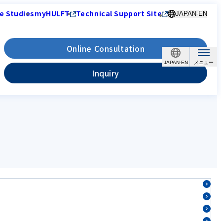
e Studies
myHULFT
Technical Support Site
JAPAN-EN
Online Consultation
JAPAN-EN
Inquiry