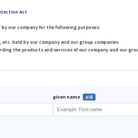
otection Act
d by our company for the following purposes:
s, etc. held by our company and our group companies
arding the products and services of our company and our gr
given name