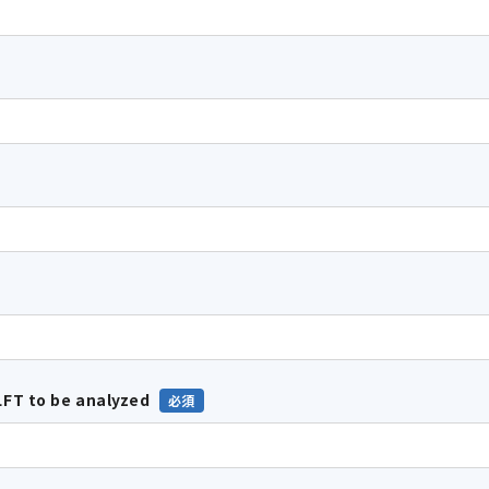
FT to be analyzed