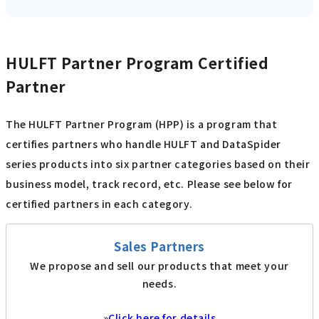
HULFT Partner Program Certified
Partner
The HULFT Partner Program (HPP) is a program that
certifies partners who handle HULFT and DataSpider
series products into six partner categories based on their
business model, track record, etc. Please see below for
certified partners in each category.
Sales Partners
We propose and sell our products that meet your
needs.
»
Click here for details