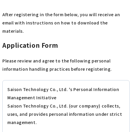
After registering in the form below, you will receive an
email with instructions on how to download the
materials.
Application Form
Please review and agree to the following personal
information handling practices before registering.
Saison Technology Co., Ltd. 's Personal Information
Management Initiative
Saison Technology Co., Ltd. (our company) collects,
uses, and provides personal information under strict
management.