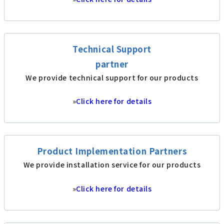
Technical Support
partner
We provide technical support for our products
»
Click here for details
Product Implementation Partners
We provide installation service for our products
»
Click here for details