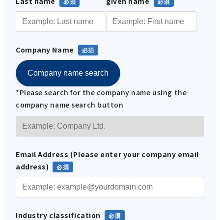
Last name
given name
Company Name
Company name search
*Please search for the company name using the
company name search button
Email Address (Please enter your company email
address)
Industry classification