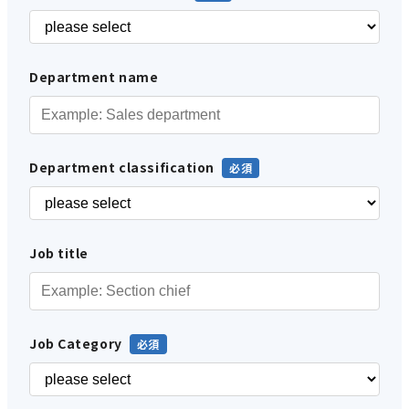
Department name
Department classification
Job title
Job Category