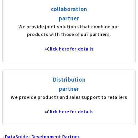
collaboration
partner
We provide joint solutions that combine our
products with those of our partners.
»
Click here for details
Distribution
partner
We provide products and sales support to retailers
»
Click here for details
»
DataSpider Development Partner