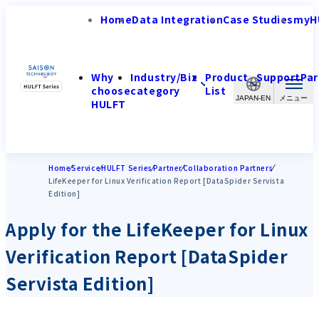
Home
Data Integration
Case Studies
myH
Why
Industry/Biz
Product
Support
Par
choose
category
List
JAPAN-EN
HULFT
Home
Service
HULFT Series
Partner
Collaboration Partners
LifeKeeper for Linux Verification Report [DataSpider Servista
Edition]
Apply for the LifeKeeper for Linux
Verification Report [DataSpider
Servista Edition]