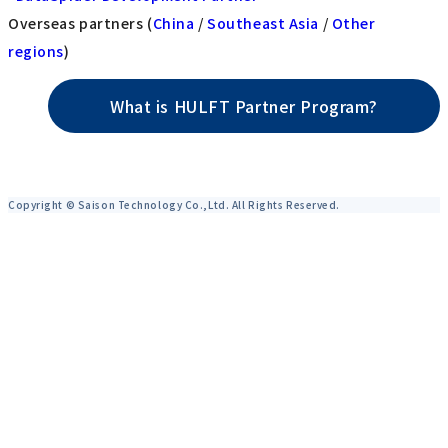
Overseas partners (
China
/
Southeast Asia
/
Other
regions
)
What is HULFT Partner Program?
Copyright © Saison Technology Co.,Ltd. All Rights Reserved.