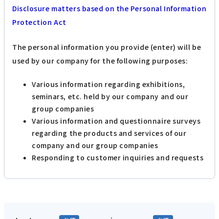
Disclosure matters based on the Personal Information
Protection Act
The personal information you provide (enter) will be
used by our company for the following purposes:
Various information regarding exhibitions,
seminars, etc. held by our company and our
group companies
Various information and questionnaire surveys
regarding the products and services of our
company and our group companies
Responding to customer inquiries and requests