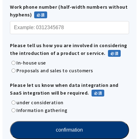
Work phone number (half-width numbers without
hyphens)
Please tell us how you are involved in considering
the introduction of a product or service.
In-house use
Proposals and sales to customers
Please let us know when data integration and
SaaS integration will be required.
under consideration
Information gathering