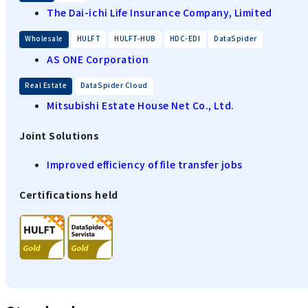
The Dai-ichi Life Insurance Company, Limited
​ ​
​ ​
​ ​
​ ​
Wholesale
HULFT
HULFT-HUB
HDC-EDI
DataSpider
AS ONE Corporation
​ ​
Real Estate
DataSpider Cloud
Mitsubishi Estate House Net Co., Ltd.
Joint Solutions
Improved efficiency of file transfer jobs
Certifications held