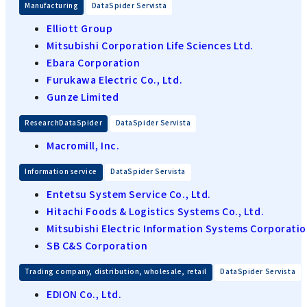
​ ​
Manufacturing
DataSpider Servista
Elliott Group
Mitsubishi Corporation Life Sciences Ltd.
Ebara Corporation
Furukawa Electric Co., Ltd.
Gunze Limited
​ ​
ResearchDataSpider
DataSpider Servista
Macromill, Inc.
​ ​
Information service
DataSpider Servista
Entetsu System Service Co., Ltd.
Hitachi Foods & Logistics Systems Co., Ltd.
Mitsubishi Electric Information Systems Corporati
SB C&S Corporation
​ ​
Trading company, distribution, wholesale, retail
DataSpider Servista
EDION Co., Ltd.