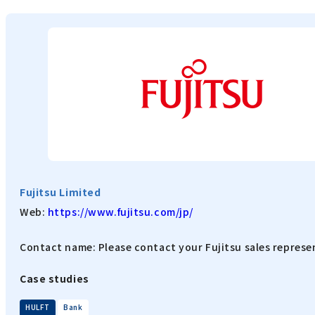
Fujitsu Limited
Web:
https://www.fujitsu.com/jp/
Contact name: Please contact your Fujitsu sales represe
Case studies
​ ​
HULFT
Bank