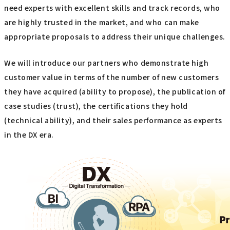
need experts with excellent skills and track records, who
are highly trusted in the market, and who can make
appropriate proposals to address their unique challenges.
We will introduce our partners who demonstrate high
customer value in terms of the number of new customers
they have acquired (ability to propose), the publication of
case studies (trust), the certifications they hold
(technical ability), and their sales performance as experts
in the DX era.