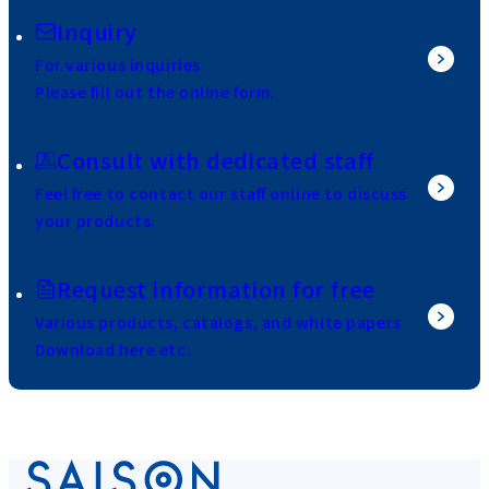
Inquiry
For various inquiries
Please fill out the online form.
Consult with dedicated staff
Feel free to contact our staff online to discuss
your products.
Request information for free
Various products, catalogs, and white papers
Download here etc.