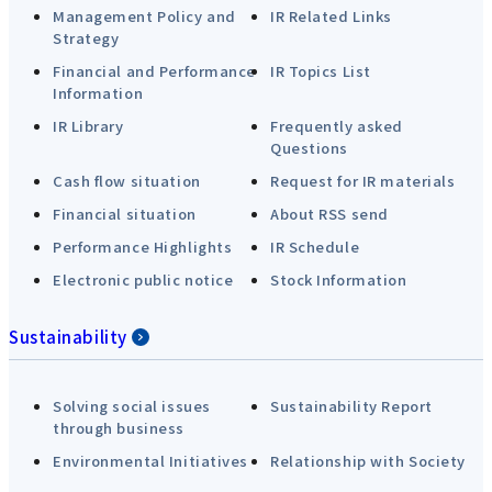
Management Policy and
IR Related Links
Strategy
Financial and Performance
IR Topics List
Information
IR Library
Frequently asked
Questions
Cash flow situation
Request for IR materials
Financial situation
About RSS send
Performance Highlights
IR Schedule
Electronic public notice
Stock Information
Sustainability
Solving social issues
Sustainability Report
through business
Environmental Initiatives
Relationship with Society