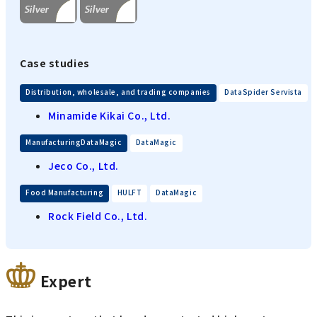
Case studies
​ ​
Distribution, wholesale, and trading companies
DataSpider Servista
Minamide Kikai Co., Ltd.
​ ​
ManufacturingDataMagic
DataMagic
Jeco Co., Ltd.
​ ​
​ ​
Food Manufacturing
HULFT
DataMagic
Rock Field Co., Ltd.
Expert