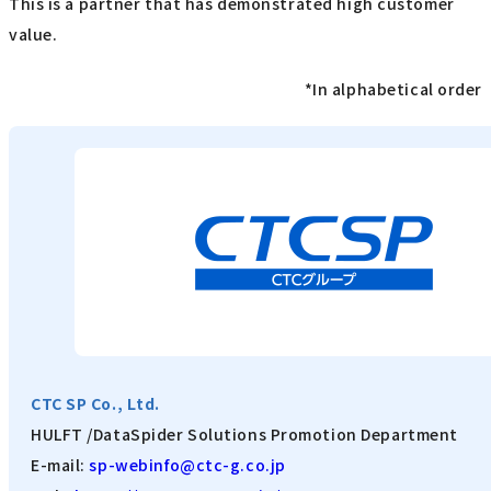
This is a partner that has demonstrated high customer
value.
*In alphabetical order
CTC SP Co., Ltd.
HULFT /DataSpider Solutions Promotion Department
E-mail:
sp-webinfo@ctc-g.co.jp