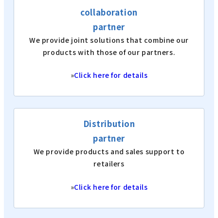
collaboration
partner
We provide joint solutions that combine our
products with those of our partners.
»
Click here for details
Distribution
partner
We provide products and sales support to
retailers
»
Click here for details