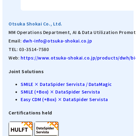
Otsuka Shokai Co., Ltd.
MM Operations Department, AI & Data Utilization Promot
Email:
dwh-info@otsuka-shokai.co.jp
TEL: 03-3514-7580
Web:
https://www.otsuka-shokai.co.jp/products/dwh/bi-
Joint Solutions
SMILE × DataSpider Servista / DataMagic
SMILE (+Box) × DataSpider Servista
Easy CDM (+Box) × DataSpider Servista
Certifications held