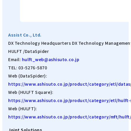
Assist Co., Ltd.
DX Technology Headquarters DX Technology Managemen
HULFT /DataSpider
Email:
hulft_web@ashisuto.co.jp
TEL: 03-5276-5870
Web (DataSpider):
https://www.ashisuto.co.jp/product/category/etl/datas
Web (HULFT Square):
https://www.ashisuto.co.jp/product/category/etl/hulft-
Web (HULFT):
https://www.ashisuto.co.jp/product/category/mft/hulft
Joint Solutions