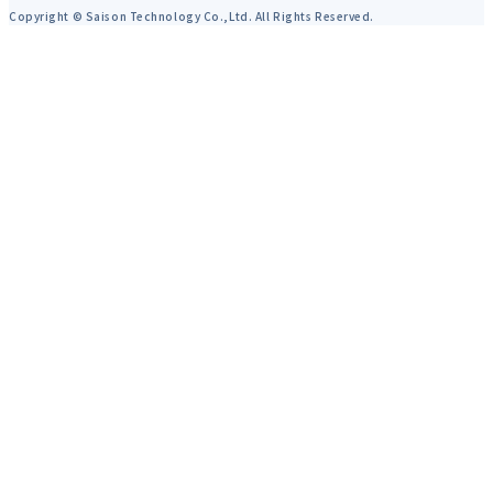
Copyright © Saison Technology Co.,Ltd. All Rights Reserved.