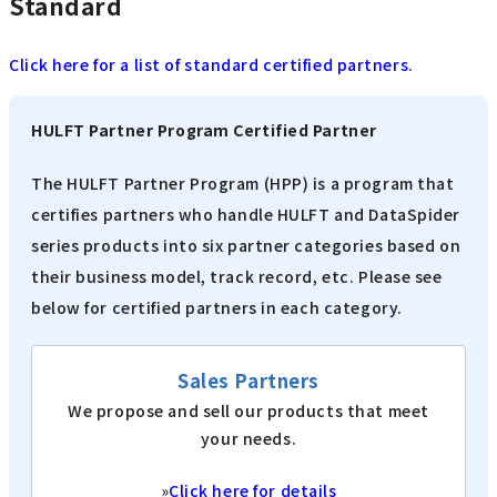
Standard
Click here for a list of standard certified partners.
HULFT Partner Program Certified Partner
The HULFT Partner Program (HPP) is a program that
certifies partners who handle HULFT and DataSpider
series products into six partner categories based on
their business model, track record, etc. Please see
below for certified partners in each category.
Sales Partners
We propose and sell our products that meet
your needs.
»
Click here for details