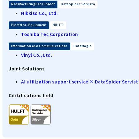
​ ​
ManufacturingDataSpider
DataSpider Servista
Nikkiso Co., Ltd.
​ ​
Electrical Equipment
HULFT
Toshiba Tec Corporation
​ ​
Information and Communications
DataMagic
Vinyl Co., Ltd.
Joint Solutions
AI utilization support service × DataSpider Servist
Certifications held