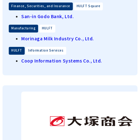
​ ​
Finance, Securities, and Insurance
HULFT Square
San-in Godo Bank, Ltd.
​ ​
Manufacturing
HULFT
Morinaga Milk Industry Co., Ltd.
​ ​
HULFT
Information Services
Coop Information Systems Co., Ltd.