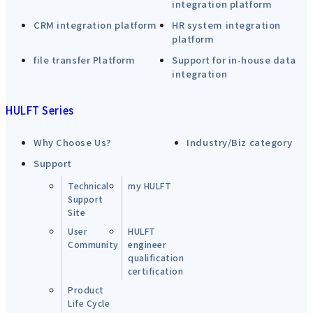
integration platform
CRM integration platform
HR system integration
platform
file transfer Platform
Support for in-house data
integration
HULFT Series
Why Choose Us?
Industry/Biz category
Support
Technical
my HULFT
Support
Site
User
HULFT
Community
engineer
qualification
certification
Product
Life Cycle