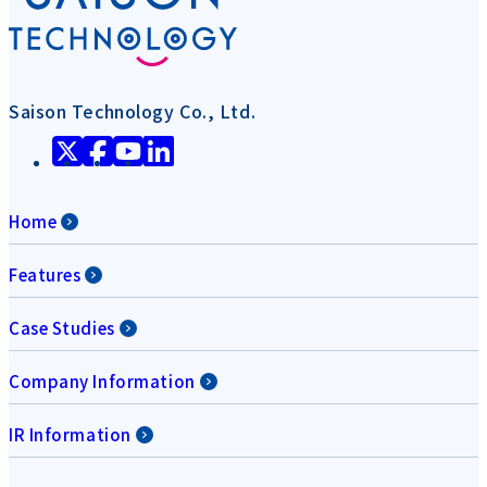
Saison Technology Co., Ltd.
Home
Features
Case Studies
Company Information
IR Information