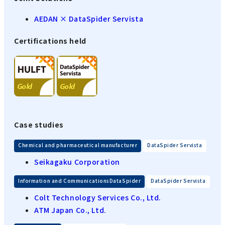
AEDAN × DataSpider Servista
Certifications held
Case studies
​ ​
Chemical and pharmaceutical manufacturer
DataSpider Servista
Seikagaku Corporation
​ ​
Information and CommunicationsDataSpider
DataSpider Servista
Colt Technology Services Co., Ltd.
ATM Japan Co., Ltd.