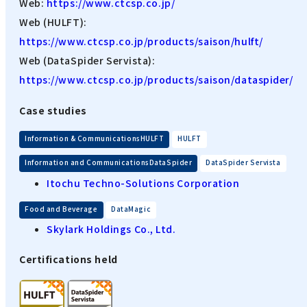
Web:
https://www.ctcsp.co.jp/
Web (HULFT):
https://www.ctcsp.co.jp/products/saison/hulft/
Web (DataSpider Servista):
https://www.ctcsp.co.jp/products/saison/dataspider/
Case studies
​ ​
Information & CommunicationsHULFT
HULFT
​ ​
Information and CommunicationsDataSpider
DataSpider Servista
Itochu Techno-Solutions Corporation
​ ​
Food and Beverage
DataMagic
Skylark Holdings Co., Ltd.
Certifications held