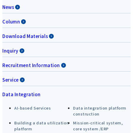
News
Column
Download Materials
Inquiry
Recruitment Information
Service
Data Integration
AI-based Services
Data integration platform
construction
Building a data utilization
Mission-critical system,
platform
core system /ERP