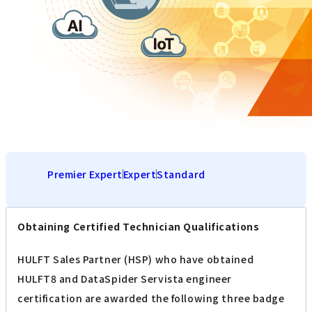
Premier Expert
Expert
Standard
Obtaining Certified Technician Qualifications
HULFT Sales Partner (HSP) who have obtained
HULFT8 and DataSpider Servista engineer
certification are awarded the following three badge