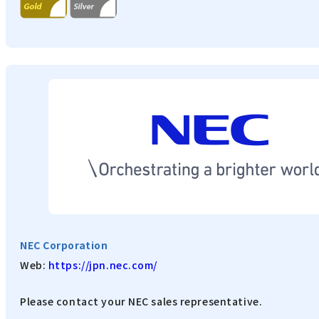
NEC Corporation
Web:
https://jpn.nec.com/
Please contact your NEC sales representative.