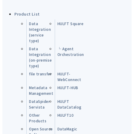
Product List
Data
HULFT Square
Integration
(service
type)
Data
└ Agent
Integration
Orchestration
(on-premise
type)
file transfer
HULFT-
WebConnect
Metadata
HULFT-HUB
Management
DataSpider
HULFT
Servista
DataCatalog
Other
HULFT10
Products
Open Source
DataMagic