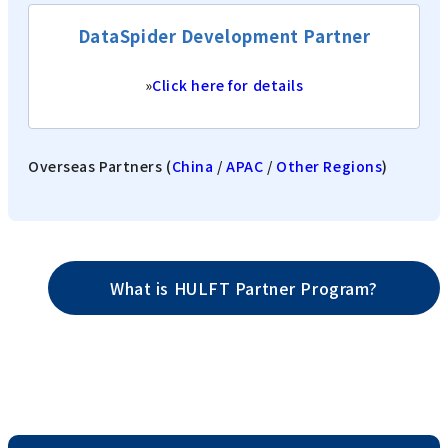
DataSpider Development Partner
»
Click here for details
Overseas Partners (
China
/
APAC
/
Other Regions
)
What is HULFT Partner Program?