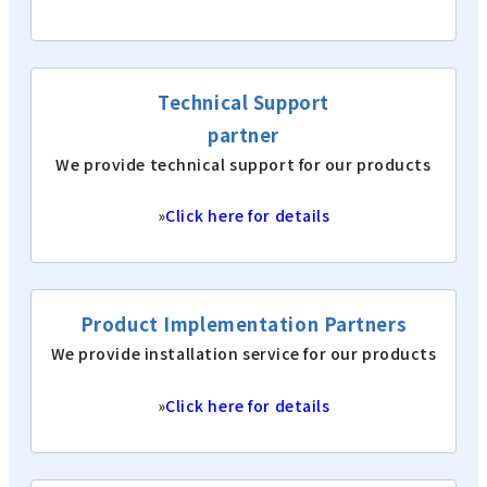
Technical Support
partner
We provide technical support for our products
»
Click here for details
Product Implementation Partners
We provide installation service for our products
»
Click here for details