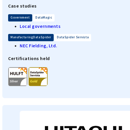
Case studies
​ ​
Government
DataMagic
Local governments
​ ​
ManufacturingDataSpider
DataSpider Servista
NEC Fielding, Ltd.
Certifications held