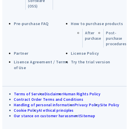
Software
(OSS)
Pre-purchase FAQ
How to purchase products
After
Post-
purchase
purchase
procedures
Partner
License Policy
Lisence Agreement / Terms
Try the trial version
of Use
Terms of Service
Disclaimer
Human Rights Policy
Contract Order Terms and Conditions
Handling of personal information
Privacy Policy
Site Policy
Cookie Policy
AI ethical principles
Our stance on customer harassment
Sitemap