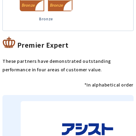
Bronze
Premier Expert
These partners have demonstrated outstanding
performance in four areas of customer value.
*In alphabetical order