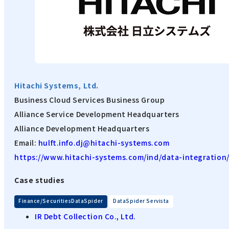
Hitachi Systems, Ltd.
Business Cloud Services Business Group
Alliance Service Development Headquarters
Alliance Development Headquarters
Email:
hulft.info.dj@hitachi-systems.com
https://www.hitachi-systems.com/ind/data-integration
Case studies
​ ​
Finance/SecuritiesDataSpider
DataSpider Servista
IR Debt Collection Co., Ltd.