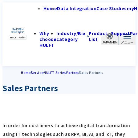
Home
Data Integration
Case Studies
myH
Why
Industry/Biz
Product
Support
Par
choose
category
List
JAPAN-EN
HULFT
Home
Service
HULFT Series
Partner
Sales Partners
Sales Partners
In order for customers to achieve digital transformation
using IT technologies such as RPA, BI, AI, and IoT, they