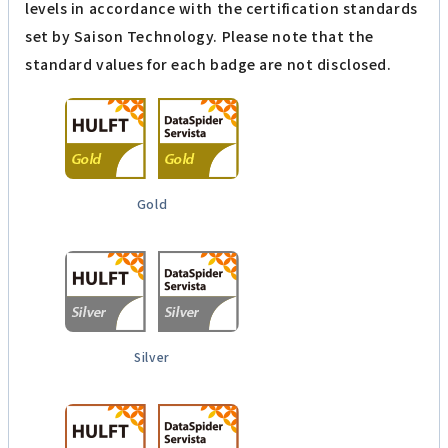
levels in accordance with the certification standards
set by Saison Technology. Please note that the
standard values for each badge are not disclosed.
Gold
Silver