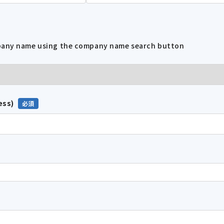
mpany name using the company name search button
ess)