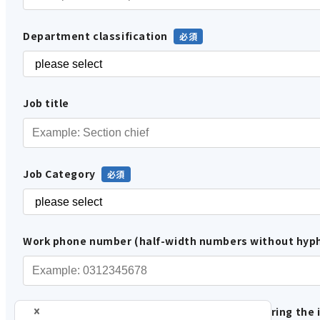
Department classification
Job title
Job Category
Work phone number (half-width numbers without hyp
Please tell us how you are involved in considering the 