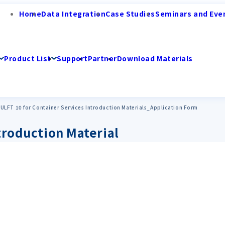
Home
Data Integration
Case Studies
Seminars and Eve
Product List
Support
Partner
Download Materials
ULFT 10 for Container Services Introduction Materials_Application Form
troduction Material