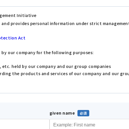
gement Initiative
s, and provides personal information under strict managemen
otection Act
d by our company for the following purposes:
s, etc. held by our company and our group companies
arding the products and services of our company and our gr
given name