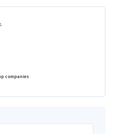
t.
oup companies