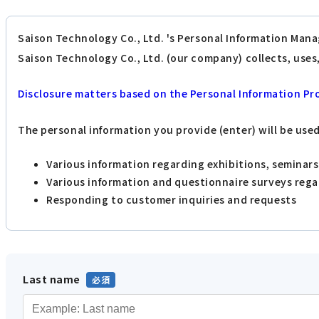
Saison Technology Co., Ltd. 's Personal Information Mana
Saison Technology Co., Ltd. (our company) collects, use
Disclosure matters based on the Personal Information Pr
The personal information you provide (enter) will be use
Various information regarding exhibitions, seminar
Various information and questionnaire surveys reg
Responding to customer inquiries and requests
Last name