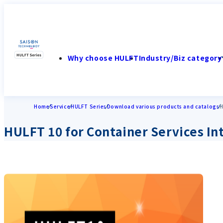
Why choose HULFT
Industry/Biz category
Home
Service
HULFT Series
Download various products and catalogs
H
HULFT 10 for Container Services In