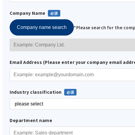
Company Name
*Please search for the co
Company name search
Email Address (Please enter your company email addr
Industry classification
Department name