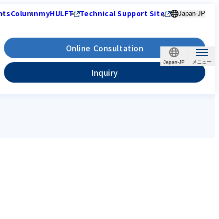
nts
Column
myHULFT
Technical Support Site
Japan-JP
Online Consultation
Japan-JP
Inquiry