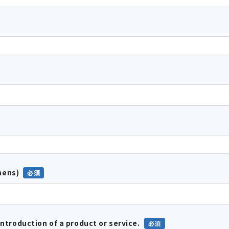
hens)
introduction of a product or service.