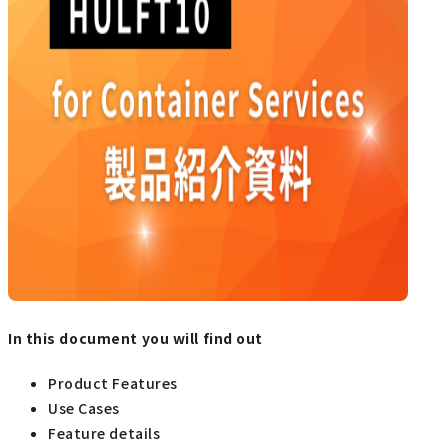
In this document you will find out
Product Features
Use Cases
Feature details