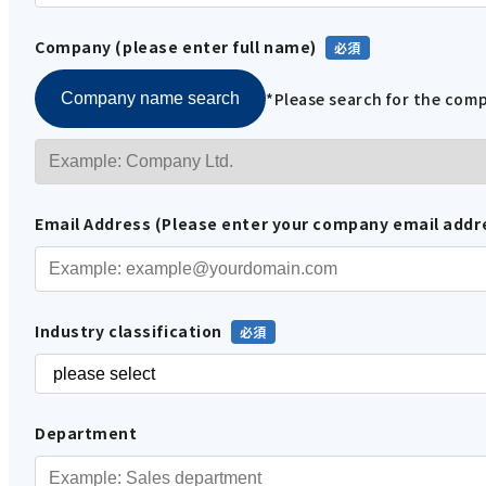
Company (please enter full name)
*Please search for the co
Company name search
Email Address (Please enter your company email addr
Industry classification
Department