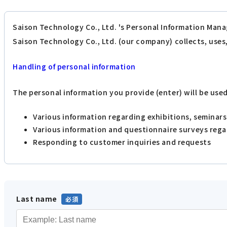
Saison Technology Co., Ltd. 's Personal Information Mana
Saison Technology Co., Ltd. (our company) collects, use
Handling of personal information
The personal information you provide (enter) will be use
Various information regarding exhibitions, seminar
Various information and questionnaire surveys reg
Responding to customer inquiries and requests
Last name