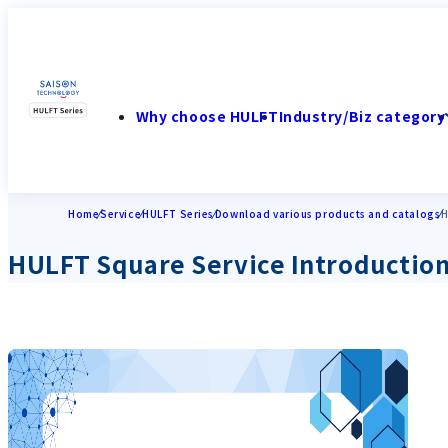
Why choose HULFT
Industry/Biz category
Home
Service
HULFT Series
Download various products and catalogs
H
HULFT Square Service Introduction