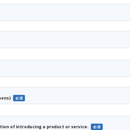
hens)
tion of introducing a product or service.