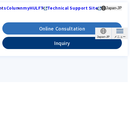
nts
Column
myHULFT
Technical Support Site
Japan-JP
Online Consultation
Japan-JP
Inquiry