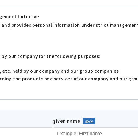
gement Initiative
s, and provides personal information under strict managemen
d by our company for the following purposes:
s, etc. held by our company and our group companies
arding the products and services of our company and our gr
given name