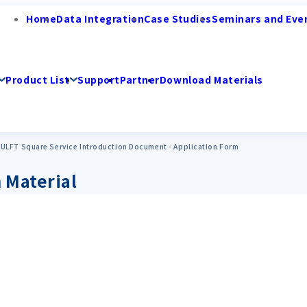
Home
Data Integration
Case Studies
Seminars and Eve
Product List
Support
Partner
Download Materials
ULFT Square Service Introduction Document - Application Form
 Material