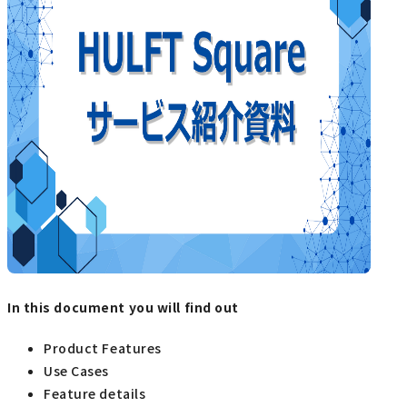
In this document you will find out
Product Features
Use Cases
Feature details