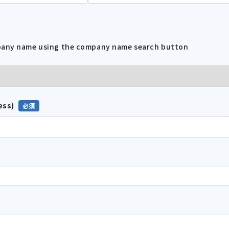
mpany name using the company name search button
ess)