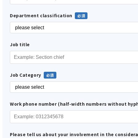
Department classification
Job title
Job Category
Work phone number (half-width numbers without hyp
Please tell us about your involvement in the considera