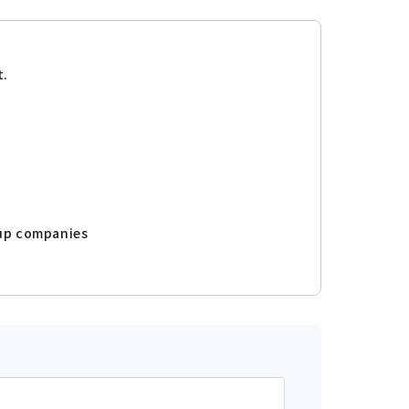
t.
oup companies