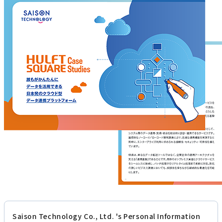
Saison Technology Co., Ltd. 's Personal Information