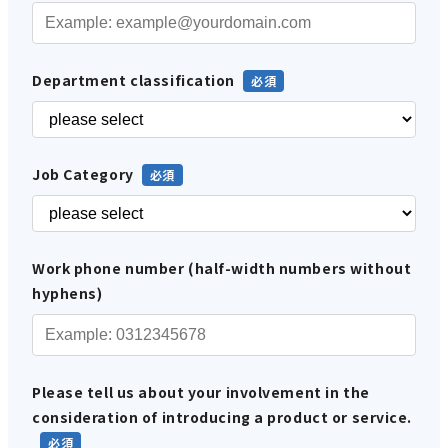
Department classification
Job Category
Work phone number (half-width numbers without
hyphens)
Please tell us about your involvement in the
consideration of introducing a product or service.