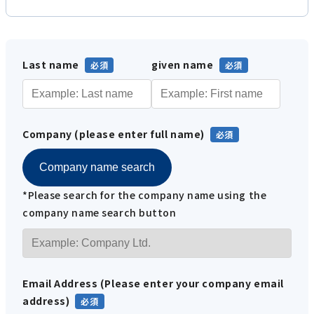
Last name
given name
Company (please enter full name)
Company name search
*Please search for the company name using the
company name search button
Email Address (Please enter your company email
address)