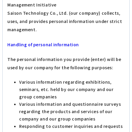
Management Initiative
Saison Technology Co., Ltd. (our company) collects,
uses, and provides personal information under strict
management.
Handling of personal information
The personal information you provide (enter) will be
used by our company for the following purposes:
Various information regarding exhibitions,
seminars, etc. held by our company and our
group companies
Various information and questionnaire surveys
regarding the products and services of our
company and our group companies
Responding to customer inquiries and requests