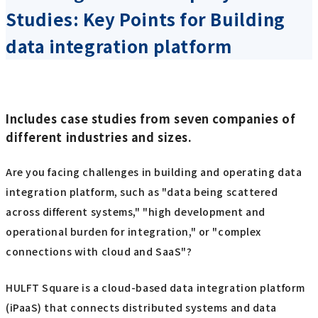
Studies: Key Points for Building
data integration platform
Includes case studies from seven companies of
different industries and sizes.
Are you facing challenges in building and operating data
integration platform, such as "data being scattered
across different systems," "high development and
operational burden for integration," or "complex
connections with cloud and SaaS"?
HULFT Square is a cloud-based data integration platform
(iPaaS) that connects distributed systems and data