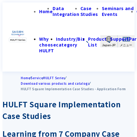
Data
Case
Seminars and
Home
Integration
Studies
Events
Why
Industry/Biz
Product
Support
Par
choose
category
List
Japan-JP
HULFT
Home
Service
HULFT Series
Download various products and catalogs
HULFT Square Implementation Case Studies - Application Form
HULFT Square Implementation
Case Studies
Learning from 7 Company Case