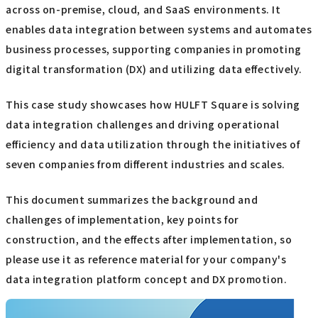
across on-premise, cloud, and SaaS environments. It
enables data integration between systems and automates
business processes, supporting companies in promoting
digital transformation (DX) and utilizing data effectively.
This case study showcases how HULFT Square is solving
data integration challenges and driving operational
efficiency and data utilization through the initiatives of
seven companies from different industries and scales.
This document summarizes the background and
challenges of implementation, key points for
construction, and the effects after implementation, so
please use it as reference material for your company's
data integration platform concept and DX promotion.