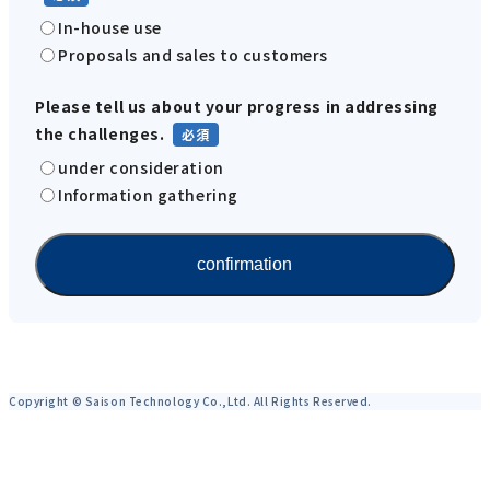
In-house use
Proposals and sales to customers
Please tell us about your progress in addressing
the challenges.
under consideration
Information gathering
Copyright © Saison Technology Co.,Ltd. All Rights Reserved.