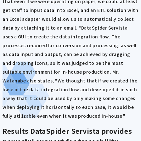
that even if we were operating on paper, we could at least
get staff to input data into Excel, and an ETL solution with
an Excel adapter would allow us to automatically collect
data by attaching it to an email. "DataSpider Servista
uses a GUI to create the data integration flow. The
processes required for conversion and processing, as well
as data input and output, can be achieved by dragging
and dropping icons, so it was judged to be the most
suitable environment for in-house production. Mr.
Watanabe also states, "We thought that if we created the
base of the data integration flow and developed it in such
a way that it could be used by only making some changes
when deploying it horizontally to each base, it would be
fully utilizable even when it was produced in-house."
Results
DataSpider Servista provides