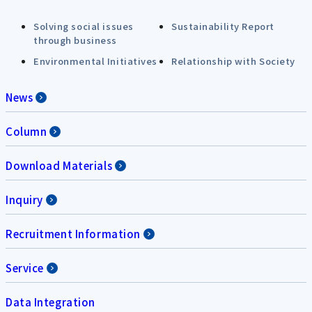
Solving social issues
Sustainability Report
through business
Environmental Initiatives
Relationship with Society
News
Column
Download Materials
Inquiry
Recruitment Information
Service
Data Integration