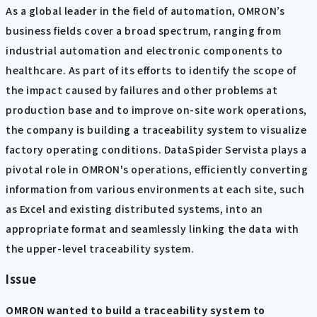
As a global leader in the field of automation, OMRON’s
business fields cover a broad spectrum, ranging from
industrial automation and electronic components to
healthcare. As part of its efforts to identify the scope of
the impact caused by failures and other problems at
production base and to improve on-site work operations,
the company is building a traceability system to visualize
factory operating conditions. DataSpider Servista plays a
pivotal role in OMRON's operations, efficiently converting
information from various environments at each site, such
as Excel and existing distributed systems, into an
appropriate format and seamlessly linking the data with
the upper-level traceability system.
Issue
OMRON wanted to build a traceability system to