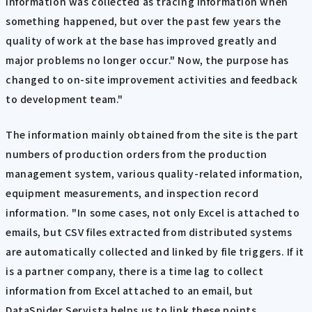
information was collected as tracing information when
something happened, but over the past few years the
quality of work at the base has improved greatly and
major problems no longer occur." Now, the purpose has
changed to on-site improvement activities and feedback
to development team."
The information mainly obtained from the site is the part
numbers of production orders from the production
management system, various quality-related information,
equipment measurements, and inspection record
information. "In some cases, not only Excel is attached to
emails, but CSV files extracted from distributed systems
are automatically collected and linked by file triggers. If it
is a partner company, there is a time lag to collect
information from Excel attached to an email, but
DataSpider Servista helps us to link these points