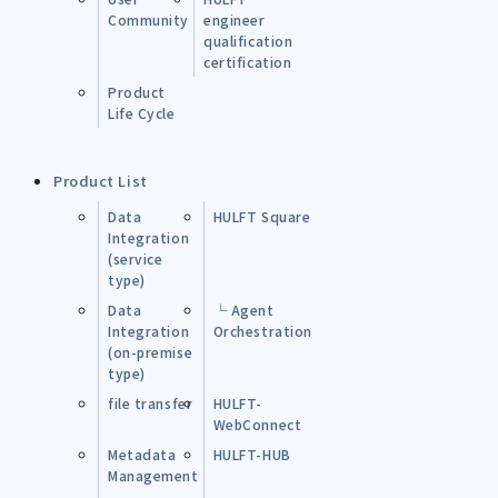
Community
engineer
qualification
certification
Product
Life Cycle
Product List
Data
HULFT Square
Integration
(service
type)
Data
└ Agent
Integration
Orchestration
(on-premise
type)
file transfer
HULFT-
WebConnect
Metadata
HULFT-HUB
Management