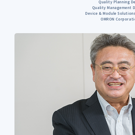
Quality Planning D
Quality Management D
Device & Module Solutio
OMRON Corporati