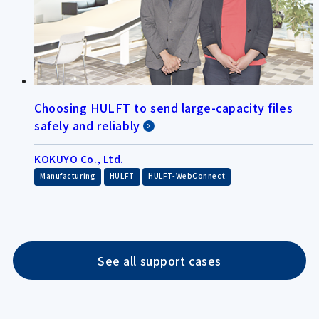
Choosing HULFT to send large-capacity files
safely and reliably
KOKUYO Co., Ltd.
​ ​
​ ​
Manufacturing
HULFT
HULFT-WebConnect
See all support cases