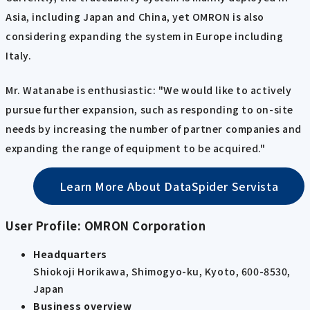
Asia, including Japan and China, yet OMRON is also
considering expanding the system in Europe including
Italy.
Mr. Watanabe is enthusiastic: "We would like to actively
pursue further expansion, such as responding to on-site
needs by increasing the number of partner companies and
expanding the range of equipment to be acquired."
Learn More About DataSpider Servista
User Profile: OMRON Corporation
Headquarters
Shiokoji Horikawa, Shimogyo-ku, Kyoto, 600-8530,
Japan
Business overview