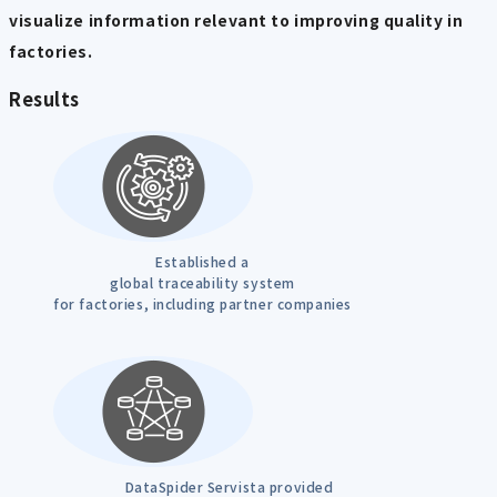
visualize information relevant to improving quality in
factories.
Results
Established a
global traceability system
for factories, including partner companies
DataSpider Servista provided