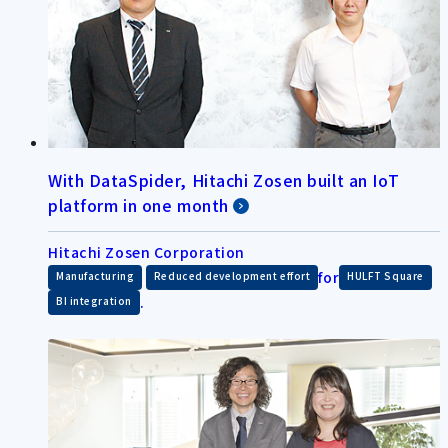
With DataSpider, Hitachi Zosen built an IoT
platform in one month
Hitachi Zosen Corporation
​ ​
for
​ ​
Manufacturing
Reduced development effort
HULFT Square
.
BI integration