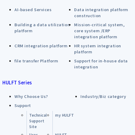
AI-based Services
Data integration platform
construction
Building a data utilization
Mission-critical system,
platform
core system /ERP
integration platform
CRM integration platform
HR system integration
platform
file transfer Platform
Support for in-house data
integration
HULFT Series
Why Choose Us?
Industry/Biz category
Support
Technical
my HULFT
Support
Site
User
HULFT