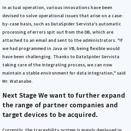
In actual operation, various innovations have been
devised to solve operational issues that arise on a case-
by-case basis, such as DataSpider Servista's automatic
processing of errors spit out from the DB, which are
attached to an email and sent to the administrators. "If
we had programmed in Java or VB, being flexible would
have been challenging. Thanks to DataSpider Servista
taking care of the integrating process, we can now
maintain a stable environment for data integration," said
Mr. Watanabe.
Next Stage
We want to further expand
the range of partner companies and
target devices to be acquired.
Currently, the traceability system is mainly deployed in