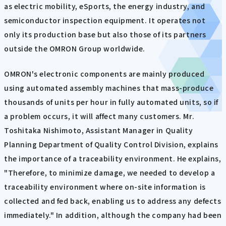
as electric mobility, eSports, the energy industry, and
semiconductor inspection equipment. It operates not
only its production base but also those of its partners
outside the OMRON Group worldwide.
OMRON's electronic components are mainly produced
using automated assembly machines that mass-produce
thousands of units per hour in fully automated units, so if
a problem occurs, it will affect many customers. Mr.
Toshitaka Nishimoto, Assistant Manager in Quality
Planning Department of Quality Control Division, explains
the importance of a traceability environment. He explains,
"Therefore, to minimize damage, we needed to develop a
traceability environment where on-site information is
collected and fed back, enabling us to address any defects
immediately." In addition, although the company had been