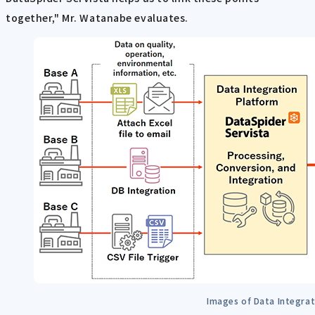
together," Mr. Watanabe evaluates.
Images of Data Integrat