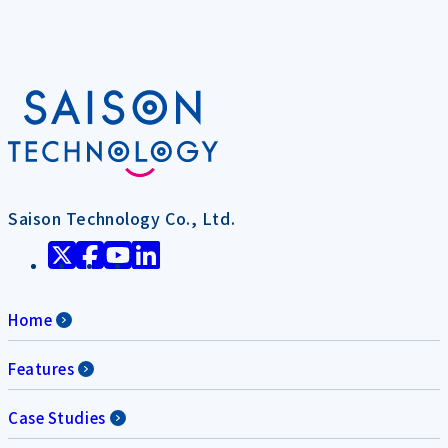
Saison Technology Co., Ltd.
Home
Features
Case Studies