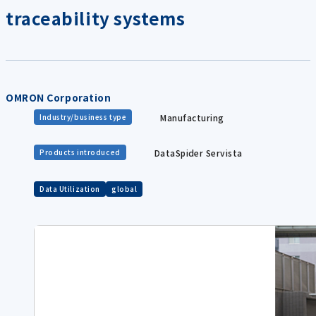
traceability systems
OMRON Corporation
Manufacturing
Industry/business type
DataSpider Servista
Products introduced
Data Utilization
global