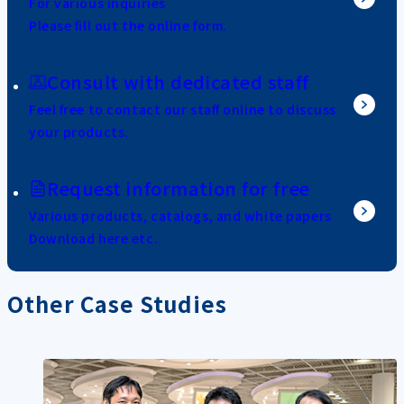
For various inquiries
Please fill out the online form.
Consult with dedicated staff
Feel free to contact our staff online to discuss
your products.
Request information for free
Various products, catalogs, and white papers
Download here etc.
Other Case Studies