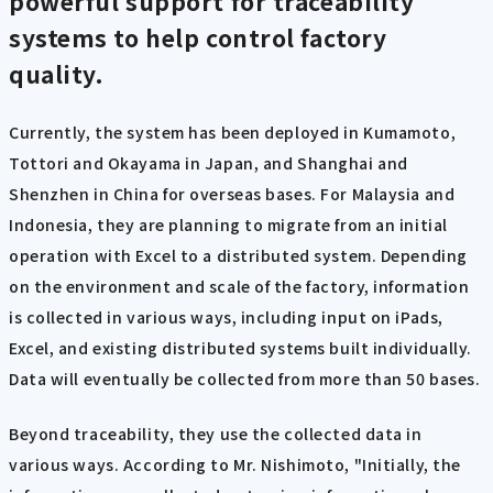
powerful support for traceability
systems to help control factory
quality.
Currently, the system has been deployed in Kumamoto,
Tottori and Okayama in Japan, and Shanghai and
Shenzhen in China for overseas bases. For Malaysia and
Indonesia, they are planning to migrate from an initial
operation with Excel to a distributed system. Depending
on the environment and scale of the factory, information
is collected in various ways, including input on iPads,
Excel, and existing distributed systems built individually.
Data will eventually be collected from more than 50 bases.
Beyond traceability, they use the collected data in
various ways. According to Mr. Nishimoto, "Initially, the