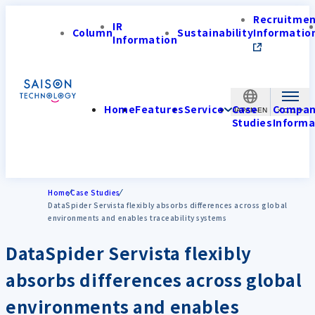
Recruitme
IR
Column
Sustainability
Informatio
Information
Home
Features
Service
Case
Compa
JAPAN-EN
Studies
Informa
Home
Case Studies
DataSpider Servista flexibly absorbs differences across global
environments and enables traceability systems
DataSpider Servista flexibly
absorbs differences across global
environments and enables