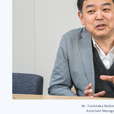
Mr. Toshitaka Nish
Assistant Manag