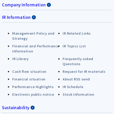
Company Information
IR Information
Management Policy and
IR Related Links
Strategy
Financial and Performance
IR Topics List
Information
IR Library
Frequently asked
Questions
Cash flow situation
Request for IR materials
Financial situation
About RSS send
Performance Highlights
IR Schedule
Electronic public notice
Stock Information
Sustainability