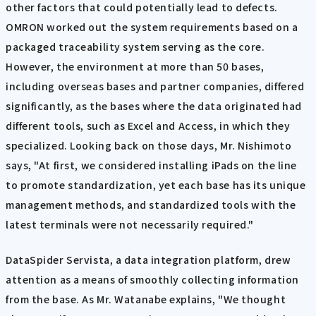
other factors that could potentially lead to defects.
OMRON worked out the system requirements based on a
packaged traceability system serving as the core.
However, the environment at more than 50 bases,
including overseas bases and partner companies, differed
significantly, as the bases where the data originated had
different tools, such as Excel and Access, in which they
specialized. Looking back on those days, Mr. Nishimoto
says, "At first, we considered installing iPads on the line
to promote standardization, yet each base has its unique
management methods, and standardized tools with the
latest terminals were not necessarily required."
DataSpider Servista, a data integration platform, drew
attention as a means of smoothly collecting information
from the base. As Mr. Watanabe explains, "We thought