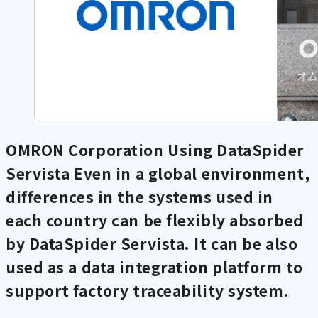
OMRON Corporation Using DataSpider
Servista
Even in a global environment,
differences in the systems used in
each country can be flexibly absorbed
by DataSpider Servista. It can be also
used as a data integration platform to
support factory traceability system.