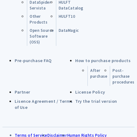
DataSpider
HULFT
Servista
DataCatalog
Other
HULFT10
Products
Open Source
DataMagic
Software
(OSS)
Pre-purchase FAQ
How to purchase products
After
Post-
purchase
purchase
procedures
Partner
License Policy
Lisence Agreement / Terms
Try the trial version
of Use
Terms of Service
Disclaimer
Human Rights Policy