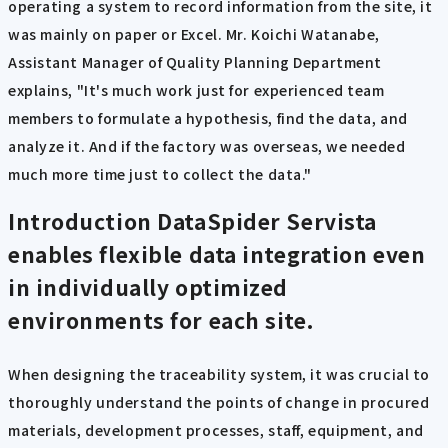
operating a system to record information from the site, it
was mainly on paper or Excel. Mr. Koichi Watanabe,
Assistant Manager of Quality Planning Department
explains, "It's much work just for experienced team
members to formulate a hypothesis, find the data, and
analyze it. And if the factory was overseas, we needed
much more time just to collect the data."
Introduction
DataSpider Servista
enables flexible data integration even
in individually optimized
environments for each site.
When designing the traceability system, it was crucial to
thoroughly understand the points of change in procured
materials, development processes, staff, equipment, and