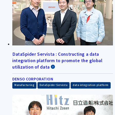
DataSpider Servista : Constructing a data
integration platform to promote the global
utilization of data
DENSO CORPORATION
​ ​
​ ​
Manufacturing
DataSpider Servista
data integration platform