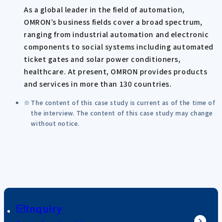
As a global leader in the field of automation,
OMRON’s business fields cover a broad spectrum,
ranging from industrial automation and electronic
components to social systems including automated
ticket gates and solar power conditioners,
healthcare. At present, OMRON provides products
and services in more than 130 countries.
The content of this case study is current as of the time of
the interview. The content of this case study may change
without notice.
Inquiry