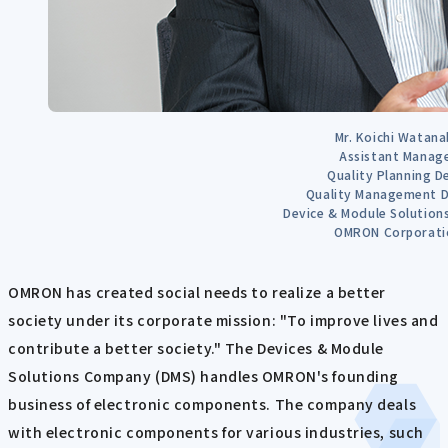
Mr. Koichi Watana
Assistant Manag
Quality Planning D
Quality Management D
Device & Module Solutio
OMRON Corporati
OMRON has created social needs to realize a better
society under its corporate mission: "To improve lives and
contribute a better society." The Devices & Module
Solutions Company (DMS) handles OMRON's founding
business of electronic components. The company deals
with electronic components for various industries, such