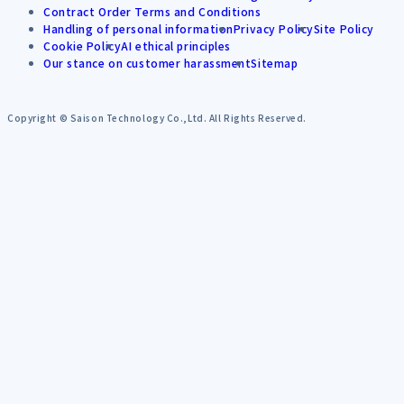
Contract Order Terms and Conditions
Handling of personal information
Privacy Policy
Site Policy
Cookie Policy
AI ethical principles
Our stance on customer harassment
Sitemap
Copyright © Saison Technology Co.,Ltd. All Rights Reserved.