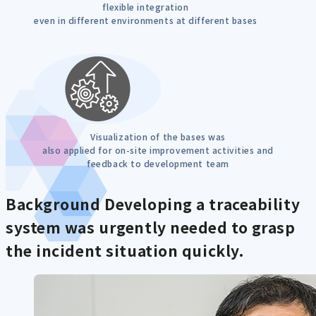
flexible integration
even in different environments at different bases
Visualization of the bases was
also applied for on-site improvement activities and
feedback to development team
Background
Developing a traceability
system was urgently needed to grasp
the incident situation quickly.