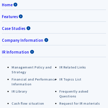
Home
Features
Case Studies
Company Information
IR Information
Management Policy and
IR Related Links
Strategy
Financial and Performance
IR Topics List
Information
IR Library
Frequently asked
Questions
Cash flow situation
Request for IR materials