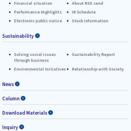
Financial situation
About RSS send
Performance Highlights
IR Schedule
Electronic public notice
Stock Information
Sustainability
Solving social issues
Sustainability Report
through business
Environmental Initiatives
Relationship with Society
News
Column
Download Materials
Inquiry