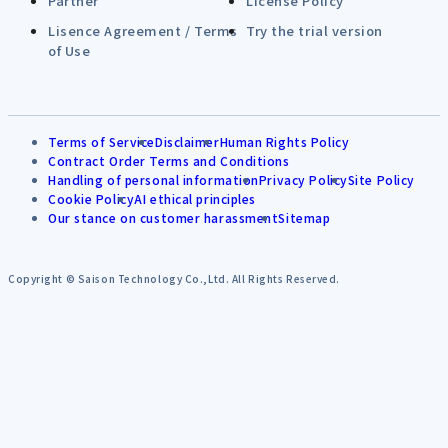
Partner
License Policy
Lisence Agreement / Terms
Try the trial version
of Use
Terms of Service
Disclaimer
Human Rights Policy
Contract Order Terms and Conditions
Handling of personal information
Privacy Policy
Site Policy
Cookie Policy
AI ethical principles
Our stance on customer harassment
Sitemap
Copyright © Saison Technology Co.,Ltd. All Rights Reserved.