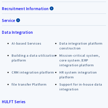
Recruitment Information
Service
Data Integration
AI-based Services
Data integration platform
construction
Building a data utilization
Mission-critical system,
platform
core system /ERP
integration platform
CRM integration platform
HR system integration
platform
file transfer Platform
Support for in-house data
integration
HULFT Series