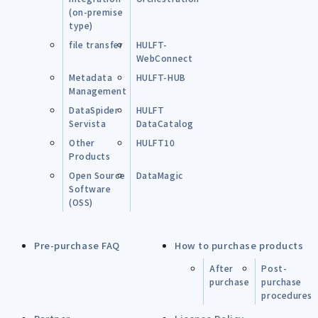
(on-premise
type)
file transfer
HULFT-
WebConnect
Metadata
HULFT-HUB
Management
DataSpider
HULFT
Servista
DataCatalog
Other
HULFT10
Products
Open Source
DataMagic
Software
(OSS)
Pre-purchase FAQ
How to purchase products
After
Post-
purchase
purchase
procedures