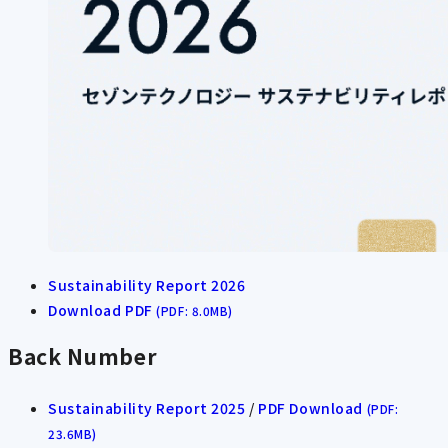
Sustainability Report 2026
Download PDF
(PDF: 8.0MB)
Back Number
Sustainability Report 2025
/
PDF Download
(PDF:
23.6MB)