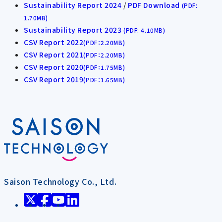
Sustainability Report 2024
/
PDF Download
(PDF:
1.70MB)
Sustainability Report 2023
(PDF: 4.10MB)
CSV Report 2022
(PDF：2.20MB)
CSV Report 2021
(PDF：2.20MB)
CSV Report 2020
(PDF：1.75MB)
CSV Report 2019
(PDF：1.65MB)
Saison Technology Co., Ltd.