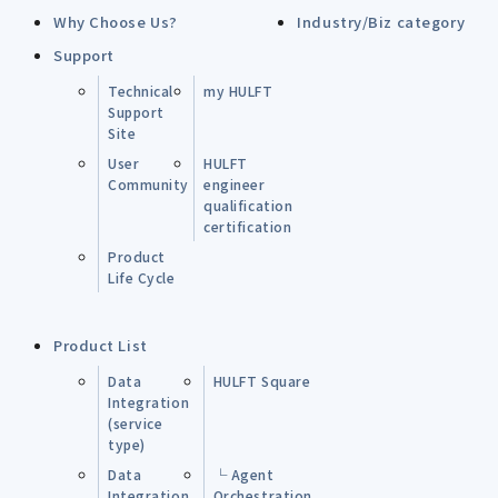
Why Choose Us?
Industry/Biz category
Support
Technical
my HULFT
Support
Site
User
HULFT
Community
engineer
qualification
certification
Product
Life Cycle
Product List
Data
HULFT Square
Integration
(service
type)
Data
└ Agent
Integration
Orchestration