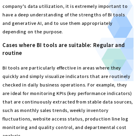
company's data utilization, it is extremely important to
have a deep understanding of the strengths of BI tools
and generative AI, and to use them appropriately
depending on the purpose.
Cases where BI tools are suitable: Regular and
routine
BI tools are particularly effective in areas where they
quickly and simply visualize indicators that are routinely
checked in daily business operations. For example, they
are ideal for monitoring KPIs (key performance indicators)
that are continuously extracted from stable data sources,
such as monthly sales trends, weekly inventory
fluctuations, website access status, production line log
monitoring and quality control, and departmental cost
analysis.