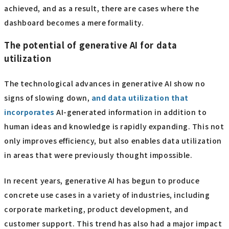
achieved, and as a result, there are cases where the
dashboard becomes a mere formality.
The potential of generative AI for data
utilization
The technological advances in generative AI show no
signs of slowing down,
and data utilization that
incorporates
AI-generated information in addition to
human ideas and knowledge is rapidly expanding. This not
only improves efficiency, but also enables data utilization
in areas that were previously thought impossible.
In recent years, generative AI has begun to produce
concrete use cases in a variety of industries, including
corporate marketing, product development, and
customer support. This trend has also had a major impact