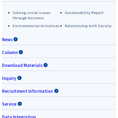
Solving social issues
Sustainability Report
through business
Environmental Initiatives
Relationship with Society
News
Column
Download Materials
Inquiry
Recruitment Information
Service
Data Integration