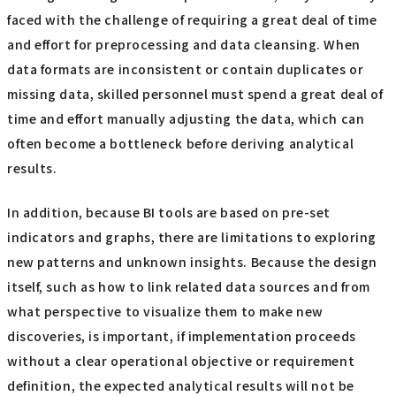
faced with the challenge of requiring a great deal of time
and effort for preprocessing and data cleansing. When
data formats are inconsistent or contain duplicates or
missing data, skilled personnel must spend a great deal of
time and effort manually adjusting the data, which can
often become a bottleneck before deriving analytical
results.
In addition, because BI tools are based on pre-set
indicators and graphs, there are limitations to exploring
new patterns and unknown insights. Because the design
itself, such as how to link related data sources and from
what perspective to visualize them to make new
discoveries, is important, if implementation proceeds
without a clear operational objective or requirement
definition, the expected analytical results will not be