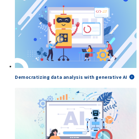
Democratizing data analysis with generative AI