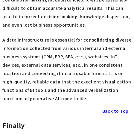
difficult to obtain accurate analytical results. This can
lead to incorrect decision-making, knowledge dispersion,
and even lost business opportunities.
A data infrastructure is essential for consolidating diverse
information collected from various internal and external
business systems (CRM, ERP, SFA, etc.), websites, IoT
devices, external data services, etc., in one consistent
location and converting it into a usable format. It is on
high-quality, reliable data that the excellent visualization
functions of BI tools and the advanced verbalization
functions of generative AI come to life.
Back to Top
Finally