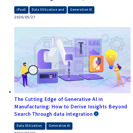
​ ​
​ ​
iPaaS
Data Utilization and
Generation AI
2026/05/27
The Cutting Edge of Generative AI in
Manufacturing: How to Derive Insights Beyond
Search Through data integration
​ ​
Data Utilization
Generative AI
2026/04/30