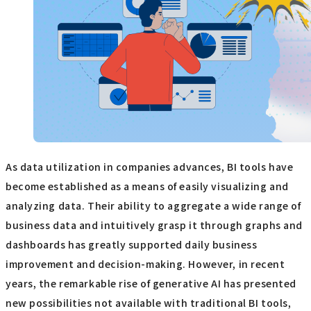
As data utilization in companies advances, BI tools have
become established as a means of easily visualizing and
analyzing data. Their ability to aggregate a wide range of
business data and intuitively grasp it through graphs and
dashboards has greatly supported daily business
improvement and decision-making. However, in recent
years, the remarkable rise of generative AI has presented
new possibilities not available with traditional BI tools,