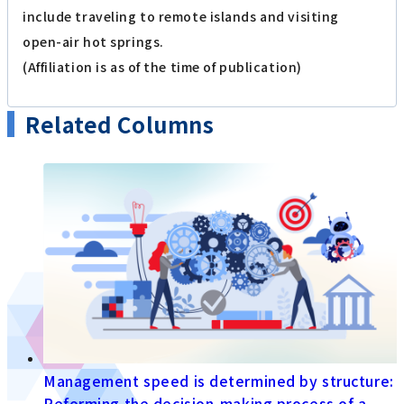
include traveling to remote islands and visiting
open-air hot springs.
(Affiliation is as of the time of publication)
Related Columns
Management speed is determined by structure:
Reforming the decision-making process of a