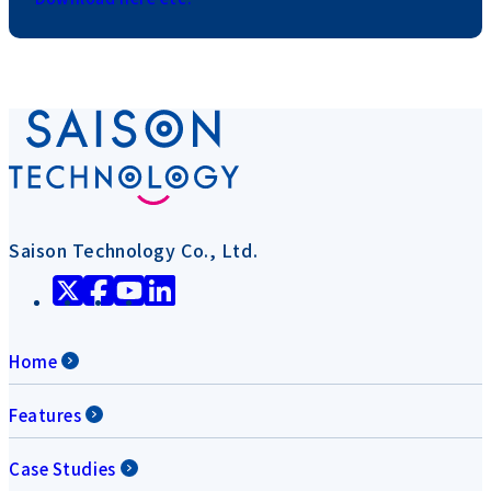
Saison Technology Co., Ltd.
Home
Features
Case Studies