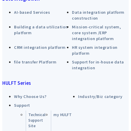
AI-based Services
Data integration platform
construction
Building a data utilization
Mission-critical system,
platform
core system /ERP
integration platform
CRM integration platform
HR system integration
platform
file transfer Platform
Support for in-house data
integration
HULFT Series
Why Choose Us?
Industry/Biz category
Support
Technical
my HULFT
Support
Site