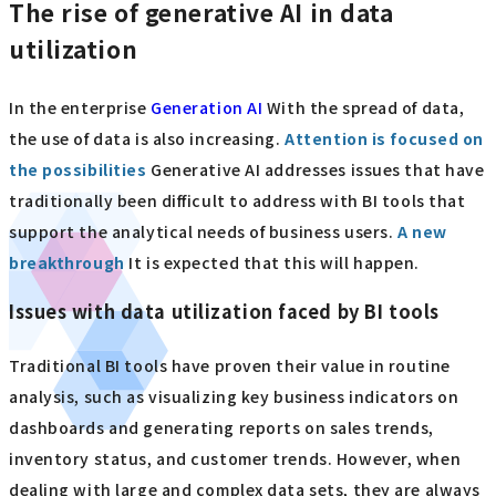
The rise of generative AI in data
utilization
In the enterprise
​ ​
Generation AI
​ ​
With the spread of data,
the use of data is also increasing.
​ ​
Attention is focused on
the possibilities
​ ​
Generative AI addresses issues that have
traditionally been difficult to address with BI tools that
support the analytical needs of business users.
​ ​
A new
breakthrough
​ ​
It is expected that this will happen.
Issues with data utilization faced by BI tools
Traditional BI tools have proven their value in routine
analysis, such as visualizing key business indicators on
dashboards and generating reports on sales trends,
inventory status, and customer trends. However, when
dealing with large and complex data sets, they are always