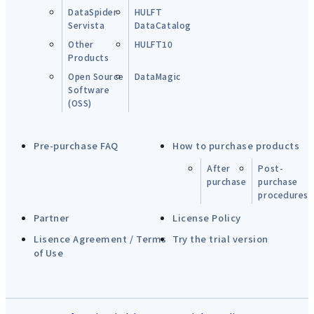
DataSpider
HULFT
Servista
DataCatalog
Other
HULFT10
Products
Open Source
DataMagic
Software
(OSS)
Pre-purchase FAQ
How to purchase products
After
Post-
purchase
purchase
procedures
Partner
License Policy
Lisence Agreement / Terms
Try the trial version
of Use