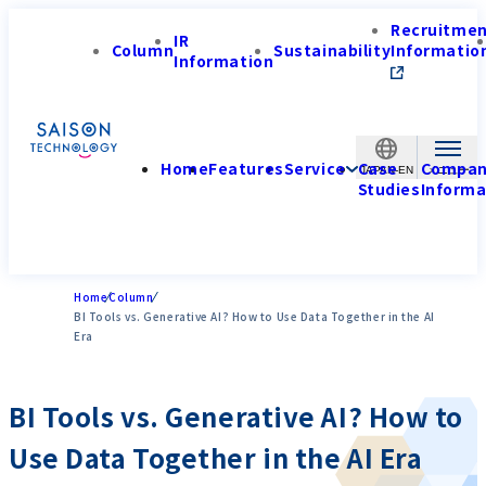
Recruitme
IR
Column
Sustainability
Informatio
Information
Home
Features
Service
Case
Compa
JAPAN-EN
Studies
Informa
Home
Column
BI Tools vs. Generative AI? How to Use Data Together in the AI
Era
BI Tools vs. Generative AI? How to
Use Data Together in the AI Era