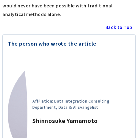
would never have been possible with traditional
analytical methods alone.
Back to Top
The person who wrote the article
Affiliation: Data Integration Consulting
Department, Data & AI Evangelist
Shinnosuke Yamamoto