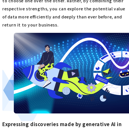
to choose one over the other. Rather, by combining their
respective strengths, you can explore the potential value
of data more efficiently and deeply than ever before, and
return it to your business.
Expressing discoveries made by generative AI in