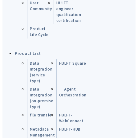
User
HULFT
Community
engineer
qualification
certification
Product
Life Cycle
Product List
Data
HULFT Square
Integration
(service
type)
Data
└ Agent
Integration
Orchestration
(on-premise
type)
file transfer
HULFT-
WebConnect
Metadata
HULFT-HUB
Management