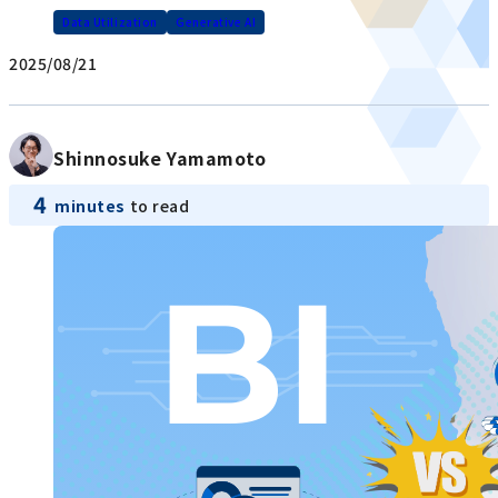
Data Utilization
Generative AI
2025/08/21
Shinnosuke Yamamoto
4
minutes
to read