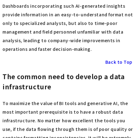
Dashboards incorporating such AI-generated insights
provide information in an easy-to-understand format not
only to specialized analysts, but also to time-poor
management and field personnel unfamiliar with data
analysis, leading to company-wide improvements in
operations and faster decision-making.
Back to Top
The common need to develop a data
infrastructure
To maximize the value of BI tools and generative AI, the
most important prerequisite is to have a robust data
infrastructure. No matter how excellent the tools you
use, if the data flowing through them is of poor quality or
contains formatting inconsistencies, it will be extremely