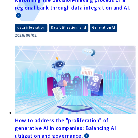
regional bank through data integration and AI.
​ ​
​ ​
data integration
Data Utilization, and
Generation AI
2026/06/02
How to address the "proliferation" of
generative AI in companies: Balancing AI
utilization and governance.