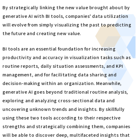
By strategically linking the new value brought about by
generative AI with BI tools, companies' data utilization
will evolve from simply visualizing the past to predicting
the future and creating new value.
BI tools are an essential foundation for increasing
productivity and accuracy in visualization tasks such as
routine reports, daily situation assessments, and KPI
management, and for facilitating data sharing and
decision-making within an organization. Meanwhile,
generative AI goes beyond traditional routine analysis,
exploring and analyzing cross-sectional data and
uncovering unknown trends and insights. By skillfully
using these two tools according to their respective
strengths and strategically combining them, companies
will be able to discover deep, multifaceted insights that