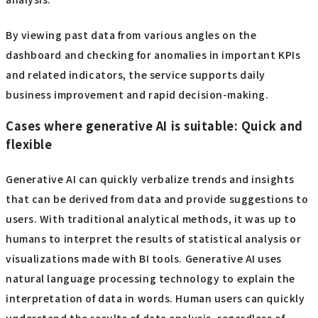
By viewing past data from various angles on the
dashboard and checking for anomalies in important KPIs
and related indicators, the service supports daily
business improvement and rapid decision-making.
Cases where generative AI is suitable: Quick and
flexible
Generative AI can quickly verbalize trends and insights
that can be derived from data and provide suggestions to
users. With traditional analytical methods, it was up to
humans to interpret the results of statistical analysis or
visualizations made with BI tools. Generative AI uses
natural language processing technology to explain the
interpretation of data in words. Human users can quickly