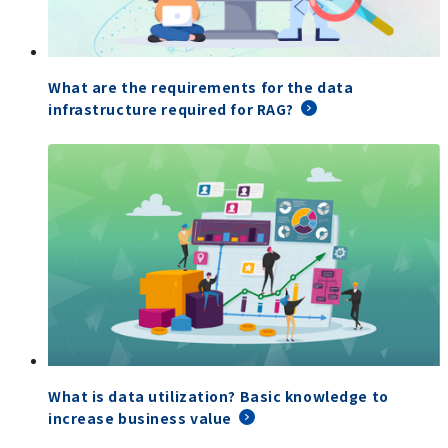
What are the requirements for the data
infrastructure required for RAG?
What is data utilization? Basic knowledge to
increase business value