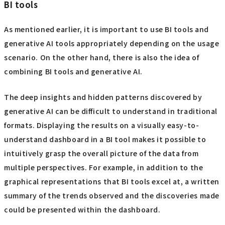
BI tools
As mentioned earlier, it is important to use BI tools and
generative AI tools appropriately depending on the usage
scenario. On the other hand, there is also the idea of
combining BI tools and generative AI.
The deep insights and hidden patterns discovered by
generative AI can be difficult to understand in traditional
formats. Displaying the results on a visually easy-to-
understand dashboard in a BI tool makes it possible to
intuitively grasp the overall picture of the data from
multiple perspectives. For example, in addition to the
graphical representations that BI tools excel at, a written
summary of the trends observed and the discoveries made
could be presented within the dashboard.