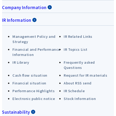
Company Information
IR Information
Management Policy and
IR Related Links
Strategy
Financial and Performance
IR Topics List
Information
IR Library
Frequently asked
Questions
Cash flow situation
Request for IR materials
Financial situation
About RSS send
Performance Highlights
IR Schedule
Electronic public notice
Stock Information
Sustainability