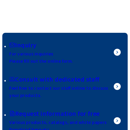
Inquiry
For various inquiries
Please fill out the online form.
Consult with dedicated staff
Feel free to contact our staff online to discuss
your products.
Request information for free
Various products, catalogs, and white papers
Download here etc.