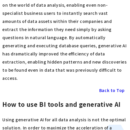
on the world of data analysis, enabling even non-
specialist business users to instantly search vast
amounts of data assets within their companies and
extract the information they need simply by asking
questions in natural language. By automatically
generating and executing database queries, generative AI
has dramatically improved the efficiency of data
extraction, enabling hidden patterns and new discoveries
to be found even in data that was previously difficult to
access.
Back to Top
How to use BI tools and generative AI
Using generative AI for all data analysis is not the optimal
solution. In order to maximize the acceleration of a