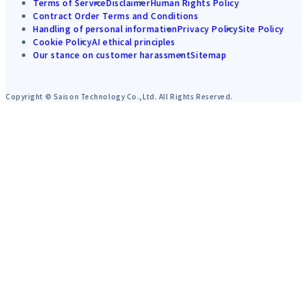
Terms of Service
Disclaimer
Human Rights Policy
Contract Order Terms and Conditions
Handling of personal information
Privacy Policy
Site Policy
Cookie Policy
AI ethical principles
Our stance on customer harassment
Sitemap
Copyright © Saison Technology Co.,Ltd. All Rights Reserved.