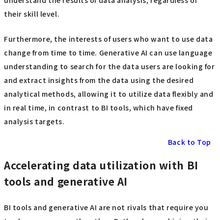
understand the results of data analysis, regardless of
their skill level.
Furthermore, the interests of users who want to use data
change from time to time. Generative AI can use language
understanding to search for the data users are looking for
and extract insights from the data using the desired
analytical methods, allowing it to utilize data flexibly and
in real time, in contrast to BI tools, which have fixed
analysis targets.
Back to Top
Accelerating data utilization with BI
tools and generative AI
BI tools and generative AI are not rivals that require you