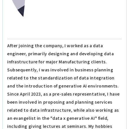
After joining the company, I worked as a data
engineer, primarily designing and developing data
infrastructure for major Manufacturing clients.
Subsequently, I was involved in business planning
related to the standardization of data integration
and the introduction of generative AI environments.
Since April 2023, as a pre-sales representative, I have
been involved in proposing and planning services
related to data infrastructure, while also working as
an evangelist in the "data x generative AI" field,
including giving lectures at seminars. My hobbies