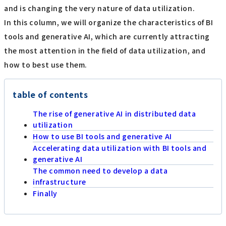
and is changing the very nature of data utilization.
In this column, we will organize the characteristics of BI
tools and generative AI, which are currently attracting
the most attention in the field of data utilization, and
how to best use them.
table of contents
The rise of generative AI in distributed data
utilization
How to use BI tools and generative AI
Accelerating data utilization with BI tools and
generative AI
The common need to develop a data
infrastructure
Finally