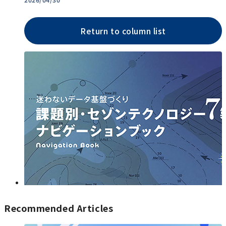
Return to column list
Recommended Articles