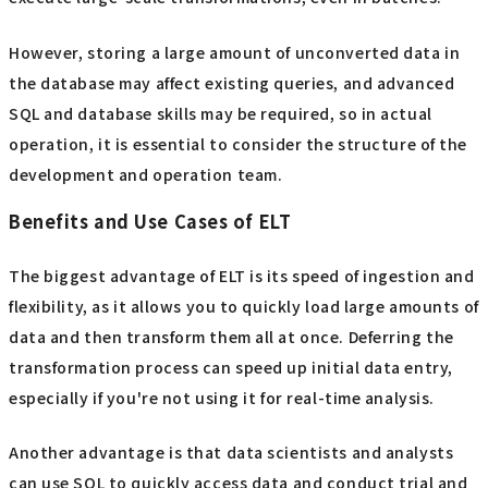
However, storing a large amount of unconverted data in
the database may affect existing queries, and advanced
SQL and database skills may be required, so in actual
operation, it is essential to consider the structure of the
development and operation team.
Benefits and Use Cases of ELT
The biggest advantage of ELT is its speed of ingestion and
flexibility, as it allows you to quickly load large amounts of
data and then transform them all at once. Deferring the
transformation process can speed up initial data entry,
especially if you're not using it for real-time analysis.
Another advantage is that data scientists and analysts
can use SQL to quickly access data and conduct trial and