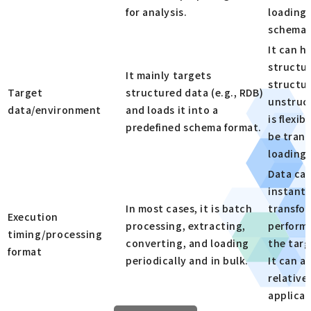
for analysis.
loading 
schema 
It can h
structur
It mainly targets
structu
Target
structured data (e.g., RDB)
unstruc
data/environment
and loads it into a
is flexib
predefined schema format.
be trans
loading.
Data ca
instantl
In most cases, it is batch
transfo
Execution
processing, extracting,
performe
timing/processing
converting, and loading
the tar
format
periodically and in bulk.
It can a
relative
applicat