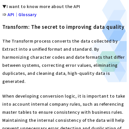
▼I want to know more about the API
⇒
API｜Glossary
Transform: The secret to improving data quality
The Transform process converts the data collected by
Extract into a unified format and standard. By
harmonizing character codes and date formats that differ
between systems, correcting error values, eliminating
duplicates, and cleaning data, high-quality data is
generated.
When developing conversion logic, it is important to take
into account internal company rules, such as referencing
master tables to ensure consistency with business rules.
Maintaining the internal consistency of the data will help
prevent unnecessary error detection and duplication of