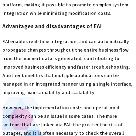
platform, making it possible to promote complex system
integration while minimizing modification costs.
Advantages and disadvantages of EAI
EAI enables real-time integration, and can automatically
propagate changes throughout the entire business flow
from the moment data is generated, contributing to
improved business efficiency and faster troubleshooting.
Another benefit is that multiple applications can be
managed in an integrated manner using a single interface,
improving maintainability and scalability.
However, the implementation costs and operational
complexity can be an issue in some cases. The more
systems that are linked via EAI, the greater the risk of
outages, and it is often necessary to check the overall