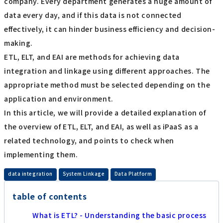
company. Every department generates a huge amount of
data every day, and if this data is not connected
effectively, it can hinder business efficiency and decision-
making.
ETL, ELT, and EAI are methods for achieving data
integration and linkage using different approaches. The
appropriate method must be selected depending on the
application and environment.
In this article, we will provide a detailed explanation of
the overview of ETL, ELT, and EAI, as well as iPaaS as a
related technology, and points to check when
implementing them.
​ ​
​ ​
data integration
System Linkage
Data Platform
table of contents
What is ETL? - Understanding the basic process