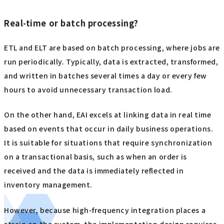
Real-time or batch processing?
ETL and ELT are based on batch processing, where jobs are
run periodically. Typically, data is extracted, transformed,
and written in batches several times a day or every few
hours to avoid unnecessary transaction load.
On the other hand, EAI excels at linking data in real time
based on events that occur in daily business operations.
It is suitable for situations that require synchronization
on a transactional basis, such as when an order is
received and the data is immediately reflected in
inventory management.
However, because high-frequency integration places a
strain on the system, the implementation design requires