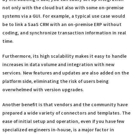
not only with the cloud but also with some on-premise
systems via a GUI. For example, a typical use case would
be to link a SaaS CRM with an on-premise ERP without
coding, and synchronize transaction information in real
time.
Furthermore, its high scalability makes it easy to handle
increases in data volume and integration with new
services. New features and updates are also added on the
platform side, eliminating the risk of users being
overwhelmed with version upgrades.
Another benefit is that vendors and the community have
prepared a wide variety of connectors and templates. The
ease of initial setup and operation, even if you have few
specialized engineers in-house, is a major factor in