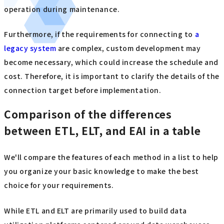
operation during maintenance.
Furthermore, if the requirements for connecting to
a
legacy system
are complex, custom development may
become necessary, which could increase the schedule and
cost. Therefore, it is important to clarify the details of the
connection target before implementation.
Comparison of the differences
between ETL, ELT, and EAI in a table
We'll compare the features of each method in a list to help
you organize your basic knowledge to make the best
choice for your requirements.
While ETL and ELT are primarily used to build data