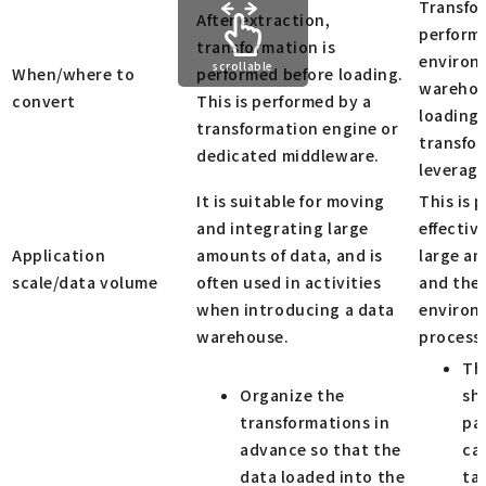
Transfo
After extraction,
performe
transformation is
environm
scrollable
When/where to
performed before loading.
warehou
convert
This is performed by a
loading.
transformation engine or
transfo
dedicated middleware.
leverage
It is suitable for moving
This is 
and integrating large
effectiv
Application
amounts of data, and is
large am
scale/data volume
often used in activities
and the
when introducing a data
environ
warehouse.
process
Th
Organize the
sh
transformations in
pa
advance so that the
cap
data loaded into the
ta