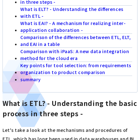
in three steps -
What is ELT? - Understanding the differences
with ETL -
What is EAI? - A mechanism for realizing inter-
application collaboration -
Comparison of the differences between ETL, ELT,
and EAI in a table
Comparison with iPaaS: A new data integration
method for the cloud era
Key points for tool selection: from requirements
organization to product comparison
summary
What is ETL? - Understanding the basic
process in three steps -
Let's take a look at the mechanisms and procedures of
ETL, which has long been used in data warehouses and BI