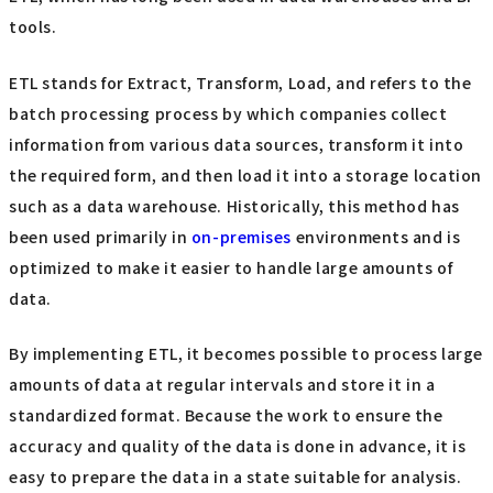
tools.
ETL stands for Extract, Transform, Load, and refers to the
batch processing process by which companies collect
information from various data sources, transform it into
the required form, and then load it into a storage location
such as a data warehouse. Historically, this method has
been used primarily in
on-premises
environments and is
optimized to make it easier to handle large amounts of
data.
By implementing ETL, it becomes possible to process large
amounts of data at regular intervals and store it in a
standardized format. Because the work to ensure the
accuracy and quality of the data is done in advance, it is
easy to prepare the data in a state suitable for analysis.