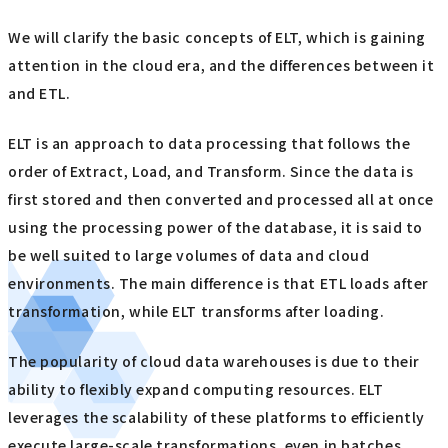
We will clarify the basic concepts of ELT, which is gaining
attention in the cloud era, and the differences between it
and ETL.
ELT is an approach to data processing that follows the
order of Extract, Load, and Transform. Since the data is
first stored and then converted and processed all at once
using the processing power of the database, it is said to
be well suited to large volumes of data and cloud
environments. The main difference is that ETL loads after
transformation, while ELT transforms after loading.
The popularity of cloud data warehouses is due to their
ability to flexibly expand computing resources. ELT
leverages the scalability of these platforms to efficiently
execute large-scale transformations, even in batches.