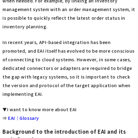
when needed. For example, by linking an inventory
management system with an order management system, it
is possible to quickly reflect the latest order status in
inventory planning.
In recent years, API-based integration has been
promoted, and EAI itself has evolved to be more conscious
of connecting to cloud systems. However, in some cases,
dedicated connectors or adapters are required to bridge
the gap with legacy systems, so it is important to check
the version and protocol of the target application when
implementing EAI.
▼I want to know more about EAI
⇒
EAI｜Glossary
Background to the introduction of EAI and its