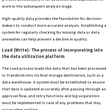
work in the subsequent analysis stage.
High-quality data provides the foundation for decision
makers to conduct more accurate analysis. Establishing a
system for regularly checking for missing data or data
anomalies can help prevent a decline in quality.
Load (Write): The process of incorporating into
the data utilization platform
The Load process loads the data that has been processed
in Transform into its final storage destination, such as a
data warehouse. A system must be established to ensure
that data is updated accurately after passing through an
approval flow, and retry functions and log acquisition
must be implemented in case of any problems that may
occur when writing.