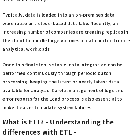
Typically, data is loaded into an on-premises data
warehouse or a cloud-based data lake. Recently, an
increasing number of companies are creating replicas in
the cloud to handle large volumes of data and distribute
analytical workloads.
Once this final step is stable, data integration can be
performed continuously through periodic batch
processing, keeping the latest or nearly latest data
available for analysis. Careful management of logs and
error reports for the Load process is also essential to
make it easier to isolate system failures.
What is ELT? - Understanding the
differences with ETL -