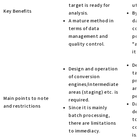
target is ready for
uti
Key Benefits
analysis.
By
A mature method in
dat
terms of data
con
management and
po
quality control.
"a
it 
De
Design and operation
ta
of conversion
pr
engines/intermediate
and
areas (staging) etc. is
pe
Main points to note
required.
Da
and restrictions
Since it is mainly
de
batch processing,
to 
there are limitations
co
to immediacy.
is.