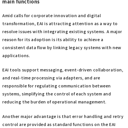
main functions
Amid calls for corporate innovation and digital
transformation, EAI is attracting attention as a way to
resolve issues with integrating existing systems. A major
reason for its adoption is its ability to achieve a
consistent data flow by linking legacy systems with new
applications.
EAI tools support messaging, event-driven collaboration,
and real-time processing via adapters, and are
responsible for regulating communication between
systems, simplifying the control of each system and
reducing the burden of operational management.
Another major advantage is that error handling and retry
control are provided as standard functions on the EAI