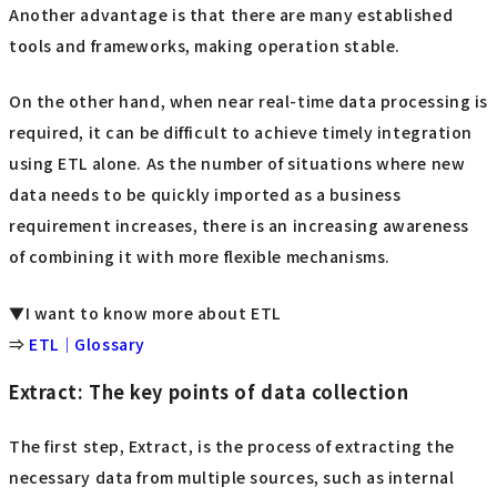
Another advantage is that there are many established
tools and frameworks, making operation stable.
On the other hand, when near real-time data processing is
required, it can be difficult to achieve timely integration
using ETL alone. As the number of situations where new
data needs to be quickly imported as a business
requirement increases, there is an increasing awareness
of combining it with more flexible mechanisms.
▼I want to know more about ETL
⇒
ETL｜Glossary
Extract: The key points of data collection
The first step, Extract, is the process of extracting the
necessary data from multiple sources, such as internal