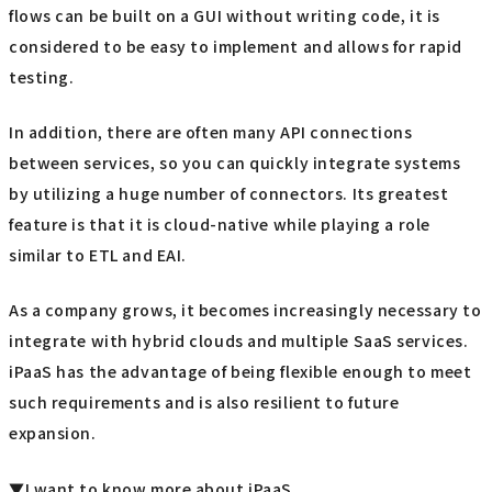
flows can be built on a GUI without writing code, it is
considered to be easy to implement and allows for rapid
testing.
In addition, there are often many API connections
between services, so you can quickly integrate systems
by utilizing a huge number of connectors. Its greatest
feature is that it is cloud-native while playing a role
similar to ETL and EAI.
As a company grows, it becomes increasingly necessary to
integrate with hybrid clouds and multiple SaaS services.
iPaaS has the advantage of being flexible enough to meet
such requirements and is also resilient to future
expansion.
▼I want to know more about iPaaS