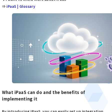
⇒
iPaaS | Glossary
What iPaaS can do and the benefits of
implementing it
By introducing iPaaS, you can easily set up integration