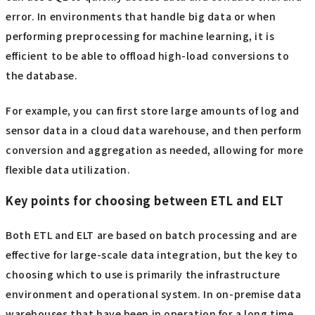
error. In environments that handle big data or when
performing preprocessing for machine learning, it is
efficient to be able to offload high-load conversions to
the database.
For example, you can first store large amounts of log and
sensor data in a cloud data warehouse, and then perform
conversion and aggregation as needed, allowing for more
flexible data utilization.
Key points for choosing between ETL and ELT
Both ETL and ELT are based on batch processing and are
effective for large-scale data integration, but the key to
choosing which to use is primarily the infrastructure
environment and operational system. In on-premise data
warehouses that have been in operation for a long time,