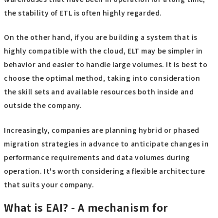
the stability of ETL is often highly regarded.
On the other hand, if you are building a system that is
highly compatible with the cloud, ELT may be simpler in
behavior and easier to handle large volumes. It is best to
choose the optimal method, taking into consideration
the skill sets and available resources both inside and
outside the company.
Increasingly, companies are planning hybrid or phased
migration strategies in advance to anticipate changes in
performance requirements and data volumes during
operation. It's worth considering a flexible architecture
that suits your company.
What is EAI? - A mechanism for