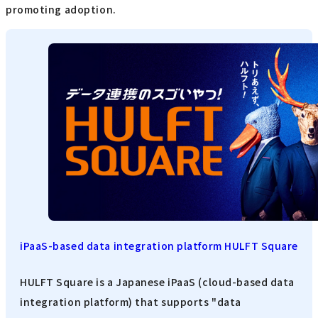
promoting adoption.
iPaaS-based data integration platform HULFT Square
HULFT Square is a Japanese iPaaS (cloud-based data
integration platform) that supports "data