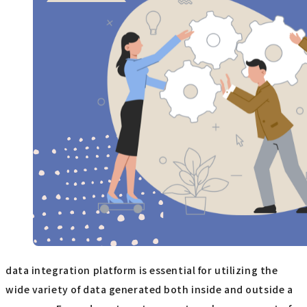
data integration platform is essential for utilizing the
wide variety of data generated both inside and outside a