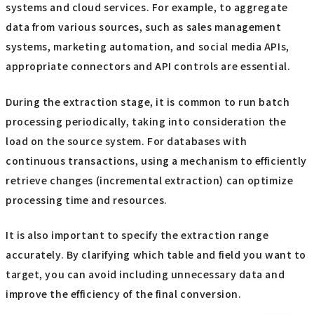
systems and cloud services. For example, to aggregate
data from various sources, such as sales management
systems, marketing automation, and social media APIs,
appropriate connectors and API controls are essential.
During the extraction stage, it is common to run batch
processing periodically, taking into consideration the
load on the source system. For databases with
continuous transactions, using a mechanism to efficiently
retrieve changes (incremental extraction) can optimize
processing time and resources.
It is also important to specify the extraction range
accurately. By clarifying which table and field you want to
target, you can avoid including unnecessary data and
improve the efficiency of the final conversion.