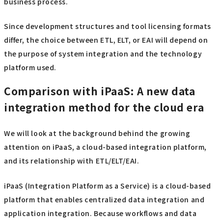
business process.
Since development structures and tool licensing formats
differ, the choice between ETL, ELT, or EAI will depend on
the purpose of system integration and the technology
platform used.
Comparison with iPaaS: A new data
integration method for the cloud era
We will look at the background behind the growing
attention on iPaaS, a cloud-based integration platform,
and its relationship with ETL/ELT/EAI.
iPaaS (Integration Platform as a Service) is a cloud-based
platform that enables centralized data integration and
application integration. Because workflows and data