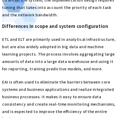
tuning that takes into account the priority of each task
and the network bandwidth.
Differences in scope and system configuration
ETL and ELT are primarily used in analytical infrastructure,
but are also widely adopted in big data and machine
learning projects. The process involves aggregating large
amounts of data into a large data warehouse and using it
for reporting, training predictive models, and more.
EAI is often used to eliminate the barriers between core
systems and business applications and realize integrated
business processes. It makes it easy to ensure data
consistency and create real-time monitoring mechanisms,
and is expected to improve the efficiency of the entire