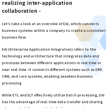
realizing inter-application
collaboration -
Let's take a look at an overview of EAI, which connects
business systems within a company to create a consistent
business flow.
EAI (Enterprise Application Integration) refers to the
technology and architecture that integrates data and
processes between different applications in real time or
near real time. It connects different systems such as ERP,
CRM, and core systems, enabling seamless business
processing.
While ETL and ELT effectively utilize batch processing, EAI
has the advantage of real-time data transfer and sharing