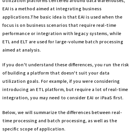
utilization platforms centered around data warehouses,
EAI is a method aimed at integrating business
applications.The basic idea is that EAI is used when the
focus is on business scenarios that require real-time
performance or integration with legacy systems, while
ETL and ELT are used for large-volume batch processing
aimed at analysis.
If you don't understand these differences, you run the risk
of building a platform that doesn't suit your data
utilization goals. For example, if you were considering
introducing an ETL platform, but require a lot of real-time
integration, you may need to consider EAI or iPaaS first.
Below, we will summarize the differences between real-
time processing and batch processing, as well as the
specific scope of application.