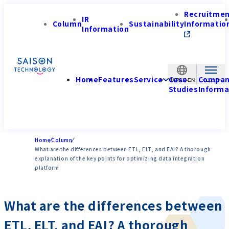
Recruitme
IR
Column
Sustainability
Informatio
Information
Home
Features
Service
Case
Compa
JAPAN-EN
Studies
Informa
Home
Column
What are the differences between ETL, ELT, and EAI? A thorough
explanation of the key points for optimizing data integration
platform
What are the differences between
ETL, ELT, and EAI? A thorough