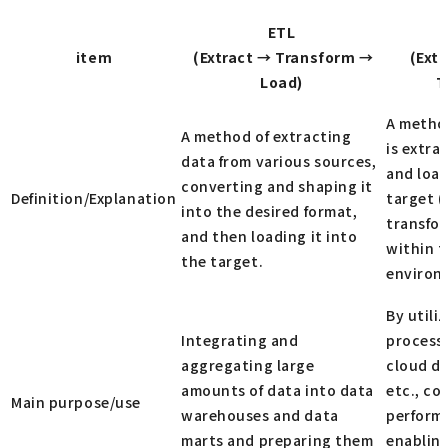
ETL
item
(Extract → Transform →
(Ext
Load)
T
A metho
A method of extracting
is extra
data from various sources,
and load
converting and shaping it
Definition/Explanation
target (
into the desired format,
transfo
and then loading it into
within t
the target.
environ
By utili
Integrating and
process
aggregating large
cloud d
amounts of data into data
etc., co
Main purpose/use
warehouses and data
performe
marts and preparing them
enablin