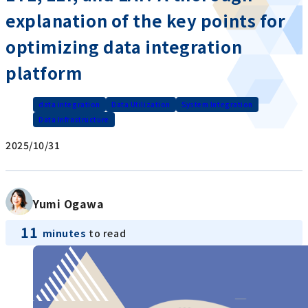
explanation of the key points for
optimizing data integration
platform
data integration
Data Utilization
System Integration
Data Infrastructure
2025/10/31
Yumi Ogawa
11
minutes
to read