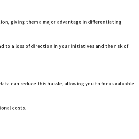
ion, giving them a major advantage in differentiating
o a loss of direction in your initiatives and the risk of
data can reduce this hassle, allowing you to focus valuable
ional costs.