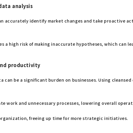
data analysis
n accurately identify market changes and take proactive act
 a high risk of making inaccurate hypotheses, which can lead t
and productivity
a can be a significant burden on businesses. Using cleansed 
cate work and unnecessary processes, lowering overall operat
rganization, freeing up time for more strategic initiatives.