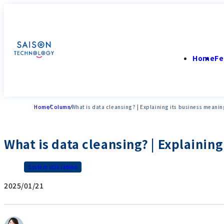
Home
Fe
Home
Column
What is data cleansing? | Explaining its business meani
What is data cleansing? | Explainin
System utilization
2025/01/21