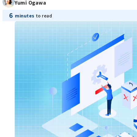
Yumi Ogawa
6
minutes
to read