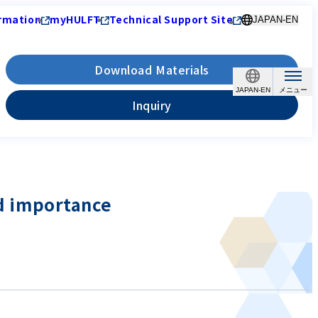
rmation
myHULFT
Technical Support Site
JAPAN-EN
Download Materials
JAPAN-EN
Inquiry
nd importance