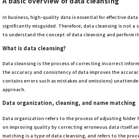
A basic overview of data cleansing
In business, high-quality data is essential for effective data
significantly misguided. Therefore, data cleansing is not a 
to understand the concept of data cleansing and perform it
What is data cleansing?
Data cleansing is the process of correcting incorrect inform
the accuracy and consistency of data improves the accuracy 
contains errors such as mistakes and omissions) unattended
approach.
Data organization, cleaning, and name matching
Data organization refers to the process of adjusting folder
on improving quality by correcting erroneous data itself a
matching is a type of data cleansing, and refers to the pro