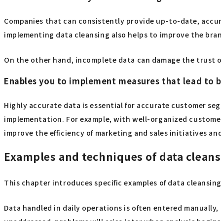
Companies that can consistently provide up-to-date, accur
implementing data cleansing also helps to improve the bra
On the other hand, incomplete data can damage the trust o
Enables you to implement measures that lead to 
Highly accurate data is essential for accurate customer se
implementation. For example, with well-organized customer a
improve the efficiency of marketing and sales initiatives an
Examples and techniques of data clean
This chapter introduces specific examples of data cleansin
Data handled in daily operations is often entered manually, a