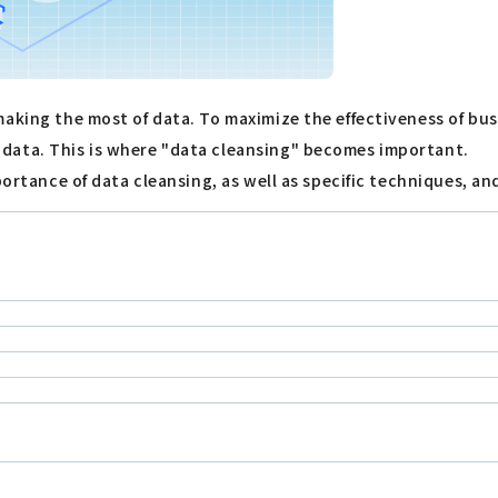
aking the most of data. To maximize the effectiveness of bus
data. This is where "data cleansing" becomes important.
portance of data cleansing, as well as specific techniques, an