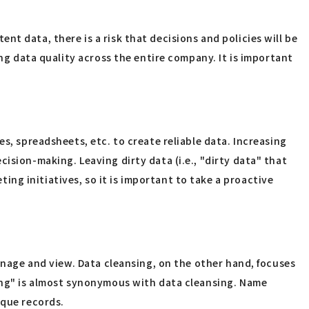
tent data, there is a risk that decisions and policies will be
ing data quality across the entire company. It is important
s, spreadsheets, etc. to create reliable data. Increasing
ision-making. Leaving dirty data (i.e., "dirty data" that
ng initiatives, so it is important to take a proactive
manage and view. Data cleansing, on the other hand, focuses
ning" is almost synonymous with data cleansing. Name
ique records.