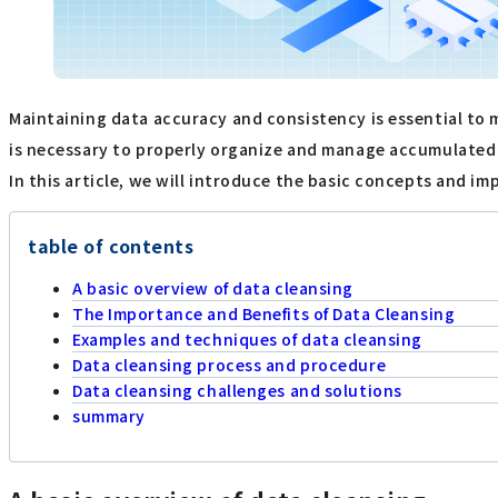
Maintaining data accuracy and consistency is essential to m
is necessary to properly organize and manage accumulated 
In this article, we will introduce the basic concepts and im
table of contents
A basic overview of data cleansing
The Importance and Benefits of Data Cleansing
Examples and techniques of data cleansing
Data cleansing process and procedure
Data cleansing challenges and solutions
summary