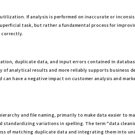
 utilization. If analysis is performed on inaccurate or inconsis
superficial task, but rather a fundamental process for improv
 correctly.
ation, duplicate data, and input errors contained in database
of analytical results and more reliably supports business dec
 can have a negative impact on customer analysis and marketi
 hierarchy and file naming, primarily to make data easier to 
nd standardizing variations in spelling. The term "data clea
cess of matching duplicate data and integrating them into un