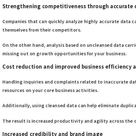
Strengthening competitiveness through accurate 
Companies that can quickly analyze highly accurate data ca
themselves from their competitors.
On the other hand, analysis based on uncleansed data carries
missing out on growth opportunities for your business.
Cost reduction and improved business efficiency 
Handling inquiries and complaints related to inaccurate dat
resources on your core business activities.
Additionally, using cleansed data can help eliminate dupli
The result is increased productivity and agility across the o
Increased credibility and brand image