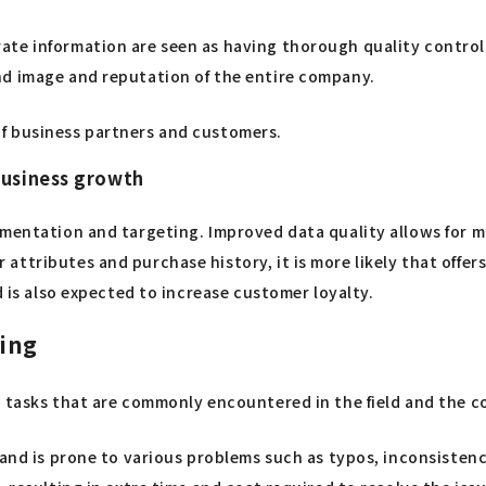
ate information are seen as having thorough quality control
nd image and reputation of the entire company.
f business partners and customers.
business growth
gmentation and targeting. Improved data quality allows for m
ttributes and purchase history, it is more likely that offer
d is also expected to increase customer loyalty.
sing
g tasks that are commonly encountered in the field and the 
nd is prone to various problems such as typos, inconsistencies