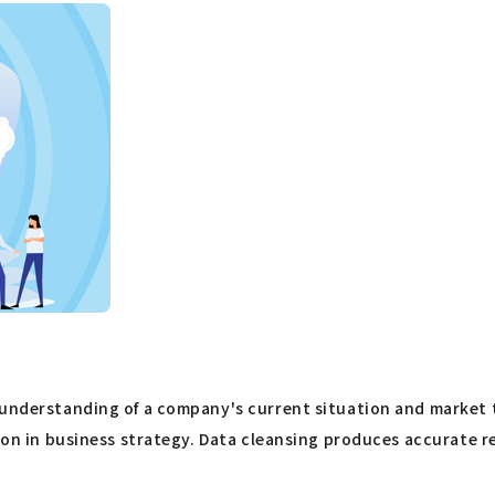
nderstanding of a company's current situation and market tren
sion in business strategy. Data cleansing produces accurate r