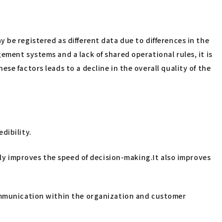
 be registered as different data due to differences in the
ment systems and a lack of shared operational rules, it is
e factors leads to a decline in the overall quality of the
dibility.
lly improves the speed of decision-making.It also improves
communication within the organization and customer