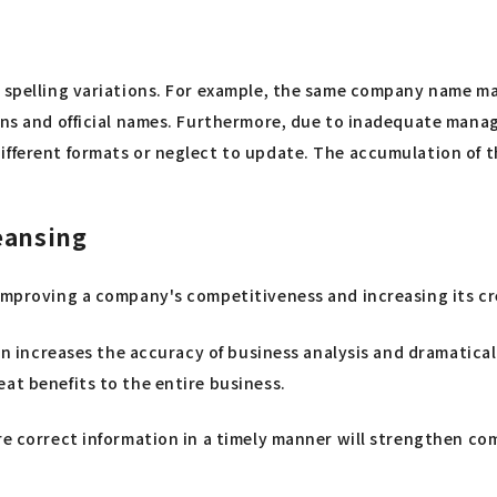
 spelling variations. For example, the same company name may
ons and official names. Furthermore, due to inadequate manage
fferent formats or neglect to update. The accumulation of thes
eansing
improving a company's competitiveness and increasing its cre
turn increases the accuracy of business analysis and dramatica
at benefits to the entire business.
are correct information in a timely manner will strengthen 