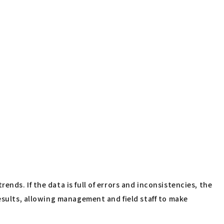
ds. If the data is full of errors and inconsistencies, the
esults, allowing management and field staff to make