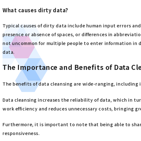
What causes dirty data?
Typical causes of dirty data include human input errors and
presence or absence of spaces, or differences in abbreviati
not uncommon for multiple people to enter information in di
data.
The Importance and Benefits of Data Cl
The benefits of data cleansing are wide-ranging, including 
Data cleansing increases the reliability of data, which in 
work efficiency and reduces unnecessary costs, bringing gre
Furthermore, it is important to note that being able to sh
responsiveness.