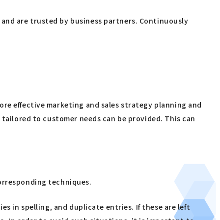
 and are trusted by business partners. Continuously
ore effective marketing and sales strategy planning and
s tailored to customer needs can be provided. This can
corresponding techniques.
 in spelling, and duplicate entries. If these are left