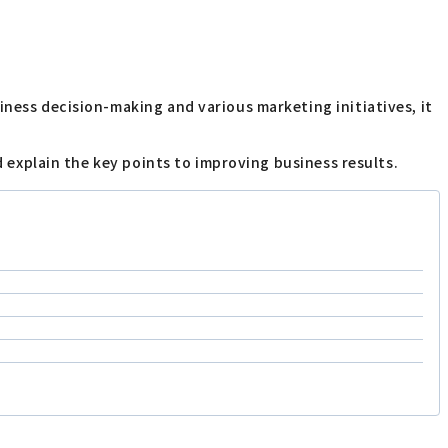
iness decision-making and various marketing initiatives, it
d explain the key points to improving business results.