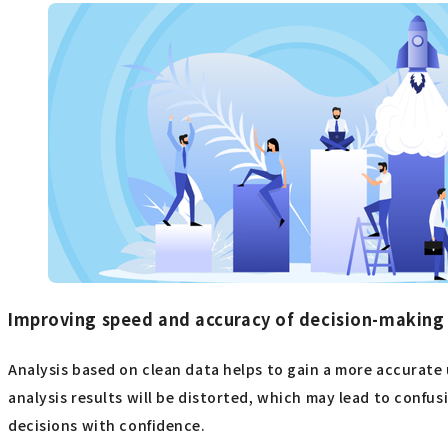
Improving speed and accuracy of decision-making
Analysis based on clean data helps to gain a more accurate u
analysis results will be distorted, which may lead to confu
decisions with confidence.