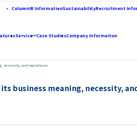
Column
IR Information
Sustainability
Recruitment Info
atures
Service
Case Studies
Company Information
ng, necessity, and importance
g its business meaning, necessity, a