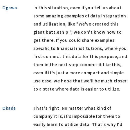
Ogawa
In this situation, even if you tell us about
some amazing examples of data integration
and utilization, like "We've created this
giant battleship!", we don't know how to
get there. If you could share examples
specific to financial institutions, where you
first connect this data for this purpose, and
then in the next step connect it like this,
even if it's just a more compact and simple
use case, we hope that we'll be much closer
to a state where data is easier to utilize.
Okada
That's right. No matter what kind of
company it is, it's impossible for them to
easily learn to utilize data. That's why I'd