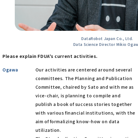
DataRobot Japan Co., Ltd.
Data Science Director Mikio Oga
Please explain FDUA's current activities.
Ogawa
Our activities are centered around several
committees. The Planning and Publication
Committee, chaired by Sato and with me as
vice-chair, is planning to compile and
publish a book of success stories together
with various financial institutions, with the
aim of formalizing know-how on data
utilization.