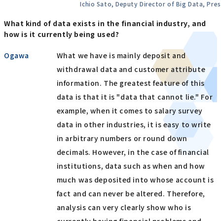
Ichio Sato, Deputy Director of Big Data, Pres
What kind of data exists in the financial industry, and
how is it currently being used?
Ogawa
What we have is mainly deposit and
withdrawal data and customer attribute
information. The greatest feature of this
data is that it is "data that cannot lie." For
example, when it comes to salary survey
data in other industries, it is easy to write
in arbitrary numbers or round down
decimals. However, in the case of financial
institutions, data such as when and how
much was deposited into whose account is
fact and can never be altered. Therefore,
analysis can very clearly show who is