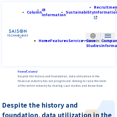
Recruitme
IR
Column
Sustainability
Informatio
Information
Home
Features
Service
Case
Compa
JAPAN-EN
Studies
Informa
Home
Column
Despite the history and foundation, data utilization in the
financial industry has not progressed. Aiming to raise the level
of the entire industry by sharing case studies and know-how.
Despite the history and
foundation, data utilization in the