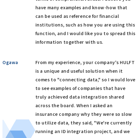
have many examples and know-how that
can be used as reference for financial
institutions, such as how you are using this
function, and I would like you to spread this
information together with us.
Ogawa
From my experience, your company's HULFT
is a unique and useful solution when it
comes to "connecting data," so I would love
to see examples of companies that have
truly achieved data integration shared
across the board. When I asked an
insurance company why they were so slow
to utilize data, they said, "We're currently
running an ID integration project, and we