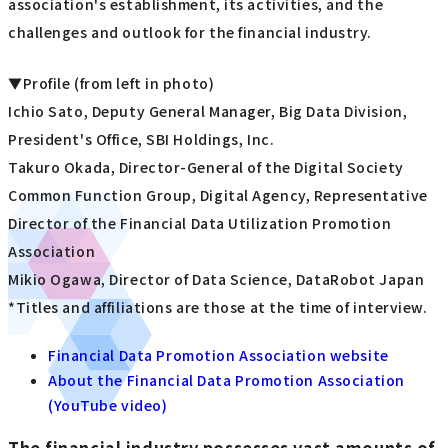
association's establishment, its activities, and the
challenges and outlook for the financial industry.
▼Profile (from left in photo)
Ichio Sato, Deputy General Manager, Big Data Division,
President's Office, SBI Holdings, Inc.
Takuro Okada, Director-General of the Digital Society
Common Function Group, Digital Agency, Representative
Director of the Financial Data Utilization Promotion
Association
Mikio Ogawa, Director of Data Science, DataRobot Japan
*Titles and affiliations are those at the time of interview.
Financial Data Promotion Association website
About the Financial Data Promotion Association
(YouTube video)
The financial industry possesses vast amounts of