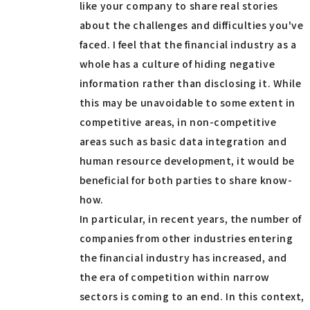
like your company to share real stories
about the challenges and difficulties you've
faced. I feel that the financial industry as a
whole has a culture of hiding negative
information rather than disclosing it. While
this may be unavoidable to some extent in
competitive areas, in non-competitive
areas such as basic data integration and
human resource development, it would be
beneficial for both parties to share know-
how.
In particular, in recent years, the number of
companies from other industries entering
the financial industry has increased, and
the era of competition within narrow
sectors is coming to an end. In this context,