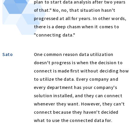
plan to start data analysis after two years
of that." No, no, that situation hasn't
progressed at all for years. In other words,
there is a deep chasm when it comes to
"connecting data."
Sato
One common reason data utilization
doesn't progress is when the decision to
connect is made first without deciding how
to utilize the data. Every company and
every department has your company's
solution installed, and they can connect
whenever they want. However, they can't
connect because they haven't decided
what to use the connected data for.