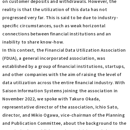
on customer deposits and withdrawals. However, the
reality is that the utilization of this data has not
progressed very far. This is said to be due to industry-
specific circumstances, such as weak horizontal
connections between financial institutions and an
inability to share know-how.
In this context, the Financial Data Utilization Association
(FDUA), a general incorporated association, was
established by a group of financial institutions, startups,
and other companies with the aim of raising the level of
data utilization across the entire financial industry. With
Saison Information Systems joining the association in
November 2022, we spoke with Takuro Okada,
representative director of the association, Ichio Sato,
director, and Mikio Ogawa, vice-chairman of the Planning
and Publication Committee, about the background to the