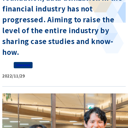
financial industry has not
progressed. Aiming to raise the
level of the entire industry by
sharing case studies and know-
how.
Interview
2022/11/29