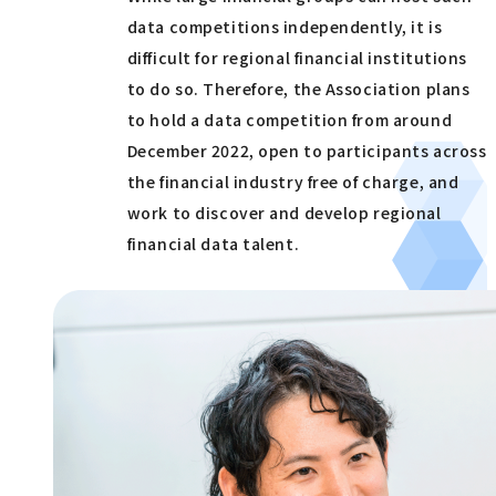
data competitions independently, it is
difficult for regional financial institutions
to do so. Therefore, the Association plans
to hold a data competition from around
December 2022, open to participants across
the financial industry free of charge, and
work to discover and develop regional
financial data talent.