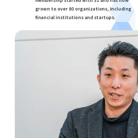
grown to over 80 organizations, including
financial institutions and startups.