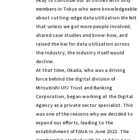
members in Tokyo who were knowledgeable
about cutting-edge data utilization.We felt
that unless we got more people involved,
shared case studies and know-how, and
raised the bar for data utilization across
the industry, the industry itself would
decline.
At that time, Okada, who was a driving
force behind the digital division of
Mitsubishi UFJ Trust and Banking
Corporation, began working at the Digital
Agency as a private sector specialist. This
was one of the reasons why we decided to
expand our efforts, leading to the
establishment of FDUA in June 2022. The
membership started with 31 and has now