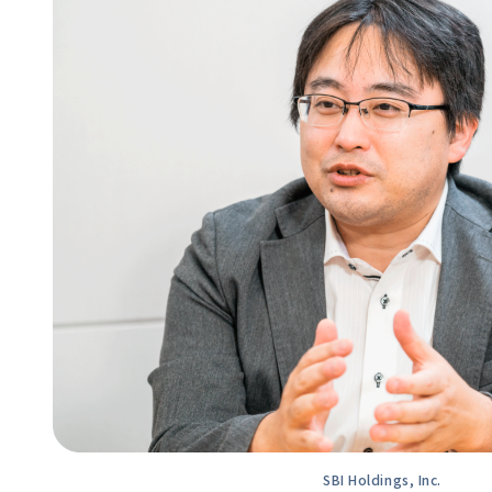
SBI Holdings, Inc.