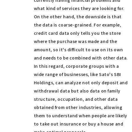
currently having financial problems and
what kind of services they are looking for.
On the other hand, the downside is that
the data is coarse-grained. For example,
credit card data only tells you the store
where the purchase was made and the
amount, so it's difficult to use on its own
and needs to be combined with other data.
In this regard, corporate groups with a
wide range of businesses, like Sato's SBI
Holdings, can analyze not only deposit and
withdrawal data but also data on family
structure, occupation, and other data
obtained from other industries, allowing
them to understand when people are likely
to take out insurance or buy a house and