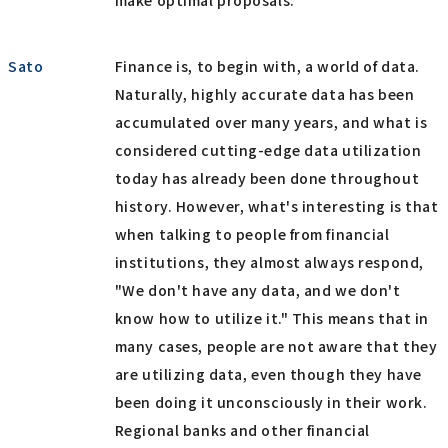
make optimal proposals.
Sato
Finance is, to begin with, a world of data.
Naturally, highly accurate data has been
accumulated over many years, and what is
considered cutting-edge data utilization
today has already been done throughout
history. However, what's interesting is that
when talking to people from financial
institutions, they almost always respond,
"We don't have any data, and we don't
know how to utilize it." This means that in
many cases, people are not aware that they
are utilizing data, even though they have
been doing it unconsciously in their work.
Regional banks and other financial