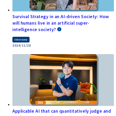
Survival Strategy in an AI-driven Society: How
will humans live in an artificial super-
intelligence society?
Interview
2024/11/28
Applicable AI that can quantitatively judge and