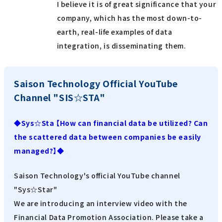
I believe it is of great significance that your
company, which has the most down-to-
earth, real-life examples of data
integration, is disseminating them.
Saison Technology Official YouTube
Channel "SIS☆STA"
◆Sys☆Sta 【How can financial data be utilized? Can
the scattered data between companies be easily
managed?】◆
Saison Technology's official YouTube channel
"Sys☆Star"
We are introducing an interview video with the
Financial Data Promotion Association. Please take a