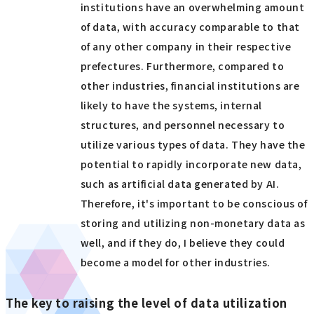
institutions have an overwhelming amount
of data, with accuracy comparable to that
of any other company in their respective
prefectures. Furthermore, compared to
other industries, financial institutions are
likely to have the systems, internal
structures, and personnel necessary to
utilize various types of data. They have the
potential to rapidly incorporate new data,
such as artificial data generated by AI.
Therefore, it's important to be conscious of
storing and utilizing non-monetary data as
well, and if they do, I believe they could
become a model for other industries.
The key to raising the level of data utilization