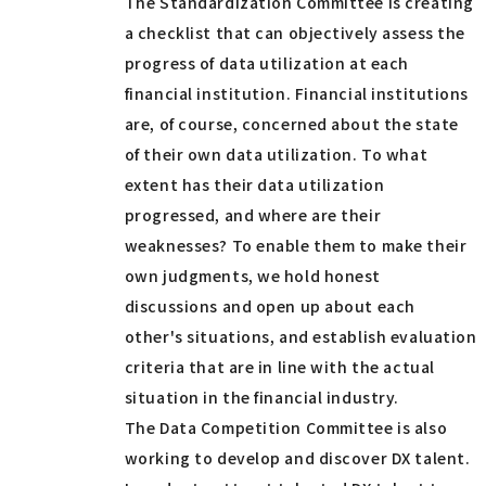
The Standardization Committee is creating
a checklist that can objectively assess the
progress of data utilization at each
financial institution. Financial institutions
are, of course, concerned about the state
of their own data utilization. To what
extent has their data utilization
progressed, and where are their
weaknesses? To enable them to make their
own judgments, we hold honest
discussions and open up about each
other's situations, and establish evaluation
criteria that are in line with the actual
situation in the financial industry.
The Data Competition Committee is also
working to develop and discover DX talent.