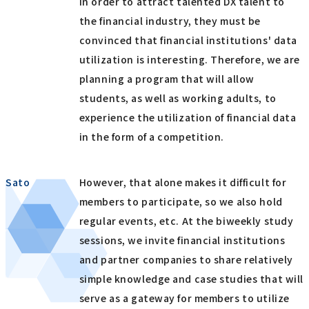
In order to attract talented DX talent to
the financial industry, they must be
convinced that financial institutions' data
utilization is interesting. Therefore, we are
planning a program that will allow
students, as well as working adults, to
experience the utilization of financial data
in the form of a competition.
Sato
However, that alone makes it difficult for
members to participate, so we also hold
regular events, etc. At the biweekly study
sessions, we invite financial institutions
and partner companies to share relatively
simple knowledge and case studies that will
serve as a gateway for members to utilize