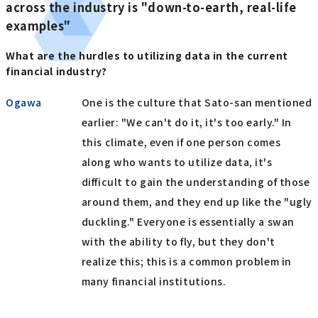
across the industry is "down-to-earth, real-life
examples"
What are the hurdles to utilizing data in the current
financial industry?
Ogawa
One is the culture that Sato-san mentioned
earlier: "We can't do it, it's too early." In
this climate, even if one person comes
along who wants to utilize data, it's
difficult to gain the understanding of those
around them, and they end up like the "ugly
duckling." Everyone is essentially a swan
with the ability to fly, but they don't
realize this; this is a common problem in
many financial institutions.