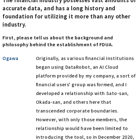
accurate data, and has a long history and
foundation for utilizing it more than any other
industry.
First, please tell us about the background and
philosophy behind the establishment of FDUA.
Ogawa
Originally, as various financial institutions
began using DataRobot, an AI Cloud
platform provided by my company, a sort of
financial users' group was formed, and I
developed a relationship with Sato-san,
Okada-san, and others here that
transcended corporate boundaries.
However, with only those members, the
relationship would have been limited to
introducing the tool, so in December 2020,