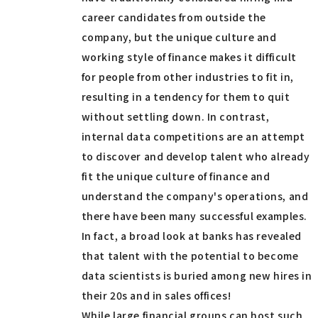
career candidates from outside the
company, but the unique culture and
working style of finance makes it difficult
for people from other industries to fit in,
resulting in a tendency for them to quit
without settling down. In contrast,
internal data competitions are an attempt
to discover and develop talent who already
fit the unique culture of finance and
understand the company's operations, and
there have been many successful examples.
In fact, a broad look at banks has revealed
that talent with the potential to become
data scientists is buried among new hires in
their 20s and in sales offices!
While large financial groups can host such