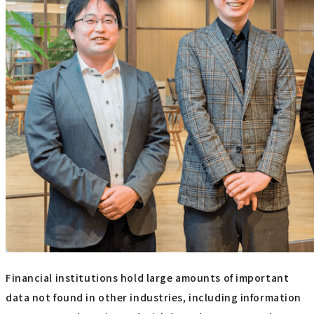
Financial institutions hold large amounts of important
data not found in other industries, including information