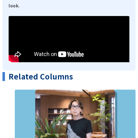
look.
Related Columns