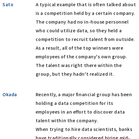
Sato
A typical example that is often talked about
is a competition held by a certain company.
The company had no in-house personnel
who could utilize data, so they held a
competition to recruit talent from outside.
As a result, all of the top winners were
employees of the company's own group.
The talent was right there within the
group, but they hadn't realized it.
Okada
Recently, a major financial group has been
holding a data competition for its
employees in an effort to discover data
talent within the company.
When trying to hire data scientists, banks
have traditionally considered hiring mid-