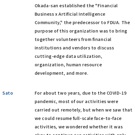
Okada-san established the "Financial
Business x Artificial Intelligence
Community," the predecessor to FDUA. The
purpose of this organization was to bring
together volunteers from financial
institutions and vendors to discuss
cutting-edge data utilization,
organization, human resource
development, and more.
Sato
For about two years, due to the COVID-19
pandemic, most of our activities were
carried out remotely, but when we saw that
we could resume full-scale face-to-face
activities, we wondered whether it was
okay to continue our activities with only