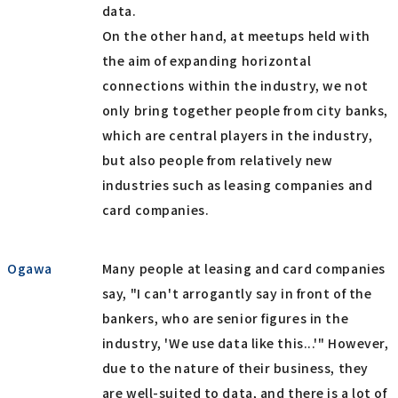
data.
On the other hand, at meetups held with
the aim of expanding horizontal
connections within the industry, we not
only bring together people from city banks,
which are central players in the industry,
but also people from relatively new
industries such as leasing companies and
card companies.
Ogawa
Many people at leasing and card companies
say, "I can't arrogantly say in front of the
bankers, who are senior figures in the
industry, 'We use data like this...'" However,
due to the nature of their business, they
are well-suited to data, and there is a lot of