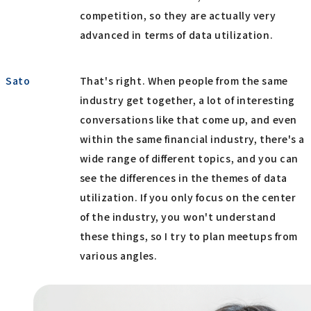
competition, so they are actually very
advanced in terms of data utilization.
Sato
That's right. When people from the same
industry get together, a lot of interesting
conversations like that come up, and even
within the same financial industry, there's a
wide range of different topics, and you can
see the differences in the themes of data
utilization. If you only focus on the center
of the industry, you won't understand
these things, so I try to plan meetups from
various angles.