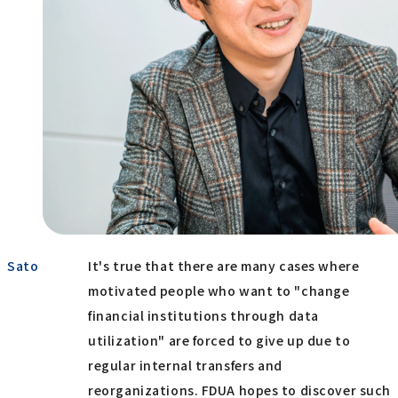
Sato
It's true that there are many cases where
motivated people who want to "change
financial institutions through data
utilization" are forced to give up due to
regular internal transfers and
reorganizations. FDUA hopes to discover such