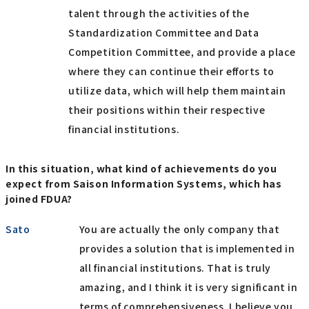
talent through the activities of the
Standardization Committee and Data
Competition Committee, and provide a place
where they can continue their efforts to
utilize data, which will help them maintain
their positions within their respective
financial institutions.
In this situation, what kind of achievements do you
expect from Saison Information Systems, which has
joined FDUA?
Sato
You are actually the only company that
provides a solution that is implemented in
all financial institutions. That is truly
amazing, and I think it is very significant in
terms of comprehensiveness. I believe you