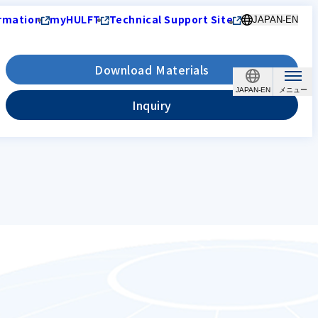
rmation
myHULFT
Technical Support Site
JAPAN-EN
Download Materials
JAPAN-EN
Inquiry