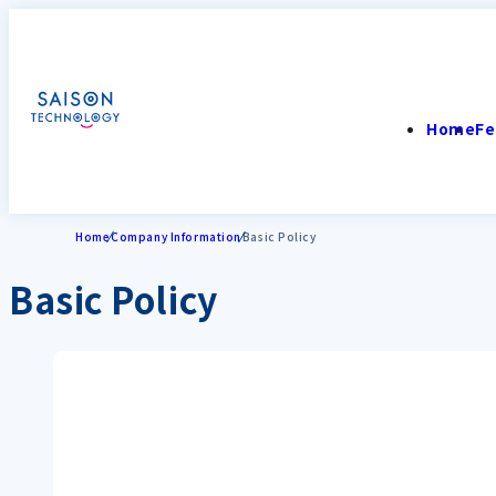
Home
Fe
Home
Company Information
Basic Policy
Basic Policy