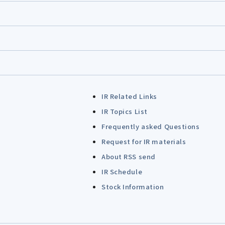
IR Related Links
IR Topics List
Frequently asked Questions
Request for IR materials
About RSS send
IR Schedule
Stock Information