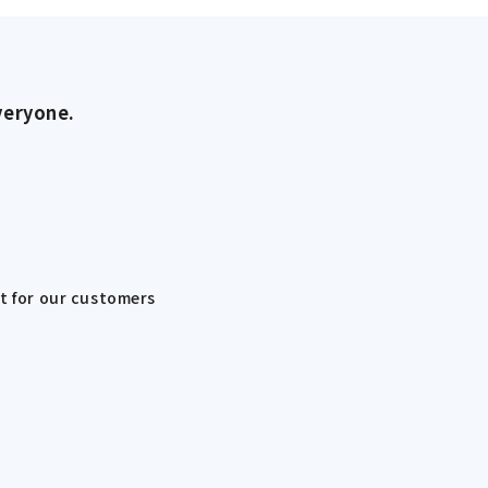
veryone.
st for our customers