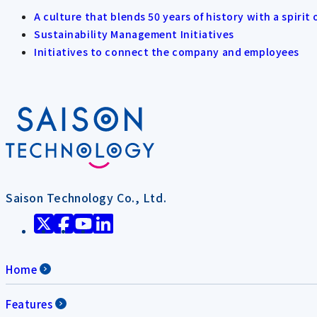
A culture that blends 50 years of history with a spirit 
Sustainability Management Initiatives
Initiatives to connect the company and employees
Saison Technology Co., Ltd.
Home
Features