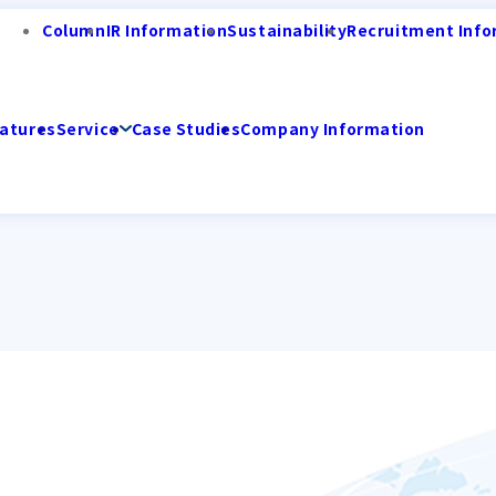
Column
IR Information
Sustainability
Recruitment Info
atures
Service
Case Studies
Company Information