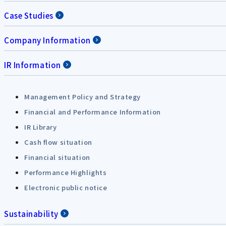
Case Studies
Company Information
IR Information
Management Policy and Strategy
Financial and Performance Information
IR Library
Cash flow situation
Financial situation
Performance Highlights
Electronic public notice
Sustainability