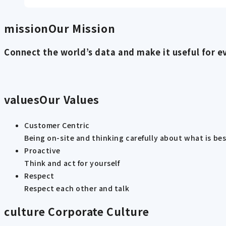
mission
Our Mission
Connect the world’s data and make it useful for e
values
Our Values
Customer Centric
Being on-site and thinking carefully about what is be
Proactive
Think and act for yourself
Respect
Respect each other and talk
culture
Corporate Culture