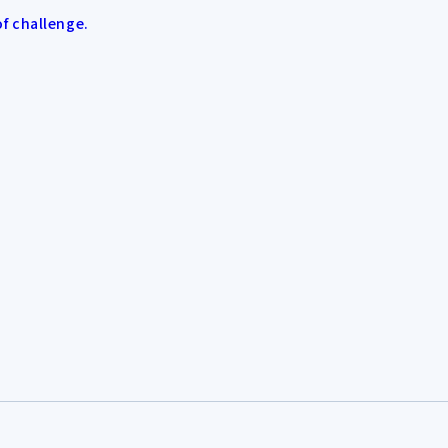
of challenge.