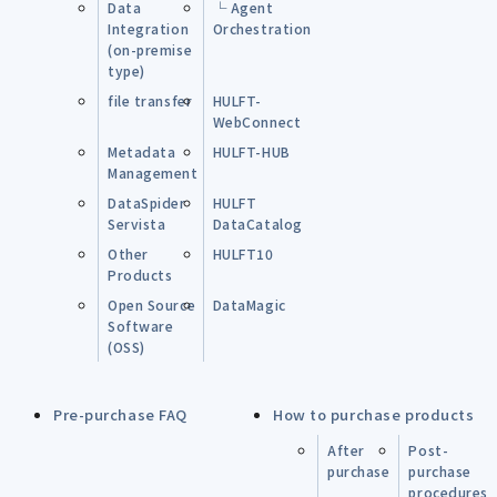
Data
└ Agent
Integration
Orchestration
(on-premise
type)
file transfer
HULFT-
WebConnect
Metadata
HULFT-HUB
Management
DataSpider
HULFT
Servista
DataCatalog
Other
HULFT10
Products
Open Source
DataMagic
Software
(OSS)
Pre-purchase FAQ
How to purchase products
After
Post-
purchase
purchase
procedures