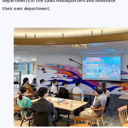
departments in the Sales Headquarters and nominate
their own department.