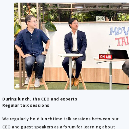
During lunch, the CEO and experts
Regular talk sessions
We regularly hold lunchtime talk sessions between our
CEO and guest speakers as a forum for learning about