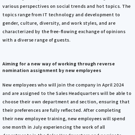
various perspectives on social trends and hot topics. The
topics range from IT technology and development to
gender, culture, diversity, and work styles, and are
characterized by the free-flowing exchange of opinions
with a diverse range of guests.
Aiming for a new way of working through reverse
nomination assignment by new employees
New employees who will join the company in April 2024
and are assigned to the Sales Headquarters will be able to
choose their own department and section, ensuring that
their preferences are fully reflected. After completing
their new employee training, new employees will spend
one month in July experiencing the work of all