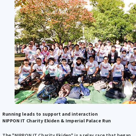
Running leads to support and interaction
NIPPON IT Charity Ekiden & Imperial Palace Run
The "NIPPON IT Charity Ekiden" is a relay race that began