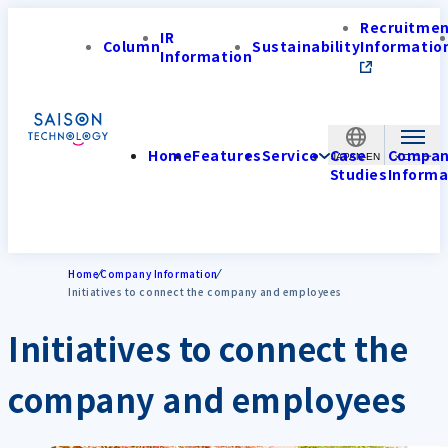
Recruitme
IR
Column
Sustainability
Informatio
Information
Home
Features
Service
Case
Compa
JAPAN-EN
Studies
Informa
Home
Company Information
Initiatives to connect the company and employees
Initiatives to connect the
company and employees