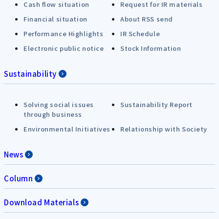
Cash flow situation
Request for IR materials
Financial situation
About RSS send
Performance Highlights
IR Schedule
Electronic public notice
Stock Information
Sustainability
Solving social issues
Sustainability Report
through business
Environmental Initiatives
Relationship with Society
News
Column
Download Materials