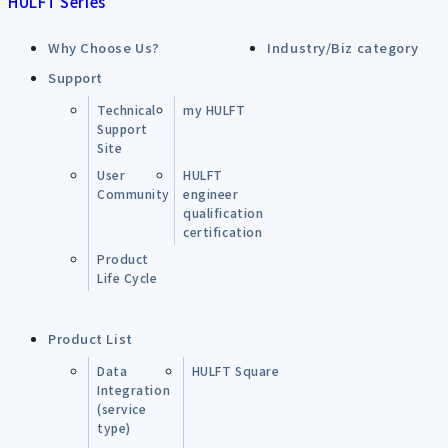
HULFT Series
Why Choose Us?
Industry/Biz category
Support
Technical
my HULFT
Support
Site
User
HULFT
Community
engineer
qualification
certification
Product
Life Cycle
Product List
Data
HULFT Square
Integration
(service
type)