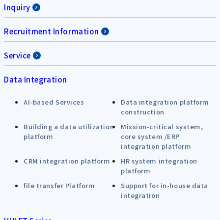
Inquiry
Recruitment Information
Service
Data Integration
AI-based Services
Data integration platform
construction
Building a data utilization
Mission-critical system,
platform
core system /ERP
integration platform
CRM integration platform
HR system integration
platform
file transfer Platform
Support for in-house data
integration