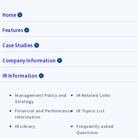
Home
Features
Case Studies
Company Information
IR Information
Management Policy and
IR Related Links
Strategy
Financial and Performance
IR Topics List
Information
IR Library
Frequently asked
Questions