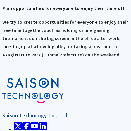
Plan opportunities for everyone to enjoy their time off
We try to create opportunities for everyone to enjoy their
free time together, such as holding online gaming
tournaments on the big screen in the office after work,
meeting up at a bowling alley, or taking a bus tour to
Akagi Nature Park (Gunma Prefecture) on the weekend.
Saison Technology Co., Ltd.