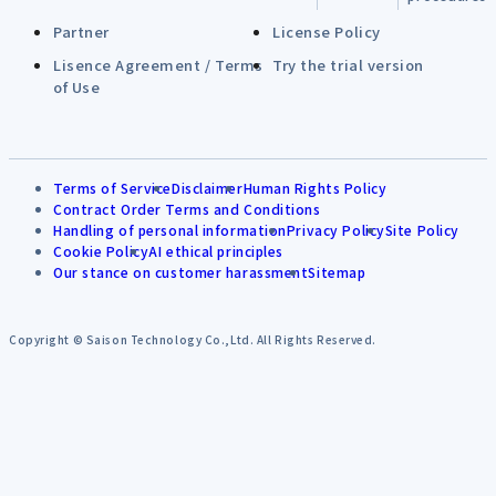
Partner
License Policy
Lisence Agreement / Terms
Try the trial version
of Use
Terms of Service
Disclaimer
Human Rights Policy
Contract Order Terms and Conditions
Handling of personal information
Privacy Policy
Site Policy
Cookie Policy
AI ethical principles
Our stance on customer harassment
Sitemap
Copyright © Saison Technology Co.,Ltd. All Rights Reserved.