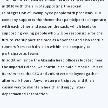
in 2010 with the aim of supporting the social
reintegration of unemployed people with problems. Our
company supports the theme that participants cooperate
with each other and pass on the sash, which leads to
supporting young people who will be responsible for the
future. We support the race as a sponsor and also recruit
runners from each division within the company to
participate as teams.
In addition, since the Akasaka head office is located near
the Imperial Palace, we continue to hold "Imperial Palace
Runs" where the CEO and volunteer employees gather
after work hours. Anyone can participate, and it is a
casual way to maintain health and enjoy inter-
departmental interaction.