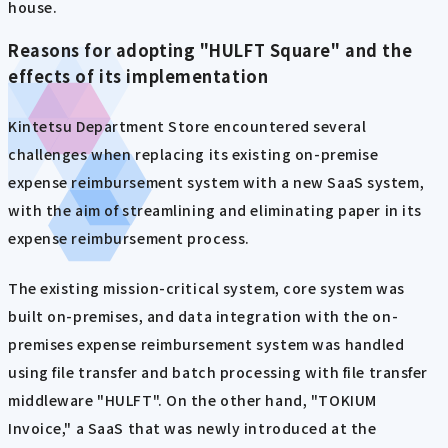
house.
Reasons for adopting "HULFT Square" and the
effects of its implementation
Kintetsu Department Store encountered several
challenges when replacing its existing on-premise
expense reimbursement system with a new SaaS system,
with the aim of streamlining and eliminating paper in its
expense reimbursement process.
The existing mission-critical system, core system was
built on-premises, and data integration with the on-
premises expense reimbursement system was handled
using file transfer and batch processing with file transfer
middleware "HULFT". On the other hand, "TOKIUM
Invoice," a SaaS that was newly introduced at the