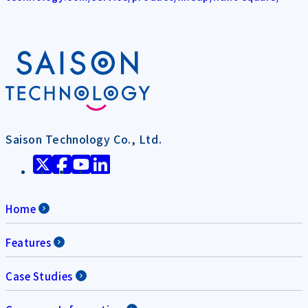
Saison Technology Co., Ltd.
Home
Features
Case Studies