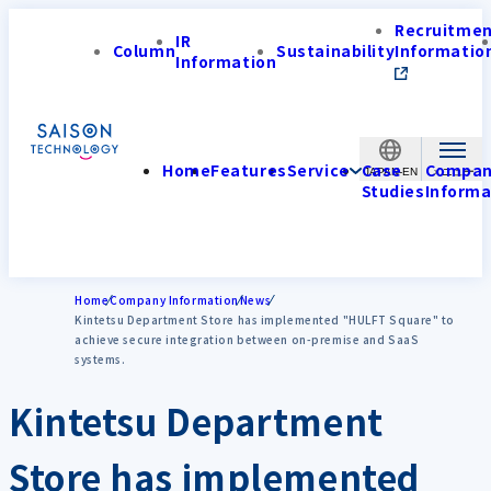
Recruitme
IR
Column
Sustainability
Informatio
Information
Home
Features
Service
Case
Compa
JAPAN-EN
Studies
Informa
Home
Company Information
News
Kintetsu Department Store has implemented "HULFT Square" to
achieve secure integration between on-premise and SaaS
systems.
Kintetsu Department
Store has implemented