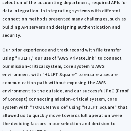
selection of the accounting department, required APIs for
data integration. In integrating systems with different
connection methods presented many challenges, such as
building API servers and designing authentication and
security.
Our prior experience and track record with file transfer
using "HULFT," our use of "AWS PrivateLink" to connect
our mission-critical system, core system 's AWS
environment with "HULFT Square" to ensure a secure
communication path without exposing the AWS
environment to the outside, and our successful PoC (Proof
of Concept) connecting mission-critical system, core
system with "TOKIUM Invoice" using "HULFT Square" that
allowed us to quickly move towards full operation were
the deciding factors in our selection and decision to