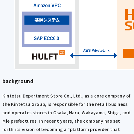
background
Kintetsu Department Store Co., Ltd., as a core company of
the Kintetsu Group, is responsible for the retail business
and operates stores in Osaka, Nara, Wakayama, Shiga, and
Mie prefectures. In recent years, the company has set
forth its vision of becoming a "platform provider that