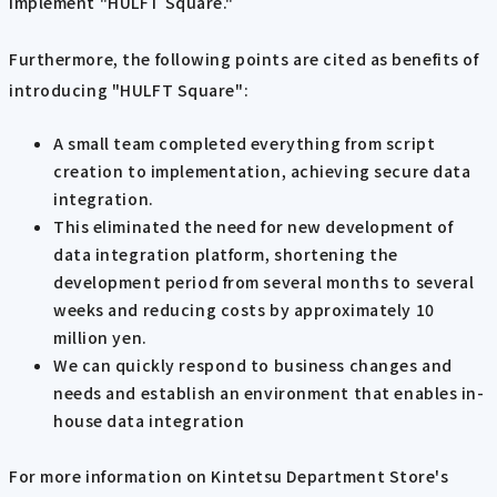
implement "HULFT Square."
Furthermore, the following points are cited as benefits of
introducing "HULFT Square":
A small team completed everything from script
creation to implementation, achieving secure data
integration.
This eliminated the need for new development of
data integration platform, shortening the
development period from several months to several
weeks and reducing costs by approximately 10
million yen.
We can quickly respond to business changes and
needs and establish an environment that enables in-
house data integration
For more information on Kintetsu Department Store's