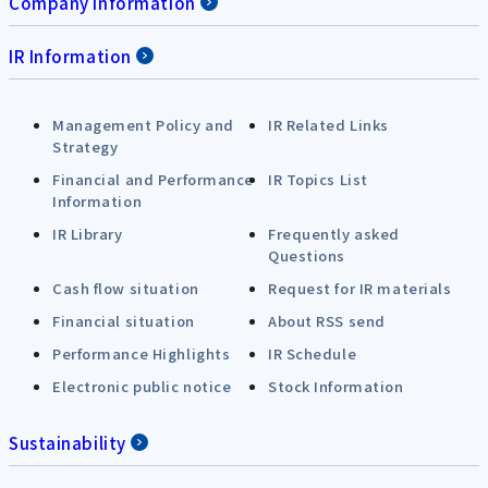
Company Information
IR Information
Management Policy and
IR Related Links
Strategy
Financial and Performance
IR Topics List
Information
IR Library
Frequently asked
Questions
Cash flow situation
Request for IR materials
Financial situation
About RSS send
Performance Highlights
IR Schedule
Electronic public notice
Stock Information
Sustainability