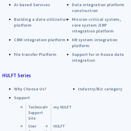
AI-based Services
Data integration platform
construction
Building a data utilization
Mission-critical system,
platform
core system /ERP
integration platform
CRM integration platform
HR system integration
platform
file transfer Platform
Support for in-house data
integration
HULFT Series
Why Choose Us?
Industry/Biz category
Support
Technical
my HULFT
Support
Site
User
HULFT