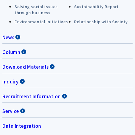
Solving social issues
Sustainability Report
through business
Environmental Initiatives
Relationship with Society
News
Column
Download Materials
Inquiry
Recruitment Information
Service
Data Integration