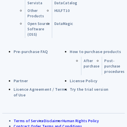
Servista
DataCatalog
Other
HULFT10
Products
Open Source
DataMagic
Software
(OSS)
Pre-purchase FAQ
How to purchase products
After
Post-
purchase
purchase
procedures
Partner
License Policy
Lisence Agreement / Terms
Try the trial version
of Use
Terms of Service
Disclaimer
Human Rights Policy
Contract Order Terms and Conditions