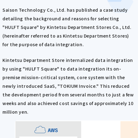
Saison Technology Co., Ltd. has published a case study
detailing the background and reasons for selecting
"HULFT Square" by Kintetsu Department Stores Co., Ltd.
(hereinafter referred to as Kintetsu Department Stores)
for the purpose of data integration.
Kintetsu Department Store internalized data integration
by using "HULFT Square" to data integration its on-
premise mission-critical system, core system with the
newly introduced SaaS, "TOKIUM Invoice." This reduced
the development period from several months to just a few
weeks and also achieved cost savings of approximately 10
million yen.