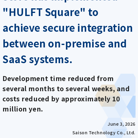
"HULFT Square" to
achieve secure integration
between on-premise and
SaaS systems.
Development time reduced from
several months to several weeks, and
costs reduced by approximately 10
million yen.
June 3, 2026
Saison Technology Co., Ltd.