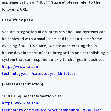
implementation of "HULFT Square" please refer to the
following URL.
Case study page
Secure integration of on-premises and SaaS systems can
be achieved with a small team and in a short timeframe.
By using "HULFT Square," we are accelerating the in-
house development of data integration and establishing a
system that can respond quickly to changes in business.
https://www.saison-
technology.com/casestudy/d_kintetsu/
[Related information]
"HULFT Square" information site:
https://www.saison-
technology.com/service/product/lineup/hulft-square/