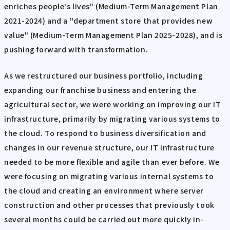
enriches people's lives" (Medium-Term Management Plan
2021-2024) and a "department store that provides new
value" (Medium-Term Management Plan 2025-2028), and is
pushing forward with transformation.
As we restructured our business portfolio, including
expanding our franchise business and entering the
agricultural sector, we were working on improving our IT
infrastructure, primarily by migrating various systems to
the cloud. To respond to business diversification and
changes in our revenue structure, our IT infrastructure
needed to be more flexible and agile than ever before. We
were focusing on migrating various internal systems to
the cloud and creating an environment where server
construction and other processes that previously took
several months could be carried out more quickly in-