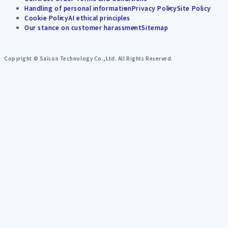
Handling of personal information
Privacy Policy
Site Policy
Cookie Policy
AI ethical principles
Our stance on customer harassment
Sitemap
Copyright © Saison Technology Co.,Ltd. All Rights Reserved.