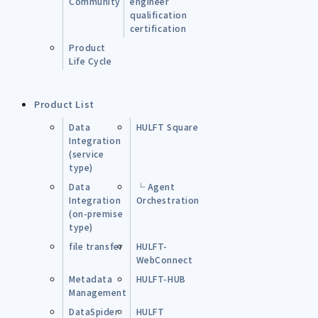
Community
engineer
qualification
certification
Product
Life Cycle
Product List
Data
HULFT Square
Integration
(service
type)
Data
└ Agent
Integration
Orchestration
(on-premise
type)
file transfer
HULFT-
WebConnect
Metadata
HULFT-HUB
Management
DataSpider
HULFT